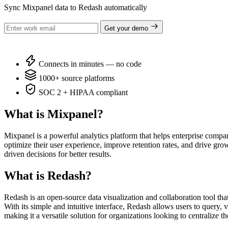
Sync Mixpanel data to Redash automatically
Get your demo
Connects in minutes — no code
1000+ source platforms
SOC 2 + HIPAA compliant
What is Mixpanel?
Mixpanel is a powerful analytics platform that helps enterprise compan
optimize their user experience, improve retention rates, and drive gro
driven decisions for better results.
What is Redash?
Redash is an open-source data visualization and collaboration tool th
With its simple and intuitive interface, Redash allows users to query
making it a versatile solution for organizations looking to centralize 