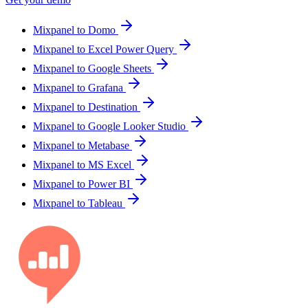
Mixpanel to Domo
Mixpanel to Excel Power Query
Mixpanel to Google Sheets
Mixpanel to Grafana
Mixpanel to Destination
Mixpanel to Google Looker Studio
Mixpanel to Metabase
Mixpanel to MS Excel
Mixpanel to Power BI
Mixpanel to Tableau