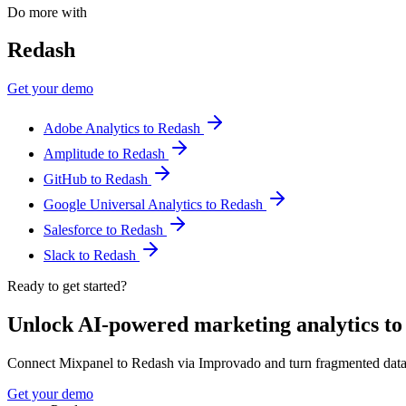
Do more with
Redash
Get your demo
Adobe Analytics to Redash
Amplitude to Redash
GitHub to Redash
Google Universal Analytics to Redash
Salesforce to Redash
Slack to Redash
Ready to get started?
Unlock AI-powered marketing analytics t
Connect Mixpanel to Redash via Improvado and turn fragmented data
Get your demo