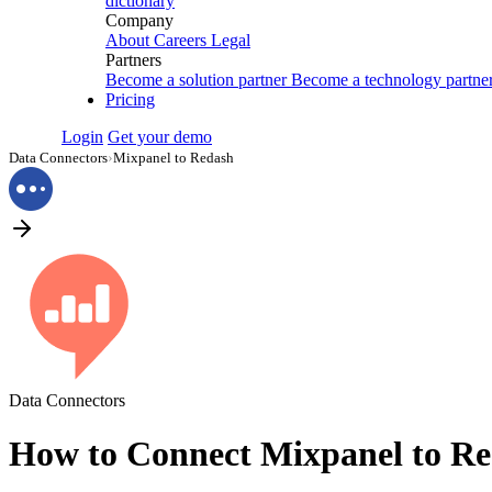
dictionary
Company
About
Careers
Legal
Partners
Become a solution partner
Become a technology partne
Pricing
Login
Get your demo
Data Connectors
›
Mixpanel to Redash
Data Connectors
How to Connect Mixpanel to R