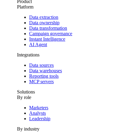
Product
Platform
Data extraction
Data ownership
Data transformation
Campaign governance
Instant Intelligence
AI Agent
Integrations
Data sources
Data warehouses
Reporting tools
MCP servers
Solutions
By role
Marketers
Analysts
Leadership
By industry