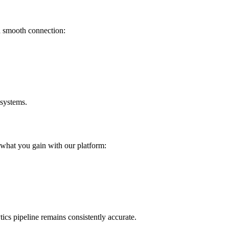
a smooth connection:
 systems.
 what you gain with our platform:
cs pipeline remains consistently accurate.