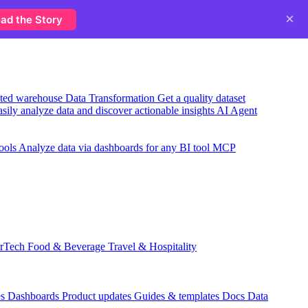
×
ad the Story
usted warehouse
Data Transformation
Get a quality dataset
sily analyze data and discover actionable insights
AI Agent
ools
Analyze data via dashboards for any BI tool
MCP
rTech
Food & Beverage
Travel & Hospitality
es
Dashboards
Product updates
Guides & templates
Docs
Data