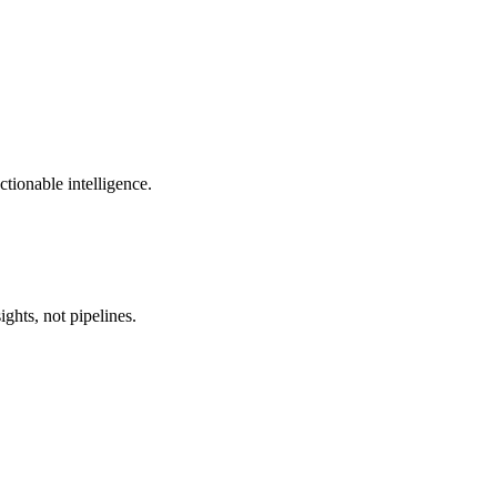
ctionable intelligence.
ghts, not pipelines.