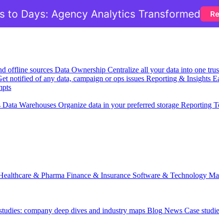
 to Days: Agency Analytics Transformed
Re
nd offline sources
Data Ownership
Centralize all your data into one tr
et notified of any data, campaign or ops issues
Reporting & Insights
Ea
mpts
s
Data Warehouses
Organize data in your preferred storage
Reporting T
Healthcare & Pharma
Finance & Insurance
Software & Technology
Ma
 studies: company deep dives and industry maps
Blog
News
Case studi