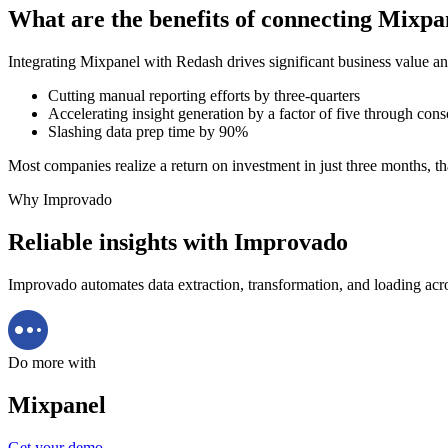
What are the benefits of connecting Mixp
Integrating Mixpanel with Redash drives significant business value an
Cutting manual reporting efforts by three-quarters
Accelerating insight generation by a factor of five through cons
Slashing data prep time by 90%
Most companies realize a return on investment in just three months, th
Why Improvado
Reliable insights with Improvado
Improvado automates data extraction, transformation, and loading acro
Do more with
Mixpanel
Get your demo