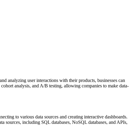
and analyzing user interactions with their products, businesses can
s, cohort analysis, and A/B testing, allowing companies to make data-
ecting to various data sources and creating interactive dashboards.
of data sources, including SQL databases, NoSQL databases, and APIs,