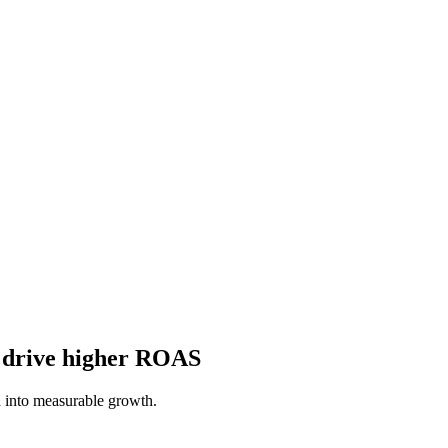
o drive higher ROAS
 into measurable growth.