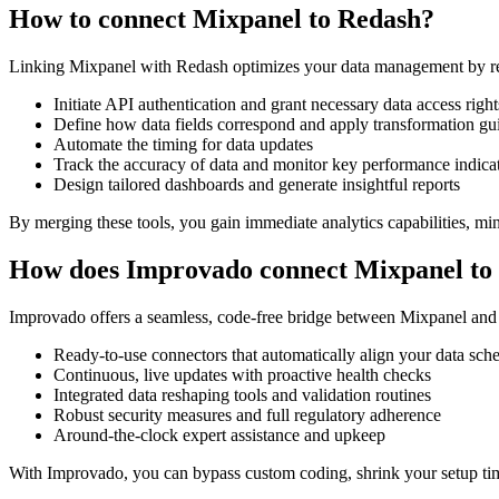
How to connect Mixpanel to Redash?
Linking Mixpanel with Redash optimizes your data management by rem
Initiate API authentication and grant necessary data access right
Define how data fields correspond and apply transformation gu
Automate the timing for data updates
Track the accuracy of data and monitor key performance indica
Design tailored dashboards and generate insightful reports
By merging these tools, you gain immediate analytics capabilities, min
How does Improvado connect Mixpanel to
Improvado offers a seamless, code-free bridge between Mixpanel and R
Ready-to-use connectors that automatically align your data sc
Continuous, live updates with proactive health checks
Integrated data reshaping tools and validation routines
Robust security measures and full regulatory adherence
Around-the-clock expert assistance and upkeep
With Improvado, you can bypass custom coding, shrink your setup time