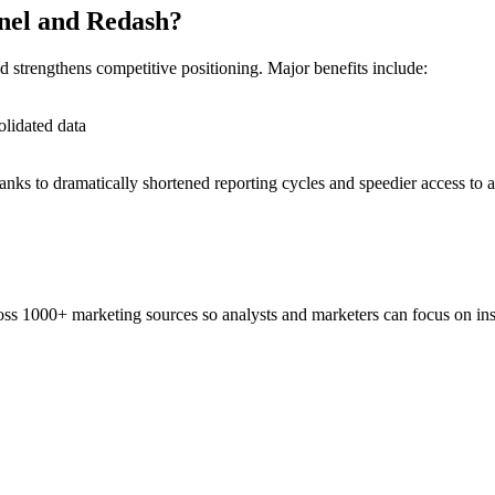
anel and Redash?
d strengthens competitive positioning. Major benefits include:
olidated data
anks to dramatically shortened reporting cycles and speedier access to a
ss 1000+ marketing sources so analysts and marketers can focus on insi