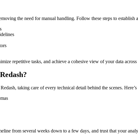
oving the need for manual handling. Follow these steps to establish 
s
idelines
tors
imize repetitive tasks, and achieve a cohesive view of your data across
 Redash?
edash, taking care of every technical detail behind the scenes. Here’s
hemas
line from several weeks down to a few days, and trust that your analyti