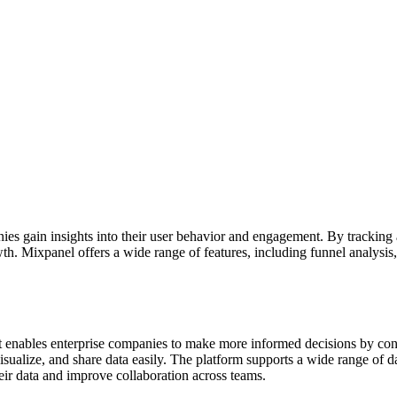
ies gain insights into their user behavior and engagement. By tracking 
wth. Mixpanel offers a wide range of features, including funnel analysi
at enables enterprise companies to make more informed decisions by conn
, visualize, and share data easily. The platform supports a wide range 
their data and improve collaboration across teams.