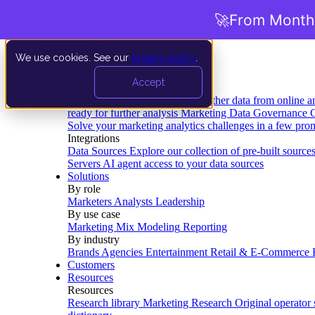
🚀
From Months
We use cookies. See our
privacy policy
.
Product
Accept
Platform
Data Extraction and Loading
Gather data from online a
ready for further analysis
Marketing Data Governance
G
Solve your marketing analytics challenges in a few pro
Integrations
Data Sources
Explore our collection of pre-built source
Servers
AI agent access to your data sources
Solutions
By role
Marketers
Analysts
Leadership
By use case
Marketing Mix Modeling
Reporting
By industry
Brands
Agencies
Entertainment
Retail & E-Commerce
Customers
Resources
Resources
Research library
Marketing Research
Original operator