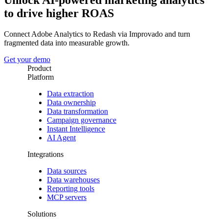
Unlock AI-powered marketing analytics
to drive higher ROAS
Connect Adobe Analytics to Redash via Improvado and turn
fragmented data into measurable growth.
Get your demo
Product
Platform
Data extraction
Data ownership
Data transformation
Campaign governance
Instant Intelligence
AI Agent
Integrations
Data sources
Data warehouses
Reporting tools
MCP servers
Solutions