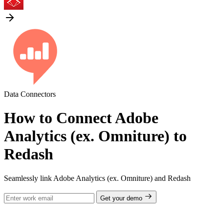
Data Connectors
How to Connect Adobe
Analytics (ex. Omniture) to
Redash
Seamlessly link Adobe Analytics (ex. Omniture) and Redash
Get your demo