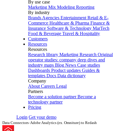
By use case
Marketing Mix Modeling
Reporting
By industry
Brands
Agencies
Entertainment
Retail & E-
Commerce
Healthcare & Pharma
Finance &
Insurance
Software & Technology
MarTech
Food & Beverage
Travel & Hospitality
Customers
Resources
Resources
Research library
Marketing Research
Original
operator studies: company deep dives and
industry maps
Blog
News
Case studies
Dashboards
Product updates
Guides &
templates
Docs
Data dictionary
Company
About
Careers
Legal
Partners
Become a solution partner
Become a
technology partner
Pricing
Login
Get your demo
Data Connectors
›
Adobe Analytics (ex. Omniture) to Redash