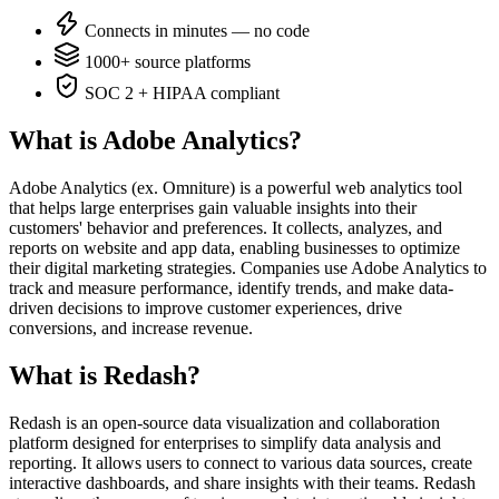
Connects in minutes — no code
1000+ source platforms
SOC 2 + HIPAA compliant
What is Adobe Analytics?
Adobe Analytics (ex. Omniture) is a powerful web analytics tool
that helps large enterprises gain valuable insights into their
customers' behavior and preferences. It collects, analyzes, and
reports on website and app data, enabling businesses to optimize
their digital marketing strategies. Companies use Adobe Analytics to
track and measure performance, identify trends, and make data-
driven decisions to improve customer experiences, drive
conversions, and increase revenue.
What is Redash?
Redash is an open-source data visualization and collaboration
platform designed for enterprises to simplify data analysis and
reporting. It allows users to connect to various data sources, create
interactive dashboards, and share insights with their teams. Redash