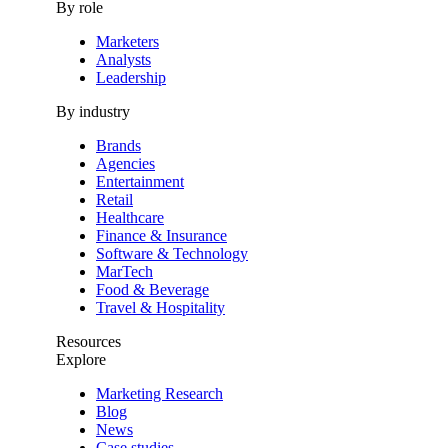
By role
Marketers
Analysts
Leadership
By industry
Brands
Agencies
Entertainment
Retail
Healthcare
Finance & Insurance
Software & Technology
MarTech
Food & Beverage
Travel & Hospitality
Resources
Explore
Marketing Research
Blog
News
Case studies