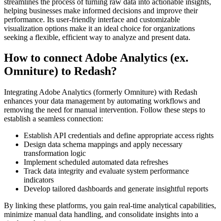
streamlines the process of turning raw data into actionable insights,
helping businesses make informed decisions and improve their
performance. Its user-friendly interface and customizable
visualization options make it an ideal choice for organizations
seeking a flexible, efficient way to analyze and present data.
How to connect Adobe Analytics (ex.
Omniture) to Redash?
Integrating Adobe Analytics (formerly Omniture) with Redash
enhances your data management by automating workflows and
removing the need for manual intervention. Follow these steps to
establish a seamless connection:
Establish API credentials and define appropriate access rights
Design data schema mappings and apply necessary
transformation logic
Implement scheduled automated data refreshes
Track data integrity and evaluate system performance
indicators
Develop tailored dashboards and generate insightful reports
By linking these platforms, you gain real-time analytical capabilities,
minimize manual data handling, and consolidate insights into a