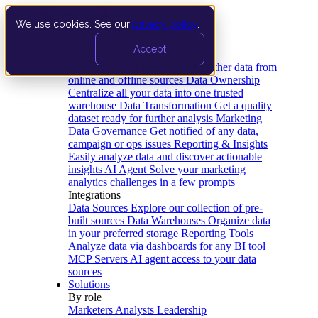
We use cookies. See our
privacy policy
.
Product
Accept
Platform
Data Extraction and Loading
Gather data from
online and offline sources
Data Ownership
Centralize all your data into one trusted
warehouse
Data Transformation
Get a quality
dataset ready for further analysis
Marketing
Data Governance
Get notified of any data,
campaign or ops issues
Reporting & Insights
Easily analyze data and discover actionable
insights
AI Agent
Solve your marketing
analytics challenges in a few prompts
Integrations
Data Sources
Explore our collection of pre-
built sources
Data Warehouses
Organize data
in your preferred storage
Reporting Tools
Analyze data via dashboards for any BI tool
MCP Servers
AI agent access to your data
sources
Solutions
By role
Marketers
Analysts
Leadership