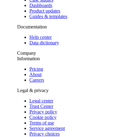
Dashboards
Product updates
Guides & templates
Documentation
Help center
Data dictionary
Company
Information
Pricing
About
Careers
Legal & privacy
Legal center
Trust Center
Privacy policy
Cookie policy
Terms of use
Service agreement
Privacy choices