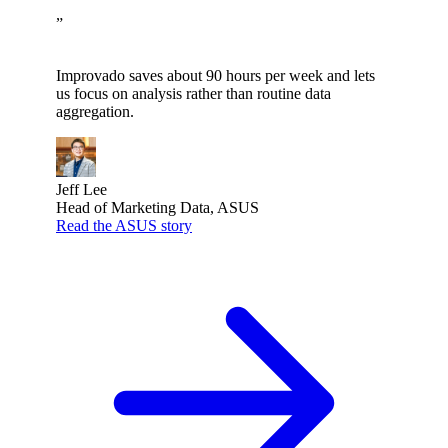
”
Improvado saves about 90 hours per week and lets
us focus on analysis rather than routine data
aggregation.
Jeff Lee
Head of Marketing Data, ASUS
Read the ASUS story