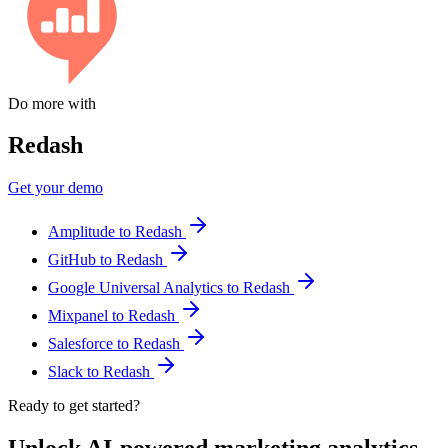
Do more with
Redash
Get your demo
Amplitude to Redash
GitHub to Redash
Google Universal Analytics to Redash
Mixpanel to Redash
Salesforce to Redash
Slack to Redash
Ready to get started?