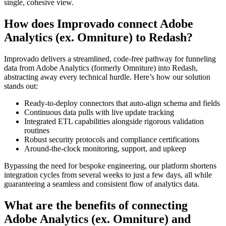
single, cohesive view.
How does Improvado connect Adobe
Analytics (ex. Omniture) to Redash?
Improvado delivers a streamlined, code-free pathway for funneling
data from Adobe Analytics (formerly Omniture) into Redash,
abstracting away every technical hurdle. Here’s how our solution
stands out:
Ready-to-deploy connectors that auto-align schema and fields
Continuous data pulls with live update tracking
Integrated ETL capabilities alongside rigorous validation
routines
Robust security protocols and compliance certifications
Around-the-clock monitoring, support, and upkeep
Bypassing the need for bespoke engineering, our platform shortens
integration cycles from several weeks to just a few days, all while
guaranteeing a seamless and consistent flow of analytics data.
What are the benefits of connecting
Adobe Analytics (ex. Omniture) and