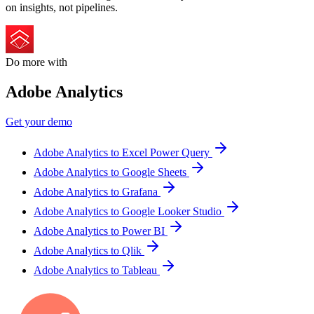
on insights, not pipelines.
Do more with
Adobe Analytics
Get your demo
Adobe Analytics to Excel Power Query
Adobe Analytics to Google Sheets
Adobe Analytics to Grafana
Adobe Analytics to Google Looker Studio
Adobe Analytics to Power BI
Adobe Analytics to Qlik
Adobe Analytics to Tableau