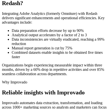
Redash?
Integrating Adobe Analytics (formerly Omniture) with Redash
delivers significant enhancements and operational efficiencies. Key
advantages include:
Data preparation efforts decrease by up to 90%
Analytical output accelerates by a factor of 2 to 3
Data inconsistencies are virtually eradicated, reaching a 99%
reduction
Manual report generation is cut by 75%
Combined datasets enable insights to be obtained five times
faster
Organizations begin experiencing measurable impact within three
months, driven by a 60% drop in repetitive activities and over 85%
seamless collaboration across departments.
Why Improvado
Reliable insights with Improvado
Improvado automates data extraction, transformation, and loading
across 1000+ marketing sources so analysts and marketers can focus