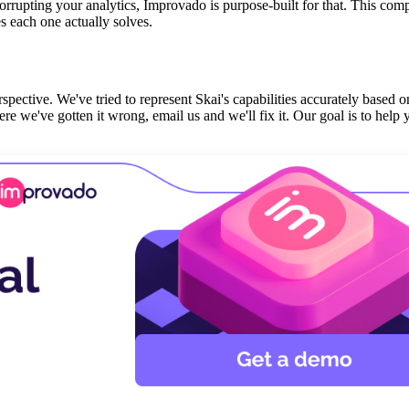
orrupting your analytics, Improvado is purpose-built for that. This com
 each one actually solves.
spective. We've tried to represent Skai's capabilities accurately based o
e we've gotten it wrong, email us and we'll fix it. Our goal is to help