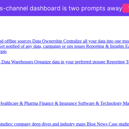
ss-channel dashboard is two prompts away
nd offline sources
Data Ownership
Centralize all your data into one tr
et notified of any data, campaign or ops issues
Reporting & Insights
Ea
mpts
s
Data Warehouses
Organize data in your preferred storage
Reporting T
Healthcare & Pharma
Finance & Insurance
Software & Technology
Ma
 studies: company deep dives and industry maps
Blog
News
Case studi