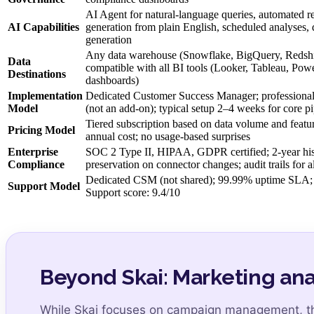
AI Agent for natural-language queries, automated re
AI Capabilities
generation from plain English, scheduled analyses
generation
Any data warehouse (Snowflake, BigQuery, Redshif
Data
compatible with all BI tools (Looker, Tableau, Pow
Destinations
dashboards)
Implementation
Dedicated Customer Success Manager; professional 
Model
(not an add-on); typical setup 2–4 weeks for core pi
Tiered subscription based on data volume and featur
Pricing Model
annual cost; no usage-based surprises
Enterprise
SOC 2 Type II, HIPAA, GDPR certified; 2-year hist
Compliance
preservation on connector changes; audit trails for a
Dedicated CSM (not shared); 99.99% uptime SLA; 
Support Model
Support score: 9.4/10
Beyond Skai: Marketing ana
While Skai focuses on campaign management, 