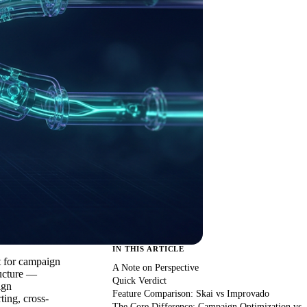
IN THIS ARTICLE
t for campaign
A Note on Perspective
ructure —
Quick Verdict
ign
Feature Comparison: Skai vs Improvado
ting, cross-
The Core Difference: Campaign Optimization vs