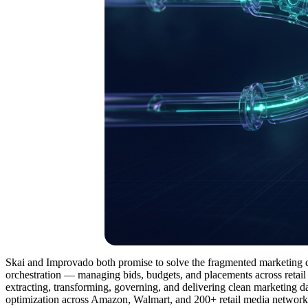
Skai and Improvado both promise to solve the fragmented marketing da
orchestration — managing bids, budgets, and placements across retail 
extracting, transforming, governing, and delivering clean marketing d
optimization across Amazon, Walmart, and 200+ retail media networks,