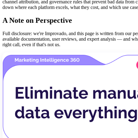
channel attribution, and governance rules that prevent bad data from c
down where each platform excels, what they cost, and which use cases
A Note on Perspective
Full disclosure: we're Improvado, and this page is written from our per
available documentation, user reviews, and expert analysis — and wher
right call, even if that's not us.