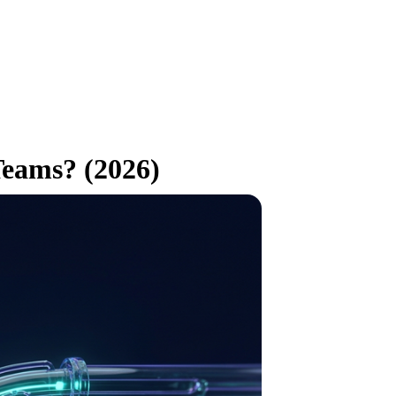
Teams? (2026)