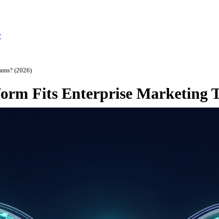
r
eams? (2026)
orm Fits Enterprise Marketing 