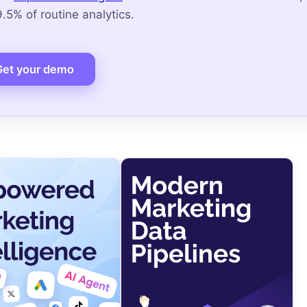
5% of routine analytics.
Get your demo