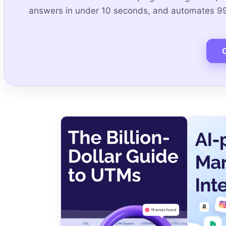
answers in under 10 seconds, and automates 99.