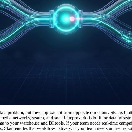
ta problem, but they approach it from opposite directions. Skai is buil
media networks, search, and social. Improvado is built for data infrast
ata to your warehouse and BI tools. If your team needs real-time campa
 Skai handles that workflow natively. If your team needs unified repor