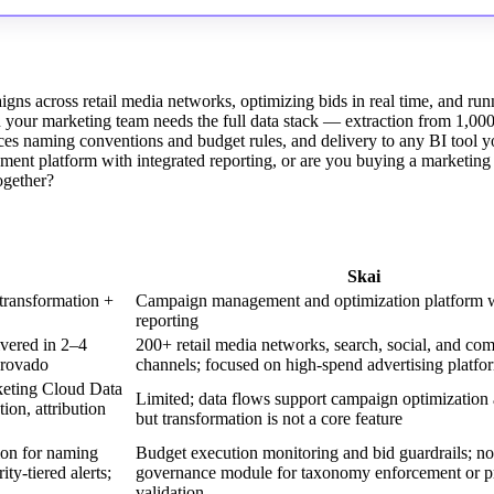
igns across retail media networks, optimizing bids in real time, and run
n your marketing team needs the full data stack — extraction from 1,00
ces naming conventions and budget rules, and delivery to any BI tool y
ent platform with integrated reporting, or are you buying a marketing
together?
Skai
transformation +
Campaign management and optimization platform wi
reporting
ivered in 2–4
200+ retail media networks, search, social, and co
provado
channels; focused on high-spend advertising platfo
keting Cloud Data
Limited; data flows support campaign optimization 
on, attribution
but transformation is not a core feature
ion for naming
Budget execution monitoring and bid guardrails; no
y-tiered alerts;
governance module for taxonomy enforcement or p
validation