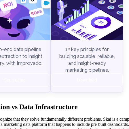
-end data pipeline,
12 key principles for
xtraction to insight
building scalable, reliable,
ry, with Improvado.
and insight-ready
marketing pipelines.
Get a demo
Download
on vs Data Infrastructure
ognize that they solve fundamentally different problems. Skai is a cam
 marketing data platform that happens to include pre-built dashboards.