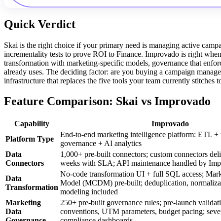
Quick Verdict
Skai is the right choice if your primary need is managing active campa
incrementality tests to prove ROI to Finance. Improvado is right whe
transformation with marketing-specific models, governance that enfor
already uses. The deciding factor: are you buying a campaign managem
infrastructure that replaces the five tools your team currently stitches 
Feature Comparison: Skai vs Improvado
Capability
Improvado
End-to-end marketing intelligence platform: ETL + 
Platform Type
governance + AI analytics
Data
1,000+ pre-built connectors; custom connectors del
Connectors
weeks with SLA; API maintenance handled by Im
No-code transformation UI + full SQL access; Mar
Data
Model (MCDM) pre-built; deduplication, normalizati
Transformation
modeling included
Marketing
250+ pre-built governance rules; pre-launch validat
Data
conventions, UTM parameters, budget pacing; severit
Governance
compliance dashboards