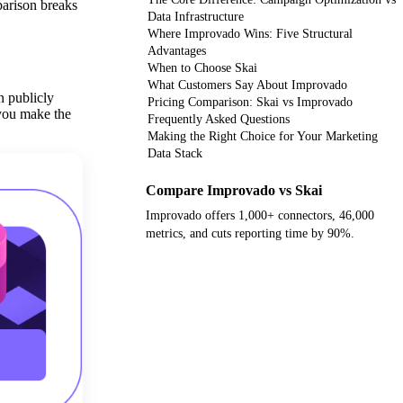
parison breaks
Data Infrastructure
Where Improvado Wins: Five Structural
Advantages
When to Choose Skai
What Customers Say About Improvado
n publicly
Pricing Comparison: Skai vs Improvado
 you make the
Frequently Asked Questions
Making the Right Choice for Your Marketing
Data Stack
Compare Improvado vs Skai
Improvado offers 1,000+ connectors, 46,000
metrics, and cuts reporting time by 90%.
Get your demo