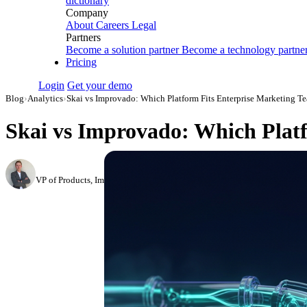
dictionary
Company
About
Careers
Legal
Partners
Become a solution partner
Become a technology partne
Pricing
Login
Get your demo
Blog
›
Analytics
›
Skai vs Improvado: Which Platform Fits Enterprise Marketing T
Skai vs Improvado: Which Platf
Roman Vinogradov
VP of Products, Improvado
·
February 26, 2026
·
Updated May 22, 2026