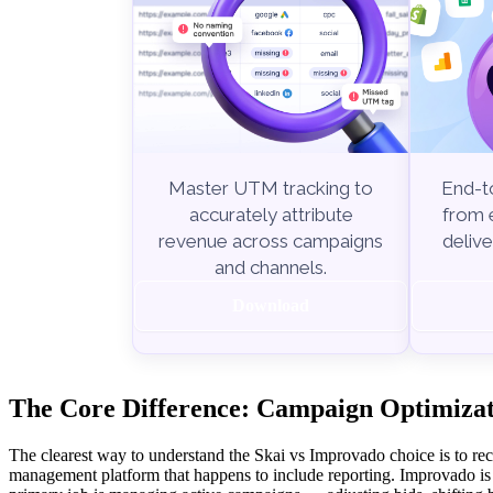
End-to
Master UTM tracking to
from e
accurately attribute
delive
revenue across campaigns
and channels.
Download
The Core Difference: Campaign Optimizati
The clearest way to understand the Skai vs Improvado choice is to rec
management platform that happens to include reporting. Improvado is a