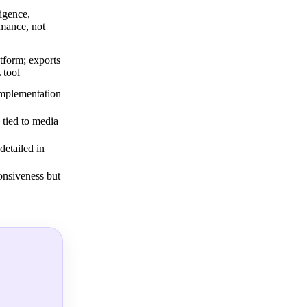
igence,
mance, not
tform; exports
 tool
implementation
y tied to media
detailed in
onsiveness but