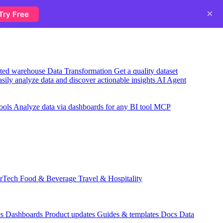
×
Try Free
usted warehouse
Data Transformation
Get a quality dataset
sily analyze data and discover actionable insights
AI Agent
ools
Analyze data via dashboards for any BI tool
MCP
rTech
Food & Beverage
Travel & Hospitality
es
Dashboards
Product updates
Guides & templates
Docs
Data