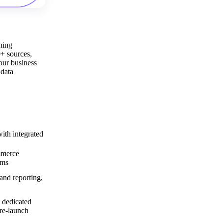
ning
0+ sources,
our business
 data
th integrated
mmerce
rms
and reporting,
 dedicated
re-launch