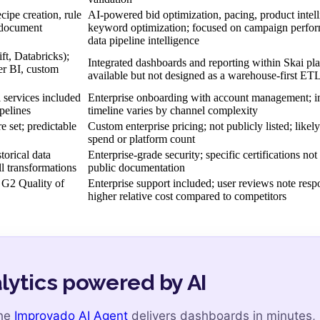
cipe creation, rule
AI-powered bid optimization, pacing, product intell
, document
keyword optimization; focused on campaign perfor
data pipeline intelligence
t, Databricks);
Integrated dashboards and reporting within Skai pla
er BI, custom
available but not designed as a warehouse-first ETL
services included
Enterprise onboarding with account management; 
pelines
timeline varies by channel complexity
e set; predictable
Custom enterprise pricing; not publicly listed; likel
spend or platform count
orical data
Enterprise-grade security; specific certifications not 
ll transformations
public documentation
G2 Quality of
Enterprise support included; user reviews note resp
higher relative cost compared to competitors
lytics powered by AI
the
Improvado AI Agent
delivers dashboards in minutes,