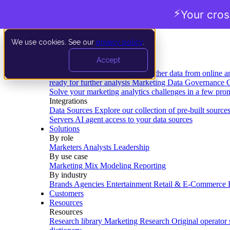
⚡
Your cro
We use cookies. See our
privacy policy
.
Product
Accept
Platform
Data Extraction and Loading
Gather data from online a
ready for further analysis
Marketing Data Governance
G
Solve your marketing analytics challenges in a few pro
Integrations
Data Sources
Explore our collection of pre-built source
Servers
AI agent access to your data sources
Solutions
By role
Marketers
Analysts
Leadership
By use case
Marketing Mix Modeling
Reporting
By industry
Brands
Agencies
Entertainment
Retail & E-Commerce
Customers
Resources
Resources
Research library
Marketing Research
Original operator