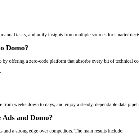
 manual tasks, and unify insights from multiple sources for smarter dec
to Domo?
y offering a zero-code platform that absorbs every bit of technical c
s
ime from weeks down to days, and enjoy a steady, dependable data pipeli
le Ads and Domo?
 and a strong edge over competitors. The main results include: