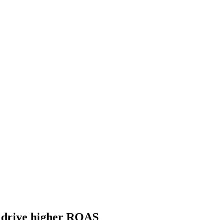
o drive higher ROAS