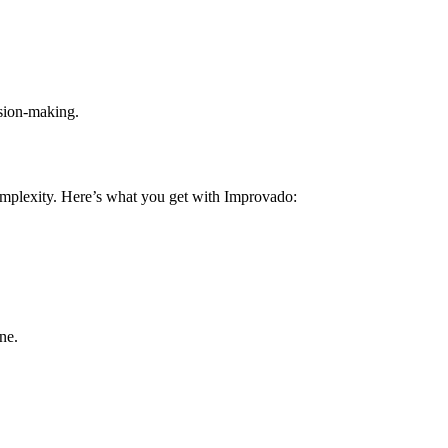
ision-making.
omplexity. Here’s what you get with Improvado:
ne.