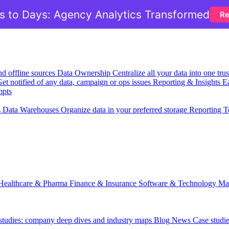
 to Days: Agency Analytics Transformed
Re
nd offline sources
Data Ownership
Centralize all your data into one tr
et notified of any data, campaign or ops issues
Reporting & Insights
Ea
mpts
s
Data Warehouses
Organize data in your preferred storage
Reporting T
Healthcare & Pharma
Finance & Insurance
Software & Technology
Ma
 studies: company deep dives and industry maps
Blog
News
Case studi