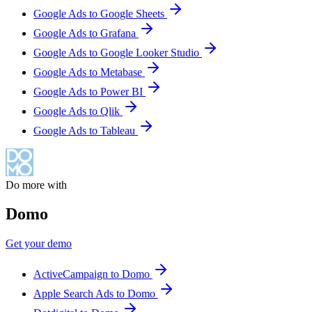
Google Ads to Google Sheets
Google Ads to Grafana
Google Ads to Google Looker Studio
Google Ads to Metabase
Google Ads to Power BI
Google Ads to Qlik
Google Ads to Tableau
Do more with
Domo
Get your demo
ActiveCampaign to Domo
Apple Search Ads to Domo