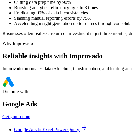
Cutting data prep time by 90%
Boosting analytical efficiency by 2 to 3 times
Eradicating 99% of data inconsistencies
Slashing manual reporting efforts by 75%
Accelerating insight generation up to 5 times through consolida
Businesses often realize a return on investment in just three months, d
Why Improvado
Reliable insights with Improvado
Improvado automates data extraction, transformation, and loading acro
Do more with
Google Ads
Get your demo
Google Ads to Excel Power Query