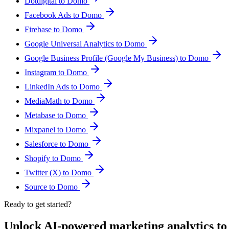
Dotdigital to Domo
Facebook Ads to Domo
Firebase to Domo
Google Universal Analytics to Domo
Google Business Profile (Google My Business) to Domo
Instagram to Domo
LinkedIn Ads to Domo
MediaMath to Domo
Metabase to Domo
Mixpanel to Domo
Salesforce to Domo
Shopify to Domo
Twitter (X) to Domo
Source to Domo
Ready to get started?
Unlock AI-powered marketing analytics t