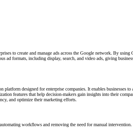
rprises to create and manage ads across the Google network. By using Go
s ad formats, including display, search, and video ads, giving businesses
n platform designed for enterprise companies. It enables businesses to a
ation features that help decision-makers gain insights into their comp
ncy, and optimize their marketing efforts.
omating workflows and removing the need for manual intervention. Fo