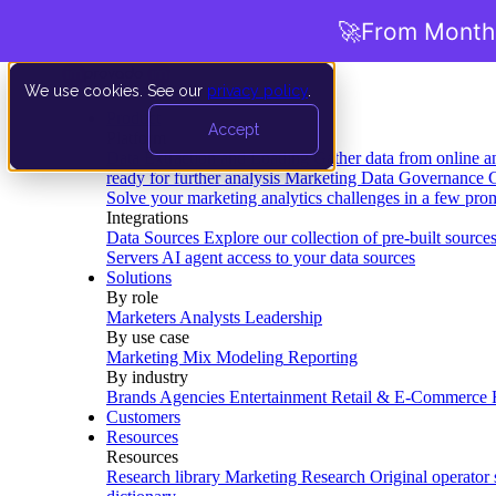
🚀
From Months
We use cookies. See our
privacy policy
.
Product
Accept
Platform
Data Extraction and Loading
Gather data from online a
ready for further analysis
Marketing Data Governance
G
Solve your marketing analytics challenges in a few pro
Integrations
Data Sources
Explore our collection of pre-built source
Servers
AI agent access to your data sources
Solutions
By role
Marketers
Analysts
Leadership
By use case
Marketing Mix Modeling
Reporting
By industry
Brands
Agencies
Entertainment
Retail & E-Commerce
Customers
Resources
Resources
Research library
Marketing Research
Original operator