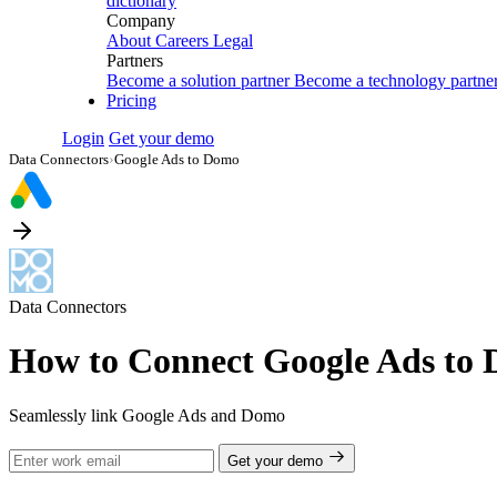
dictionary
Company
About
Careers
Legal
Partners
Become a solution partner
Become a technology partne
Pricing
Login
Get your demo
Data Connectors
›
Google Ads to Domo
Data Connectors
How to Connect Google Ads to
Seamlessly link Google Ads and Domo
Get your demo