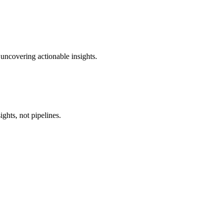
 uncovering actionable insights.
ghts, not pipelines.