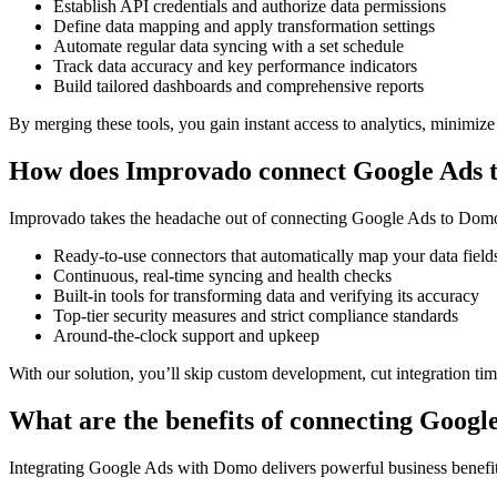
Establish API credentials and authorize data permissions
Define data mapping and apply transformation settings
Automate regular data syncing with a set schedule
Track data accuracy and key performance indicators
Build tailored dashboards and comprehensive reports
By merging these tools, you gain instant access to analytics, minimize
How does Improvado connect Google Ads 
Improvado takes the headache out of connecting Google Ads to Domo b
Ready-to-use connectors that automatically map your data field
Continuous, real-time syncing and health checks
Built-in tools for transforming data and verifying its accuracy
Top-tier security measures and strict compliance standards
Around-the-clock support and upkeep
With our solution, you’ll skip custom development, cut integration t
What are the benefits of connecting Goog
Integrating Google Ads with Domo delivers powerful business benefits