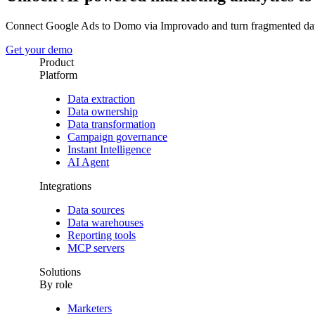
Connect Google Ads to Domo via Improvado and turn fragmented dat
Get your demo
Product
Platform
Data extraction
Data ownership
Data transformation
Campaign governance
Instant Intelligence
AI Agent
Integrations
Data sources
Data warehouses
Reporting tools
MCP servers
Solutions
By role
Marketers