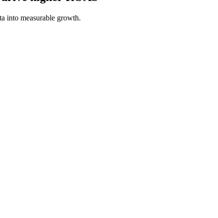
a into measurable growth.