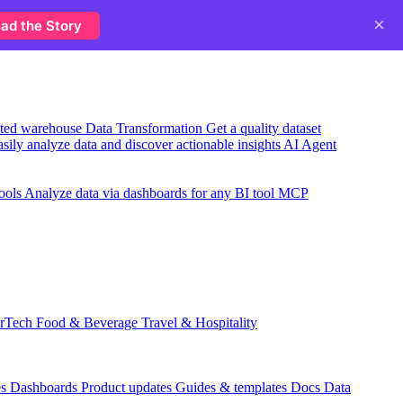
×
ad the Story
usted warehouse
Data Transformation
Get a quality dataset
sily analyze data and discover actionable insights
AI Agent
ools
Analyze data via dashboards for any BI tool
MCP
rTech
Food & Beverage
Travel & Hospitality
es
Dashboards
Product updates
Guides & templates
Docs
Data