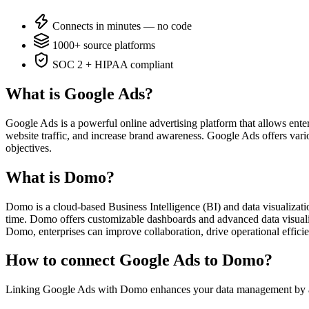
Connects in minutes — no code
1000+ source platforms
SOC 2 + HIPAA compliant
What is Google Ads?
Google Ads is a powerful online advertising platform that allows ente
website traffic, and increase brand awareness. Google Ads offers variou
objectives.
What is Domo?
Domo is a cloud-based Business Intelligence (BI) and data visualizatio
time. Domo offers customizable dashboards and advanced data visualiz
Domo, enterprises can improve collaboration, drive operational efficie
How to connect Google Ads to Domo?
Linking Google Ads with Domo enhances your data management by aut