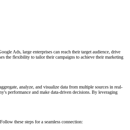
ogle Ads, large enterprises can reach their target audience, drive
 the flexibility to tailor their campaigns to achieve their marketing
ggregate, analyze, and visualize data from multiple sources in real-
any's performance and make data-driven decisions. By leveraging
llow these steps for a seamless connection: