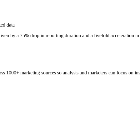
ted data
riven by a 75% drop in reporting duration and a fivefold acceleration in
ss 1000+ marketing sources so analysts and marketers can focus on insi