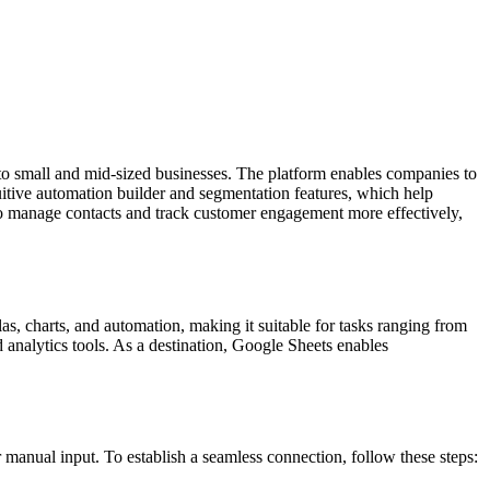
o small and mid-sized businesses. The platform enables companies to
itive automation builder and segmentation features, which help
 to manage contacts and track customer engagement more effectively,
as, charts, and automation, making it suitable for tasks ranging from
d analytics tools. As a destination, Google Sheets enables
nual input. To establish a seamless connection, follow these steps: