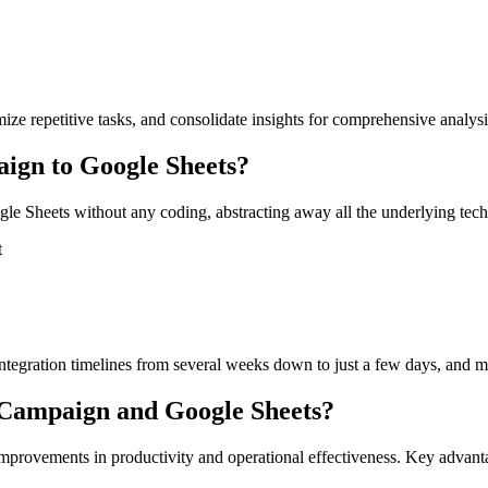
mize repetitive tasks, and consolidate insights for comprehensive analys
ign to Google Sheets?
 Sheets without any coding, abstracting away all the underlying techni
t
tegration timelines from several weeks down to just a few days, and ma
veCampaign and Google Sheets?
improvements in productivity and operational effectiveness. Key advan