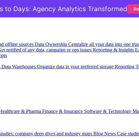
 to Days: Agency Analytics Transformed
Re
nd offline sources
Data Ownership
Centralize all your data into one tr
et notified of any data, campaign or ops issues
Reporting & Insights
Ea
mpts
s
Data Warehouses
Organize data in your preferred storage
Reporting T
Healthcare & Pharma
Finance & Insurance
Software & Technology
Ma
 studies: company deep dives and industry maps
Blog
News
Case studi