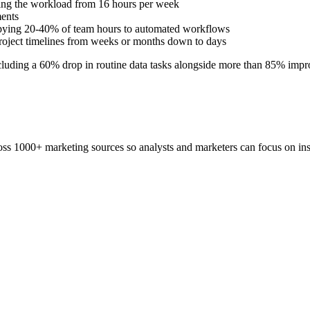
ring the workload from 16 hours per week
ments
cupying 20-40% of team hours to automated workflows
g project timelines from weeks or months down to days
cluding a 60% drop in routine data tasks alongside more than 85% impr
ss 1000+ marketing sources so analysts and marketers can focus on insi