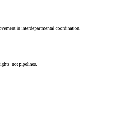
ovement in interdepartmental coordination.
ghts, not pipelines.