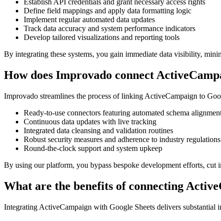
Establish API credentials and grant necessary access rights
Define field mappings and apply data formatting logic
Implement regular automated data updates
Track data accuracy and system performance indicators
Develop tailored visualizations and reporting tools
By integrating these systems, you gain immediate data visibility, mini
How does Improvado connect ActiveCampa
Improvado streamlines the process of linking ActiveCampaign to Google
Ready-to-use connectors featuring automated schema alignmen
Continuous data updates with live tracking
Integrated data cleansing and validation routines
Robust security measures and adherence to industry regulations
Round-the-clock support and system upkeep
By using our platform, you bypass bespoke development efforts, cut in
What are the benefits of connecting Acti
Integrating ActiveCampaign with Google Sheets delivers substantial 