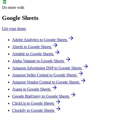
Do more with
Google Sheets
Get your demo
Adobe Analytics to Google Sheets
Ahrefs to Google Sheets
Airtable to Google Sheets
Alpha Vantage to Google Sheets
Amazon Advertising DSP to Google Sheets
Amazon Seller Central to Google Sheets
Amazon Vendor Central to Google Sheets
Asana to Google Sheets
Google BigQuery to Google Sheets
ClickUp to Google Sheets
Clockify to Google Sheets