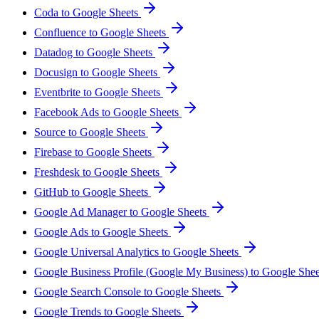
Coda to Google Sheets
Confluence to Google Sheets
Datadog to Google Sheets
Docusign to Google Sheets
Eventbrite to Google Sheets
Facebook Ads to Google Sheets
Source to Google Sheets
Firebase to Google Sheets
Freshdesk to Google Sheets
GitHub to Google Sheets
Google Ad Manager to Google Sheets
Google Ads to Google Sheets
Google Universal Analytics to Google Sheets
Google Business Profile (Google My Business) to Google She
Google Search Console to Google Sheets
Google Trends to Google Sheets