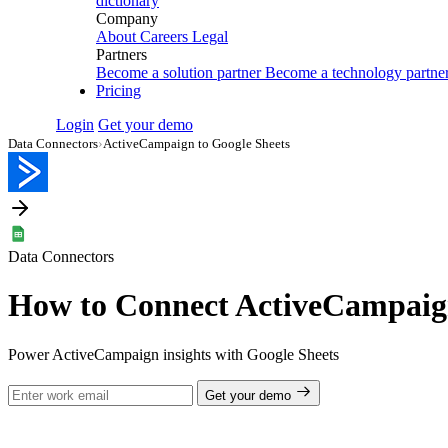
dictionary
Company
About
Careers
Legal
Partners
Become a solution partner
Become a technology partne
Pricing
Login
Get your demo
Data Connectors
›
ActiveCampaign to Google Sheets
Data Connectors
How to Connect ActiveCampaign
Power ActiveCampaign insights with Google Sheets
Get your demo