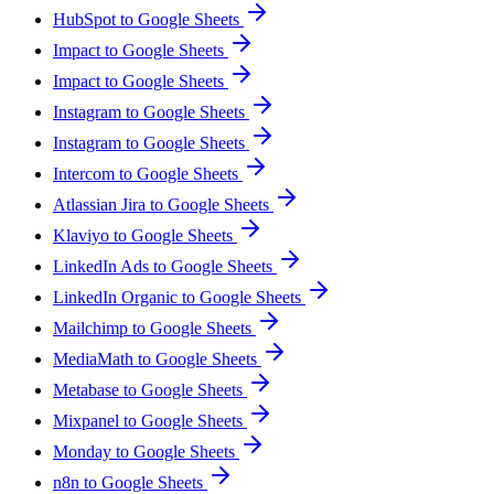
HubSpot to Google Sheets
Impact to Google Sheets
Impact to Google Sheets
Instagram to Google Sheets
Instagram to Google Sheets
Intercom to Google Sheets
Atlassian Jira to Google Sheets
Klaviyo to Google Sheets
LinkedIn Ads to Google Sheets
LinkedIn Organic to Google Sheets
Mailchimp to Google Sheets
MediaMath to Google Sheets
Metabase to Google Sheets
Mixpanel to Google Sheets
Monday to Google Sheets
n8n to Google Sheets