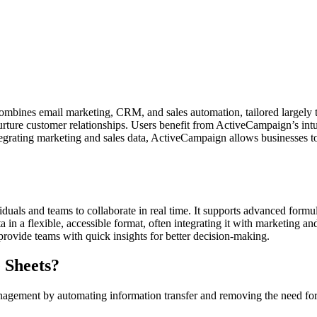
mbines email marketing, CRM, and sales automation, tailored largely t
ture customer relationships. Users benefit from ActiveCampaign’s intu
 integrating marketing and sales data, ActiveCampaign allows businesses
duals and teams to collaborate in real time. It supports advanced formul
 in a flexible, accessible format, often integrating it with marketing an
provide teams with quick insights for better decision-making.
 Sheets?
ment by automating information transfer and removing the need for ma