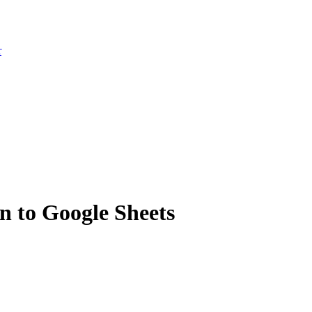
r
 to Google Sheets