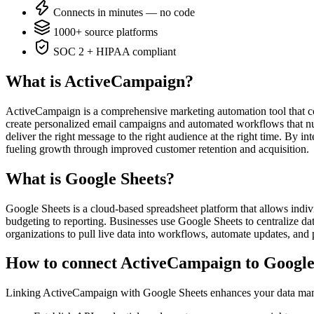
Connects in minutes — no code
1000+ source platforms
SOC 2 + HIPAA compliant
What is ActiveCampaign?
ActiveCampaign is a comprehensive marketing automation tool that co
create personalized email campaigns and automated workflows that nur
deliver the right message to the right audience at the right time. By
fueling growth through improved customer retention and acquisition.
What is Google Sheets?
Google Sheets is a cloud-based spreadsheet platform that allows indivi
budgeting to reporting. Businesses use Google Sheets to centralize data
organizations to pull live data into workflows, automate updates, and 
How to connect ActiveCampaign to Google
Linking ActiveCampaign with Google Sheets enhances your data manage