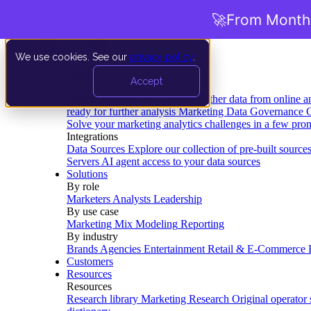
🚀
From Months
We use cookies. See our
privacy policy
.
Product
Accept
Platform
Data Extraction and Loading
Gather data from online a
ready for further analysis
Marketing Data Governance
G
Solve your marketing analytics challenges in a few pro
Integrations
Data Sources
Explore our collection of pre-built source
Servers
AI agent access to your data sources
Solutions
By role
Marketers
Analysts
Leadership
By use case
Marketing Mix Modeling
Reporting
By industry
Brands
Agencies
Entertainment
Retail & E-Commerce
Customers
Resources
Resources
Research library
Marketing Research
Original operator