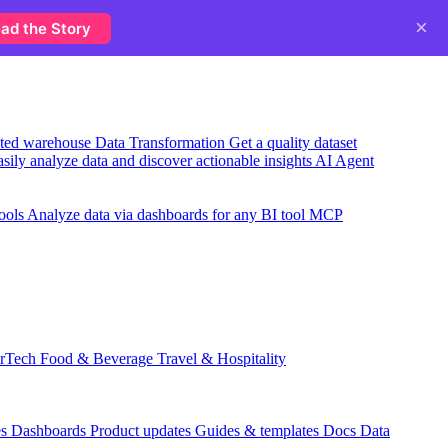
×
ad the Story
usted warehouse
Data Transformation
Get a quality dataset
sily analyze data and discover actionable insights
AI Agent
ools
Analyze data via dashboards for any BI tool
MCP
rTech
Food & Beverage
Travel & Hospitality
es
Dashboards
Product updates
Guides & templates
Docs
Data