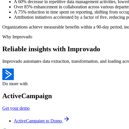
A 60% decrease in repetitive data management activities, lowe
Over 85% enhancement in collaboration across various depart
A 75% reduction in time spent on reporting, shifting from oc
Attribution initiatives accelerated by a factor of five, reducin
Organizations achieve measurable benefits within a 90-day period, in
Why Improvado
Reliable insights with Improvado
Improvado automates data extraction, transformation, and loading acro
Do more with
ActiveCampaign
Get your demo
ActiveCampaign to Domo