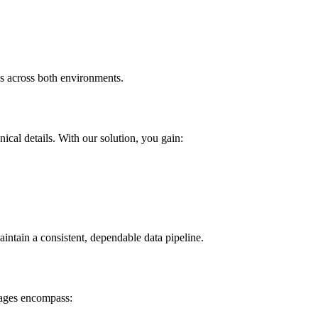
is across both environments.
cal details. With our solution, you gain:
intain a consistent, dependable data pipeline.
tages encompass: