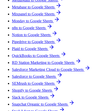
MediaMath to Google Sheets
Metabase to Google Sheets
Mixpanel to Google Sheets
Monday to Google Sheets
n8n to Google Sheets
Notion to Google Sheets
Pipedrive to Google Sheets
Plaid to Google Sheets
QuickBooks to Google Sheets
RD Station Marketing to Google Sheets
Salesforce Marketing Cloud to Google Sheets
Salesforce to Google Sheets
SEMrush to Google Sheets
Shopify to Google Sheets
Slack to Google Sheets
Snapchat Organic to Google Sheets