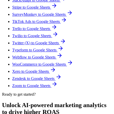
StackAdapt to Google Sheets
Stripe to Google Sheets
SurveyMonkey to Google Sheets
TikTok Ads to Google Sheets
Trello to Google Sheets
Twilio to Google Sheets
Twitter (X) to Google Sheets
Typeform to Google Sheets
Webflow to Google Sheets
WooCommerce to Google Sheets
Xero to Google Sheets
Zendesk to Google Sheets
Zoom to Google Sheets
Ready to get started?
Unlock AI-powered marketing analytics
to drive higher ROAS