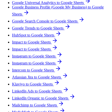
Google Universal Analytics to Google Sheets
Google Business Profile (Google My Business) to Google
Sheets
Google Search Console to Google Sheets
Google Trends to Google Sheets
HubSpot to Google Sheets
Impact to Google Sheets
Impact to Google Sheets
Instagram to Google Sheets
Instagram to Google Sheets
Intercom to Google Sheets
Atlassian Jira to Google Sheets
Klaviyo to Google Sheets
LinkedIn Ads to Google Sheets
LinkedIn Organic to Google Sheets
Mailchimp to Google Sheets