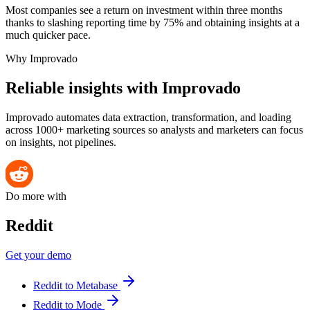
Most companies see a return on investment within three months
thanks to slashing reporting time by 75% and obtaining insights at a
much quicker pace.
Why Improvado
Reliable insights with Improvado
Improvado automates data extraction, transformation, and loading
across 1000+ marketing sources so analysts and marketers can focus
on insights, not pipelines.
Do more with
Reddit
Get your demo
Reddit to Metabase
Reddit to Mode