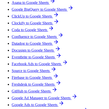
Asana to Google Sheets
Google BigQuery to Google Sheets
ClickUp to Google Sheets
Clockify to Google Sheets
Coda to Google Sheets
Confluence to Google Sheets
Datadog to Google Sheets
Docusign to Google Sheets
Eventbrite to Google Sheets
Facebook Ads to Google Sheets
Source to Google Sheets
Firebase to Google Sheets
Freshdesk to Google Sheets
GitHub to Google Sheets
Google Ad Manager to Google Sheets
Google Ads to Google Sheets