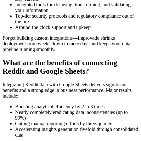
Integrated tools for cleansing, transforming, and validating
your information
Top-tier security protocols and regulatory compliance out of
the box
Around-the-clock support and upkeep
Forget building custom integrations—Improvado shrinks
deployment from weeks down to mere days and keeps your data
pipeline running smoothly.
What are the benefits of connecting
Reddit and Google Sheets?
Integrating Reddit data with Google Sheets delivers significant
benefits and a strong edge in business performance. Major results
include:
Boosting analytical efficiency by 2 to 3 times
Nearly completely eradicating data inconsistencies (up to
99%)
Cutting manual reporting efforts by three-quarters
Accelerating insights generation fivefold through consolidated
data