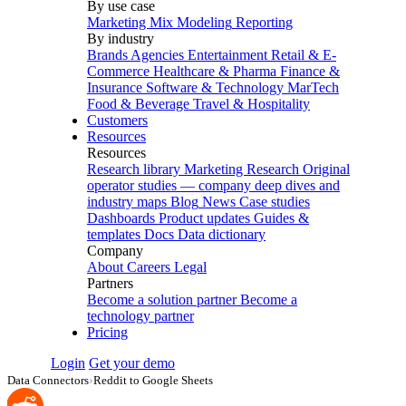
By use case
Marketing Mix Modeling
Reporting
By industry
Brands
Agencies
Entertainment
Retail & E-
Commerce
Healthcare & Pharma
Finance &
Insurance
Software & Technology
MarTech
Food & Beverage
Travel & Hospitality
Customers
Resources
Resources
Research library
Marketing Research
Original
operator studies — company deep dives and
industry maps
Blog
News
Case studies
Dashboards
Product updates
Guides &
templates
Docs
Data dictionary
Company
About
Careers
Legal
Partners
Become a solution partner
Become a
technology partner
Pricing
Login
Get your demo
Data Connectors
›
Reddit to Google Sheets