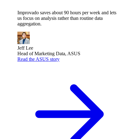
Improvado saves about 90 hours per week and lets
us focus on analysis rather than routine data
aggregation.
Jeff Lee
Head of Marketing Data, ASUS
Read the ASUS story