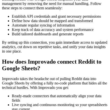
management by removing the need for manual handling. Follow
these steps to connect them seamlessly:
Establish API credentials and grant necessary permissions
Define how data should be mapped and transformed
Automate regular syncing of information
Keep track of data accuracy and system performance
Build tailored dashboards and generate reports
By setting up this connection, you gain immediate access to updated
analytics, cut down on repetitive tasks, and unify your data insights
in one place.
How does Improvado connect Reddit to
Google Sheets?
Improvado takes the headache out of pulling Reddit data into
Google Sheets by offering a fully no-code platform that hides all the
technical hurdles. With Improvado you get:
Ready-made connectors that automatically align your data
fields
Live syncing and continuous monitoring so your spreadsheets
stay current