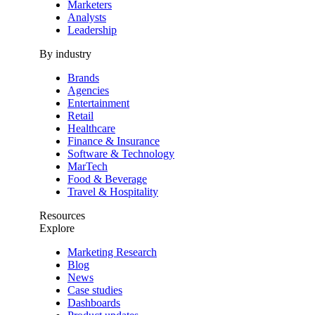
Marketers
Analysts
Leadership
By industry
Brands
Agencies
Entertainment
Retail
Healthcare
Finance & Insurance
Software & Technology
MarTech
Food & Beverage
Travel & Hospitality
Resources
Explore
Marketing Research
Blog
News
Case studies
Dashboards