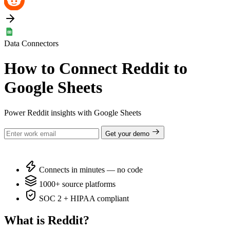
Data Connectors
How to Connect Reddit to
Google Sheets
Power Reddit insights with Google Sheets
Get your demo
Connects in minutes — no code
1000+ source platforms
SOC 2 + HIPAA compliant
What is Reddit?