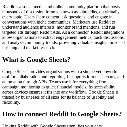
Reddit is a social media and online community platform that hosts
thousands of discussion forums, known as subreddits, on virtually
every topic. Users share content, ask questions, and engage in
conversations with niche communities. Marketers use Reddit to
understand audience interests, monitor brand mentions, and run
targeted ads through Reddit Ads. As a connector, Reddit integrations
allow organizations to extract engagement metrics, track discussions,
and analyze community trends, providing valuable insights for social
listening and market research.
What is Google Sheets?
Google Sheets provides organizations with a simple yet powerful
tool for collaboration and reporting. It supports formulas, charts, and
automation through APIs. Teams use it for everything from
campaign monitoring to quick financial models. Its accessibility
across devices ensures it fits into any workflow. Google Sheets is
trusted by businesses of all sizes for its balance of usability and
flexibility.
How to connect Reddit to Google Sheets?
Linking Reddit with Google Sheets simplifies your data