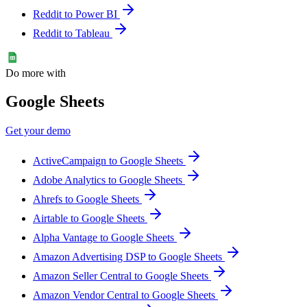
Reddit to Power BI
Reddit to Tableau
Do more with
Google Sheets
Get your demo
ActiveCampaign to Google Sheets
Adobe Analytics to Google Sheets
Ahrefs to Google Sheets
Airtable to Google Sheets
Alpha Vantage to Google Sheets
Amazon Advertising DSP to Google Sheets
Amazon Seller Central to Google Sheets
Amazon Vendor Central to Google Sheets