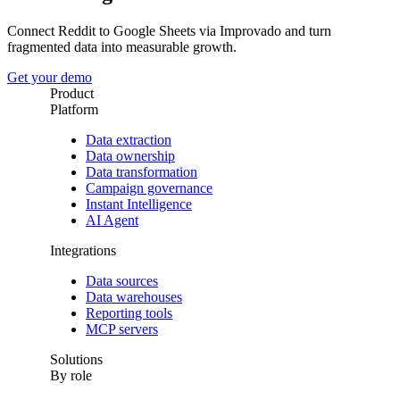
Connect Reddit to Google Sheets via Improvado and turn
fragmented data into measurable growth.
Get your demo
Product
Platform
Data extraction
Data ownership
Data transformation
Campaign governance
Instant Intelligence
AI Agent
Integrations
Data sources
Data warehouses
Reporting tools
MCP servers
Solutions
By role