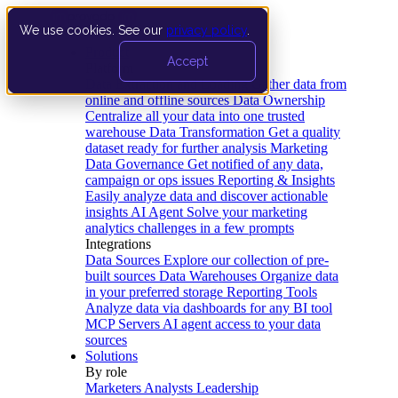
We use cookies. See our
privacy policy
.
Product
Accept
Platform
Data Extraction and Loading
Gather data from
online and offline sources
Data Ownership
Centralize all your data into one trusted
warehouse
Data Transformation
Get a quality
dataset ready for further analysis
Marketing
Data Governance
Get notified of any data,
campaign or ops issues
Reporting & Insights
Easily analyze data and discover actionable
insights
AI Agent
Solve your marketing
analytics challenges in a few prompts
Integrations
Data Sources
Explore our collection of pre-
built sources
Data Warehouses
Organize data
in your preferred storage
Reporting Tools
Analyze data via dashboards for any BI tool
MCP Servers
AI agent access to your data
sources
Solutions
By role
Marketers
Analysts
Leadership