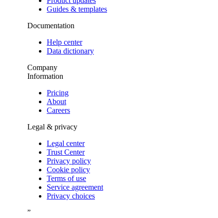
Product updates
Guides & templates
Documentation
Help center
Data dictionary
Company
Information
Pricing
About
Careers
Legal & privacy
Legal center
Trust Center
Privacy policy
Cookie policy
Terms of use
Service agreement
Privacy choices
”