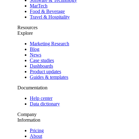
Software & Technology
MarTech
Food & Beverage
Travel & Hospitality
Resources
Explore
Marketing Research
Blog
News
Case studies
Dashboards
Product updates
Guides & templates
Documentation
Help center
Data dictionary
Company
Information
Pricing
About