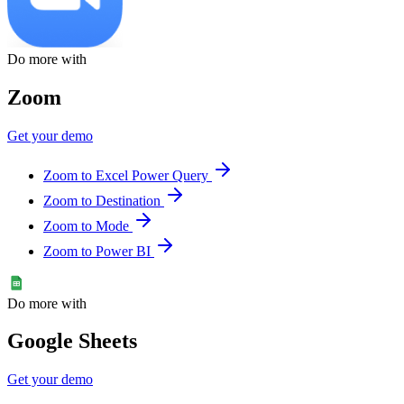
Do more with
Zoom
Get your demo
Zoom to Excel Power Query
Zoom to Destination
Zoom to Mode
Zoom to Power BI
Do more with
Google Sheets
Get your demo