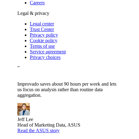
Careers
Legal & privacy
Legal center
Trust Center
Privacy policy
Cookie policy
Terms of use
Service agreement
Privacy choices
”
Improvado saves about 90 hours per week and lets
us focus on analysis rather than routine data
aggregation.
Jeff Lee
Head of Marketing Data, ASUS
Read the ASUS story