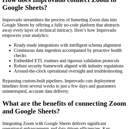
Google Sheets?
Improvado streamlines the process of funneling Zoom data into
Google Sheets by offering a fully no-code platform that abstracts
away every layer of technical intricacy. Here’s how Improvado
empowers your analytics:
Ready-made integrations with intelligent schema alignment
Continuous data ingestion accompanied by proactive health
checks
Embedded ETL routines and rigorous validation protocols
Robust security framework aligned with industry regulations
Around-the-clock operational oversight and troubleshooting
Bypassing custom-built pipelines, Improvado cuts deployment
timelines from several weeks to just a few days and guarantees
uninterrupted, accurate data delivery.
What are the benefits of connecting Zoom
and Google Sheets?
Integrating Zoom with Google Sheets delivers significant
operational enhancements and data-driven efficiencies. Key