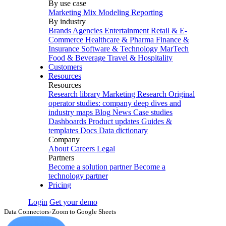
By use case
Marketing Mix Modeling
Reporting
By industry
Brands
Agencies
Entertainment
Retail & E-
Commerce
Healthcare & Pharma
Finance &
Insurance
Software & Technology
MarTech
Food & Beverage
Travel & Hospitality
Customers
Resources
Resources
Research library
Marketing Research
Original
operator studies: company deep dives and
industry maps
Blog
News
Case studies
Dashboards
Product updates
Guides &
templates
Docs
Data dictionary
Company
About
Careers
Legal
Partners
Become a solution partner
Become a
technology partner
Pricing
Login
Get your demo
Data Connectors
›
Zoom to Google Sheets