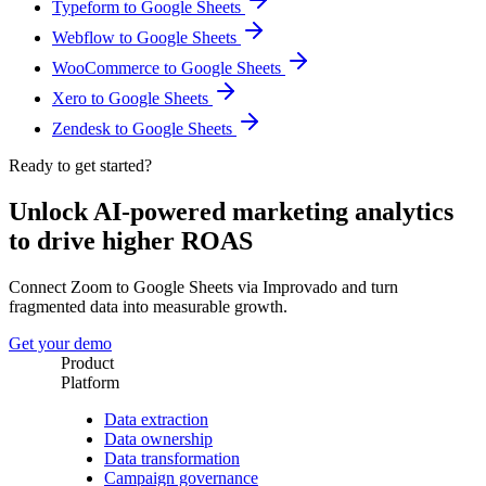
Typeform to Google Sheets
Webflow to Google Sheets
WooCommerce to Google Sheets
Xero to Google Sheets
Zendesk to Google Sheets
Ready to get started?
Unlock AI-powered marketing analytics
to drive higher ROAS
Connect Zoom to Google Sheets via Improvado and turn
fragmented data into measurable growth.
Get your demo
Product
Platform
Data extraction
Data ownership
Data transformation
Campaign governance