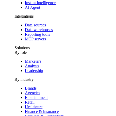
Instant Intelligence
AI Agent
Integrations
Data sources
Data warehouses
Reporting tools
MCP servers
Solutions
By role
Marketers
Analysts
Leadership
By industry
Brands
Agencies
Entertainment
Retail
Healthcare
Finance & Insurance