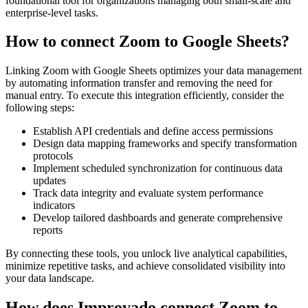
foundational tool for organizations managing both small-scale and
enterprise-level tasks.
How to connect Zoom to Google Sheets?
Linking Zoom with Google Sheets optimizes your data management
by automating information transfer and removing the need for
manual entry. To execute this integration efficiently, consider the
following steps:
Establish API credentials and define access permissions
Design data mapping frameworks and specify transformation
protocols
Implement scheduled synchronization for continuous data
updates
Track data integrity and evaluate system performance
indicators
Develop tailored dashboards and generate comprehensive
reports
By connecting these tools, you unlock live analytical capabilities,
minimize repetitive tasks, and achieve consolidated visibility into
your data landscape.
How does Improvado connect Zoom to