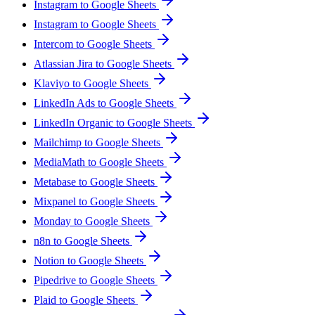
Instagram to Google Sheets
Instagram to Google Sheets
Intercom to Google Sheets
Atlassian Jira to Google Sheets
Klaviyo to Google Sheets
LinkedIn Ads to Google Sheets
LinkedIn Organic to Google Sheets
Mailchimp to Google Sheets
MediaMath to Google Sheets
Metabase to Google Sheets
Mixpanel to Google Sheets
Monday to Google Sheets
n8n to Google Sheets
Notion to Google Sheets
Pipedrive to Google Sheets
Plaid to Google Sheets