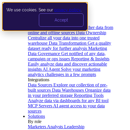
We use cookies. See our
privacy policy
.
Product
Accept
Platform
Data Extraction and Loading
Gather data from
online and offline sources
Data Ownership
Centralize all your data into one trusted
warehouse
Data Transformation
Get a quality
dataset ready for further analysis
Marketing
Data Governance
Get notified of any data,
campaign or ops issues
Reporting & Insights
Easily analyze data and discover actionable
insights
AI Agent
Solve your marketing
analytics challenges in a few prompts
Integrations
Data Sources
Explore our collection of pre-
built sources
Data Warehouses
Organize data
in your preferred storage
Reporting Tools
Analyze data via dashboards for any BI tool
MCP Servers
AI agent access to your data
sources
Solutions
By role
Marketers
Analysts
Leadership