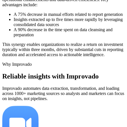
advantages include:
A 75% decrease in manual efforts related to report generation
Insights extracted up to five times more rapidly by leveraging
consolidated data sources
A 90% decrease in the time spent on data cleansing and
preparation
This synergy enables organizations to realize a return on investment
typically within three months, driven by substantial cuts in reporting
duration and accelerated access to actionable intelligence.
Why Improvado
Reliable insights with Improvado
Improvado automates data extraction, transformation, and loading
across 1000+ marketing sources so analysts and marketers can focus
on insights, not pipelines.