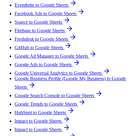
Eventbrite to Google Sheets
Facebook Ads to Google Sheets
Source to Google Sheets
Firebase to Google Sheets
Freshdesk to Google Sheets
GitHub to Google Sheets
Google Ad Manager to Google Sheets
Google Ads to Google Sheets
Google Universal Analytics to Google Sheets
Google Business Profile (Google My Business) to Google
Sheets
Google Search Console to Google Sheets
Google Trends to Google Sheets
HubSpot to Google Sheets
Impact to Google Sheets
Impact to Google Sheets