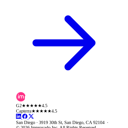
G2
★★★★★
4.5
Capterra
★★★★★
4.5
San Diego · 3919 30th St, San Diego, CA 92104 ·
© 2026 Improvado Inc. All Rights Reserved.