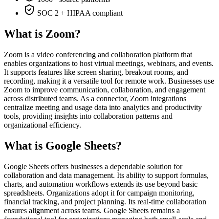
SOC 2 + HIPAA compliant
What is Zoom?
Zoom is a video conferencing and collaboration platform that
enables organizations to host virtual meetings, webinars, and events.
It supports features like screen sharing, breakout rooms, and
recording, making it a versatile tool for remote work. Businesses use
Zoom to improve communication, collaboration, and engagement
across distributed teams. As a connector, Zoom integrations
centralize meeting and usage data into analytics and productivity
tools, providing insights into collaboration patterns and
organizational efficiency.
What is Google Sheets?
Google Sheets offers businesses a dependable solution for
collaboration and data management. Its ability to support formulas,
charts, and automation workflows extends its use beyond basic
spreadsheets. Organizations adopt it for campaign monitoring,
financial tracking, and project planning. Its real-time collaboration
ensures alignment across teams. Google Sheets remains a