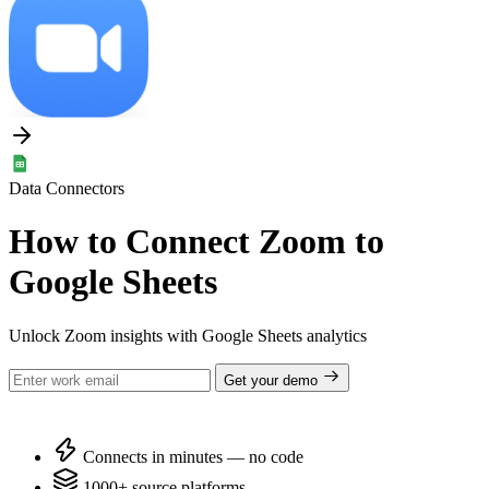
Data Connectors
How to Connect Zoom to
Google Sheets
Unlock Zoom insights with Google Sheets analytics
Get your demo
Connects in minutes — no code
1000+ source platforms