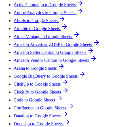
ActiveCampaign to Google Sheets
Adobe Analytics to Google Sheets
Ahrefs to Google Sheets
Airtable to Google Sheets
Alpha Vantage to Google Sheets
Amazon Advertising DSP to Google Sheets
Amazon Seller Central to Google Sheets
Amazon Vendor Central to Google Sheets
Asana to Google Sheets
Google BigQuery to Google Sheets
ClickUp to Google Sheets
Clockify to Google Sheets
Coda to Google Sheets
Confluence to Google Sheets
Datadog to Google Sheets
Docusign to Google Sheets