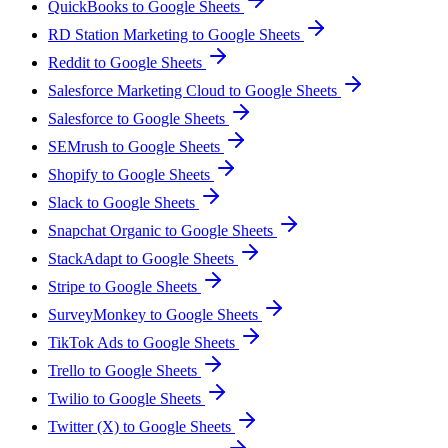
QuickBooks to Google Sheets
RD Station Marketing to Google Sheets
Reddit to Google Sheets
Salesforce Marketing Cloud to Google Sheets
Salesforce to Google Sheets
SEMrush to Google Sheets
Shopify to Google Sheets
Slack to Google Sheets
Snapchat Organic to Google Sheets
StackAdapt to Google Sheets
Stripe to Google Sheets
SurveyMonkey to Google Sheets
TikTok Ads to Google Sheets
Trello to Google Sheets
Twilio to Google Sheets
Twitter (X) to Google Sheets