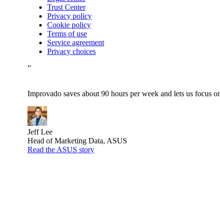
Trust Center
Privacy policy
Cookie policy
Terms of use
Service agreement
Privacy choices
”
Improvado saves about 90 hours per week and lets us focus on 
Jeff Lee
Head of Marketing Data, ASUS
Read the ASUS story