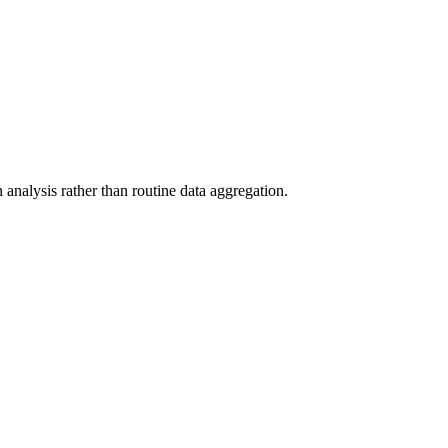
analysis rather than routine data aggregation.