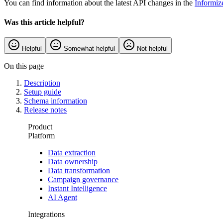
You can find information about the latest API changes in the
Informiz
Was this article helpful?
Helpful
Somewhat helpful
Not helpful
On this page
Description
Setup guide
Schema information
Release notes
Product
Platform
Data extraction
Data ownership
Data transformation
Campaign governance
Instant Intelligence
AI Agent
Integrations