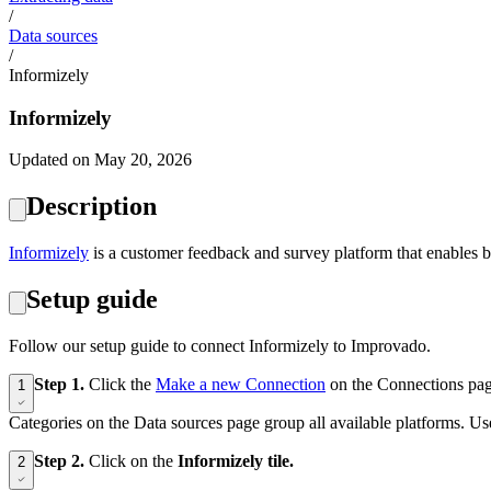
/
Data sources
/
Informizely
Informizely
Updated on May 20, 2026
Description
Informizely
is a customer feedback and survey platform that enables bu
Setup guide
Follow our setup guide to connect Informizely to Improvado.
Step 1.
Click the
Make a new Connection
on the Connections pag
1
Categories on the Data sources page group all available platforms. Use
Step 2.
Click on the
Informizely tile.
2