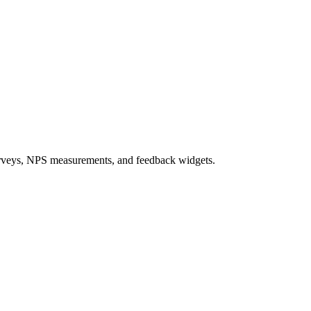
e surveys, NPS measurements, and feedback widgets.