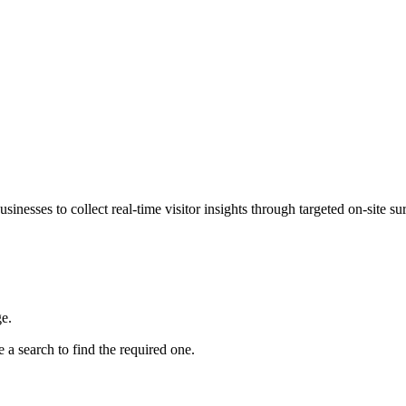
sinesses to collect real-time visitor insights through targeted on-sit
e.
 a search to find the required one.