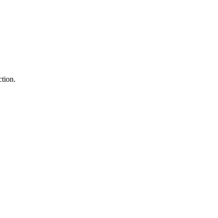
tion.