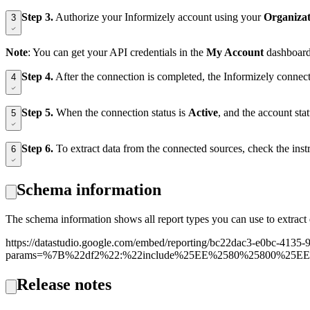
Step 3.
Authorize your Informizely account using your
Organiza
3
Note
: You can get your API credentials in the
My Account
dashboard 
Step 4.
After the connection is completed, the Informizely connec
4
Step 5.
When the connection status is
Active
, and the account st
5
Step 6.
To extract data from the connected sources, check the inst
6
Schema information
The schema information shows all report types you can use to extract 
https://datastudio.google.com/embed/reporting/bc22dac3-e0bc-41
params=%7B%22df2%22:%22include%25EE%2580%25800%25E
Release notes