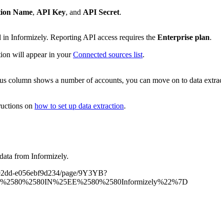
tion Name
,
API Key
, and
API Secret
.
in Informizely. Reporting API access requires the
Enterprise plan
.
tion will appear in your
Connected sources list
.
atus column shows a number of accounts, you can move on to data extrac
ructions on
how to set up data extraction
.
data from Informizely.
35-92dd-e056ebf9d234/page/9Y3YB?
E%2580%2580IN%25EE%2580%2580Informizely%22%7D