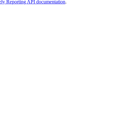
ely Reporting API documentation
.