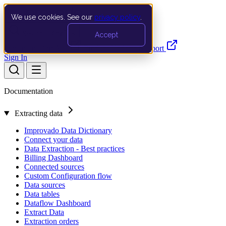
We use cookies. See our
privacy policy
.
Search…
Ctrl K
Accept
Documentation
API
Product Updates
Support
Sign In
Documentation
Extracting data
Improvado Data Dictionary
Connect your data
Data Extraction - Best practices
Billing Dashboard
Connected sources
Custom Configuration flow
Data sources
Data tables
Dataflow Dashboard
Extract Data
Extraction orders