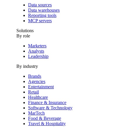
Data sources
Data warehouses
Reporting tools
MCP servers
Solutions
By role
Marketers
Analysts
Leadership
By industry
Brands
Agencies
Entertainment
Retail
Healthcare
Finance & Insurance
Software & Technology
MarTech
Food & Beverage
Travel & Hospitality