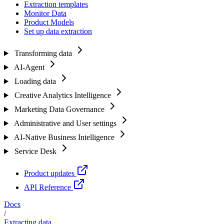
Extraction templates
Monitor Data
Product Models
Set up data extraction
Transforming data
AI-Agent
Loading data
Creative Analytics Intelligence
Marketing Data Governance
Administrative and User settings
AI-Native Business Intelligence
Service Desk
Product updates
API Reference
Docs
/
Extracting data