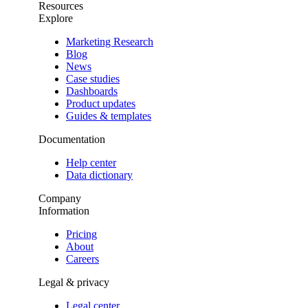
Resources
Explore
Marketing Research
Blog
News
Case studies
Dashboards
Product updates
Guides & templates
Documentation
Help center
Data dictionary
Company
Information
Pricing
About
Careers
Legal & privacy
Legal center