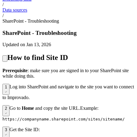
/
Data sources
/
SharePoint - Troubleshooting
SharePoint - Troubleshooting
Updated on Jan 13, 2026
How to find Site ID
Prerequisite
: make sure you are signed in to your SharePoint site
while doing this.
Log into SharePoint and navigate to the site you want to connect
1
to Improvado.
Go to
Home
and copy the site URL.Example:
2
https://companyname.sharepoint.com/sites/sitename/
Get the Site ID:
3