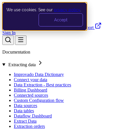
We use cookies. See our
privacy policy
.
Search…
Ctrl K
Accept
Documentation
API
Product Updates
Support
Sign In
Documentation
Extracting data
Improvado Data Dictionary
Connect your data
Data Extraction - Best practices
Billing Dashboard
Connected sources
Custom Configuration flow
Data sources
Data tables
Dataflow Dashboard
Extract Data
Extraction orders