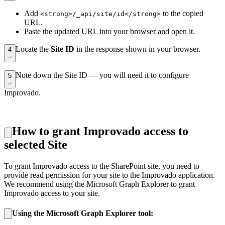
Add
to the copied
<strong>/_api/site/id</strong>
URL.
Paste the updated URL into your browser and open it.
Locate the
Site ID
in the response shown in your browser.
4
Note down the Site ID — you will need it to configure
5
Improvado.
How to grant Improvado access to
selected Site
To grant Improvado access to the SharePoint site, you need to
provide read permission for your site to the Improvado application.
We recommend using the Microsoft Graph Explorer to grant
Improvado access to your site.
Using the Microsoft Graph Explorer tool: