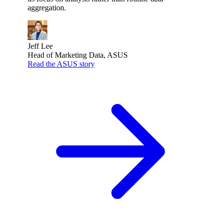
aggregation.
Jeff Lee
Head of Marketing Data, ASUS
Read the ASUS story