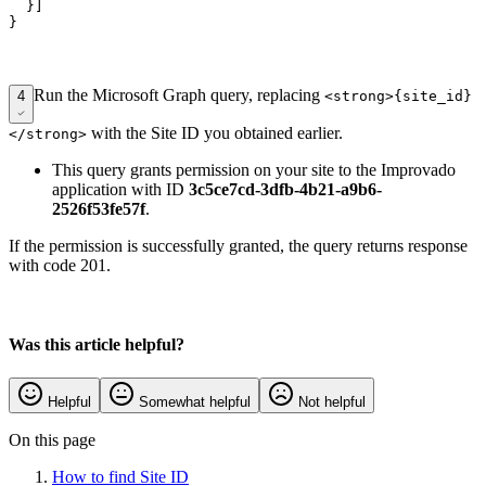
  }]

Run the Microsoft Graph query, replacing
4
<strong>{site_id}
with the Site ID you obtained earlier.
</strong>
This query grants permission on your site to the Improvado
application with ID
3c5ce7cd-3dfb-4b21-a9b6-
2526f53fe57f
.
If the permission is successfully granted, the query returns response
with code 201.
Was this article helpful?
Helpful
Somewhat helpful
Not helpful
On this page
How to find Site ID