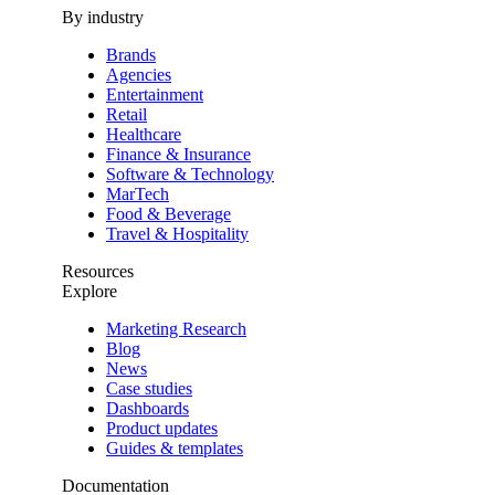
By industry
Brands
Agencies
Entertainment
Retail
Healthcare
Finance & Insurance
Software & Technology
MarTech
Food & Beverage
Travel & Hospitality
Resources
Explore
Marketing Research
Blog
News
Case studies
Dashboards
Product updates
Guides & templates
Documentation