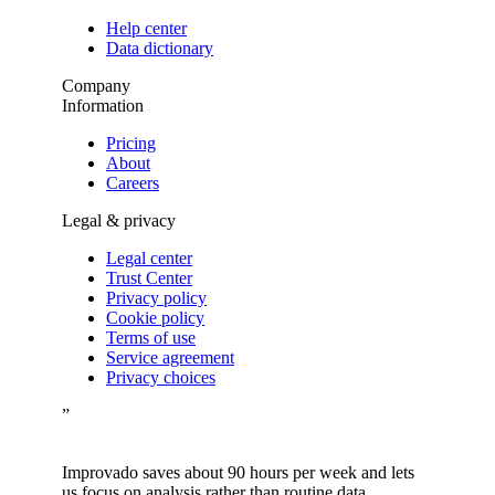
Help center
Data dictionary
Company
Information
Pricing
About
Careers
Legal & privacy
Legal center
Trust Center
Privacy policy
Cookie policy
Terms of use
Service agreement
Privacy choices
”
Improvado saves about 90 hours per week and lets
us focus on analysis rather than routine data