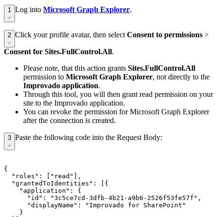
Log into
Microsoft Graph Explorer
.
1
Click your profile avatar, then select
Consent to permissions
>
2
Consent for Sites.FullControl.All
.
Please note, that this action grants
Sites.FullControl.All
permission to
Microsoft Graph Explorer
, not directly to the
Improvado application
.
Through this tool, you will then grant read permission on your
site to the Improvado application.
You can revoke the permission for Microsoft Graph Explorer
after the connection is created.
Paste the following code into the Request Body:
3
{

  "roles": ["read"],

  "grantedToIdentities": [{

    "application": {

      "id": "3c5ce7cd-3dfb-4b21-a9b6-2526f53fe57f",

      "displayName": "Improvado for SharePoint"

    }
