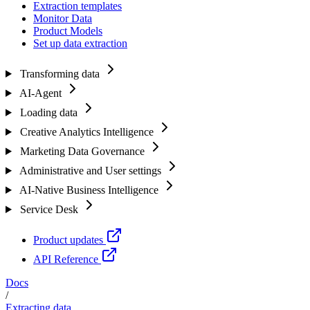
Extraction templates
Monitor Data
Product Models
Set up data extraction
Transforming data
AI-Agent
Loading data
Creative Analytics Intelligence
Marketing Data Governance
Administrative and User settings
AI-Native Business Intelligence
Service Desk
Product updates
API Reference
Docs
/
Extracting data