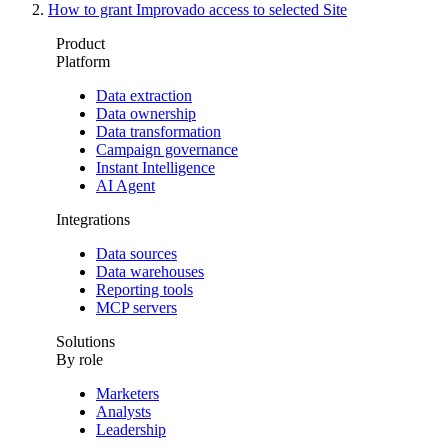
How to grant Improvado access to selected Site
Product
Platform
Data extraction
Data ownership
Data transformation
Campaign governance
Instant Intelligence
AI Agent
Integrations
Data sources
Data warehouses
Reporting tools
MCP servers
Solutions
By role
Marketers
Analysts
Leadership