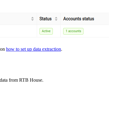
s on
how to set up data extraction
.
t data from RTB House.