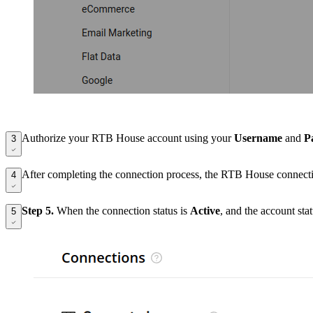
Authorize your RTB House account using your
Username
and
P
3
After completing the connection process, the RTB House connecti
4
Step 5.
When the connection status is
Active
, and the account st
5