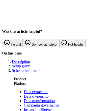
Was this article helpful?
Helpful
Somewhat helpful
Not helpful
On this page
Description
Setup guide
Schema information
Product
Platform
Data extraction
Data ownership
Data transformation
Campaign governance
Instant Intelligence