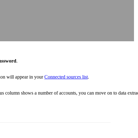
assword
.
on will appear in your
Connected sources list
.
atus column shows a number of accounts, you can move on to data extrac