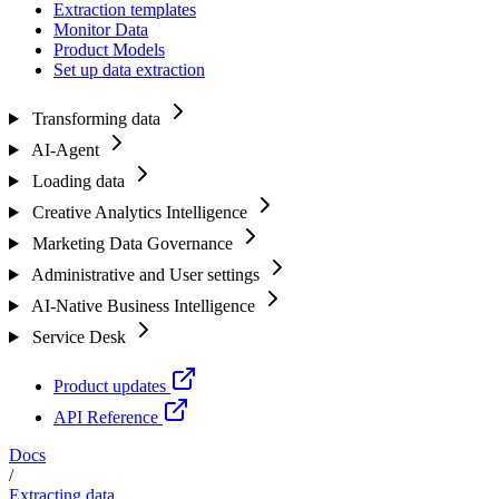
Extraction templates
Monitor Data
Product Models
Set up data extraction
Transforming data
AI-Agent
Loading data
Creative Analytics Intelligence
Marketing Data Governance
Administrative and User settings
AI-Native Business Intelligence
Service Desk
Product updates
API Reference
Docs
/
Extracting data