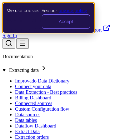
We use cookies. See our
privacy policy
.
Search…
Ctrl K
Accept
Documentation
API
Product Updates
Support
Sign In
Documentation
Extracting data
Improvado Data Dictionary
Connect your data
Data Extraction - Best practices
Billing Dashboard
Connected sources
Custom Configuration flow
Data sources
Data tables
Dataflow Dashboard
Extract Data
Extraction orders