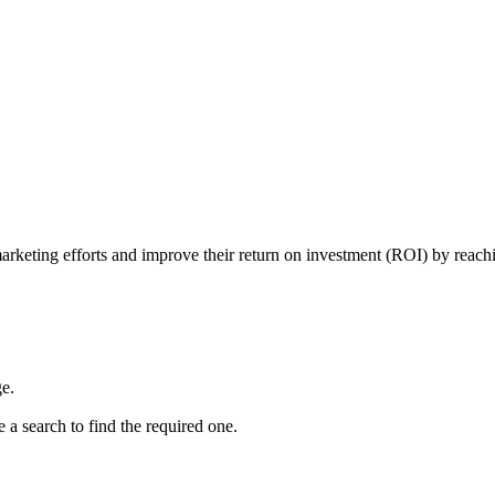
 marketing efforts and improve their return on investment (ROI) by reachi
e.
 a search to find the required one.