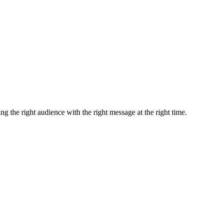
ng the right audience with the right message at the right time.