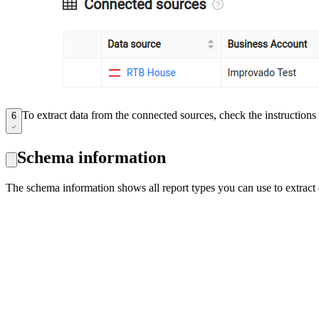
To extract data from the connected sources, check the instruction
6
Schema information
The schema information shows all report types you can use to extrac