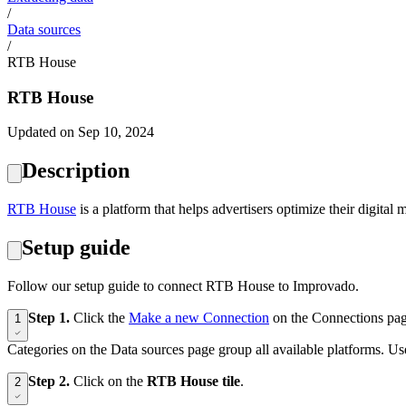
/
Data sources
/
RTB House
RTB House
Updated on Sep 10, 2024
Description
RTB House
is a platform that helps advertisers optimize their digital
Setup guide
Follow our setup guide to connect RTB House to Improvado.
Step 1.
Click the
Make a new Connection
on the Connections pag
1
Categories on the Data sources page group all available platforms. Use
Step 2.
Click on the
RTB House tile
.
2