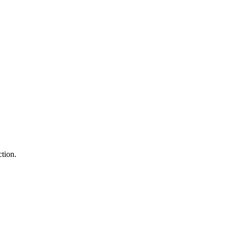
tion.