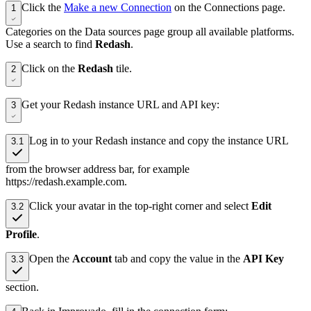
Click the
Make a new Connection
on the Connections page.
1
Categories on the Data sources page group all available platforms.
Use a search to find
Redash
.
Click on the
Redash
tile.
2
Get your Redash instance URL and API key:
3
Log in to your Redash instance and copy the instance URL
3.1
from the browser address bar, for example
https://redash.example.com.
Click your avatar in the top-right corner and select
Edit
3.2
Profile
.
Open the
Account
tab and copy the value in the
API Key
3.3
section.