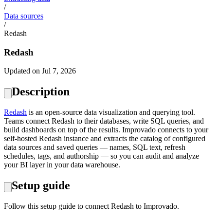
/
Data sources
/
Redash
Redash
Updated on Jul 7, 2026
Description
Redash
is an open-source data visualization and querying tool.
Teams connect Redash to their databases, write SQL queries, and
build dashboards on top of the results. Improvado connects to your
self-hosted Redash instance and extracts the catalog of configured
data sources and saved queries — names, SQL text, refresh
schedules, tags, and authorship — so you can audit and analyze
your BI layer in your data warehouse.
Setup guide
Follow this setup guide to connect Redash to Improvado.