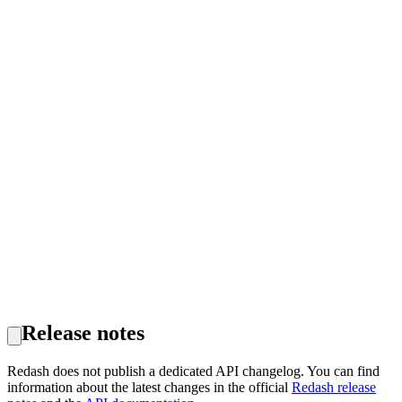
Release notes
Redash does not publish a dedicated API changelog. You can find
information about the latest changes in the official
Redash release