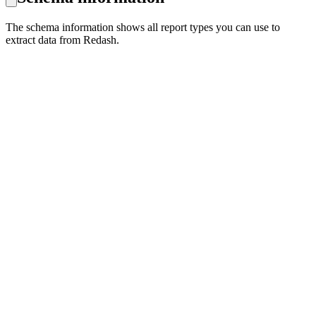
The schema information shows all report types you can use to
extract data from Redash.