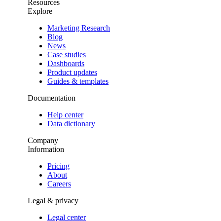
Resources
Explore
Marketing Research
Blog
News
Case studies
Dashboards
Product updates
Guides & templates
Documentation
Help center
Data dictionary
Company
Information
Pricing
About
Careers
Legal & privacy
Legal center