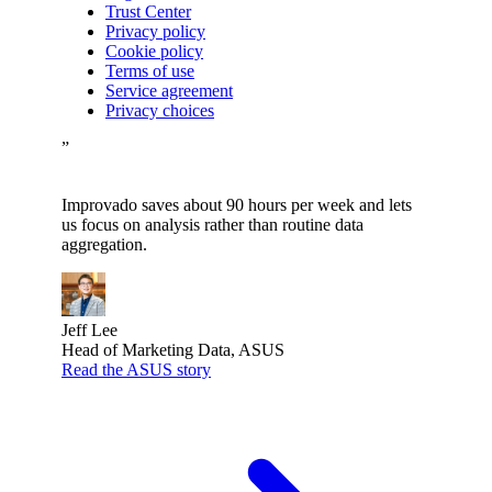
Trust Center
Privacy policy
Cookie policy
Terms of use
Service agreement
Privacy choices
”
Improvado saves about 90 hours per week and lets
us focus on analysis rather than routine data
aggregation.
Jeff Lee
Head of Marketing Data, ASUS
Read the ASUS story