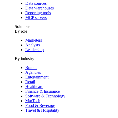
Data sources
Data warehouses
Reporting tools
MCP servers
Solutions
By role
Marketers
Analysts
Leadership
By industry
Brands
Agencies
Entertainment
Retail
Healthcare
Finance & Insurance
Software & Technology
MarTech
Food & Beverage
Travel & Hospitality