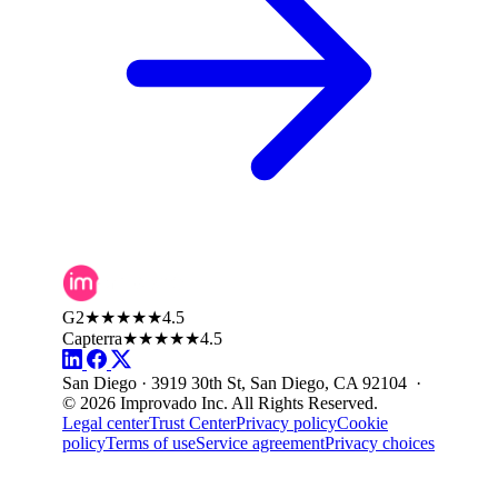
G2
★★★★★
4.5
Capterra
★★★★★
4.5
San Diego · 3919 30th St, San Diego, CA 92104 ·
© 2026 Improvado Inc. All Rights Reserved.
Legal center
Trust Center
Privacy policy
Cookie
policy
Terms of use
Service agreement
Privacy choices