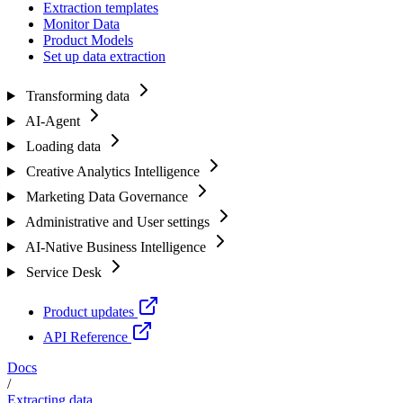
Extraction templates
Monitor Data
Product Models
Set up data extraction
Transforming data
AI-Agent
Loading data
Creative Analytics Intelligence
Marketing Data Governance
Administrative and User settings
AI-Native Business Intelligence
Service Desk
Product updates
API Reference
Docs
/
Extracting data