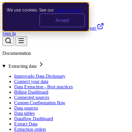
We use cookies. See our
privacy policy
.
Search…
Ctrl K
Accept
Documentation
API
Product Updates
Support
Sign In
Documentation
Extracting data
Improvado Data Dictionary
Connect your data
Data Extraction - Best practices
Billing Dashboard
Connected sources
Custom Configuration flow
Data sources
Data tables
Dataflow Dashboard
Extract Data
Extraction orders