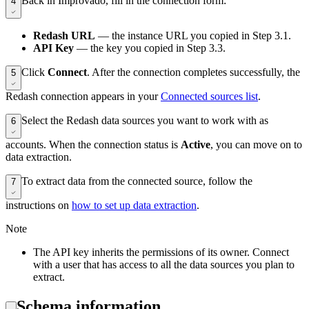
Back in Improvado, fill in the connection form:
4
Redash URL
— the instance URL you copied in Step 3.1.
API Key
— the key you copied in Step 3.3.
Click
Connect
. After the connection completes successfully, the
5
Redash connection appears in your
Connected sources list
.
Select the Redash data sources you want to work with as
6
accounts. When the connection status is
Active
, you can move on to
data extraction.
To extract data from the connected source, follow the
7
instructions on
how to set up data extraction
.
Note
The API key inherits the permissions of its owner. Connect
with a user that has access to all the data sources you plan to
extract.
Schema information