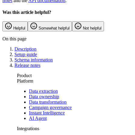
notes
and the
API documentation
.
Was this article helpful?
Helpful
Somewhat helpful
Not helpful
On this page
Description
Setup guide
Schema information
Release notes
Product
Platform
Data extraction
Data ownership
Data transformation
Campaign governance
Instant Intelligence
AI Agent
Integrations