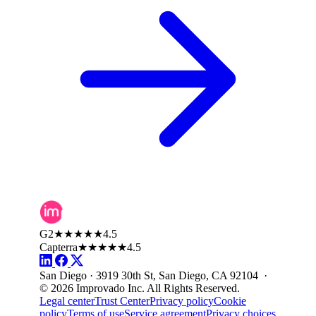
G2
★★★★★
4.5
Capterra
★★★★★
4.5
San Diego · 3919 30th St, San Diego, CA 92104 ·
© 2026 Improvado Inc. All Rights Reserved.
Legal center
Trust Center
Privacy policy
Cookie
policy
Terms of use
Service agreement
Privacy choices