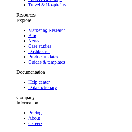
Travel & Hospitality
Resources
Explore
Marketing Research
Blog
News
Case studies
Dashboards
Product updates
Guides & templates
Documentation
Help center
Data dictionary
Company
Information
Pricing
About
Careers