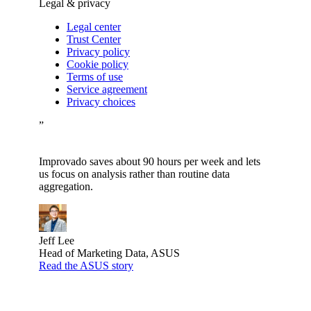
Legal & privacy
Legal center
Trust Center
Privacy policy
Cookie policy
Terms of use
Service agreement
Privacy choices
”
Improvado saves about 90 hours per week and lets
us focus on analysis rather than routine data
aggregation.
Jeff Lee
Head of Marketing Data, ASUS
Read the ASUS story