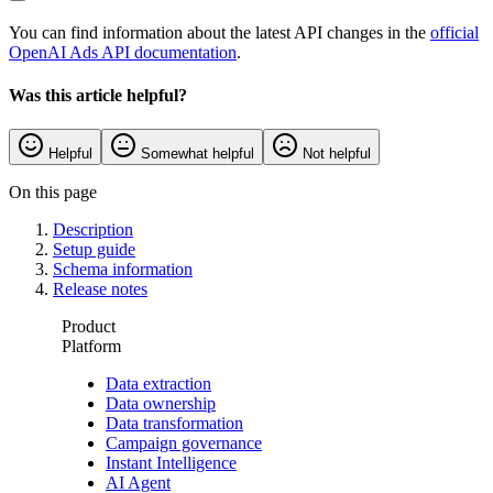
You can find information about the latest API changes in the
official
OpenAI Ads API documentation
.
Was this article helpful?
Helpful
Somewhat helpful
Not helpful
On this page
Description
Setup guide
Schema information
Release notes
Product
Platform
Data extraction
Data ownership
Data transformation
Campaign governance
Instant Intelligence
AI Agent