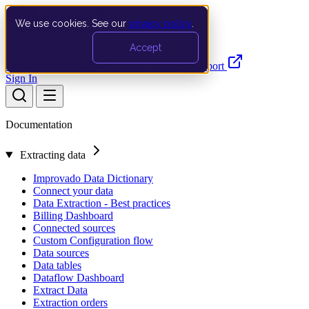
We use cookies. See our
privacy policy
.
Search…
Ctrl K
Accept
Documentation
API
Product Updates
Support
Sign In
Documentation
Extracting data
Improvado Data Dictionary
Connect your data
Data Extraction - Best practices
Billing Dashboard
Connected sources
Custom Configuration flow
Data sources
Data tables
Dataflow Dashboard
Extract Data
Extraction orders