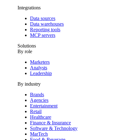
Integrations
Data sources
Data warehouses
Reporting tools
MCP servers
Solutions
By role
Marketers
Analysts
Leadership
By industry
Brands
Agencies
Entertainment
Retail
Healthcare
Finance & Insurance
Software & Technology
MarTech
Food & Beverage