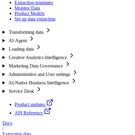
Extraction templates
Monitor Data
Product Models
Set up data extraction
Transforming data
AI-Agent
Loading data
Creative Analytics Intelligence
Marketing Data Governance
Administrative and User settings
AI-Native Business Intelligence
Service Desk
Product updates
API Reference
Docs
/
Extracting data