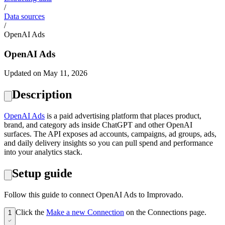
/
Data sources
/
OpenAI Ads
OpenAI Ads
Updated on May 11, 2026
Description
OpenAI Ads
is a paid advertising platform that places product,
brand, and category ads inside ChatGPT and other OpenAI
surfaces. The API exposes ad accounts, campaigns, ad groups, ads,
and daily delivery insights so you can pull spend and performance
into your analytics stack.
Setup guide
Follow this guide to connect OpenAI Ads to Improvado.
Click the
Make a new Connection
on the Connections page.
1