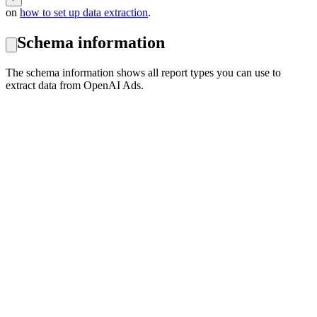
on
how to set up data extraction
.
Schema information
The schema information shows all report types you can use to
extract data from OpenAI Ads.