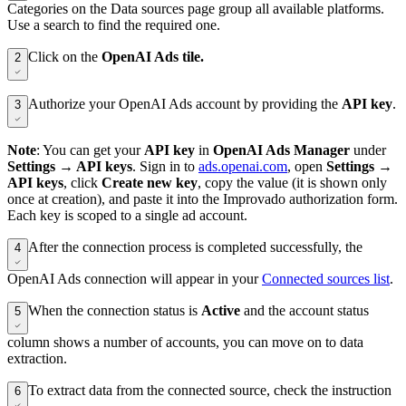
Categories on the Data sources page group all available platforms.
Use a search to find the required one.
Click on the
OpenAI Ads tile.
2
Authorize your OpenAI Ads account by providing the
API key
.
3
Note
: You can get your
API key
in
OpenAI Ads Manager
under
Settings → API keys
. Sign in to
ads.openai.com
, open
Settings →
API keys
, click
Create new key
, copy the value (it is shown only
once at creation), and paste it into the Improvado authorization form.
Each key is scoped to a single ad account.
After the connection process is completed successfully, the
4
OpenAI Ads connection will appear in your
Connected sources list
.
When the connection status is
Active
and the account status
5
column shows a number of accounts, you can move on to data
extraction.
To extract data from the connected source, check the instruction
6