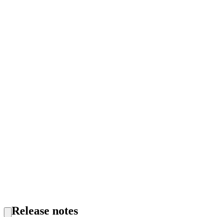
Release notes