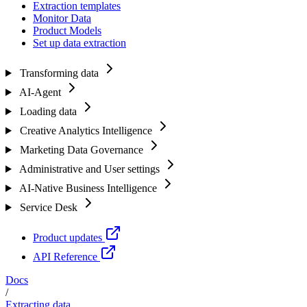
Extraction templates
Monitor Data
Product Models
Set up data extraction
Transforming data
AI-Agent
Loading data
Creative Analytics Intelligence
Marketing Data Governance
Administrative and User settings
AI-Native Business Intelligence
Service Desk
Product updates
API Reference
Docs
/
Extracting data