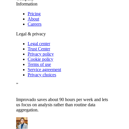
Information
Pricing
About
Careers
Legal & privacy
Legal center
Trust Center
Privacy policy
Cookie policy
Terms of use
Service agreement
Privacy choices
”
Improvado saves about 90 hours per week and lets
us focus on analysis rather than routine data
aggregation.