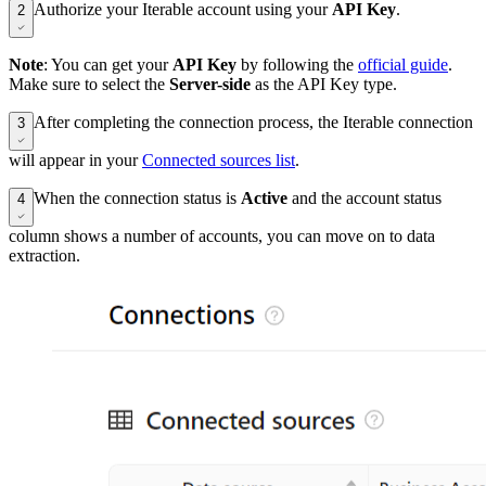
Authorize your Iterable account using your
API Key
.
2
Note
: You can get your
API Key
by following the
official guide
.
Make sure to select the
Server-side
as the API Key type.
After completing the connection process, the Iterable connection
3
will appear in your
Connected sources list
.
When the connection status is
Active
and the account status
4
column shows a number of accounts, you can move on to data
extraction.