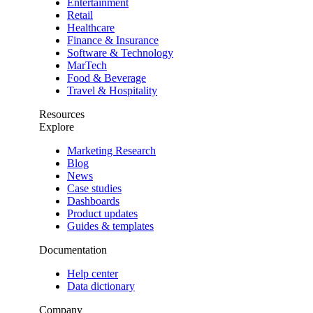
Entertainment
Retail
Healthcare
Finance & Insurance
Software & Technology
MarTech
Food & Beverage
Travel & Hospitality
Resources
Explore
Marketing Research
Blog
News
Case studies
Dashboards
Product updates
Guides & templates
Documentation
Help center
Data dictionary
Company