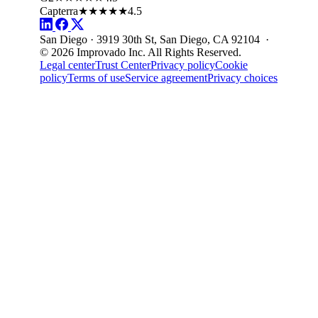
Capterra
★★★★★
4.5
San Diego · 3919 30th St, San Diego, CA 92104 ·
© 2026 Improvado Inc. All Rights Reserved.
Legal center
Trust Center
Privacy policy
Cookie
policy
Terms of use
Service agreement
Privacy choices