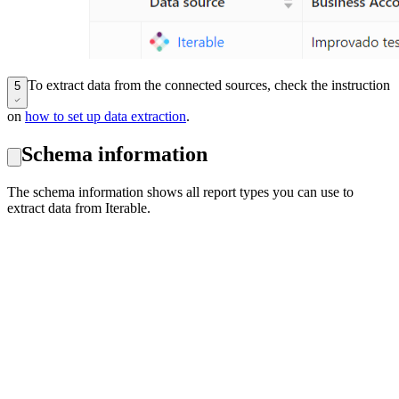
To extract data from the connected sources, check the instruction
5
on
how to set up data extraction
.
Schema information
The schema information shows all report types you can use to
extract data from Iterable.