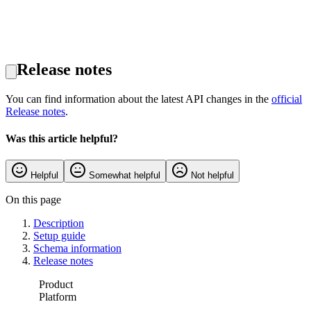
Release notes
You can find information about the latest API changes in the
official
Release notes
.
Was this article helpful?
Helpful
Somewhat helpful
Not helpful
On this page
Description
Setup guide
Schema information
Release notes
Product
Platform