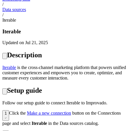
/
Data sources
/
Iterable
Iterable
Updated on Jul 21, 2025
Description
‍Iterable
is the cross-channel marketing platform that powers unified
customer experiences and empowers you to create, optimize, and
measure every customer interaction.
Setup guide
Follow our setup guide to connect Iterable to Improvado.
Click the
Make a new connection
button on the Connections
1
page and select
Iterable
in the Data sources catalog.