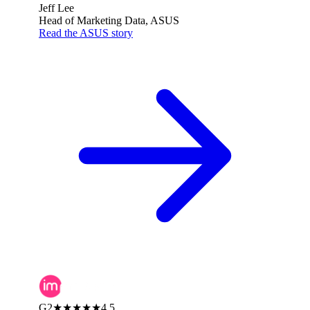
Jeff Lee
Head of Marketing Data, ASUS
Read the ASUS story
G2
★★★★★
4.5