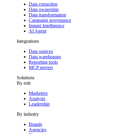
Data extraction
Data ownership
Data transformation
Campaign governance
Instant Intelligence
AI Agent
Integrations
Data sources
Data warehouses
Reporting tools
MCP servers
Solutions
By role
Marketers
Analysts
Leadership
By industry
Brands
Agencies