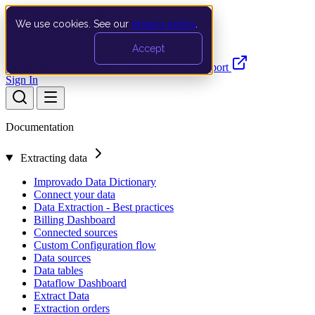
We use cookies. See our
privacy policy
.
Search…
Ctrl K
Accept
Documentation
API
Product Updates
Support
Sign In
Documentation
Extracting data
Improvado Data Dictionary
Connect your data
Data Extraction - Best practices
Billing Dashboard
Connected sources
Custom Configuration flow
Data sources
Data tables
Dataflow Dashboard
Extract Data
Extraction orders