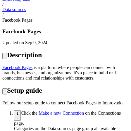
/
Data sources
/
Facebook Pages
Facebook Pages
Updated on Sep 9, 2024
Description
Facebook Pages
is a platform where people can connect with
brands, businesses, and organizations. It's a place to build real
connections and real relationships with customers.
Setup guide
Follow our setup guide to connect Facebook Pages to Improvado.
Click the
Make a new Connection
on the Connections
1
page.
Categories on the Data sources page group all available