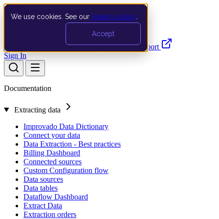
We use cookies. See our
privacy policy
.
Search…
Ctrl K
Accept
Documentation
API
Product Updates
Support
Sign In
Documentation
Extracting data
Improvado Data Dictionary
Connect your data
Data Extraction - Best practices
Billing Dashboard
Connected sources
Custom Configuration flow
Data sources
Data tables
Dataflow Dashboard
Extract Data
Extraction orders