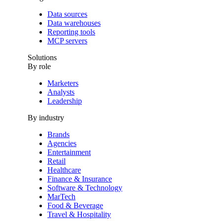
Data sources
Data warehouses
Reporting tools
MCP servers
Solutions
By role
Marketers
Analysts
Leadership
By industry
Brands
Agencies
Entertainment
Retail
Healthcare
Finance & Insurance
Software & Technology
MarTech
Food & Beverage
Travel & Hospitality