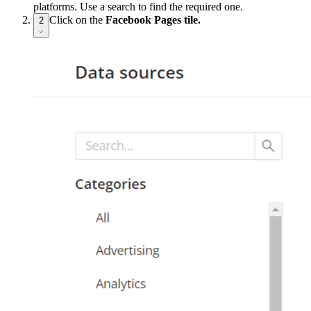
platforms. Use a search to find the required one.
Click on the
Facebook Pages tile.
2