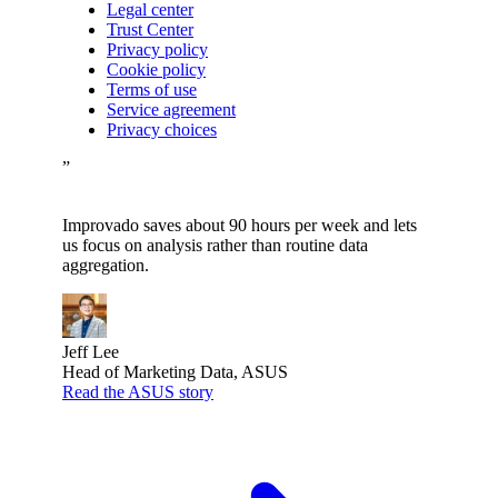
Legal center
Trust Center
Privacy policy
Cookie policy
Terms of use
Service agreement
Privacy choices
”
Improvado saves about 90 hours per week and lets
us focus on analysis rather than routine data
aggregation.
Jeff Lee
Head of Marketing Data, ASUS
Read the ASUS story