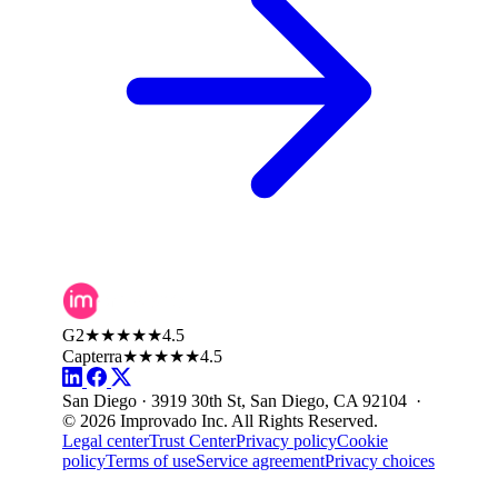
G2
★★★★★
4.5
Capterra
★★★★★
4.5
San Diego · 3919 30th St, San Diego, CA 92104 ·
© 2026 Improvado Inc. All Rights Reserved.
Legal center
Trust Center
Privacy policy
Cookie
policy
Terms of use
Service agreement
Privacy choices