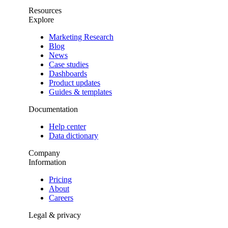
Resources
Explore
Marketing Research
Blog
News
Case studies
Dashboards
Product updates
Guides & templates
Documentation
Help center
Data dictionary
Company
Information
Pricing
About
Careers
Legal & privacy