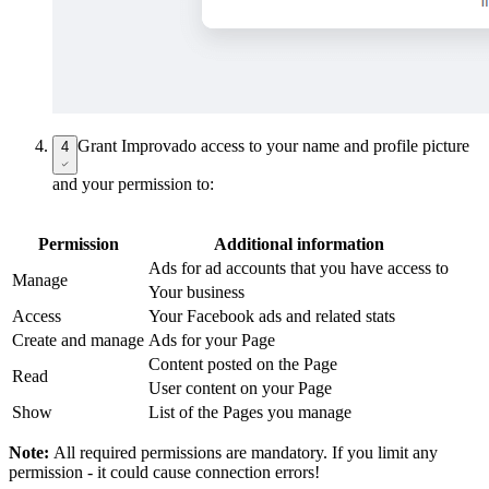
Grant Improvado access to your name and profile picture
4
and your permission to:
Permission
Additional information
Ads for ad accounts that you have access to
Manage
Your business
Access
Your Facebook ads and related stats
Create and manage
Ads for your Page
Content posted on the Page
Read
User content on your Page
Show
List of the Pages you manage
Note:
All required permissions are mandatory. If you limit any
permission - it could cause connection errors!