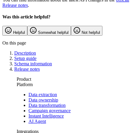
Release notes
.
Was this article helpful?
Helpful
Somewhat helpful
Not helpful
On this page
Description
Setup guide
Schema information
Release notes
Product
Platform
Data extraction
Data ownership
Data transformation
Campaign governance
Instant Intelligence
AI Agent
Integrations