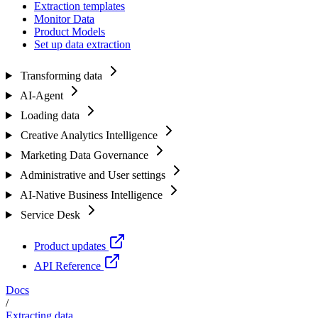
Extraction templates
Monitor Data
Product Models
Set up data extraction
Transforming data
AI-Agent
Loading data
Creative Analytics Intelligence
Marketing Data Governance
Administrative and User settings
AI-Native Business Intelligence
Service Desk
Product updates
API Reference
Docs
/
Extracting data