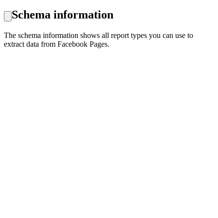
Schema information
The schema information shows all report types you can use to
extract data from Facebook Pages.