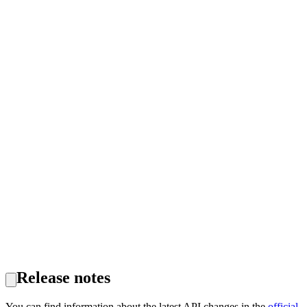
Release notes
You can find information about the latest API changes in the
official