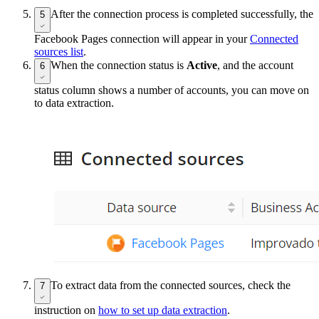
After the connection process is completed successfully, the
5
Facebook Pages connection will appear in your
Connected
sources list
.
When the connection status is
Active
, and the account
6
status column shows a number of accounts, you can move on
to data extraction.
To extract data from the connected sources, check the
7
instruction on
how to set up data extraction
.