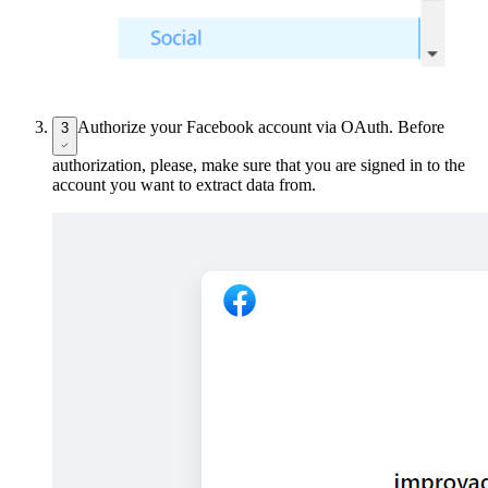
Authorize your Facebook account via OAuth. Before
3
authorization, please, make sure that you are signed in to the
account you want to extract data from.