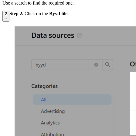
Use a search to find the required one.
Step 2.
Click on the
Byyd tile.
2