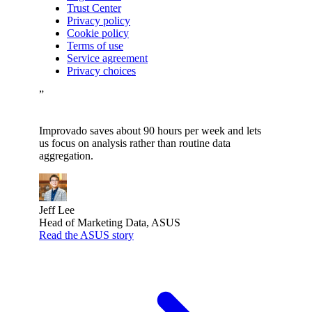
Trust Center
Privacy policy
Cookie policy
Terms of use
Service agreement
Privacy choices
”
Improvado saves about 90 hours per week and lets
us focus on analysis rather than routine data
aggregation.
Jeff Lee
Head of Marketing Data, ASUS
Read the ASUS story