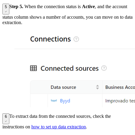
Step 5.
When the connection status is
Active
, and the account
5
status column shows a number of accounts, you can move on to data
extraction.
To extract data from the connected sources, check the
6
instructions on
how to set up data extraction
.