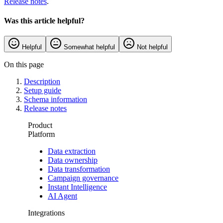
Release notes
.
Was this article helpful?
Helpful
Somewhat helpful
Not helpful
On this page
Description
Setup guide
Schema information
Release notes
Product
Platform
Data extraction
Data ownership
Data transformation
Campaign governance
Instant Intelligence
AI Agent
Integrations