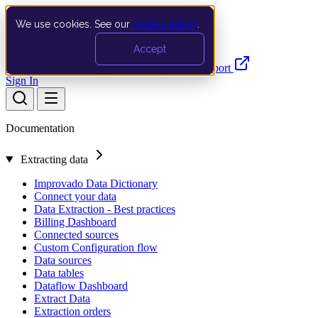
We use cookies. See our
privacy policy
.
Search…
Ctrl K
Accept
Documentation
API
Product Updates
Support
Sign In
Documentation
Extracting data
Improvado Data Dictionary
Connect your data
Data Extraction - Best practices
Billing Dashboard
Connected sources
Custom Configuration flow
Data sources
Data tables
Dataflow Dashboard
Extract Data
Extraction orders