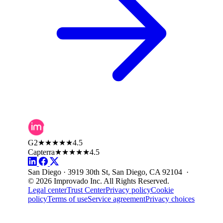
G2
★★★★★
4.5
Capterra
★★★★★
4.5
San Diego · 3919 30th St, San Diego, CA 92104 ·
© 2026 Improvado Inc. All Rights Reserved.
Legal center
Trust Center
Privacy policy
Cookie
policy
Terms of use
Service agreement
Privacy choices