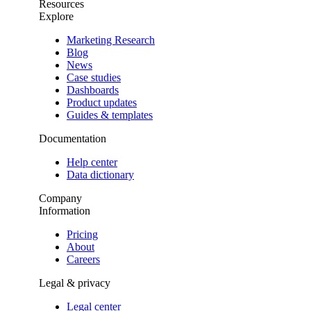
Resources
Explore
Marketing Research
Blog
News
Case studies
Dashboards
Product updates
Guides & templates
Documentation
Help center
Data dictionary
Company
Information
Pricing
About
Careers
Legal & privacy
Legal center