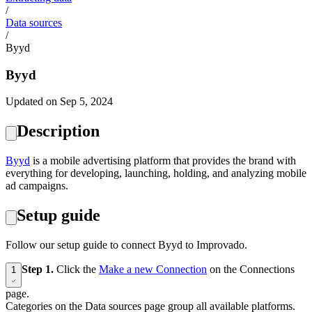
/
Data sources
/
Byyd
Byyd
Updated on Sep 5, 2024
Description
Byyd
is a mobile advertising platform that provides the brand with
everything for developing, launching, holding, and analyzing mobile
ad campaigns.
Setup guide
Follow our setup guide to connect Byyd to Improvado.
Step 1.
Click the
Make a new Connection
on the Connections
1
page.
Categories on the Data sources page group all available platforms.