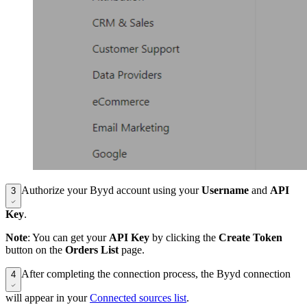
Authorize your Byyd account using your
Username
and
API
3
Key
.
Note
: You can get your
API Key
by clicking the
Create Token
button on the
Orders List
page.
After completing the connection process, the Byyd connection
4
will appear in your
Connected sources list
.