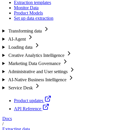
Extraction templates
Monitor Data
Product Models
Set up data extraction
Transforming data
AI-Agent
Loading data
Creative Analytics Intelligence
Marketing Data Governance
Administrative and User settings
AI-Native Business Intelligence
Service Desk
Product updates
API Reference
Docs
/
Extracting data