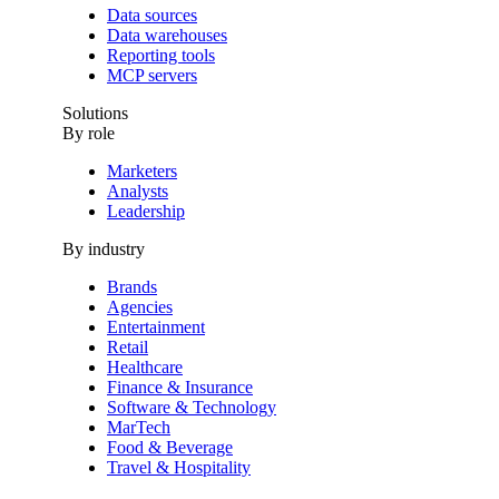
Data sources
Data warehouses
Reporting tools
MCP servers
Solutions
By role
Marketers
Analysts
Leadership
By industry
Brands
Agencies
Entertainment
Retail
Healthcare
Finance & Insurance
Software & Technology
MarTech
Food & Beverage
Travel & Hospitality