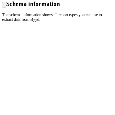
Schema information
The schema information shows all report types you can use to
extract data from Byyd.