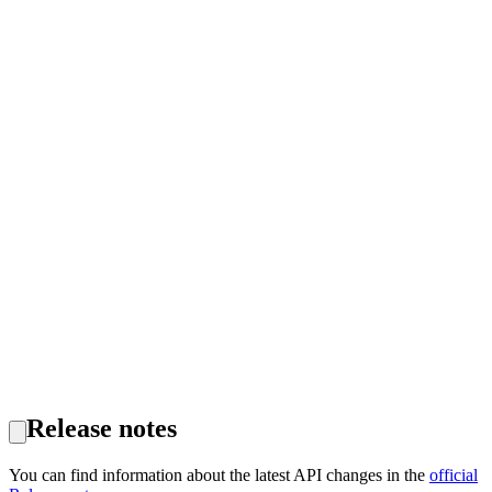
Release notes
You can find information about the latest API changes in the
official