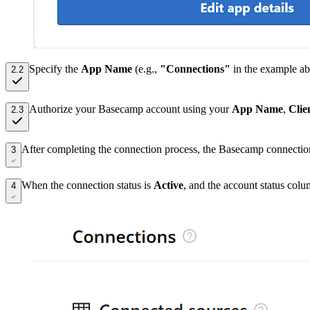
Specify the
App Name
(e.g.,
"Connections"
in the example ab
2.2
Authorize your Basecamp account using your
App Name
,
Clie
2.3
After completing the connection process, the Basecamp connectio
3
When the connection status is
Active
, and the account status col
4