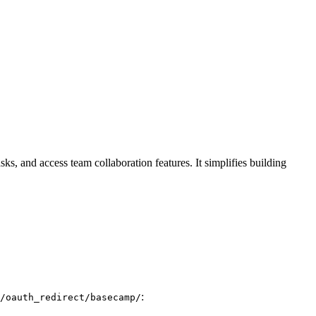
ks, and access team collaboration features. It simplifies building
:
/oauth_redirect/basecamp/