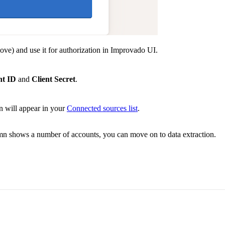
ove) and use it for authorization in Improvado UI.
nt ID
and
Client Secret
.
n will appear in your
Connected sources list
.
umn shows a number of accounts, you can move on to data extraction.