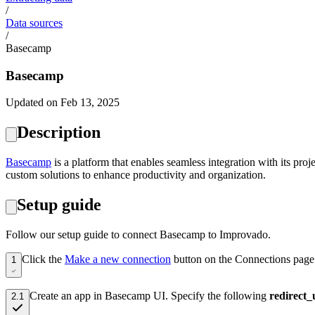
/
Data sources
/
Basecamp
Basecamp
Updated on Feb 13, 2025
Description
Basecamp
is a platform that enables seamless integration with its pro
custom solutions to enhance productivity and organization.
Setup guide
Follow our setup guide to connect Basecamp to Improvado.
Click the
Make a new connection
button on the Connections page
1
Create an app in Basecamp UI.
Specify the following
redirect_
2.1