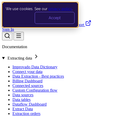
We use cookies. See our
privacy policy
.
Search…
Ctrl K
Accept
Documentation
API
Product Updates
Support
Sign In
Documentation
Extracting data
Improvado Data Dictionary
Connect your data
Data Extraction - Best practices
Billing Dashboard
Connected sources
Custom Configuration flow
Data sources
Data tables
Dataflow Dashboard
Extract Data
Extraction orders