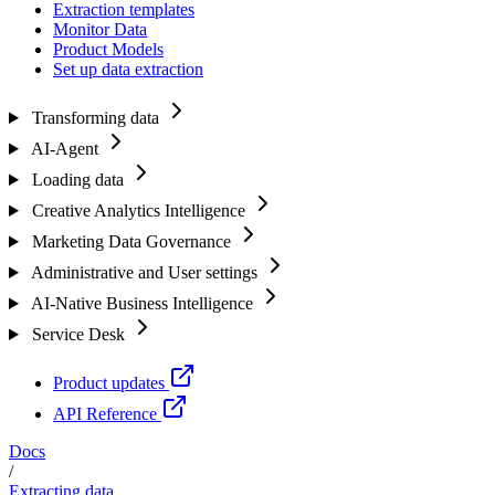
Extraction templates
Monitor Data
Product Models
Set up data extraction
Transforming data
AI-Agent
Loading data
Creative Analytics Intelligence
Marketing Data Governance
Administrative and User settings
AI-Native Business Intelligence
Service Desk
Product updates
API Reference
Docs
/
Extracting data