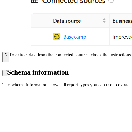
To extract data from the connected sources, check the instruction
5
Schema information
The schema information shows all report types you can use to extrac