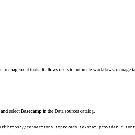
ject management tools. It allows users to automate workflows, manage tas
 and select
Basecamp
in the Data sources catalog.
url
:
https://connections.improvado.io/stat_provider_client