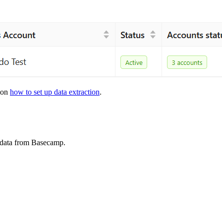
s on
how to set up data extraction
.
t data from Basecamp.