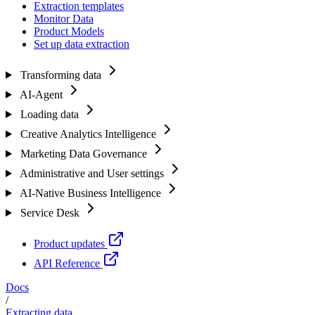
Extraction templates
Monitor Data
Product Models
Set up data extraction
Transforming data
AI-Agent
Loading data
Creative Analytics Intelligence
Marketing Data Governance
Administrative and User settings
AI-Native Business Intelligence
Service Desk
Product updates
API Reference
Docs
/
Extracting data