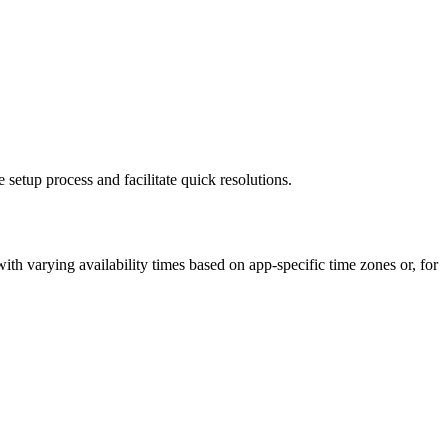
etup process and facilitate quick resolutions.
th varying availability times based on app-specific time zones or, for