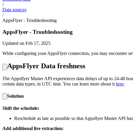
/
Data sources
/
AppsFlyer - Troubleshooting
AppsFlyer - Troubleshooting
Updated on Feb 17, 2025
While configuring your AppsFlyer connection, you may encounter sever
AppsFlyer Data freshness
The Appsflyer Master API experiences data delays of up to 24-48 hours
certain data types, in UTC time. You can learn more about it
here
.
Solution
Shift the schedule:
Reschedule as late as possible so that Appsflyer Master API has
Add additional live extraction: