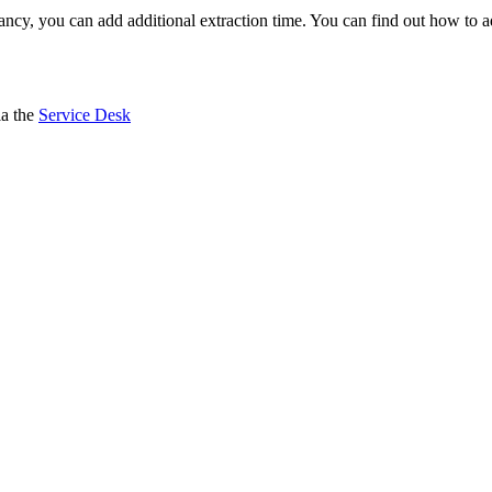
epancy, you can add additional extraction time. You can find out how to 
ia the
Service Desk