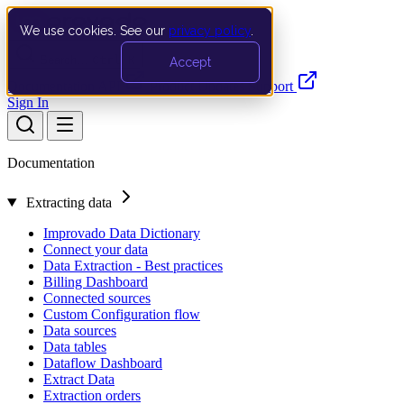
We use cookies. See our
privacy policy
.
Search…
Ctrl K
Accept
Documentation
API
Product Updates
Support
Sign In
Documentation
Extracting data
Improvado Data Dictionary
Connect your data
Data Extraction - Best practices
Billing Dashboard
Connected sources
Custom Configuration flow
Data sources
Data tables
Dataflow Dashboard
Extract Data
Extraction orders