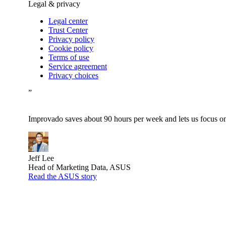
Legal & privacy
Legal center
Trust Center
Privacy policy
Cookie policy
Terms of use
Service agreement
Privacy choices
”
Improvado saves about 90 hours per week and lets us focus on 
Jeff Lee
Head of Marketing Data, ASUS
Read the ASUS story