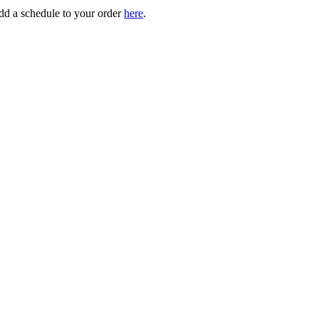
add a schedule to your order
here
.