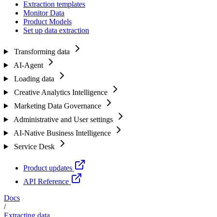
Extraction templates
Monitor Data
Product Models
Set up data extraction
Transforming data
AI-Agent
Loading data
Creative Analytics Intelligence
Marketing Data Governance
Administrative and User settings
AI-Native Business Intelligence
Service Desk
Product updates
API Reference
Docs
/
Extracting data