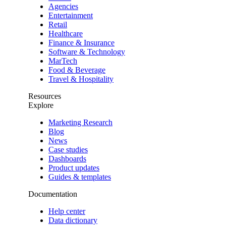
Agencies
Entertainment
Retail
Healthcare
Finance & Insurance
Software & Technology
MarTech
Food & Beverage
Travel & Hospitality
Resources
Explore
Marketing Research
Blog
News
Case studies
Dashboards
Product updates
Guides & templates
Documentation
Help center
Data dictionary