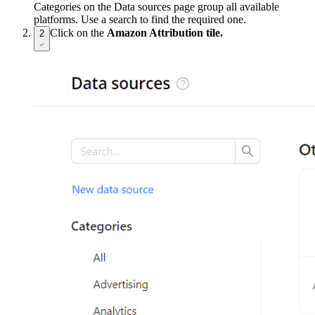
Categories on the Data sources page group all available
platforms. Use a search to find the required one.
Click on the
Amazon Attribution tile.
2