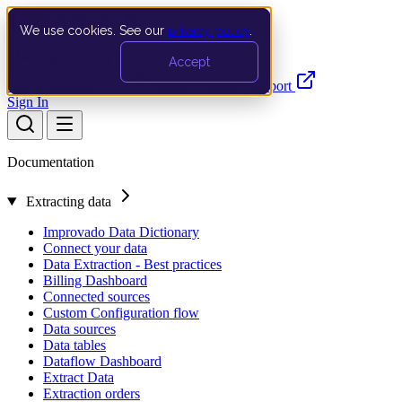
We use cookies. See our
privacy policy
.
Search…
Ctrl K
Accept
Documentation
API
Product Updates
Support
Sign In
Documentation
Extracting data
Improvado Data Dictionary
Connect your data
Data Extraction - Best practices
Billing Dashboard
Connected sources
Custom Configuration flow
Data sources
Data tables
Dataflow Dashboard
Extract Data
Extraction orders