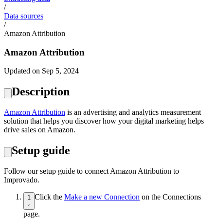
/
Data sources
/
Amazon Attribution
Amazon Attribution
Updated on Sep 5, 2024
Description
Amazon Attribution
is an advertising and analytics measurement
solution that helps you discover how your digital marketing helps
drive sales on Amazon.
Setup guide
Follow our setup guide to connect Amazon Attribution to
Improvado.
Click the
Make a new Connection
on the Connections
1
page.