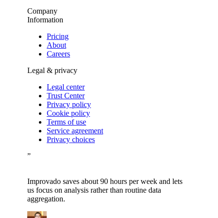
Company
Information
Pricing
About
Careers
Legal & privacy
Legal center
Trust Center
Privacy policy
Cookie policy
Terms of use
Service agreement
Privacy choices
”
Improvado saves about 90 hours per week and lets
us focus on analysis rather than routine data
aggregation.