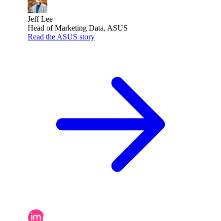
Jeff Lee
Head of Marketing Data, ASUS
Read the ASUS story