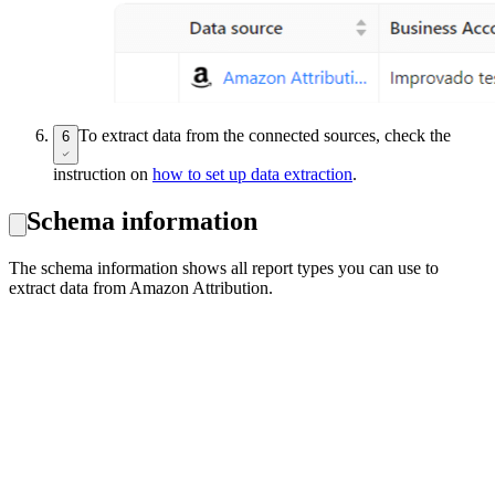
To extract data from the connected sources, check the
6
instruction on
how to set up data extraction
.
Schema information
The schema information shows all report types you can use to
extract data from Amazon Attribution.