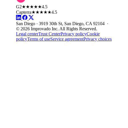
G2
★★★★★
4.5
Capterra
★★★★★
4.5
San Diego · 3919 30th St, San Diego, CA 92104 ·
© 2026 Improvado Inc. All Rights Reserved.
Legal center
Trust Center
Privacy policy
Cookie
policy
Terms of use
Service agreement
Privacy choices