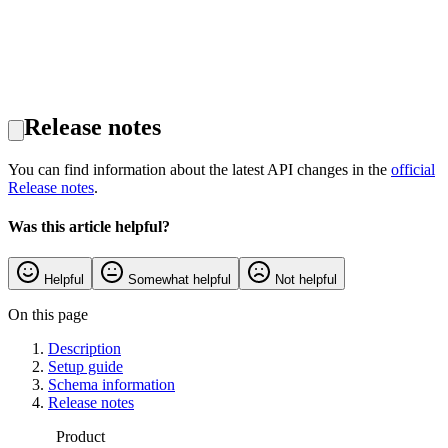
Release notes
You can find information about the latest API changes in the
official
Release notes
.
Was this article helpful?
Helpful
Somewhat helpful
Not helpful
On this page
Description
Setup guide
Schema information
Release notes
Product