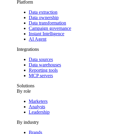
Platform
Data extraction
Data ownership
Data transformation
Campaign governance
Instant Intelligence
AI Agent
Integrations
Data sources
Data warehouses
Reporting tools
MCP servers
Solutions
By role
Marketers
Analysts
Leadership
By industry
Brands