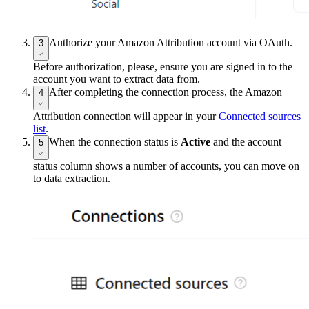
Authorize your Amazon Attribution account via OAuth.
3
Before authorization, please, ensure you are signed in to the
account you want to extract data from.
After completing the connection process, the Amazon
4
Attribution connection will appear in your
Connected sources
list
.
When the connection status is
Active
and the account
5
status column shows a number of accounts, you can move on
to data extraction.