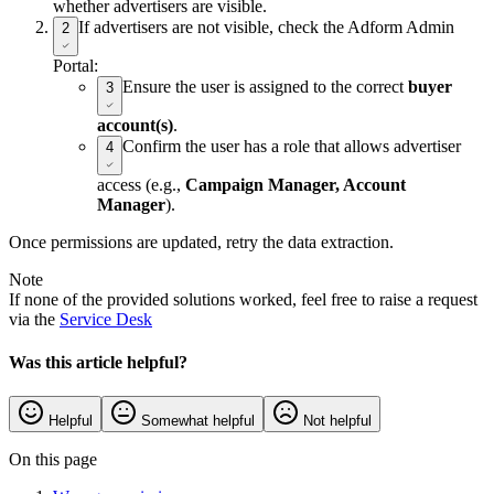
whether advertisers are visible.
If advertisers are not visible, check the Adform Admin
2
Portal:
Ensure the user is assigned to the correct
buyer
3
account(s)
.
Confirm the user has a role that allows advertiser
4
access (e.g.,
Campaign Manager, Account
Manager
).
Once permissions are updated, retry the data extraction.
Note
If none of the provided solutions worked, feel free to raise a request
via the
Service Desk
Was this article helpful?
Helpful
Somewhat helpful
Not helpful
On this page