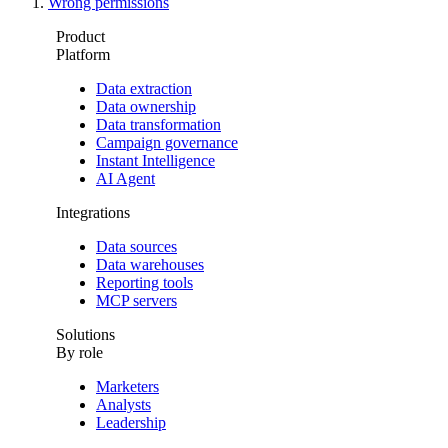
Wrong permissions
Product
Platform
Data extraction
Data ownership
Data transformation
Campaign governance
Instant Intelligence
AI Agent
Integrations
Data sources
Data warehouses
Reporting tools
MCP servers
Solutions
By role
Marketers
Analysts
Leadership