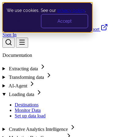
We use cookies. See our
privacy policy
.
Search…
Ctrl K
Accept
Documentation
API
Product Updates
Support
Sign In
Documentation
Extracting data
Transforming data
AI-Agent
Loading data
Destinations
Monitor Data
Set up data load
Creative Analytics Intelligence