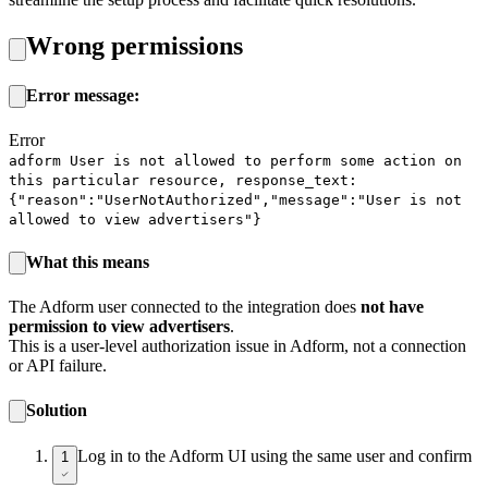
Wrong permissions
Error message:
Error
adform User is not allowed to perform some action on
this particular resource, response_text:
{"reason":"UserNotAuthorized","message":"User is not
allowed to view advertisers"}
What this means
The Adform user connected to the integration does
not have
permission to view advertisers
.
This is a user-level authorization issue in Adform, not a connection
or API failure.
Solution
Log in to the Adform UI using the same user and confirm
1