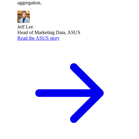
aggregation.
Jeff Lee
Head of Marketing Data, ASUS
Read the ASUS story