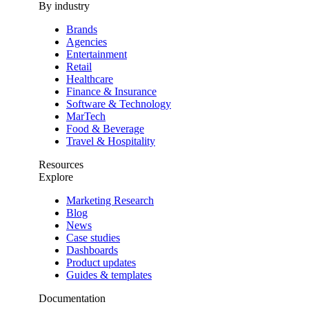
By industry
Brands
Agencies
Entertainment
Retail
Healthcare
Finance & Insurance
Software & Technology
MarTech
Food & Beverage
Travel & Hospitality
Resources
Explore
Marketing Research
Blog
News
Case studies
Dashboards
Product updates
Guides & templates
Documentation