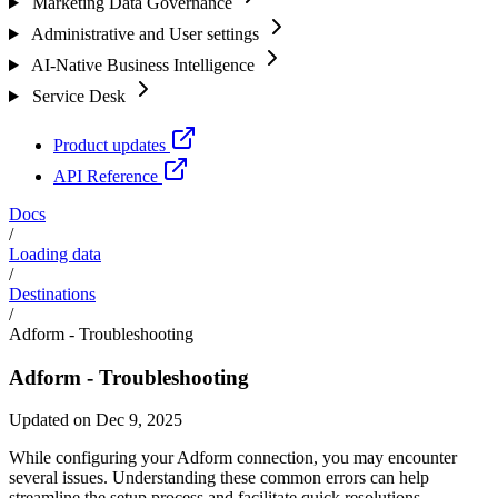
Marketing Data Governance
Administrative and User settings
AI-Native Business Intelligence
Service Desk
Product updates
API Reference
Docs
/
Loading data
/
Destinations
/
Adform - Troubleshooting
Adform - Troubleshooting
Updated on Dec 9, 2025
While configuring your Adform connection, you may encounter
several issues. Understanding these common errors can help
streamline the setup process and facilitate quick resolutions.