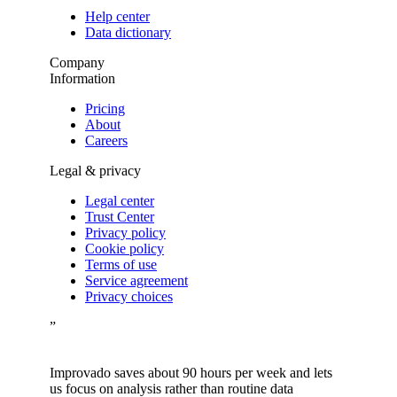
Help center
Data dictionary
Company
Information
Pricing
About
Careers
Legal & privacy
Legal center
Trust Center
Privacy policy
Cookie policy
Terms of use
Service agreement
Privacy choices
”
Improvado saves about 90 hours per week and lets
us focus on analysis rather than routine data