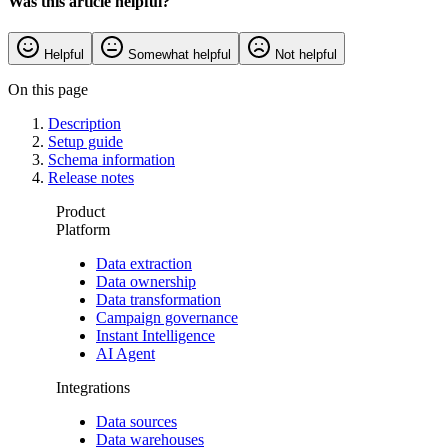
Was this article helpful?
Helpful
Somewhat helpful
Not helpful
On this page
Description
Setup guide
Schema information
Release notes
Product
Platform
Data extraction
Data ownership
Data transformation
Campaign governance
Instant Intelligence
AI Agent
Integrations
Data sources
Data warehouses