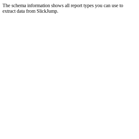
The schema information shows all report types you can use to
extract data from SlickJump.