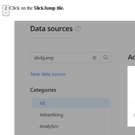
Click on the
SlickJump tile.
2