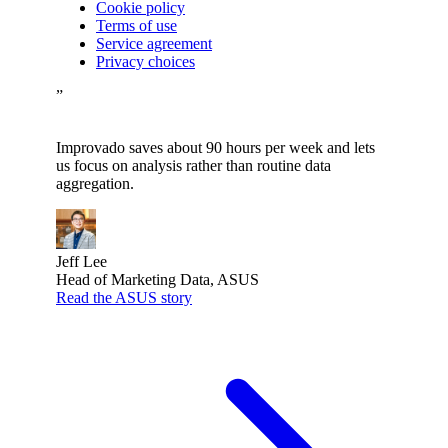
Cookie policy
Terms of use
Service agreement
Privacy choices
”
Improvado saves about 90 hours per week and lets
us focus on analysis rather than routine data
aggregation.
Jeff Lee
Head of Marketing Data, ASUS
Read the ASUS story