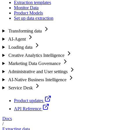
Extraction templates
Monitor Data
Product Models
Set up data extraction
Transforming data
AI-Agent
Loading data
Creative Analytics Intelligence
Marketing Data Governance
Administrative and User settings
AI-Native Business Intelligence
Service Desk
Product updates
API Reference
Docs
/
Extracting data