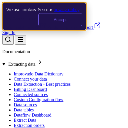
We use cookies. See our
privacy policy
.
Search…
Ctrl K
Accept
Documentation
API
Product Updates
Support
Sign In
Documentation
Extracting data
Improvado Data Dictionary
Connect your data
Data Extraction - Best practices
Billing Dashboard
Connected sources
Custom Configuration flow
Data sources
Data tables
Dataflow Dashboard
Extract Data
Extraction orders