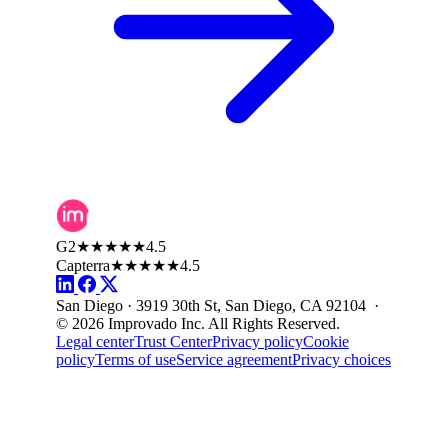
G2
★★★★★
4.5
Capterra
★★★★★
4.5
San Diego · 3919 30th St, San Diego, CA 92104 ·
© 2026 Improvado Inc. All Rights Reserved.
Legal center
Trust Center
Privacy policy
Cookie
policy
Terms of use
Service agreement
Privacy choices