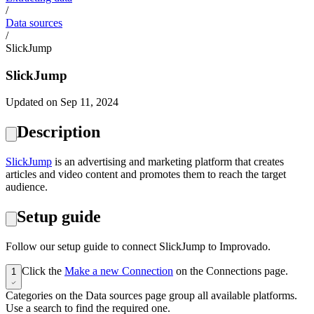
/
Data sources
/
SlickJump
SlickJump
Updated on Sep 11, 2024
Description
SlickJump
is an advertising and marketing platform that creates
articles and video content and promotes them to reach the target
audience.
Setup guide
Follow our setup guide to connect SlickJump to Improvado.
Click the
Make a new Connection
on the Connections page.
1
Categories on the Data sources page group all available platforms.
Use a search to find the required one.