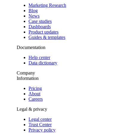
Marketing Research
Blog
News
Case studies
Dashboards
Product updates
Guides & templates
Documentation
Help center
Data dictionary
Company
Information
Pricing
About
Careers
Legal & privacy
Legal center
Trust Center
Privacy policy