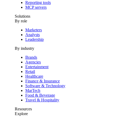
Reporting tools
MCP servers
Solutions
By role
Marketers
Analysts
Leadership
By industry
Brands
Agencies
Entertainment
Retail
Healthcare
Finance & Insurance
Software & Technology
MarTech
Food & Beverage
Travel & Hospitality
Resources
Explore