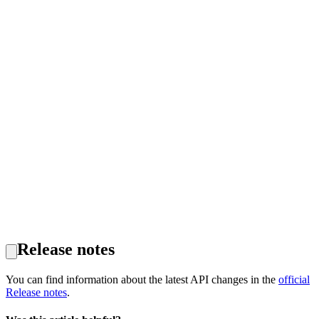
Release notes
You can find information about the latest API changes in the
official
Release notes
.