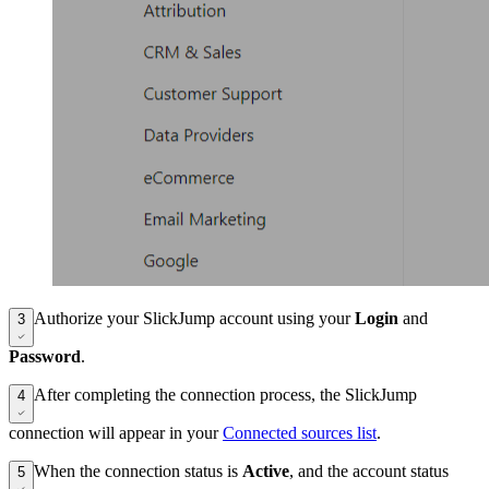
Authorize your SlickJump account using your
Login
and
3
Password
.
After completing the connection process, the SlickJump
4
connection will appear in your
Connected sources list
.
When the connection status is
Active
, and the account status
5