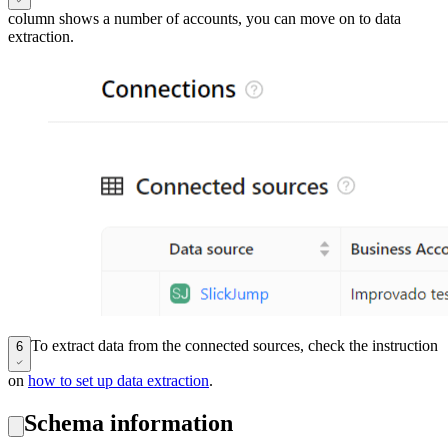
column shows a number of accounts, you can move on to data
extraction.
To extract data from the connected sources, check the instruction
6
on
how to set up data extraction
.
Schema information