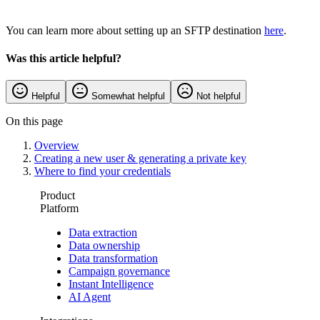
You can learn more about setting up an SFTP destination
here
.
Was this article helpful?
Helpful
Somewhat helpful
Not helpful
On this page
Overview
Creating a new user & generating a private key
Where to find your credentials
Product
Platform
Data extraction
Data ownership
Data transformation
Campaign governance
Instant Intelligence
AI Agent