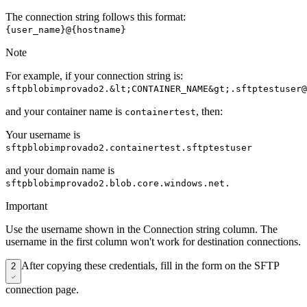
The connection string follows this format:
{user_name}@{hostname}
Note
For example, if your connection string is:
sftpblobimprovado2.&lt;CONTAINER_NAME&gt;.sftptestuser@
and your container name is
, then:
containertest
Your username is
sftpblobimprovado2.containertest.sftptestuser
and your domain name is
sftpblobimprovado2.blob.core.windows.net.
Important
Use the username shown in the Connection string column. The
username in the first column won't work for destination connections.
After copying these credentials, fill in the form on the SFTP
2
connection page.