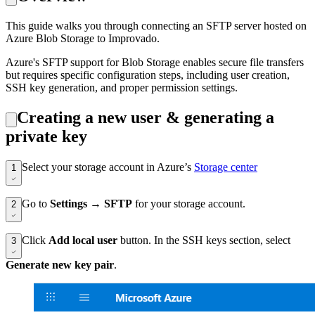
This guide walks you through connecting an SFTP server hosted on
Azure Blob Storage to Improvado.
Azure's SFTP support for Blob Storage enables secure file transfers
but requires specific configuration steps, including user creation,
SSH key generation, and proper permission settings.
Creating a new user & generating a
private key
Select your storage account in Azure’s
Storage center
1
Go to
Settings
→
SFTP
for your storage account.
2
Click
Add local user
button. In the SSH keys section, select
3
Generate new key pair
.