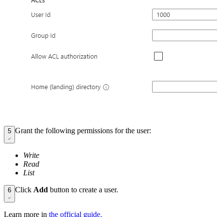
Grant the following permissions for the user:
5
Write
Read
List
Click
Add
button to create a user.
6
Learn more in
the official guide.