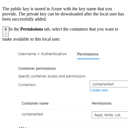
The public key is stored in Azure with the key name that you
provide. The private key can be downloaded after the local user has
been successfully added.
In the
Permissions
tab, select the containers that you want to
4
make available to this local user.