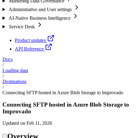
Marketing Data Governance
Administrative and User settings
AI-Native Business Intelligence
Service Desk
Product updates
API Reference
Docs
/
Loading data
/
Destinations
/
Connecting SFTP hosted in Azure Blob Storage to Improvado
Connecting SFTP hosted in Azure Blob Storage to
Improvado
Updated on Feb 11, 2026
Overview