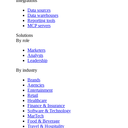
Integrations
Data sources
Data warehouses
Reporting tools
MCP servers
Solutions
By role
Marketers
Analysts
Leadership
By industry
Brands
Agencies
Entertainment
Retail
Healthcare
Finance & Insurance
Software & Technology
MarTech
Food & Beverage
Travel & Hospitality