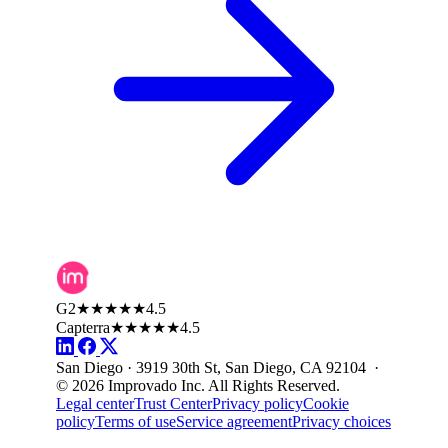
G2
★★★★★
4.5
Capterra
★★★★★
4.5
San Diego · 3919 30th St, San Diego, CA 92104 ·
© 2026 Improvado Inc. All Rights Reserved.
Legal center
Trust Center
Privacy policy
Cookie
policy
Terms of use
Service agreement
Privacy choices