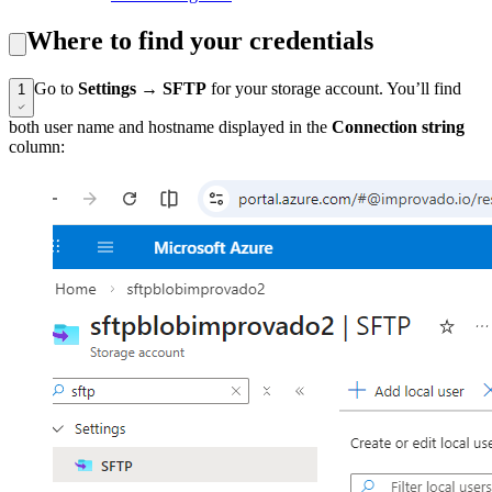
Where to find your credentials
Go to
Settings
→
SFTP
for your storage account. You’ll find
1
both user name and hostname displayed in the
Connection string
column: