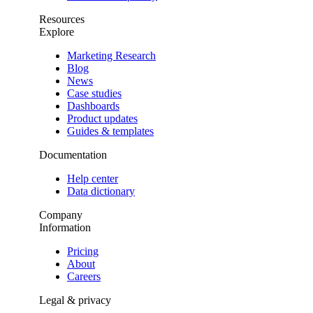
Resources
Explore
Marketing Research
Blog
News
Case studies
Dashboards
Product updates
Guides & templates
Documentation
Help center
Data dictionary
Company
Information
Pricing
About
Careers
Legal & privacy