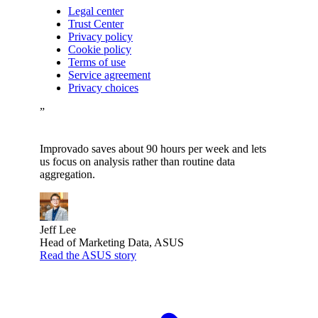
Legal center
Trust Center
Privacy policy
Cookie policy
Terms of use
Service agreement
Privacy choices
”
Improvado saves about 90 hours per week and lets
us focus on analysis rather than routine data
aggregation.
Jeff Lee
Head of Marketing Data, ASUS
Read the ASUS story