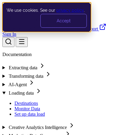
We use cookies. See our
privacy policy
.
Search…
Ctrl K
Accept
Documentation
API
Product Updates
Support
Sign In
Documentation
Extracting data
Transforming data
AI-Agent
Loading data
Destinations
Monitor Data
Set up data load
Creative Analytics Intelligence