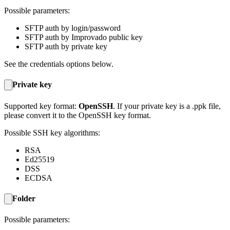
Possible parameters:
SFTP auth by login/password
SFTP auth by Improvado public key
SFTP auth by private key
See the credentials options below.
Private key
Supported key format:
OpenSSH
. If your private key is a .ppk file,
please convert it to the OpenSSH key format.
Possible SSH key algorithms:
RSA
Ed25519
DSS
ECDSA
Folder
Possible parameters: