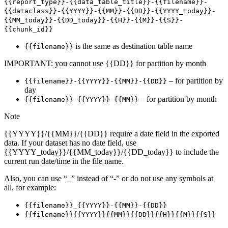
{{report_type}}-{{data_table_title}}-{{filename}}-
{{dataclass}}-{{YYYY}}-{{MM}}-{{DD}}-{{YYYY_today}}-
{{MM_today}}-{{DD_today}}-{{H}}-{{M}}-{{S}}-
{{chunk_id}}
is the same as destination table name
{{filename}}
IMPORTANT: you cannot use {{DD}} for partition by month
– for partition by
{{filename}}-{{YYYY}}-{{MM}}-{{DD}}
day
– for partition by month
{{filename}}-{{YYYY}}-{{MM}}
Note
{{YYYY}}/{{MM}}/{{DD}} require a date field in the exported
data. If your dataset has no date field, use
{{YYYY_today}}/{{MM_today}}/{{DD_today}} to include the
current run date/time in the file name.
Also, you can use “_” instead of “-” or do not use any symbols at
all, for example:
{{filename}}_{{YYYY}}-{{MM}}-{{DD}}
{{filename}}{{YYYY}}{{MM}}{{DD}}{{H}}{{M}}{{S}}