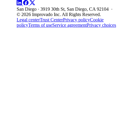
San Diego · 3919 30th St, San Diego, CA 92104 ·
© 2026 Improvado Inc. All Rights Reserved.
Legal center
Trust Center
Privacy policy
Cookie
policy
Terms of use
Service agreement
Privacy choices