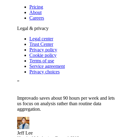
Pricing
About
Careers
Legal & privacy
Legal center
Trust Center
Privacy policy
Cookie policy
Terms of use
Service agreement
Privacy choices
”
Improvado saves about 90 hours per week and lets
us focus on analysis rather than routine data
aggregation.
Jeff Lee