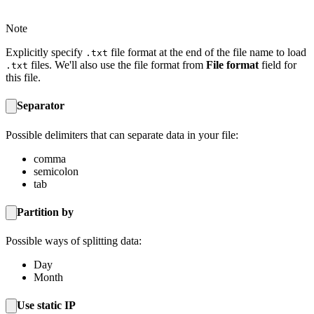
Note
Explicitly specify
file format at the end of the file name to load
.txt
files. We'll also use the file format from
File format
field for
.txt
this file.
Separator
Possible delimiters that can separate data in your file:
comma
semicolon
tab
Partition by
Possible ways of splitting data:
Day
Month
Use static IP