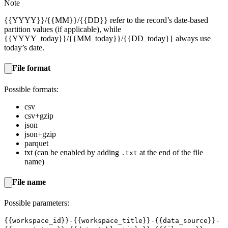
Note
{{YYYY}}/{{MM}}/{{DD}} refer to the record’s date-based
partition values (if applicable), while
{{YYYY_today}}/{{MM_today}}/{{DD_today}} always use
today’s date.
File format
Possible formats:
csv
csv+gzip
json
json+gzip
parquet
txt (can be enabled by adding
at the end of the file
.txt
name)
File name
Possible parameters:
{{workspace_id}}-{{workspace_title}}-{{data_source}}-