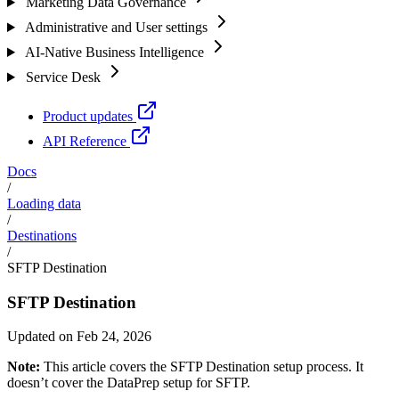
Marketing Data Governance
Administrative and User settings
AI-Native Business Intelligence
Service Desk
Product updates
API Reference
Docs
/
Loading data
/
Destinations
/
SFTP Destination
SFTP Destination
Updated on Feb 24, 2026
Note:
This article covers the SFTP Destination setup process. It
doesn’t cover the DataPrep setup for SFTP.