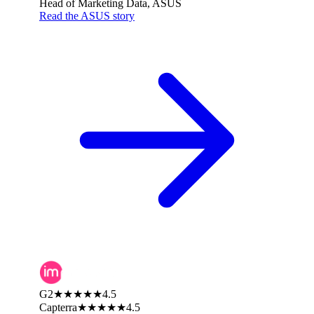
Head of Marketing Data, ASUS
Read the ASUS story
G2
★★★★★
4.5
Capterra
★★★★★
4.5