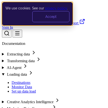
We use cookies. See our
privacy policy
.
Search…
Ctrl K
Accept
Documentation
API
Product Updates
Support
Sign In
Documentation
Extracting data
Transforming data
AI-Agent
Loading data
Destinations
Monitor Data
Set up data load
Creative Analytics Intelligence