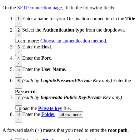
On the
SFTP connection page
, fill in the following fields:
Enter a name for your Destination connection in the
Title
.
1
Select the
Authentication type
from the dropdown.
2
Learn more:
Choose an authentication method
.
Enter the
Host
.
3
Enter the
Port
.
4
Enter the
User Name
.
5
(Auth by
Login&Password
/
Private Key
only)
Enter the
6
Password
.
(Auth by
Improvado Public Key
/
Private Key
only)
7
Upload the
Private key
file.
Enter the
Folder
.
8
Show more
A forward slash ( / ) means that you need to enter the
root path
.