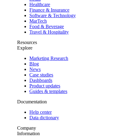
Healthcare
Finance & Insurance
Software & Technology
MarTech
Food & Beverage
Travel & Hospitality
Resources
Explore
Marketing Research
Blog
News
Case studies
Dashboards
Product updates
Guides & templates
Documentation
Help center
Data dictionary
Company
Information