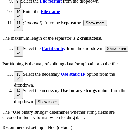
Select the
File format
from the dropdown.
9
Enter the
File name
.
10
(Optional)
Enter the
Separator
.
11
Show more
The maximum length of the separator is
2 characters
.
Select the
Partition by
from the dropdown.
12
Show more
Partitioning is the way of splitting data for uploading to the file.
Select the necessary
Use static IP
option from the
13
dropdown.
Select the necessary
Use binary strings
option from the
14
dropdown.
Show more
The "Use binary strings" determines whether string fields are
encoded in binary format when loading data.
Recommended setting: "No" (default).