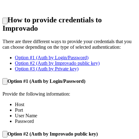
How to provide credentials to
Improvado
There are three different ways to provide your credentials that you
can choose depending on the type of selected authentication:
Option #1 (Auth by Login/Password)
Option #2 (Auth by Improvado public key)
Option #3 (Auth by Private key)
Option #1 (Auth by L
ogin/Password
)
Provide the following information:
Host
Port
User Name
Password
Option #2 (A
uth by Improvado public key
)