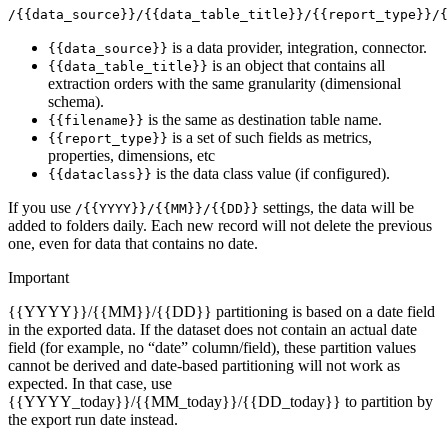
/{{data_source}}/{{data_table_title}}/{{report_type}}/{
is a data provider, integration, connector.
{{data_source}}
is an object that contains all
{{data_table_title}}
extraction orders with the same granularity (dimensional
schema).
is the same as destination table name.
{{filename}}
is a set of such fields as metrics,
{{report_type}}
properties, dimensions, etc
is the data class value (if configured).
{{dataclass}}
If you use
settings, the data will be
/{{YYYY}}/{{MM}}/{{DD}}
added to folders daily. Each new record will not delete the previous
one, even for data that contains no date.
Important
{{YYYY}}/{{MM}}/{{DD}} partitioning is based on a date field
in the exported data. If the dataset does not contain an actual date
field (for example, no “date” column/field), these partition values
cannot be derived and date-based partitioning will not work as
expected. In that case, use
{{YYYY_today}}/{{MM_today}}/{{DD_today}} to partition by
the export run date instead.