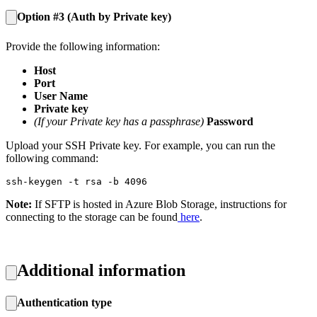
Option #3 (Auth by Private key)
Provide the following information:
Host
Port
User Name
Private key
(If your Private key has a passphrase)
Password
Upload your SSH Private key. For example, you can run the
following command:
ssh-keygen -t rsa -b 4096
Note:
If SFTP is hosted in Azure Blob Storage, instructions for
connecting to the storage can be found
here
.
Additional information
Authentication type