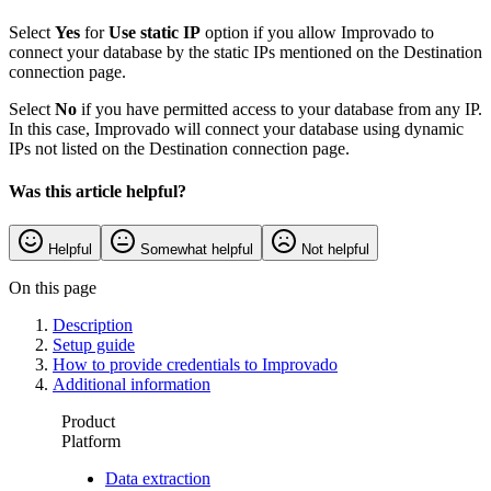
Select
Yes
for
Use static IP
option if you allow Improvado to
connect your database by the static IPs mentioned on the Destination
connection page.
Select
No
if you have permitted access to your database from any IP.
In this case, Improvado will connect your database using dynamic
IPs not listed on the Destination connection page.
Was this article helpful?
Helpful
Somewhat helpful
Not helpful
On this page
Description
Setup guide
How to provide credentials to Improvado
Additional information
Product
Platform
Data extraction