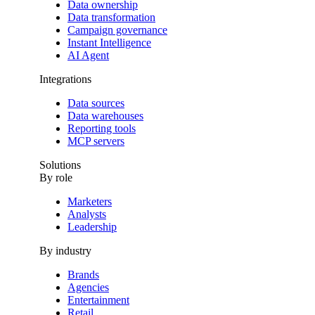
Data ownership
Data transformation
Campaign governance
Instant Intelligence
AI Agent
Integrations
Data sources
Data warehouses
Reporting tools
MCP servers
Solutions
By role
Marketers
Analysts
Leadership
By industry
Brands
Agencies
Entertainment
Retail