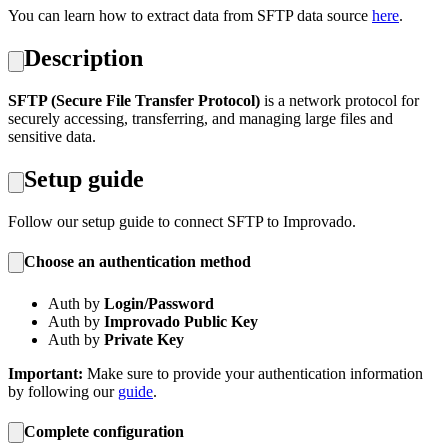
You can learn how to extract data from SFTP data source
here
.
Description
SFTP (Secure File Transfer Protocol)
is a network protocol for
securely accessing, transferring, and managing large files and
sensitive data.
Setup guide
Follow our setup guide to connect SFTP to Improvado.
Choose an authentication method
Auth by
Login/Password
Auth by
Improvado Public Key
Auth by
Private Key
Important:
Make sure to provide your authentication information
by following our
guide
.
Complete configuration