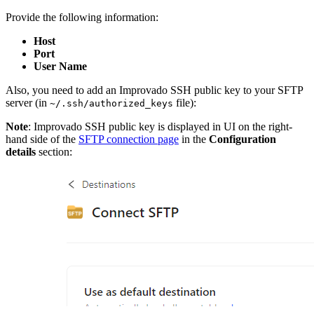
Provide the following information:
Host
Port
User Name
Also, you need to add an Improvado SSH public key to your SFTP
server (in
file):
~/.ssh/authorized_keys
Note
: Improvado SSH public key is displayed in UI on the right-
hand side of the
SFTP connection page
in the
Configuration
details
section: