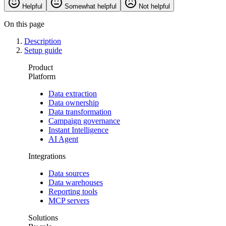
Helpful
Somewhat helpful
Not helpful
On this page
Description
Setup guide
Product
Platform
Data extraction
Data ownership
Data transformation
Campaign governance
Instant Intelligence
AI Agent
Integrations
Data sources
Data warehouses
Reporting tools
MCP servers
Solutions