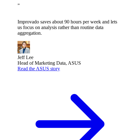
”
Improvado saves about 90 hours per week and lets
us focus on analysis rather than routine data
aggregation.
Jeff Lee
Head of Marketing Data, ASUS
Read the ASUS story