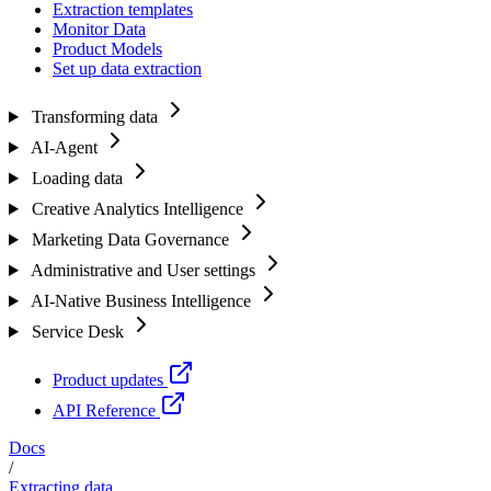
Extraction templates
Monitor Data
Product Models
Set up data extraction
Transforming data
AI-Agent
Loading data
Creative Analytics Intelligence
Marketing Data Governance
Administrative and User settings
AI-Native Business Intelligence
Service Desk
Product updates
API Reference
Docs
/
Extracting data