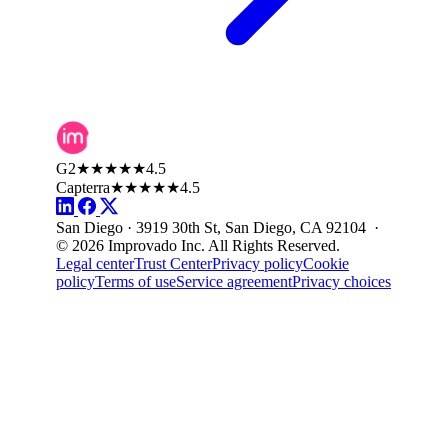
G2
★★★★★
4.5
Capterra
★★★★★
4.5
San Diego · 3919 30th St, San Diego, CA 92104 ·
© 2026 Improvado Inc. All Rights Reserved.
Legal center
Trust Center
Privacy policy
Cookie
policy
Terms of use
Service agreement
Privacy choices