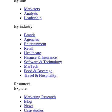
By role
Marketers
Analysts
Leadership
By industry
Brands
Agencies
Entertainment
Retail
Healthcare
Finance & Insurance
Software & Technology
MarTech
Food & Beverage
Travel & Hospitality
Resources
Explore
Marketing Research
Blog
News
Case studies