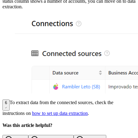
status column shows a number of accounts, you can move on to data
extraction.
To extract data from the connected sources, check the
6
instructions on
how to set up data extraction
.
Was this article helpful?