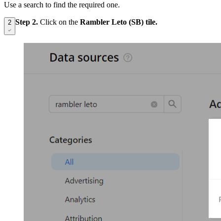
Use a search to find the required one.
Step 2.
Click on the
Rambler Leto (SB) tile.
2