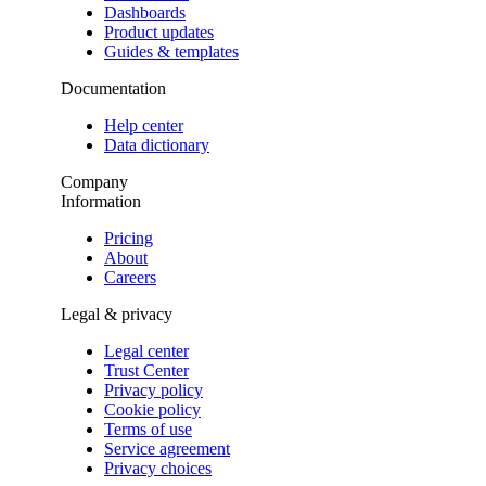
Dashboards
Product updates
Guides & templates
Documentation
Help center
Data dictionary
Company
Information
Pricing
About
Careers
Legal & privacy
Legal center
Trust Center
Privacy policy
Cookie policy
Terms of use
Service agreement
Privacy choices