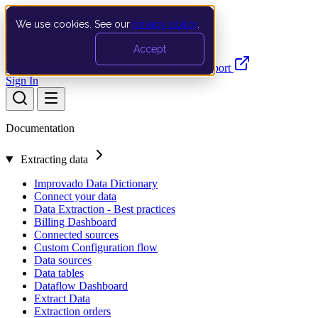
We use cookies. See our
privacy policy
.
Search…
Ctrl K
Accept
Documentation
API
Product Updates
Support
Sign In
Documentation
Extracting data
Improvado Data Dictionary
Connect your data
Data Extraction - Best practices
Billing Dashboard
Connected sources
Custom Configuration flow
Data sources
Data tables
Dataflow Dashboard
Extract Data
Extraction orders