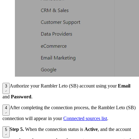
Authorize your Rambler Leto (SB) account using your
Email
3
and
Password
.
After completing the connection process, the Rambler Leto (SB)
4
connection will appear in your
Connected sources list
.
Step 5.
When the connection status is
Active
, and the account
5