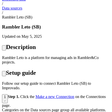
/
Data sources
/
Rambler Leto (SB)
Rambler Leto (SB)
Updated on May 5, 2025
Description
Rambler Leto is a platform for managing ads in Rambler&Co
projects.
Setup guide
Follow our setup guide to connect Rambler Leto (SB) to
Improvado.
Step 1.
Click the
Make a new Connection
on the Connections
1
page.
Categories on the Data sources page group all available platforms.