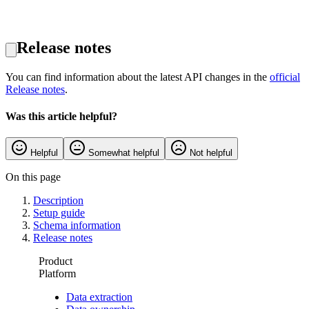
Release notes
You can find information about the latest API changes in the
official
Release notes
.
Was this article helpful?
Helpful
Somewhat helpful
Not helpful
On this page
Description
Setup guide
Schema information
Release notes
Product
Platform
Data extraction