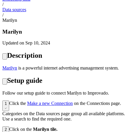
/
Data sources
/
Marilyn
Marilyn
Updated on Sep 10, 2024
Description
Marilyn
is a powerful internet advertising management system.
Setup guide
Follow our setup guide to connect Marilyn to Improvado.
Click the
Make a new Connection
on the Connections page.
1
Categories on the Data sources page group all available platforms.
Use a search to find the required one.
Click on the
Marilyn tile.
2