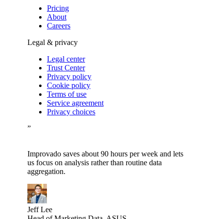
Pricing
About
Careers
Legal & privacy
Legal center
Trust Center
Privacy policy
Cookie policy
Terms of use
Service agreement
Privacy choices
”
Improvado saves about 90 hours per week and lets
us focus on analysis rather than routine data
aggregation.
Jeff Lee
Head of Marketing Data, ASUS