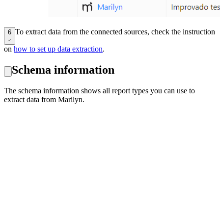
To extract data from the connected sources, check the instruction
6
on
how to set up data extraction
.
Schema information
The schema information shows all report types you can use to
extract data from Marilyn.