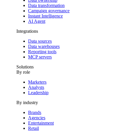
Data ownership
Data transformation
Campaign governance
Instant Intelligence
AI Agent
Integrations
Data sources
Data warehouses
Reporting tools
MCP servers
Solutions
By role
Marketers
Analysts
Leadership
By industry
Brands
Agencies
Entertainment
Retail