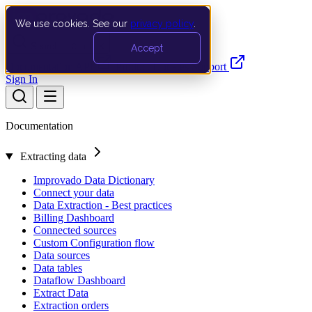
We use cookies. See our
privacy policy
.
Search…
Ctrl K
Accept
Documentation
API
Product Updates
Support
Sign In
Documentation
Extracting data
Improvado Data Dictionary
Connect your data
Data Extraction - Best practices
Billing Dashboard
Connected sources
Custom Configuration flow
Data sources
Data tables
Dataflow Dashboard
Extract Data
Extraction orders