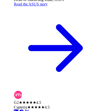
Read the ASUS story
G2
★★★★★
4.5
Capterra
★★★★★
4.5