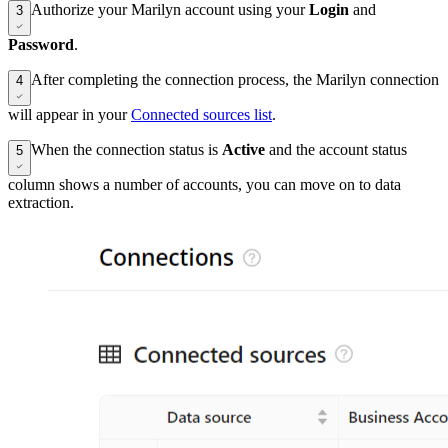
Authorize your Marilyn account using your
Login
and
3
Password
.
After completing the connection process, the Marilyn connection
4
will appear in your
Connected sources list
.
When the connection status is
Active
and the account status
5
column shows a number of accounts, you can move on to data
extraction.