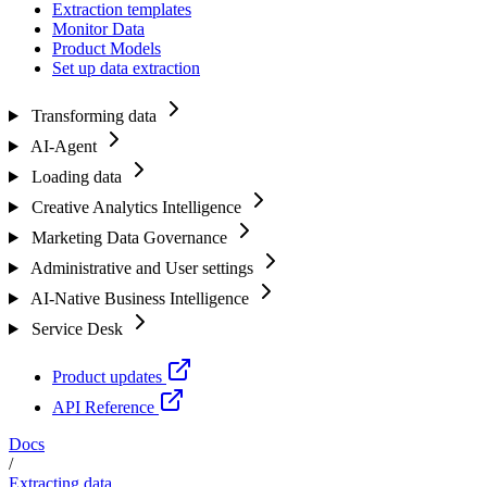
Extraction templates
Monitor Data
Product Models
Set up data extraction
Transforming data
AI-Agent
Loading data
Creative Analytics Intelligence
Marketing Data Governance
Administrative and User settings
AI-Native Business Intelligence
Service Desk
Product updates
API Reference
Docs
/
Extracting data