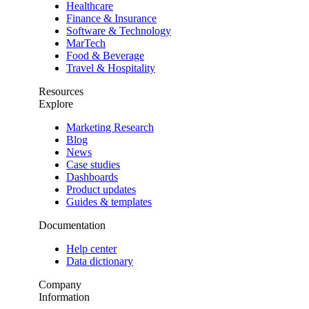
Healthcare
Finance & Insurance
Software & Technology
MarTech
Food & Beverage
Travel & Hospitality
Resources
Explore
Marketing Research
Blog
News
Case studies
Dashboards
Product updates
Guides & templates
Documentation
Help center
Data dictionary
Company
Information