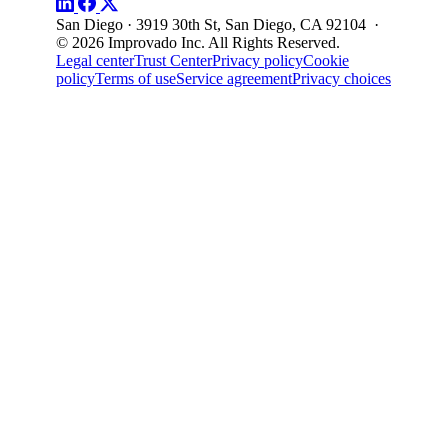
San Diego · 3919 30th St, San Diego, CA 92104 ·
© 2026 Improvado Inc. All Rights Reserved.
Legal center
Trust Center
Privacy policy
Cookie
policy
Terms of use
Service agreement
Privacy choices