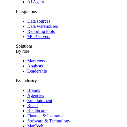
AI Agent
Integrations
Data sources
Data warehouses
Reporting tools
MCP servers
Solutions
By role
Marketers
Analysts
Leadership
By industry
Brands
Agencies
Entertainment
Retail
Healthcare
Finance & Insurance
Software & Technology
MarTech