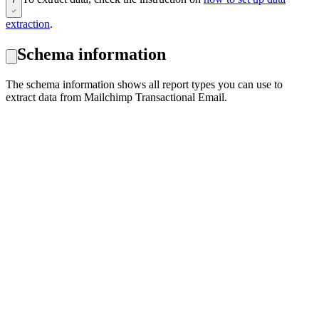
extraction
.
Schema information
The schema information shows all report types you can use to
extract data from Mailchimp Transactional Email.