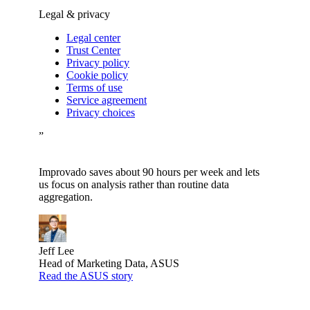
Legal & privacy
Legal center
Trust Center
Privacy policy
Cookie policy
Terms of use
Service agreement
Privacy choices
”
Improvado saves about 90 hours per week and lets
us focus on analysis rather than routine data
aggregation.
Jeff Lee
Head of Marketing Data, ASUS
Read the ASUS story