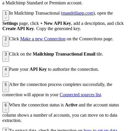
a Mailchimp Standard or Premium account.
In Mailchimp Transactional (
mandrillapp.com
), open the
1
Settings
page, click
+ New API Key
, add a description, and click
Create API Key
. Copy the generated key.
Click
Make a new Connection
on the Connections page.
2
Click on the
Mailchimp Transactional Email
tile.
3
Paste your
API Key
to authorize the connection.
4
After the connection process completes successfully, the
5
connection will appear in your
Connected sources list
.
When the connection status is
Active
and the account status
6
column shows a number of accounts, you can move on to data
extraction.
To extract data, check the instruction on
how to set up data
7