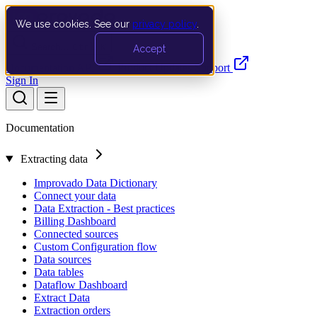
We use cookies. See our
privacy policy
.
Search…
Ctrl K
Accept
Documentation
API
Product Updates
Support
Sign In
Documentation
Extracting data
Improvado Data Dictionary
Connect your data
Data Extraction - Best practices
Billing Dashboard
Connected sources
Custom Configuration flow
Data sources
Data tables
Dataflow Dashboard
Extract Data
Extraction orders