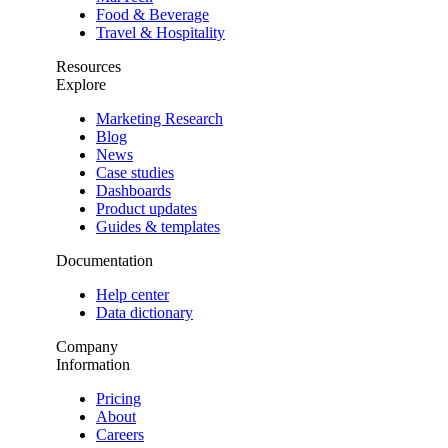
Food & Beverage
Travel & Hospitality
Resources
Explore
Marketing Research
Blog
News
Case studies
Dashboards
Product updates
Guides & templates
Documentation
Help center
Data dictionary
Company
Information
Pricing
About
Careers