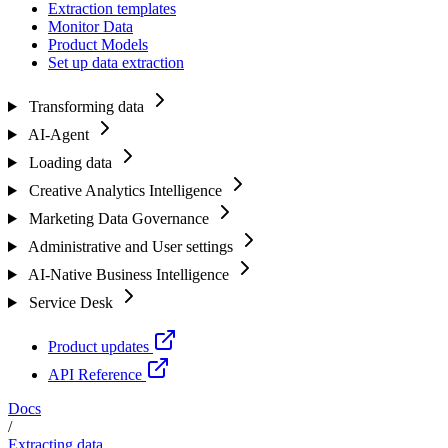
Extraction templates
Monitor Data
Product Models
Set up data extraction
Transforming data
AI-Agent
Loading data
Creative Analytics Intelligence
Marketing Data Governance
Administrative and User settings
AI-Native Business Intelligence
Service Desk
Product updates
API Reference
Docs
/
Extracting data