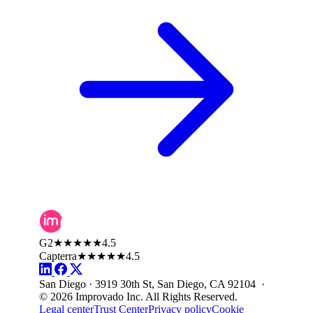
G2
★★★★★
4.5
Capterra
★★★★★
4.5
San Diego · 3919 30th St, San Diego, CA 92104 ·
© 2026 Improvado Inc. All Rights Reserved.
Legal center
Trust Center
Privacy policy
Cookie