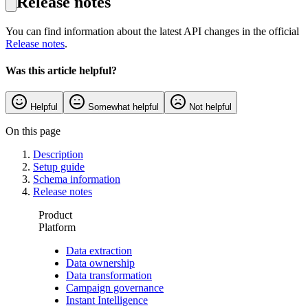
Release notes
You can find information about the latest API changes in the official
Release notes
.
Was this article helpful?
Helpful
Somewhat helpful
Not helpful
On this page
Description
Setup guide
Schema information
Release notes
Product
Platform
Data extraction
Data ownership
Data transformation
Campaign governance
Instant Intelligence