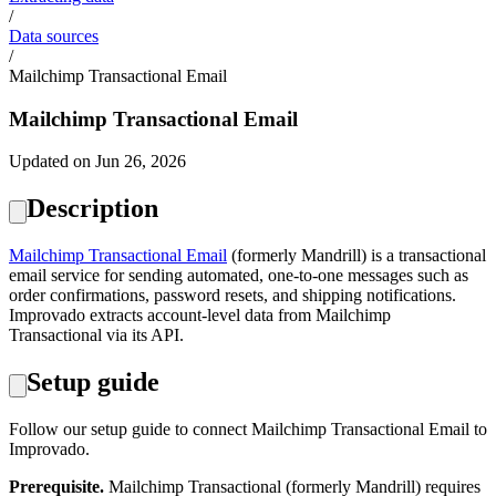
/
Data sources
/
Mailchimp Transactional Email
Mailchimp Transactional Email
Updated on Jun 26, 2026
Description
Mailchimp Transactional Email
(formerly Mandrill) is a transactional
email service for sending automated, one-to-one messages such as
order confirmations, password resets, and shipping notifications.
Improvado extracts account-level data from Mailchimp
Transactional via its API.
Setup guide
Follow our setup guide to connect Mailchimp Transactional Email to
Improvado.
Prerequisite.
Mailchimp Transactional (formerly Mandrill) requires