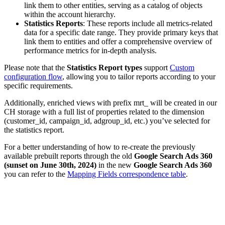
link them to other entities, serving as a catalog of objects
within the account hierarchy.
Statistics Reports
: These reports include all metrics-related
data for a specific date range. They provide primary keys that
link them to entities and offer a comprehensive overview of
performance metrics for in-depth analysis.
Please note that the
Statistics Report types
support
Custom
configuration flow
, allowing you to tailor reports according to your
specific requirements.
Additionally, enriched views with prefix mrt_ will be created in our
CH storage with a full list of properties related to the dimension
(customer_id, campaign_id, adgroup_id, etc.) you’ve selected for
the statistics report.
For a better understanding of how to re-create the previously
available prebuilt reports through the old
Google Search Ads 360
(sunset on June 30th, 2024)
in the new
Google Search Ads 360
you can refer to the
Mapping Fields correspondence table
.