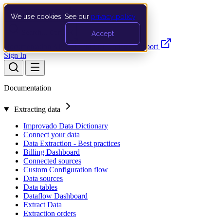
We use cookies. See our
privacy policy
.
Search…
Ctrl K
Accept
Documentation
API
Product Updates
Support
Sign In
Documentation
Extracting data
Improvado Data Dictionary
Connect your data
Data Extraction - Best practices
Billing Dashboard
Connected sources
Custom Configuration flow
Data sources
Data tables
Dataflow Dashboard
Extract Data
Extraction orders