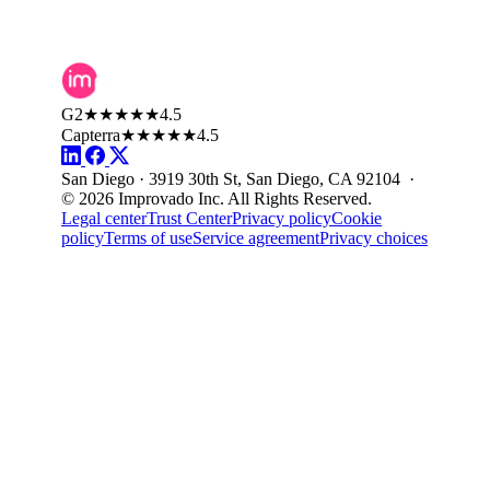
G2
★★★★★
4.5
Capterra
★★★★★
4.5
San Diego · 3919 30th St, San Diego, CA 92104 ·
© 2026 Improvado Inc. All Rights Reserved.
Legal center
Trust Center
Privacy policy
Cookie
policy
Terms of use
Service agreement
Privacy choices