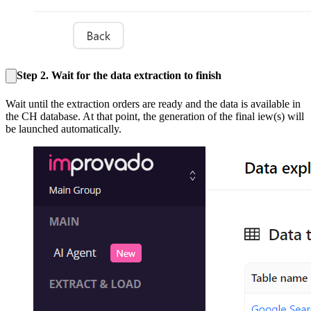
Step 2. Wait for the data extraction to finish
Wait until the extraction orders are ready and the data is available in
the CH database. At that point, the generation of the final iew(s) will
be launched automatically.