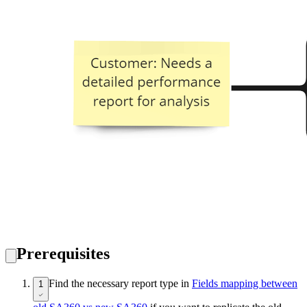
Prerequisites
Find the necessary report type in
Fields mapping between
1