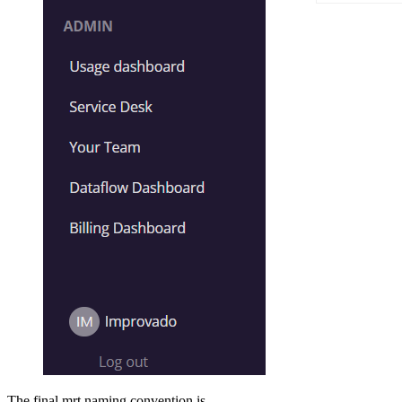
The final mrt naming convention is