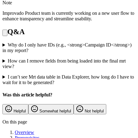
Note
Improvado Product team is currently working on a new user flow to
enhance transparency and streamline usability.
Q&A
Why do I only have IDs (e.g., <strong>Campaign ID</strong>)
in my report?
How can I remove fields from being loaded into the final mrt
view?
I can’t see Mrt data table in Data Explorer, how long do I have to
wait for it to be generated?
Was this article helpful?
Helpful
Somewhat helpful
Not helpful
On this page
Overview
Prerequisites