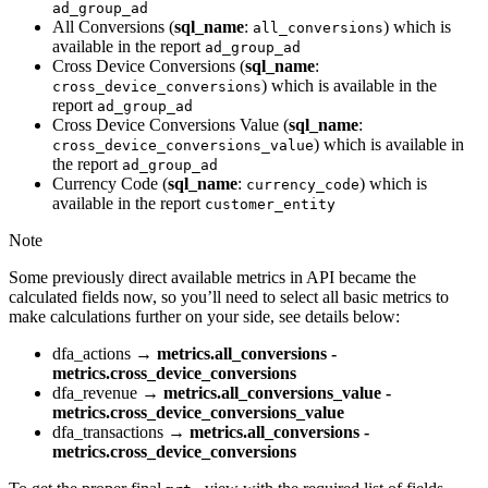
ad_group_ad
All Conversions (
sql_name
:
) which is
all_conversions
available in the report
ad_group_ad
Cross Device Conversions (
sql_name
:
) which is available in the
cross_device_conversions
report
ad_group_ad
Cross Device Conversions Value (
sql_name
:
) which is available in
cross_device_conversions_value
the report
ad_group_ad
Currency Code (
sql_name
:
) which is
currency_code
available in the report
customer_entity
Note
Some previously direct available metrics in API became the
calculated fields now, so you’ll need to select all basic metrics to
make calculations further on your side, see details below:
dfa_actions →
metrics.all_conversions -
metrics.cross_device_conversions
dfa_revenue →
metrics.all_conversions_value -
metrics.cross_device_conversions_value
dfa_transactions →
metrics.all_conversions -
metrics.cross_device_conversions