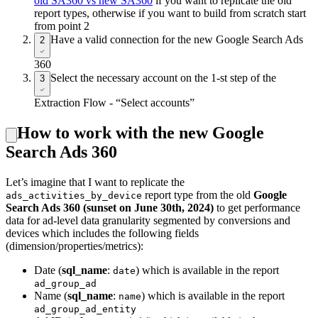
old SA360 vs new SA360
if you want to replicate the old
report types, otherwise if you want to build from scratch start
from point 2
Have a valid connection for the new Google Search Ads
2
360
Select the necessary account on the 1-st step of the
3
Extraction Flow - “Select accounts”
How to work with the new Google
Search Ads 360
Let’s imagine that I want to replicate the
report type from the old
Google
ads_activities_by_device
Search Ads 360 (sunset on June 30th, 2024)
to get performance
data for ad-level data granularity segmented by conversions and
devices which includes the following fields
(dimension/properties/metrics):
Date (
sql_name
:
) which is available in the report
date
ad_group_ad
Name (
sql_name
:
) which is available in the report
name
ad_group_ad_entity