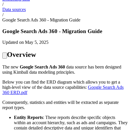
/
Data sources
/
Google Search Ads 360 - Migration Guide
Google Search Ads 360 - Migration Guide
Updated on May 5, 2025
Overview
The new
Google Search Ads 360
data source has been designed
using Kimball data modeling principles.
Below you can find the ERD diagram which allows you to get a
high-level view of the data source capabilities:
Google Search Ads
360 ERD.pdf
Consequently, statistics and entities will be extracted as separate
report types.
Entity Reports
: These reports describe specific objects
within an account hierarchy, such as ads and campaigns. They
contain detailed descriptive data and unique identifiers that