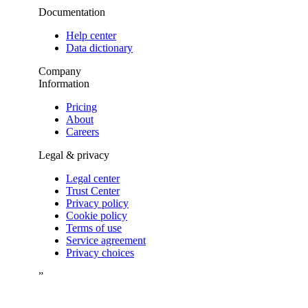
Documentation
Help center
Data dictionary
Company
Information
Pricing
About
Careers
Legal & privacy
Legal center
Trust Center
Privacy policy
Cookie policy
Terms of use
Service agreement
Privacy choices
”