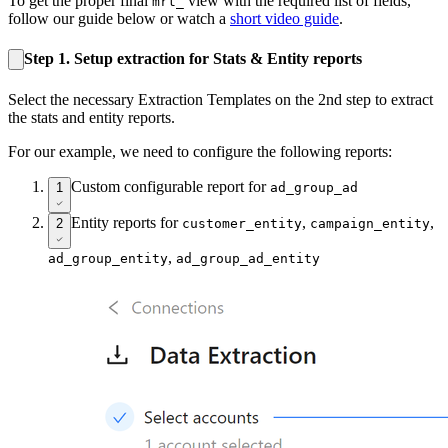
To get the proper final
view with the required list of fields,
mrt_
follow our guide below or watch a
short video guide
.
Step 1. Setup extraction for Stats & Entity reports
Select the necessary Extraction Templates on the 2nd step to extract
the stats and entity reports.
For our example, we need to configure the following reports:
Custom configurable report for
1
ad_group_ad
Entity reports for
,
,
2
customer_entity
campaign_entity
,
ad_group_entity
ad_group_ad_entity