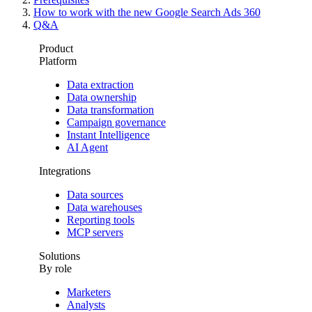
How to work with the new Google Search Ads 360
Q&A
Product
Platform
Data extraction
Data ownership
Data transformation
Campaign governance
Instant Intelligence
AI Agent
Integrations
Data sources
Data warehouses
Reporting tools
MCP servers
Solutions
By role
Marketers
Analysts