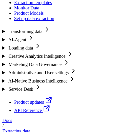
Extraction templates
Monitor Data
Product Models
Set up data extraction
Transforming data
AI-Agent
Loading data
Creative Analytics Intelligence
Marketing Data Governance
Administrative and User settings
AI-Native Business Intelligence
Service Desk
Product updates
API Reference
Docs
/
Extracting data