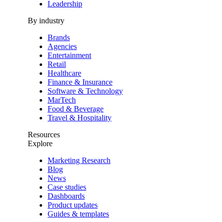
Leadership
By industry
Brands
Agencies
Entertainment
Retail
Healthcare
Finance & Insurance
Software & Technology
MarTech
Food & Beverage
Travel & Hospitality
Resources
Explore
Marketing Research
Blog
News
Case studies
Dashboards
Product updates
Guides & templates