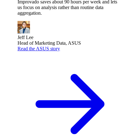
Improvado saves about 90 hours per week and lets
us focus on analysis rather than routine data
aggregation.
Jeff Lee
Head of Marketing Data, ASUS
Read the ASUS story