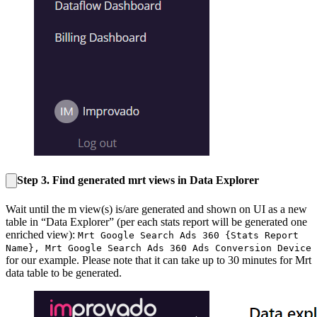
Step 3. Find generated mrt views in Data Explorer
Wait until the m view(s) is/are generated and shown on UI as a new
table in “Data Explorer” (per each stats report will be generated one
enriched view):
Mrt Google Search Ads 360 {Stats Report
Name}
,
Mrt Google Search Ads 360 Ads Conversion Device
for our example. Please note that it can take up to 30 minutes for Mrt
data table to be generated.