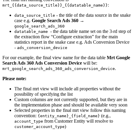
:
mrt_{{data_source_title}}_{{datatable_name}}
- the title of the data source in the snake
data_source_title
case e.g.
Google Search Ads 360
→
google_search_ads_360
- the data table name set on the 3-rd step of
datatable_name
the extraction flow “Configure extraction” for the main
statistics report in the snake case e.g. Ads Conversion Device
-
ads_conversion_device
For our example, the final view name for the data table
Mrt Google
Search Ads 360 Ads Conversion Device
will be:
.
mrt_google_search_ads_360_ads_conversion_device
Please note:
The final mrt view will include all properties without the
possibility of specifying the list
Custom columns are not currently supported, but they are in
the implementation phase and should be available very soon
Selected properties in the final mrt view follow this naming
convention:
(e.g.,
{entity_name}_{field_name}
from Customer Entity will resolve to
account_type
)
customer_account_type