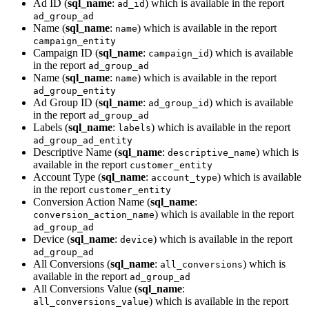
Ad ID (
sql_name
:
) which is available in the report
ad_id
ad_group_ad
Name (
sql_name
:
) which is available in the report
name
campaign_entity
Campaign ID (
sql_name
:
) which is available
campaign_id
in the report
ad_group_ad
Name (
sql_name
:
) which is available in the report
name
ad_group_entity
Ad Group ID (
sql_name
:
) which is available
ad_group_id
in the report
ad_group_ad
Labels (
sql_name
:
) which is available in the report
labels
ad_group_ad_entity
Descriptive Name (
sql_name
:
) which is
descriptive_name
available in the report
customer_entity
Account Type (
sql_name
:
) which is available
account_type
in the report
customer_entity
Conversion Action Name (
sql_name
:
) which is available in the report
conversion_action_name
ad_group_ad
Device (
sql_name
:
) which is available in the report
device
ad_group_ad
All Conversions (
sql_name
:
) which is
all_conversions
available in the report
ad_group_ad
All Conversions Value (
sql_name
:
) which is available in the report
all_conversions_value