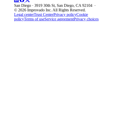
San Diego · 3919 30th St, San Diego, CA 92104 ·
© 2026 Improvado Inc. All Rights Reserved.
Legal center
Trust Center
Privacy policy
Cookie
policy
Terms of use
Service agreement
Privacy choices