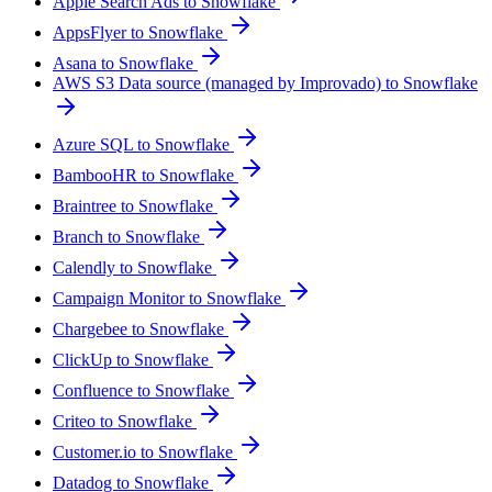
Apple Search Ads to Snowflake
AppsFlyer to Snowflake
Asana to Snowflake
AWS S3 Data source (managed by Improvado) to Snowflake
Azure SQL to Snowflake
BambooHR to Snowflake
Braintree to Snowflake
Branch to Snowflake
Calendly to Snowflake
Campaign Monitor to Snowflake
Chargebee to Snowflake
ClickUp to Snowflake
Confluence to Snowflake
Criteo to Snowflake
Customer.io to Snowflake
Datadog to Snowflake