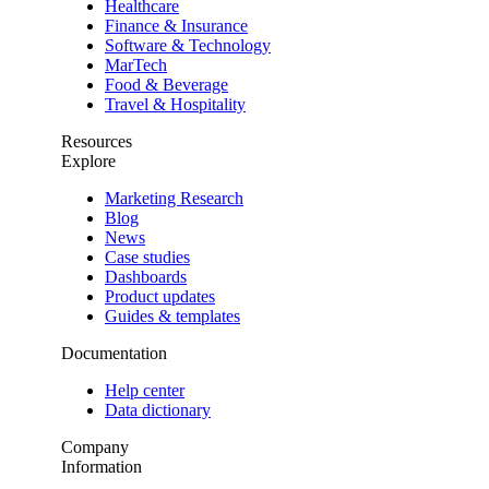
Healthcare
Finance & Insurance
Software & Technology
MarTech
Food & Beverage
Travel & Hospitality
Resources
Explore
Marketing Research
Blog
News
Case studies
Dashboards
Product updates
Guides & templates
Documentation
Help center
Data dictionary
Company
Information