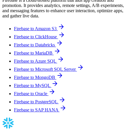
Firebase is a cloud-hosted platform that aids app creation and
promotion. It provides analytics, remote settings, A/B experiments,
and messaging features to enhance user interaction, optimize apps,
and gather live data.
Firebase to Amazon S3
Firebase to ClickHouse
Firebase to Databricks
Firebase to MariaDB
Firebase to Azure SQL
Firebase to Microsoft SQL Server
Firebase to MongoDB
Firebase to MySQL
Firebase to Oracle
Firebase to PostgreSQL
Firebase to SAP HANA