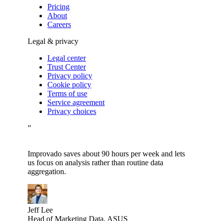
Pricing
About
Careers
Legal & privacy
Legal center
Trust Center
Privacy policy
Cookie policy
Terms of use
Service agreement
Privacy choices
”
Improvado saves about 90 hours per week and lets
us focus on analysis rather than routine data
aggregation.
Jeff Lee
Head of Marketing Data, ASUS