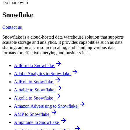
Do more with
Snowflake
Contact us
Snowflake is a cloud-hosted data warehouse solution that supports
scalable storage and analytics. It provides capabilities such as data
sharing, automatic resource scaling, and handling various data
formats for effective querying and business insi.
Adform to Snowflake
Adobe Analytics to Snowflake
AdRoll to Snowflake
Airtable to Snowflake
Algolia to Snowflake
Amazon Advertising to Snowflake
AMP to Snowflake
Amplitude to Snowflake