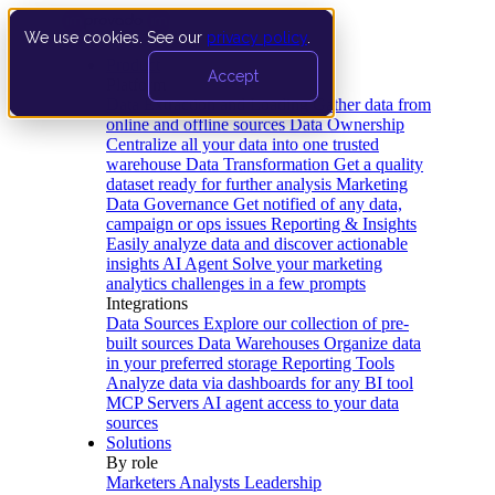
We use cookies. See our
privacy policy
.
Product
Accept
Platform
Data Extraction and Loading
Gather data from
online and offline sources
Data Ownership
Centralize all your data into one trusted
warehouse
Data Transformation
Get a quality
dataset ready for further analysis
Marketing
Data Governance
Get notified of any data,
campaign or ops issues
Reporting & Insights
Easily analyze data and discover actionable
insights
AI Agent
Solve your marketing
analytics challenges in a few prompts
Integrations
Data Sources
Explore our collection of pre-
built sources
Data Warehouses
Organize data
in your preferred storage
Reporting Tools
Analyze data via dashboards for any BI tool
MCP Servers
AI agent access to your data
sources
Solutions
By role
Marketers
Analysts
Leadership