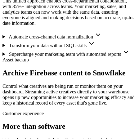
This unified approach enables cross-departmental collaboration,
with 85%+ integration across teams. Your marketing, sales, and
analytics teams can now work with the same data, ensuring
everyone is aligned and making decisions based on accurate, up-to-
date information.
Automate cross-channel data normalization
Transform your data without SQL skills
Supercharge your marketing team with automated reports
Asset backup
Archive Firebase content to Snowflake
Control what creatives are being run or monitor them on your
dashboard. Streaming active creatives directly to your warehouse
opens up new opportunities to increase your marketing efficacy and
keep a historical record of every asset that's gone live.
Customer experience
More than software