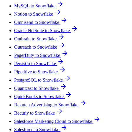
MySQL to Snowflake
Notion to Snowflake
Omnisend to Snowflake
Oracle NetSuite to Snowflake
Outbrain to Snowflake
Outreach to Snowflake
PagerDuty to Snowflake
PersistIq to Snowflake
Pipedrive to Snowflake
PostgreSQL to Snowflake
Quantcast to Snowflake
QuickBooks to Snowflake
Rakuten Advertising to Snowflake
Recurly to Snowflake
Salesforce Marketing Cloud to Snowflake
Salesforce to Snowflake