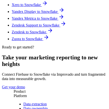
Xero to Snowflake
Yandex Display to Snowflake
Yandex Metrica to Snowflake
Zendesk Support to Snowflake
Zendesk to Snowflake
Zuora to Snowflake
Ready to get started?
Take your marketing reporting to new
heights
Connect Firebase to Snowflake via Improvado and turn fragmented
data into measurable growth.
Get your demo
Product
Platform
Data extraction
Data ownership