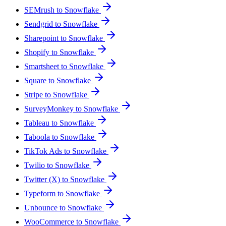
SEMrush to Snowflake
Sendgrid to Snowflake
Sharepoint to Snowflake
Shopify to Snowflake
Smartsheet to Snowflake
Square to Snowflake
Stripe to Snowflake
SurveyMonkey to Snowflake
Tableau to Snowflake
Taboola to Snowflake
TikTok Ads to Snowflake
Twilio to Snowflake
Twitter (X) to Snowflake
Typeform to Snowflake
Unbounce to Snowflake
WooCommerce to Snowflake