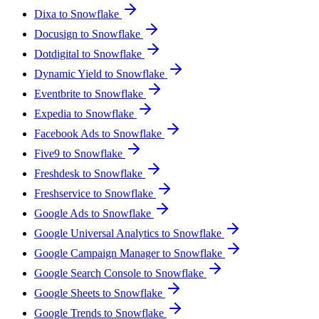
Dixa to Snowflake
Docusign to Snowflake
Dotdigital to Snowflake
Dynamic Yield to Snowflake
Eventbrite to Snowflake
Expedia to Snowflake
Facebook Ads to Snowflake
Five9 to Snowflake
Freshdesk to Snowflake
Freshservice to Snowflake
Google Ads to Snowflake
Google Universal Analytics to Snowflake
Google Campaign Manager to Snowflake
Google Search Console to Snowflake
Google Sheets to Snowflake
Google Trends to Snowflake