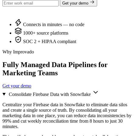
Get your demo
Connects in minutes — no code
1000+ source platforms
SOC 2 + HIPAA compliant
Why Improvado
Fully Managed Data Pipelines for
Marketing Teams
Get your demo
Consolidate Firebase Data with Snowflake
Centralize your Firebase data in Snowflake to eliminate data silos
and create a single source of truth. By consolidating all your
marketing data in one place, you can reduce data inconsistencies by
99% and cut weekly reconciliation time from 8 hours to just 30
minutes.