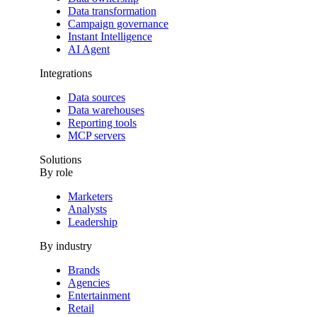
Data transformation
Campaign governance
Instant Intelligence
AI Agent
Integrations
Data sources
Data warehouses
Reporting tools
MCP servers
Solutions
By role
Marketers
Analysts
Leadership
By industry
Brands
Agencies
Entertainment
Retail