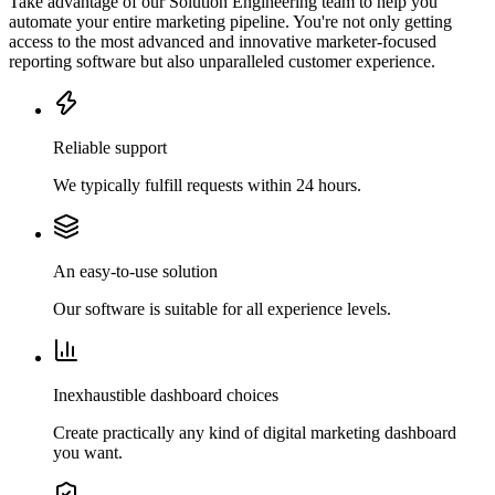
Take advantage of our Solution Engineering team to help you
automate your entire marketing pipeline. You're not only getting
access to the most advanced and innovative marketer-focused
reporting software but also unparalleled customer experience.
Reliable support
We typically fulfill requests within 24 hours.
An easy-to-use solution
Our software is suitable for all experience levels.
Inexhaustible dashboard choices
Create practically any kind of digital marketing dashboard
you want.