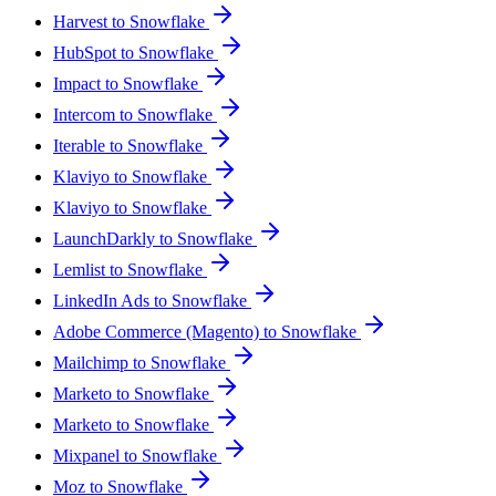
Harvest to Snowflake
HubSpot to Snowflake
Impact to Snowflake
Intercom to Snowflake
Iterable to Snowflake
Klaviyo to Snowflake
Klaviyo to Snowflake
LaunchDarkly to Snowflake
Lemlist to Snowflake
LinkedIn Ads to Snowflake
Adobe Commerce (Magento) to Snowflake
Mailchimp to Snowflake
Marketo to Snowflake
Marketo to Snowflake
Mixpanel to Snowflake
Moz to Snowflake