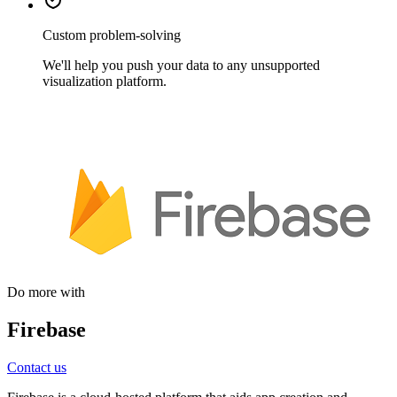
Custom problem-solving
We'll help you push your data to any unsupported
visualization platform.
Do more with
Firebase
Contact us