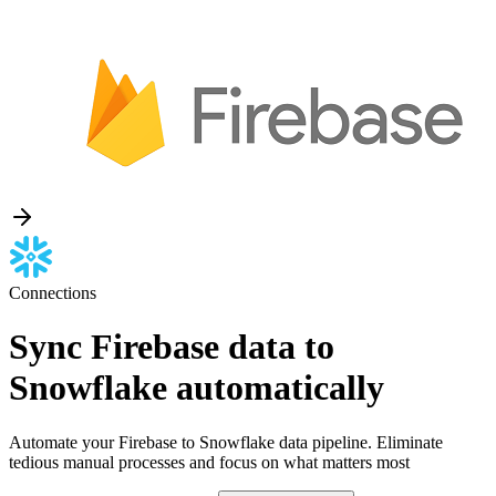
Connections
Sync Firebase data to
Snowflake automatically
Automate your Firebase to Snowflake data pipeline. Eliminate
tedious manual processes and focus on what matters most