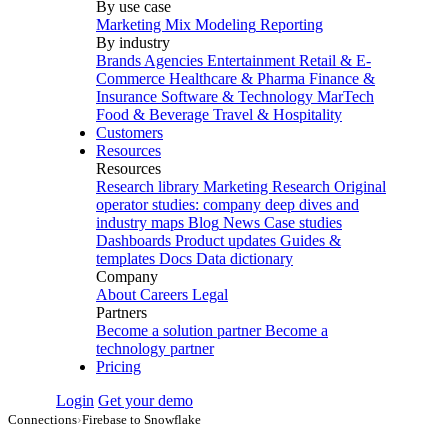
By use case
Marketing Mix Modeling
Reporting
By industry
Brands
Agencies
Entertainment
Retail & E-
Commerce
Healthcare & Pharma
Finance &
Insurance
Software & Technology
MarTech
Food & Beverage
Travel & Hospitality
Customers
Resources
Resources
Research library
Marketing Research
Original
operator studies: company deep dives and
industry maps
Blog
News
Case studies
Dashboards
Product updates
Guides &
templates
Docs
Data dictionary
Company
About
Careers
Legal
Partners
Become a solution partner
Become a
technology partner
Pricing
Login
Get your demo
Connections
›
Firebase to Snowflake