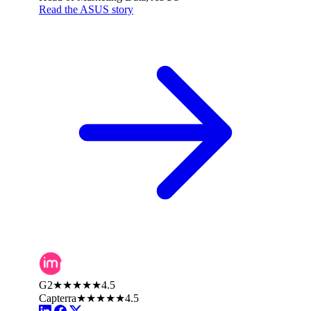
Read the ASUS story
G2
★★★★★
4.5
Capterra
★★★★★
4.5