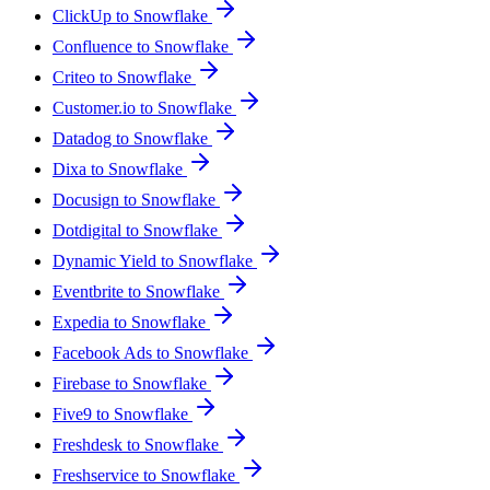
ClickUp to Snowflake
Confluence to Snowflake
Criteo to Snowflake
Customer.io to Snowflake
Datadog to Snowflake
Dixa to Snowflake
Docusign to Snowflake
Dotdigital to Snowflake
Dynamic Yield to Snowflake
Eventbrite to Snowflake
Expedia to Snowflake
Facebook Ads to Snowflake
Firebase to Snowflake
Five9 to Snowflake
Freshdesk to Snowflake
Freshservice to Snowflake