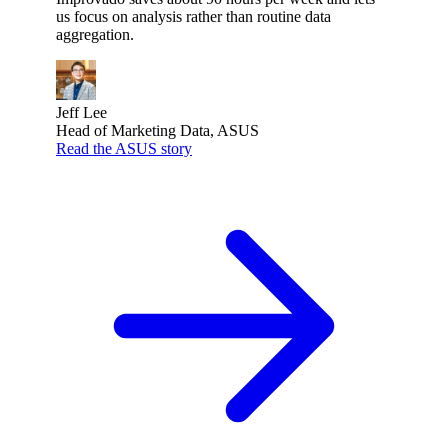
us focus on analysis rather than routine data
aggregation.
Jeff Lee
Head of Marketing Data, ASUS
Read the ASUS story