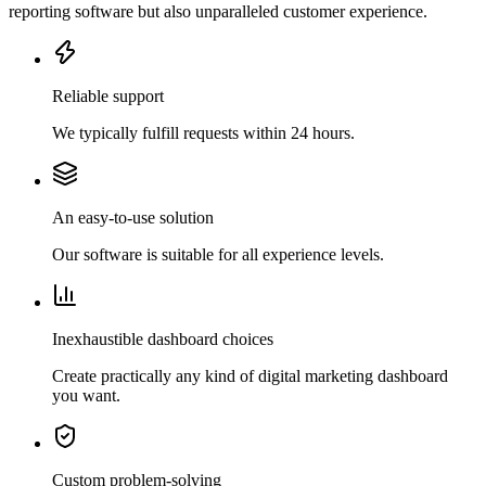
reporting software but also unparalleled customer experience.
Reliable support
We typically fulfill requests within 24 hours.
An easy-to-use solution
Our software is suitable for all experience levels.
Inexhaustible dashboard choices
Create practically any kind of digital marketing dashboard
you want.
Custom problem-solving