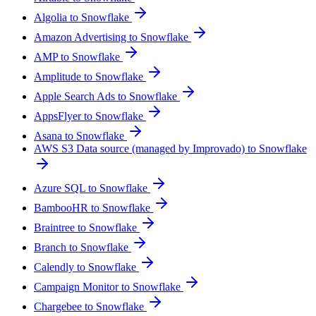
Algolia to Snowflake
Amazon Advertising to Snowflake
AMP to Snowflake
Amplitude to Snowflake
Apple Search Ads to Snowflake
AppsFlyer to Snowflake
Asana to Snowflake
AWS S3 Data source (managed by Improvado) to Snowflake
Azure SQL to Snowflake
BambooHR to Snowflake
Braintree to Snowflake
Branch to Snowflake
Calendly to Snowflake
Campaign Monitor to Snowflake
Chargebee to Snowflake