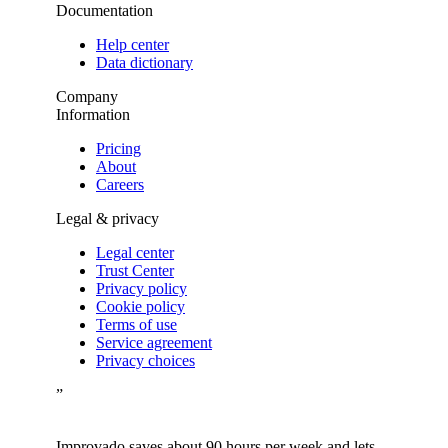
Documentation
Help center
Data dictionary
Company
Information
Pricing
About
Careers
Legal & privacy
Legal center
Trust Center
Privacy policy
Cookie policy
Terms of use
Service agreement
Privacy choices
”
Improvado saves about 90 hours per week and lets