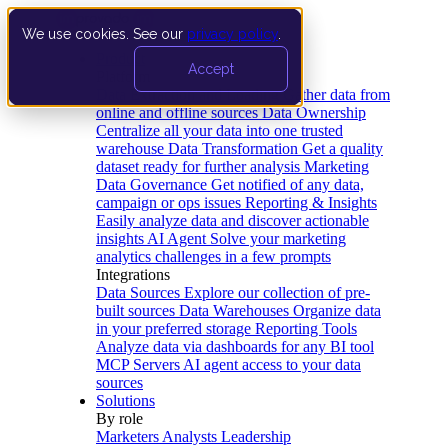
We use cookies. See our
privacy policy
.
Product
Accept
Platform
Data Extraction and Loading
Gather data from
online and offline sources
Data Ownership
Centralize all your data into one trusted
warehouse
Data Transformation
Get a quality
dataset ready for further analysis
Marketing
Data Governance
Get notified of any data,
campaign or ops issues
Reporting & Insights
Easily analyze data and discover actionable
insights
AI Agent
Solve your marketing
analytics challenges in a few prompts
Integrations
Data Sources
Explore our collection of pre-
built sources
Data Warehouses
Organize data
in your preferred storage
Reporting Tools
Analyze data via dashboards for any BI tool
MCP Servers
AI agent access to your data
sources
Solutions
By role
Marketers
Analysts
Leadership