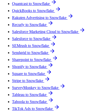
Quantcast to Snowflake
QuickBooks to Snowflake
Rakuten Advertising to Snowflake
Recurly to Snowflake
Salesforce Marketing Cloud to Snowflake
Salesforce to Snowflake
SEMrush to Snowflake
Sendgrid to Snowflake
Sharepoint to Snowflake
Shopify to Snowflake
Square to Snowflake
Stripe to Snowflake
SurveyMonkey to Snowflake
Tableau to Snowflake
Taboola to Snowflake
TikTok Ads to Snowflake