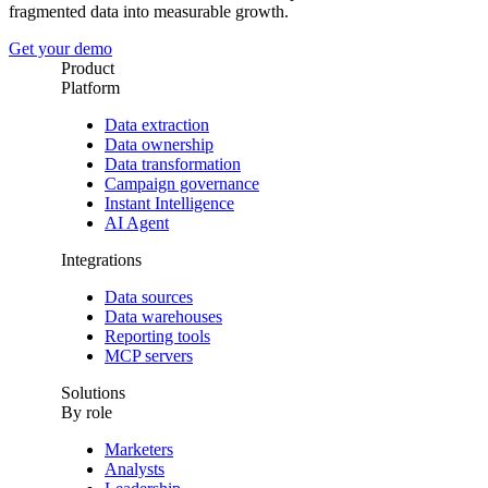
fragmented data into measurable growth.
Get your demo
Product
Platform
Data extraction
Data ownership
Data transformation
Campaign governance
Instant Intelligence
AI Agent
Integrations
Data sources
Data warehouses
Reporting tools
MCP servers
Solutions
By role
Marketers
Analysts