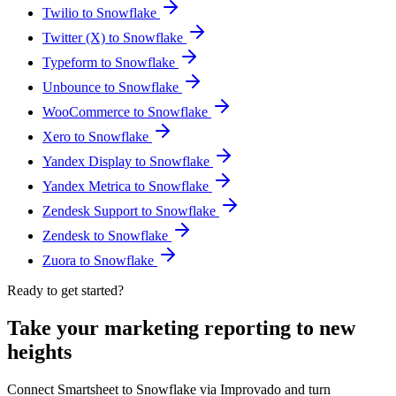
Twilio to Snowflake
Twitter (X) to Snowflake
Typeform to Snowflake
Unbounce to Snowflake
WooCommerce to Snowflake
Xero to Snowflake
Yandex Display to Snowflake
Yandex Metrica to Snowflake
Zendesk Support to Snowflake
Zendesk to Snowflake
Zuora to Snowflake
Ready to get started?
Take your marketing reporting to new
heights
Connect Smartsheet to Snowflake via Improvado and turn