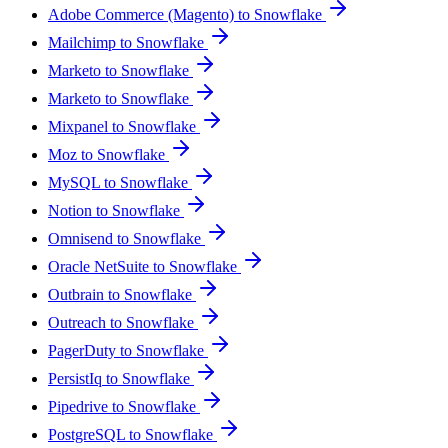
Adobe Commerce (Magento) to Snowflake
Mailchimp to Snowflake
Marketo to Snowflake
Marketo to Snowflake
Mixpanel to Snowflake
Moz to Snowflake
MySQL to Snowflake
Notion to Snowflake
Omnisend to Snowflake
Oracle NetSuite to Snowflake
Outbrain to Snowflake
Outreach to Snowflake
PagerDuty to Snowflake
PersistIq to Snowflake
Pipedrive to Snowflake
PostgreSQL to Snowflake