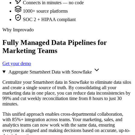
Connects in minutes — no code
1000+ source platforms
SOC 2 + HIPAA compliant
Why Improvado
Fully Managed Data Pipelines for
Marketing Teams
Get your demo
Aggregate Smartsheet Data with Snowflake
Centralize your Smartsheet data in Snowflake to eliminate data silos
and create a single source of truth. By consolidating all your
marketing data in one place, you can reduce data inconsistencies by
99% and cut weekly reconciliation time from 8 hours to just 30
minutes.
This unified approach enables cross-departmental collaboration,
with 85%+ integration across teams. Your marketing, sales, and
analytics teams can now work with the same data, ensuring
everyone is aligned and making decisions based on accurate, up-to-