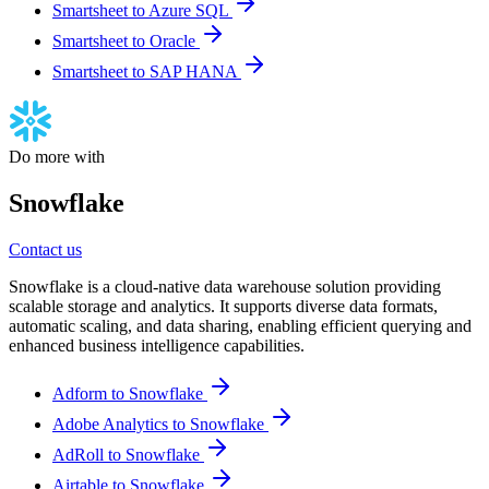
Smartsheet to Azure SQL
Smartsheet to Oracle
Smartsheet to SAP HANA
Do more with
Snowflake
Contact us
Snowflake is a cloud-native data warehouse solution providing
scalable storage and analytics. It supports diverse data formats,
automatic scaling, and data sharing, enabling efficient querying and
enhanced business intelligence capabilities.
Adform to Snowflake
Adobe Analytics to Snowflake
AdRoll to Snowflake
Airtable to Snowflake