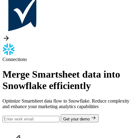
Connections
Merge Smartsheet data into
Snowflake efficiently
Optimize Smartsheet data flow to Snowflake. Reduce complexity
and enhance your marketing analytics capabilities
Get your demo