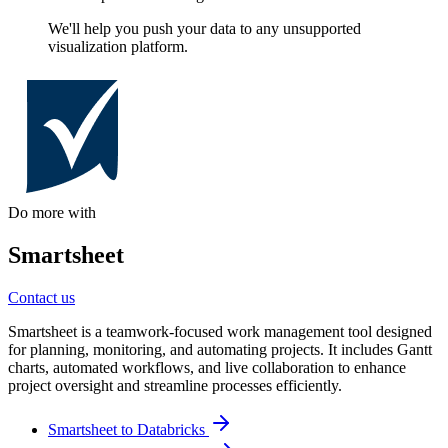
We'll help you push your data to any unsupported
visualization platform.
Do more with
Smartsheet
Contact us
Smartsheet is a teamwork-focused work management tool designed
for planning, monitoring, and automating projects. It includes Gantt
charts, automated workflows, and live collaboration to enhance
project oversight and streamline processes efficiently.
Smartsheet to Databricks