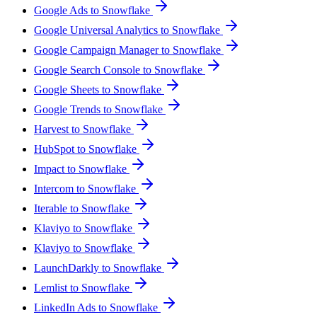
Google Ads to Snowflake
Google Universal Analytics to Snowflake
Google Campaign Manager to Snowflake
Google Search Console to Snowflake
Google Sheets to Snowflake
Google Trends to Snowflake
Harvest to Snowflake
HubSpot to Snowflake
Impact to Snowflake
Intercom to Snowflake
Iterable to Snowflake
Klaviyo to Snowflake
Klaviyo to Snowflake
LaunchDarkly to Snowflake
Lemlist to Snowflake
LinkedIn Ads to Snowflake