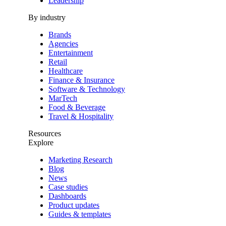
Leadership
By industry
Brands
Agencies
Entertainment
Retail
Healthcare
Finance & Insurance
Software & Technology
MarTech
Food & Beverage
Travel & Hospitality
Resources
Explore
Marketing Research
Blog
News
Case studies
Dashboards
Product updates
Guides & templates