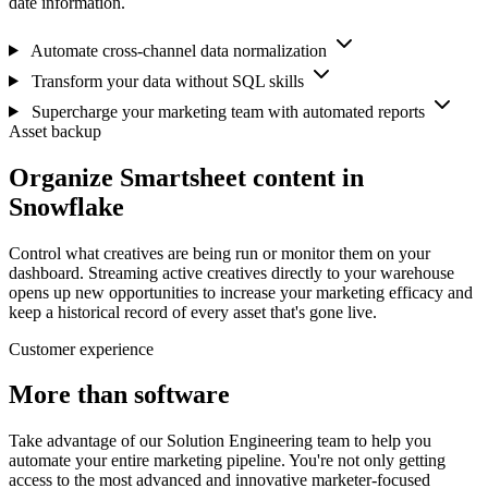
date information.
Automate cross-channel data normalization
Transform your data without SQL skills
Supercharge your marketing team with automated reports
Asset backup
Organize Smartsheet content in
Snowflake
Control what creatives are being run or monitor them on your
dashboard. Streaming active creatives directly to your warehouse
opens up new opportunities to increase your marketing efficacy and
keep a historical record of every asset that's gone live.
Customer experience
More than software
Take advantage of our Solution Engineering team to help you
automate your entire marketing pipeline. You're not only getting
access to the most advanced and innovative marketer-focused