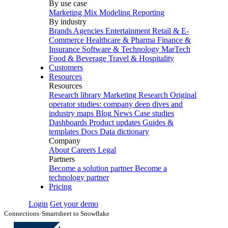
By use case
Marketing Mix Modeling
Reporting
By industry
Brands
Agencies
Entertainment
Retail & E-
Commerce
Healthcare & Pharma
Finance &
Insurance
Software & Technology
MarTech
Food & Beverage
Travel & Hospitality
Customers
Resources
Resources
Research library
Marketing Research
Original
operator studies: company deep dives and
industry maps
Blog
News
Case studies
Dashboards
Product updates
Guides &
templates
Docs
Data dictionary
Company
About
Careers
Legal
Partners
Become a solution partner
Become a
technology partner
Pricing
Login
Get your demo
Connections
›
Smartsheet to Snowflake