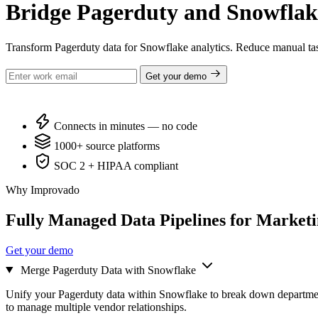
Bridge Pagerduty and Snowflak
Transform Pagerduty data for Snowflake analytics. Reduce manual tas
Get your demo
Connects in minutes — no code
1000+ source platforms
SOC 2 + HIPAA compliant
Why Improvado
Fully Managed Data Pipelines for Market
Get your demo
Merge Pagerduty Data with Snowflake
Unify your Pagerduty data within Snowflake to break down departmen
to manage multiple vendor relationships.