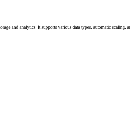
orage and analytics. It supports various data types, automatic scaling, 