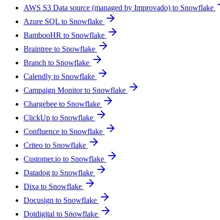
AWS S3 Data source (managed by Improvado) to Snowflake
Azure SQL to Snowflake
BambooHR to Snowflake
Braintree to Snowflake
Branch to Snowflake
Calendly to Snowflake
Campaign Monitor to Snowflake
Chargebee to Snowflake
ClickUp to Snowflake
Confluence to Snowflake
Criteo to Snowflake
Customer.io to Snowflake
Datadog to Snowflake
Dixa to Snowflake
Docusign to Snowflake
Dotdigital to Snowflake