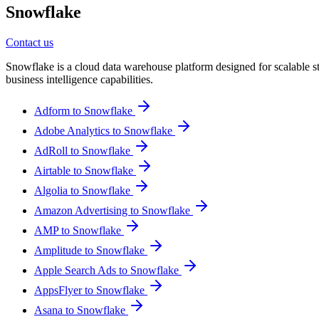
Snowflake
Contact us
Snowflake is a cloud data warehouse platform designed for scalable st
business intelligence capabilities.
Adform to Snowflake
Adobe Analytics to Snowflake
AdRoll to Snowflake
Airtable to Snowflake
Algolia to Snowflake
Amazon Advertising to Snowflake
AMP to Snowflake
Amplitude to Snowflake
Apple Search Ads to Snowflake
AppsFlyer to Snowflake
Asana to Snowflake