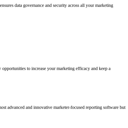
 ensures data governance and security across all your marketing
 opportunities to increase your marketing efficacy and keep a
 most advanced and innovative marketer-focused reporting software but