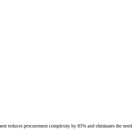
ment reduces procurement complexity by 85% and eliminates the need