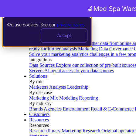
🔬
Med Spa Wars
We use cookies. See our
privacy policy
.
Product
Accept
Platform
Data Extraction and Loading
Gather data from online a
ready for further analysis
Marketing Data Governance
G
Solve your marketing analytics challenges in a few pro
Integrations
Data Sources
Explore our collection of pre-built source
Servers
AI agent access to your data sources
Solutions
By role
Marketers
Analysts
Leadership
By use case
Marketing Mix Modeling
Reporting
By industry
Brands
Agencies
Entertainment
Retail & E-Commerce
Customers
Resources
Resources
Research library
Marketing Research
Original operator