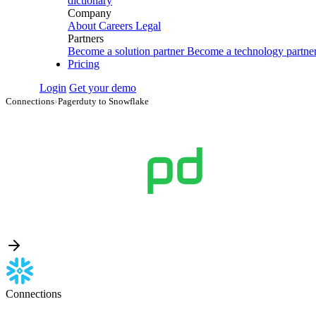
dictionary
Company
About
Careers
Legal
Partners
Become a solution partner
Become a technology partne
Pricing
Login
Get your demo
Connections
›
Pagerduty to Snowflake
Connections