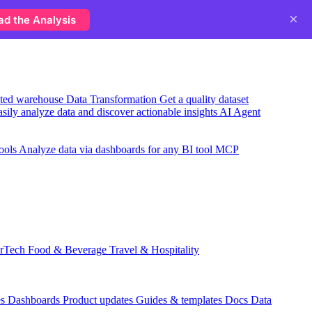
×
ad the Analysis
usted warehouse
Data Transformation
Get a quality dataset
sily analyze data and discover actionable insights
AI Agent
ools
Analyze data via dashboards for any BI tool
MCP
rTech
Food & Beverage
Travel & Hospitality
es
Dashboards
Product updates
Guides & templates
Docs
Data