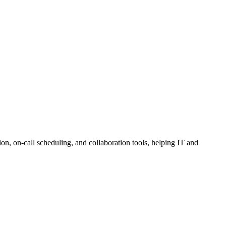
on, on-call scheduling, and collaboration tools, helping IT and