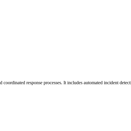
d coordinated response processes. It includes automated incident detecti