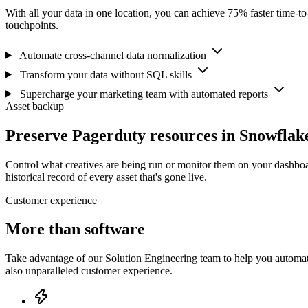
With all your data in one location, you can achieve 75% faster time-t
touchpoints.
Automate cross-channel data normalization
Transform your data without SQL skills
Supercharge your marketing team with automated reports
Asset backup
Preserve Pagerduty resources in Snowflak
Control what creatives are being run or monitor them on your dashboa
historical record of every asset that's gone live.
Customer experience
More than software
Take advantage of our Solution Engineering team to help you automate
also unparalleled customer experience.