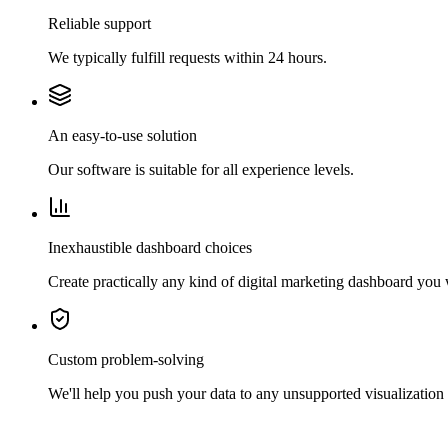
Reliable support
We typically fulfill requests within 24 hours.
An easy-to-use solution
Our software is suitable for all experience levels.
Inexhaustible dashboard choices
Create practically any kind of digital marketing dashboard you
Custom problem-solving
We'll help you push your data to any unsupported visualization 