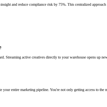
o-insight and reduce compliance risk by 75%. This centralized approach
e
rd. Streaming active creatives directly to your warehouse opens up new
 your entire marketing pipeline. You're not only getting access to the