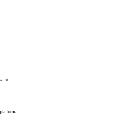
 want.
platform.