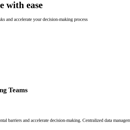
e with ease
ks and accelerate your decision-making process
ing Teams
tal barriers and accelerate decision-making. Centralized data manage