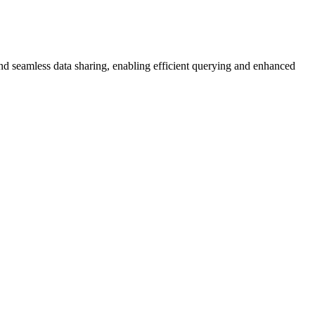
and seamless data sharing, enabling efficient querying and enhanced