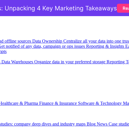
: Unpacking 4 Key Marketing Takeaways
Re
nd offline sources
Data Ownership
Centralize all your data into one tr
et notified of any data, campaign or ops issues
Reporting & Insights
Ea
mpts
s
Data Warehouses
Organize data in your preferred storage
Reporting T
Healthcare & Pharma
Finance & Insurance
Software & Technology
Ma
 studies: company deep dives and industry maps
Blog
News
Case studi