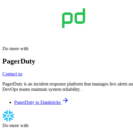
Do more with
PagerDuty
Contact us
PagerDuty is an incident response platform that manages live alerts an
DevOps teams maintain system reliability .
PagerDuty to Databricks
Do more with