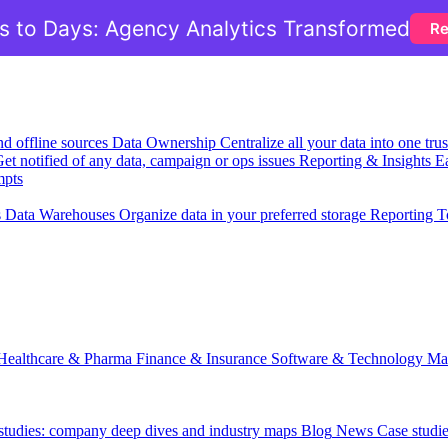
 to Days: Agency Analytics Transformed
Re
nd offline sources
Data Ownership
Centralize all your data into one tr
et notified of any data, campaign or ops issues
Reporting & Insights
Ea
mpts
s
Data Warehouses
Organize data in your preferred storage
Reporting T
Healthcare & Pharma
Finance & Insurance
Software & Technology
Ma
 studies: company deep dives and industry maps
Blog
News
Case studi