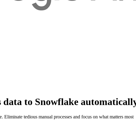
 data to Snowflake automaticall
. Eliminate tedious manual processes and focus on what matters most