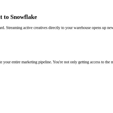
t to Snowflake
rd. Streaming active creatives directly to your warehouse opens up new
 your entire marketing pipeline. You're not only getting access to the