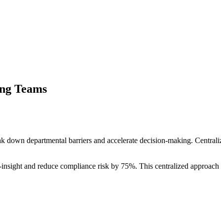
ing Teams
ak down departmental barriers and accelerate decision-making. Centr
o-insight and reduce compliance risk by 75%. This centralized approach