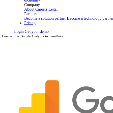
dictionary
Company
About
Careers
Legal
Partners
Become a solution partner
Become a technology partne
Pricing
Login
Get your demo
Connections
›
Google Analytics to Snowflake