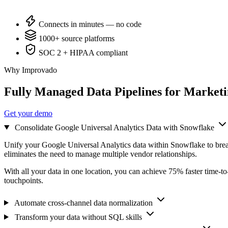
Connects in minutes — no code
1000+ source platforms
SOC 2 + HIPAA compliant
Why Improvado
Fully Managed Data Pipelines for Market
Get your demo
Consolidate Google Universal Analytics Data with Snowflake
Unify your Google Universal Analytics data within Snowflake to bre
eliminates the need to manage multiple vendor relationships.
With all your data in one location, you can achieve 75% faster time-t
touchpoints.
Automate cross-channel data normalization
Transform your data without SQL skills