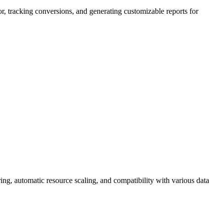
ior, tracking conversions, and generating customizable reports for
ring, automatic resource scaling, and compatibility with various data