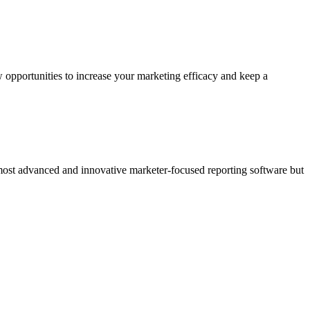
 opportunities to increase your marketing efficacy and keep a
 most advanced and innovative marketer-focused reporting software but