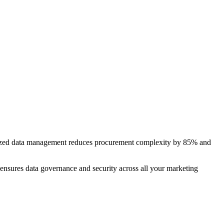
alized data management reduces procurement complexity by 85% and
 ensures data governance and security across all your marketing