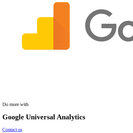
Do more with
Google Universal Analytics
Contact us