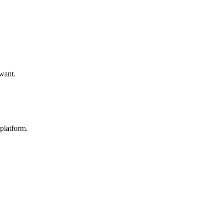
 want.
platform.