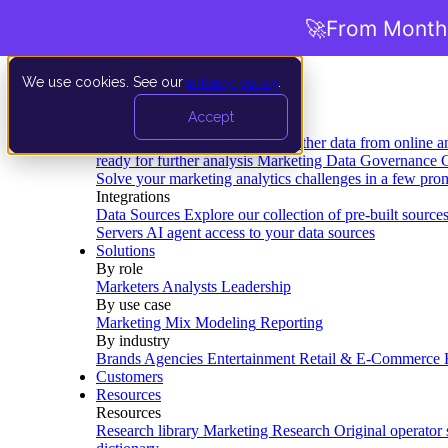
🚀
From Months
We use cookies. See our
privacy policy
.
Product
Accept
Platform
Data Extraction and Loading
Gather data from online a
ready for further analysis
Marketing Data Governance
G
Solve your marketing analytics challenges in a few pro
Integrations
Data Sources
Explore our collection of pre-built source
Servers
AI agent access to your data sources
Solutions
By role
Marketers
Analysts
Leadership
By use case
Marketing Mix Modeling
Reporting
By industry
Brands
Agencies
Entertainment
Retail & E-Commerce
Customers
Resources
Resources
Research library
Marketing Research
Original operator