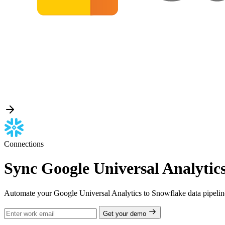
Connections
Sync Google Universal Analytics
Automate your Google Universal Analytics to Snowflake data pipeline
Get your demo