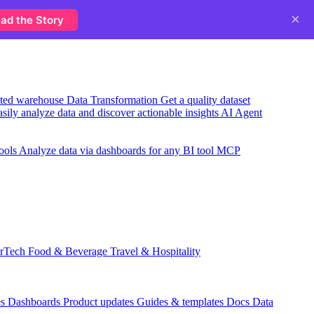
×
ad the Story
usted warehouse
Data Transformation
Get a quality dataset
sily analyze data and discover actionable insights
AI Agent
ools
Analyze data via dashboards for any BI tool
MCP
rTech
Food & Beverage
Travel & Hospitality
es
Dashboards
Product updates
Guides & templates
Docs
Data