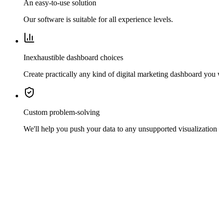
An easy-to-use solution
Our software is suitable for all experience levels.
Inexhaustible dashboard choices
Create practically any kind of digital marketing dashboard you
Custom problem-solving
We'll help you push your data to any unsupported visualization 