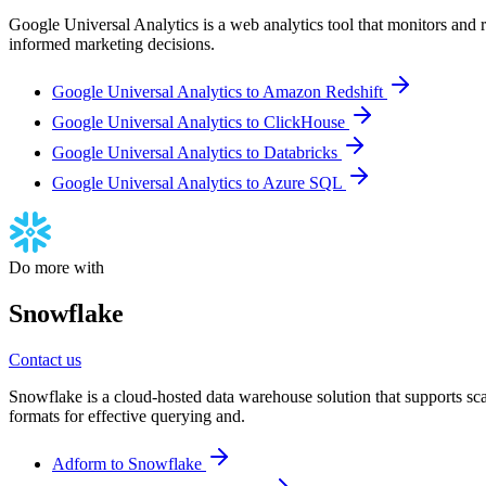
Google Universal Analytics is a web analytics tool that monitors and re
informed marketing decisions.
Google Universal Analytics to Amazon Redshift
Google Universal Analytics to ClickHouse
Google Universal Analytics to Databricks
Google Universal Analytics to Azure SQL
Do more with
Snowflake
Contact us
Snowflake is a cloud-hosted data warehouse solution that supports scala
formats for effective querying and.
Adform to Snowflake