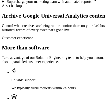
Supercharge your marketing team with automated reports
Asset backup
Archive Google Universal Analytics conten
Control what creatives are being run or monitor them on your dashboa
historical record of every asset that's gone live.
Customer experience
More than software
Take advantage of our Solution Engineering team to help you automate
also unparalleled customer experience.
Reliable support
We typically fulfill requests within 24 hours.