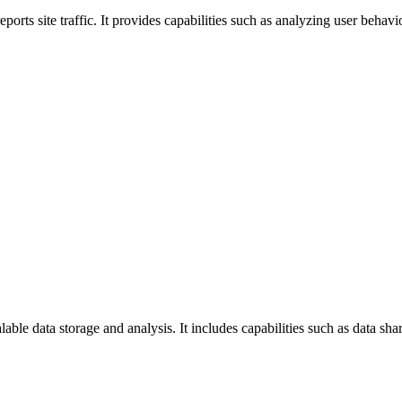
ports site traffic. It provides capabilities such as analyzing user behav
ble data storage and analysis. It includes capabilities such as data sha