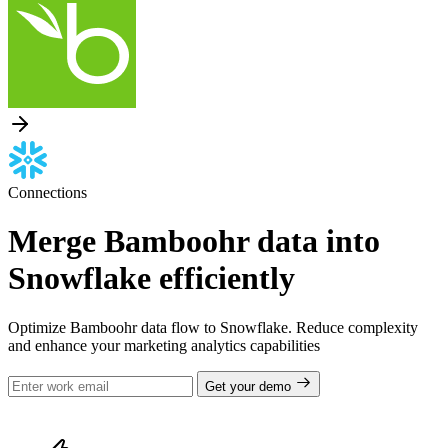
Connections
Merge Bamboohr data into
Snowflake efficiently
Optimize Bamboohr data flow to Snowflake. Reduce complexity
and enhance your marketing analytics capabilities
Get your demo