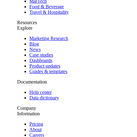
MarTech
Food & Beverage
Travel & Hospitality
Resources
Explore
Marketing Research
Blog
News
Case studies
Dashboards
Product updates
Guides & templates
Documentation
Help center
Data dictionary
Company
Information
Pricing
About
Careers