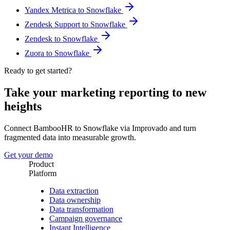
Yandex Metrica to Snowflake
Zendesk Support to Snowflake
Zendesk to Snowflake
Zuora to Snowflake
Ready to get started?
Take your marketing reporting to new
heights
Connect BambooHR to Snowflake via Improvado and turn
fragmented data into measurable growth.
Get your demo
Product
Platform
Data extraction
Data ownership
Data transformation
Campaign governance
Instant Intelligence