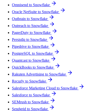
Omnisend to Snowflake
Oracle NetSuite to Snowflake
Outbrain to Snowflake
Outreach to Snowflake
PagerDuty to Snowflake
PersistIq to Snowflake
Pipedrive to Snowflake
PostgreSQL to Snowflake
Quantcast to Snowflake
QuickBooks to Snowflake
Rakuten Advertising to Snowflake
Recurly to Snowflake
Salesforce Marketing Cloud to Snowflake
Salesforce to Snowflake
SEMrush to Snowflake
Sendgrid to Snowflake