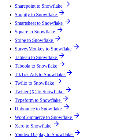
Sharepoint to Snowflake
Shopify to Snowflake
Smartsheet to Snowflake
Square to Snowflake
Stripe to Snowflake
SurveyMonkey to Snowflake
Tableau to Snowflake
Taboola to Snowflake
TikTok Ads to Snowflake
Twilio to Snowflake
Twitter (X) to Snowflake
Typeform to Snowflake
Unbounce to Snowflake
WooCommerce to Snowflake
Xero to Snowflake
Yandex Display to Snowflake