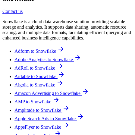
Contact us
Snowflake is a cloud data warehouse solution providing scalable
storage and analytics. It supports data sharing, automatic resource
scaling, and multiple data formats, facilitating efficient querying and
enhanced business intelligence capabilities.
Adform to Snowflake
Adobe Analytics to Snowflake
AdRoll to Snowflake
Airtable to Snowflake
Algolia to Snowflake
Amazon Advertising to Snowflake
AMP to Snowflake
Amplitude to Snowflake
Apple Search Ads to Snowflake
AppsFlyer to Snowflake