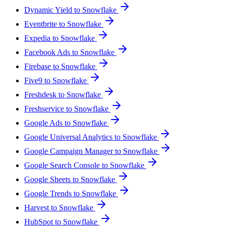
Dynamic Yield to Snowflake
Eventbrite to Snowflake
Expedia to Snowflake
Facebook Ads to Snowflake
Firebase to Snowflake
Five9 to Snowflake
Freshdesk to Snowflake
Freshservice to Snowflake
Google Ads to Snowflake
Google Universal Analytics to Snowflake
Google Campaign Manager to Snowflake
Google Search Console to Snowflake
Google Sheets to Snowflake
Google Trends to Snowflake
Harvest to Snowflake
HubSpot to Snowflake