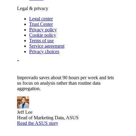
Legal & privacy
Legal center
Trust Center
Privacy policy
Cookie policy
Terms of use
Service agreement
Privacy choices
”
Improvado saves about 90 hours per week and lets
us focus on analysis rather than routine data
aggregation.
Jeff Lee
Head of Marketing Data, ASUS
Read the ASUS story