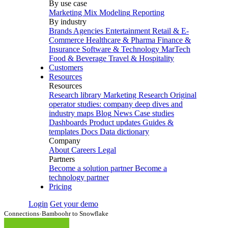
By use case
Marketing Mix Modeling
Reporting
By industry
Brands
Agencies
Entertainment
Retail & E-
Commerce
Healthcare & Pharma
Finance &
Insurance
Software & Technology
MarTech
Food & Beverage
Travel & Hospitality
Customers
Resources
Resources
Research library
Marketing Research
Original
operator studies: company deep dives and
industry maps
Blog
News
Case studies
Dashboards
Product updates
Guides &
templates
Docs
Data dictionary
Company
About
Careers
Legal
Partners
Become a solution partner
Become a
technology partner
Pricing
Login
Get your demo
Connections
›
Bamboohr to Snowflake