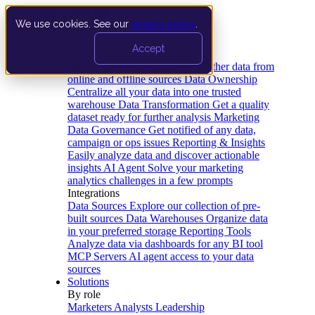
We use cookies. See our
privacy policy
.
Product
Accept
Platform
Data Extraction and Loading
Gather data from
online and offline sources
Data Ownership
Centralize all your data into one trusted
warehouse
Data Transformation
Get a quality
dataset ready for further analysis
Marketing
Data Governance
Get notified of any data,
campaign or ops issues
Reporting & Insights
Easily analyze data and discover actionable
insights
AI Agent
Solve your marketing
analytics challenges in a few prompts
Integrations
Data Sources
Explore our collection of pre-
built sources
Data Warehouses
Organize data
in your preferred storage
Reporting Tools
Analyze data via dashboards for any BI tool
MCP Servers
AI agent access to your data
sources
Solutions
By role
Marketers
Analysts
Leadership