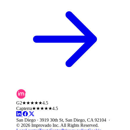
G2
★★★★★
4.5
Capterra
★★★★★
4.5
San Diego · 3919 30th St, San Diego, CA 92104 ·
© 2026 Improvado Inc. All Rights Reserved.