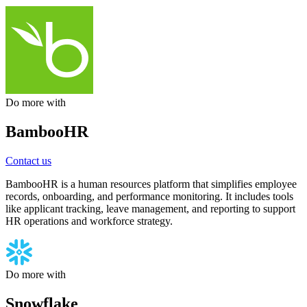
Do more with
BambooHR
Contact us
BambooHR is a human resources platform that simplifies employee
records, onboarding, and performance monitoring. It includes tools
like applicant tracking, leave management, and reporting to support
HR operations and workforce strategy.
Do more with
Snowflake