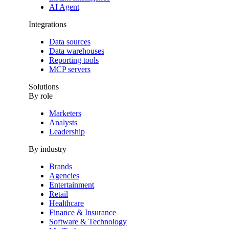
AI Agent
Integrations
Data sources
Data warehouses
Reporting tools
MCP servers
Solutions
By role
Marketers
Analysts
Leadership
By industry
Brands
Agencies
Entertainment
Retail
Healthcare
Finance & Insurance
Software & Technology