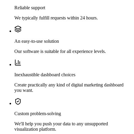
Reliable support
We typically fulfill requests within 24 hours.
An easy-to-use solution
Our software is suitable for all experience levels.
Inexhaustible dashboard choices
Create practically any kind of digital marketing dashboard
you want.
Custom problem-solving
We'll help you push your data to any unsupported
visualization platform.