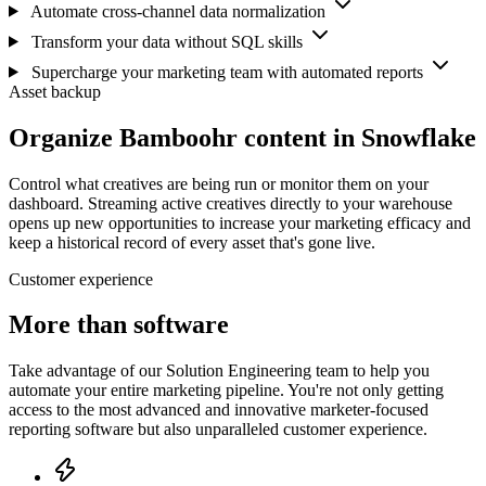
Automate cross-channel data normalization
Transform your data without SQL skills
Supercharge your marketing team with automated reports
Asset backup
Organize Bamboohr content in Snowflake
Control what creatives are being run or monitor them on your
dashboard. Streaming active creatives directly to your warehouse
opens up new opportunities to increase your marketing efficacy and
keep a historical record of every asset that's gone live.
Customer experience
More than software
Take advantage of our Solution Engineering team to help you
automate your entire marketing pipeline. You're not only getting
access to the most advanced and innovative marketer-focused
reporting software but also unparalleled customer experience.