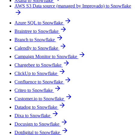
Asana to Snowflake
AWS S3 Data source (managed by Improvado) to Snowflake
Azure SQL to Snowflake
Braintree to Snowflake
Branch to Snowflake
Calendly to Snowflake
Campaign Monitor to Snowflake
Chargebee to Snowflake
ClickUp to Snowflake
Confluence to Snowflake
Criteo to Snowflake
Customer.io to Snowflake
Datadog to Snowflake
Dixa to Snowflake
Docusign to Snowflake
Dotdigital to Snowflake