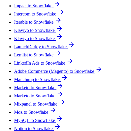
Impact to Snowflake
Intercom to Snowflake
Iterable to Snowflake
Klaviyo to Snowflake
Klaviyo to Snowflake
LaunchDarkly to Snowflake
Lemlist to Snowflake
LinkedIn Ads to Snowflake
Adobe Commerce (Magento) to Snowflake
Mailchimp to Snowflake
Marketo to Snowflake
Marketo to Snowflake
Mixpanel to Snowflake
Moz to Snowflake
MySQL to Snowflake
Notion to Snowflake