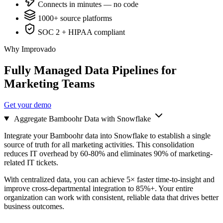
Connects in minutes — no code
1000+ source platforms
SOC 2 + HIPAA compliant
Why Improvado
Fully Managed Data Pipelines for
Marketing Teams
Get your demo
Aggregate Bamboohr Data with Snowflake
Integrate your Bamboohr data into Snowflake to establish a single
source of truth for all marketing activities. This consolidation
reduces IT overhead by 60-80% and eliminates 90% of marketing-
related IT tickets.
With centralized data, you can achieve 5× faster time-to-insight and
improve cross-departmental integration to 85%+. Your entire
organization can work with consistent, reliable data that drives better
business outcomes.