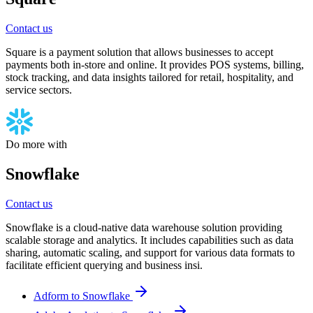
Contact us
Square is a payment solution that allows businesses to accept
payments both in-store and online. It provides POS systems, billing,
stock tracking, and data insights tailored for retail, hospitality, and
service sectors.
Do more with
Snowflake
Contact us
Snowflake is a cloud-native data warehouse solution providing
scalable storage and analytics. It includes capabilities such as data
sharing, automatic scaling, and support for various data formats to
facilitate efficient querying and business insi.
Adform to Snowflake