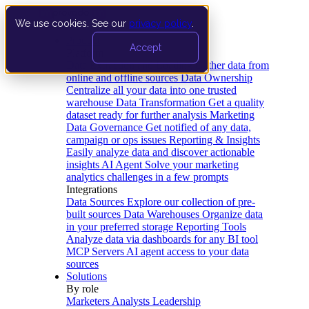
We use cookies. See our
privacy policy
.
Product
Accept
Platform
Data Extraction and Loading
Gather data from
online and offline sources
Data Ownership
Centralize all your data into one trusted
warehouse
Data Transformation
Get a quality
dataset ready for further analysis
Marketing
Data Governance
Get notified of any data,
campaign or ops issues
Reporting & Insights
Easily analyze data and discover actionable
insights
AI Agent
Solve your marketing
analytics challenges in a few prompts
Integrations
Data Sources
Explore our collection of pre-
built sources
Data Warehouses
Organize data
in your preferred storage
Reporting Tools
Analyze data via dashboards for any BI tool
MCP Servers
AI agent access to your data
sources
Solutions
By role
Marketers
Analysts
Leadership