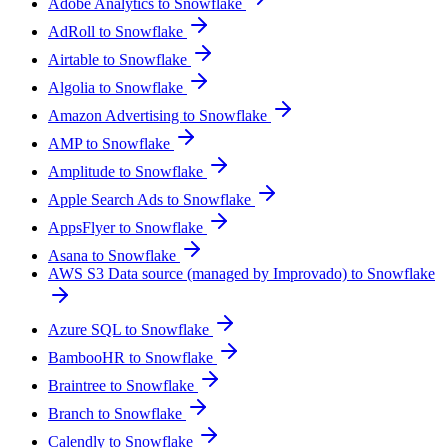
Adobe Analytics to Snowflake
AdRoll to Snowflake
Airtable to Snowflake
Algolia to Snowflake
Amazon Advertising to Snowflake
AMP to Snowflake
Amplitude to Snowflake
Apple Search Ads to Snowflake
AppsFlyer to Snowflake
Asana to Snowflake
AWS S3 Data source (managed by Improvado) to Snowflake
Azure SQL to Snowflake
BambooHR to Snowflake
Braintree to Snowflake
Branch to Snowflake
Calendly to Snowflake