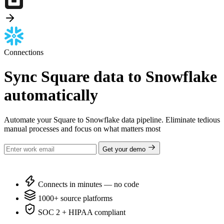
Connections
Sync Square data to Snowflake
automatically
Automate your Square to Snowflake data pipeline. Eliminate tedious
manual processes and focus on what matters most
Get your demo
Connects in minutes — no code
1000+ source platforms
SOC 2 + HIPAA compliant