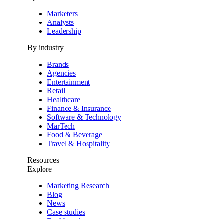
Marketers
Analysts
Leadership
By industry
Brands
Agencies
Entertainment
Retail
Healthcare
Finance & Insurance
Software & Technology
MarTech
Food & Beverage
Travel & Hospitality
Resources
Explore
Marketing Research
Blog
News
Case studies