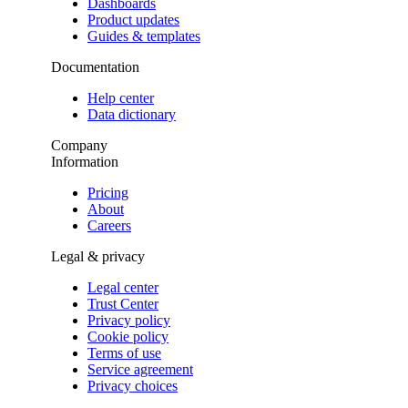
Dashboards
Product updates
Guides & templates
Documentation
Help center
Data dictionary
Company
Information
Pricing
About
Careers
Legal & privacy
Legal center
Trust Center
Privacy policy
Cookie policy
Terms of use
Service agreement
Privacy choices