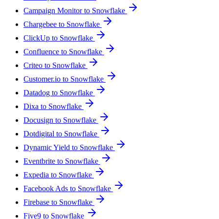
Campaign Monitor to Snowflake
Chargebee to Snowflake
ClickUp to Snowflake
Confluence to Snowflake
Criteo to Snowflake
Customer.io to Snowflake
Datadog to Snowflake
Dixa to Snowflake
Docusign to Snowflake
Dotdigital to Snowflake
Dynamic Yield to Snowflake
Eventbrite to Snowflake
Expedia to Snowflake
Facebook Ads to Snowflake
Firebase to Snowflake
Five9 to Snowflake