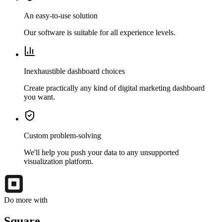
An easy-to-use solution
Our software is suitable for all experience levels.
Inexhaustible dashboard choices
Create practically any kind of digital marketing dashboard
you want.
Custom problem-solving
We'll help you push your data to any unsupported
visualization platform.
Do more with
Square