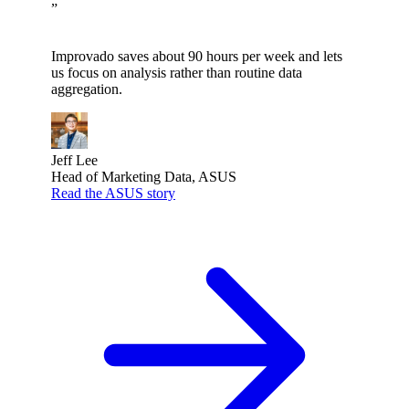
”
Improvado saves about 90 hours per week and lets
us focus on analysis rather than routine data
aggregation.
Jeff Lee
Head of Marketing Data, ASUS
Read the ASUS story