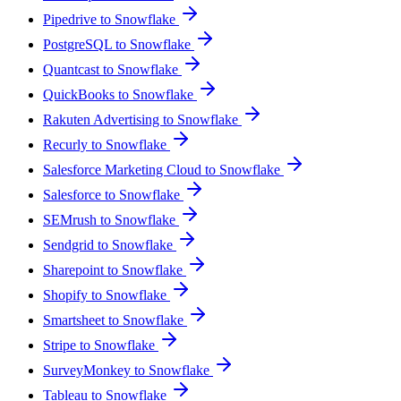
Pipedrive to Snowflake
PostgreSQL to Snowflake
Quantcast to Snowflake
QuickBooks to Snowflake
Rakuten Advertising to Snowflake
Recurly to Snowflake
Salesforce Marketing Cloud to Snowflake
Salesforce to Snowflake
SEMrush to Snowflake
Sendgrid to Snowflake
Sharepoint to Snowflake
Shopify to Snowflake
Smartsheet to Snowflake
Stripe to Snowflake
SurveyMonkey to Snowflake
Tableau to Snowflake