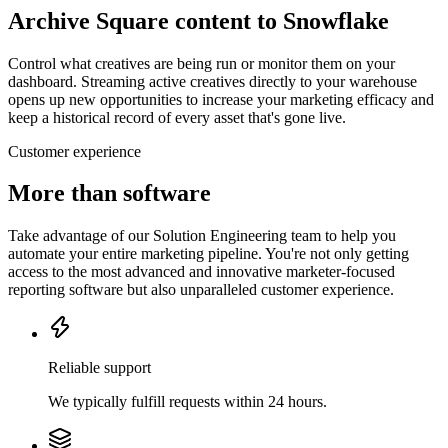
Archive Square content to Snowflake
Control what creatives are being run or monitor them on your
dashboard. Streaming active creatives directly to your warehouse
opens up new opportunities to increase your marketing efficacy and
keep a historical record of every asset that's gone live.
Customer experience
More than software
Take advantage of our Solution Engineering team to help you
automate your entire marketing pipeline. You're not only getting
access to the most advanced and innovative marketer-focused
reporting software but also unparalleled customer experience.
Reliable support
We typically fulfill requests within 24 hours.