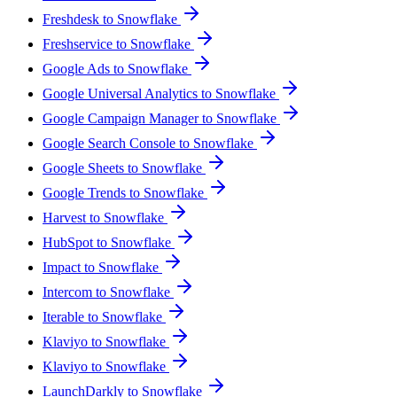
Freshdesk to Snowflake
Freshservice to Snowflake
Google Ads to Snowflake
Google Universal Analytics to Snowflake
Google Campaign Manager to Snowflake
Google Search Console to Snowflake
Google Sheets to Snowflake
Google Trends to Snowflake
Harvest to Snowflake
HubSpot to Snowflake
Impact to Snowflake
Intercom to Snowflake
Iterable to Snowflake
Klaviyo to Snowflake
Klaviyo to Snowflake
LaunchDarkly to Snowflake