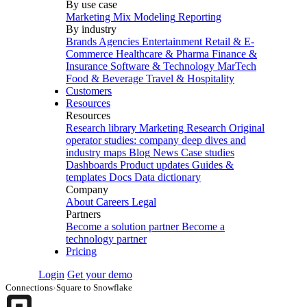
By use case
Marketing Mix Modeling
Reporting
By industry
Brands
Agencies
Entertainment
Retail & E-
Commerce
Healthcare & Pharma
Finance &
Insurance
Software & Technology
MarTech
Food & Beverage
Travel & Hospitality
Customers
Resources
Resources
Research library
Marketing Research
Original
operator studies: company deep dives and
industry maps
Blog
News
Case studies
Dashboards
Product updates
Guides &
templates
Docs
Data dictionary
Company
About
Careers
Legal
Partners
Become a solution partner
Become a
technology partner
Pricing
Login
Get your demo
Connections
›
Square to Snowflake