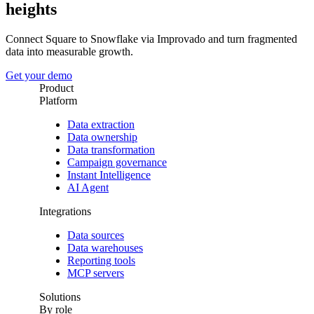
heights
Connect Square to Snowflake via Improvado and turn fragmented
data into measurable growth.
Get your demo
Product
Platform
Data extraction
Data ownership
Data transformation
Campaign governance
Instant Intelligence
AI Agent
Integrations
Data sources
Data warehouses
Reporting tools
MCP servers
Solutions
By role