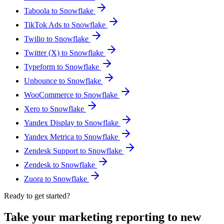
Taboola to Snowflake
TikTok Ads to Snowflake
Twilio to Snowflake
Twitter (X) to Snowflake
Typeform to Snowflake
Unbounce to Snowflake
WooCommerce to Snowflake
Xero to Snowflake
Yandex Display to Snowflake
Yandex Metrica to Snowflake
Zendesk Support to Snowflake
Zendesk to Snowflake
Zuora to Snowflake
Ready to get started?
Take your marketing reporting to new