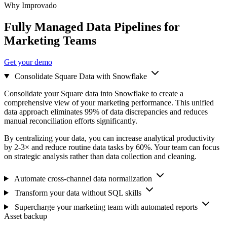
Why Improvado
Fully Managed Data Pipelines for
Marketing Teams
Get your demo
Consolidate Square Data with Snowflake
Consolidate your Square data into Snowflake to create a
comprehensive view of your marketing performance. This unified
data approach eliminates 99% of data discrepancies and reduces
manual reconciliation efforts significantly.
By centralizing your data, you can increase analytical productivity
by 2-3× and reduce routine data tasks by 60%. Your team can focus
on strategic analysis rather than data collection and cleaning.
Automate cross-channel data normalization
Transform your data without SQL skills
Supercharge your marketing team with automated reports
Asset backup