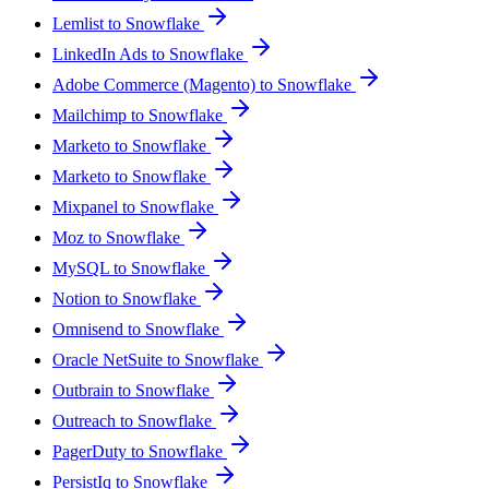
Lemlist to Snowflake
LinkedIn Ads to Snowflake
Adobe Commerce (Magento) to Snowflake
Mailchimp to Snowflake
Marketo to Snowflake
Marketo to Snowflake
Mixpanel to Snowflake
Moz to Snowflake
MySQL to Snowflake
Notion to Snowflake
Omnisend to Snowflake
Oracle NetSuite to Snowflake
Outbrain to Snowflake
Outreach to Snowflake
PagerDuty to Snowflake
PersistIq to Snowflake