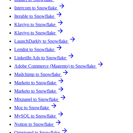
Intercom to Snowflake
Iterable to Snowflake
Klaviyo to Snowflake
Klaviyo to Snowflake
LaunchDarkly to Snowflake
Lemlist to Snowflake
LinkedIn Ads to Snowflake
Adobe Commerce (Magento) to Snowflake
Mailchimp to Snowflake
Marketo to Snowflake
Marketo to Snowflake
Mixpanel to Snowflake
Moz to Snowflake
MySQL to Snowflake
Notion to Snowflake
Omnisend to Snowflake