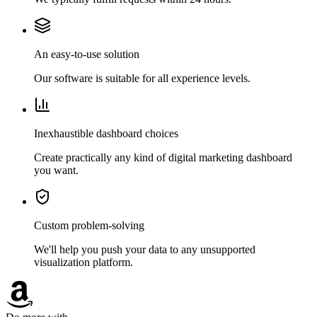
An easy-to-use solution
Our software is suitable for all experience levels.
Inexhaustible dashboard choices
Create practically any kind of digital marketing dashboard
you want.
Custom problem-solving
We'll help you push your data to any unsupported
visualization platform.