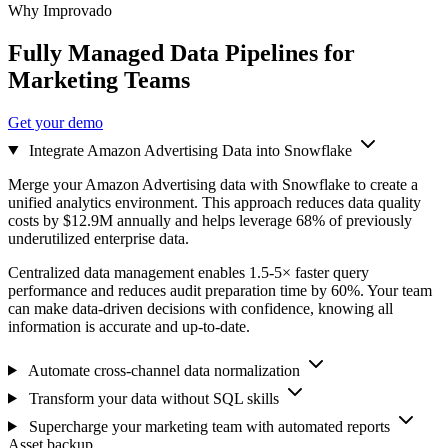
Why Improvado
Fully Managed Data Pipelines for
Marketing Teams
Get your demo
Integrate Amazon Advertising Data into Snowflake
Merge your Amazon Advertising data with Snowflake to create a
unified analytics environment. This approach reduces data quality
costs by $12.9M annually and helps leverage 68% of previously
underutilized enterprise data.
Centralized data management enables 1.5-5× faster query
performance and reduces audit preparation time by 60%. Your team
can make data-driven decisions with confidence, knowing all
information is accurate and up-to-date.
Automate cross-channel data normalization
Transform your data without SQL skills
Supercharge your marketing team with automated reports
Asset backup