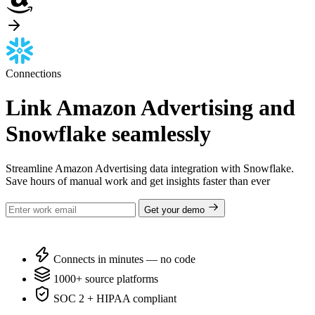
Connections
Link Amazon Advertising and
Snowflake seamlessly
Streamline Amazon Advertising data integration with Snowflake.
Save hours of manual work and get insights faster than ever
Get your demo
Connects in minutes — no code
1000+ source platforms
SOC 2 + HIPAA compliant