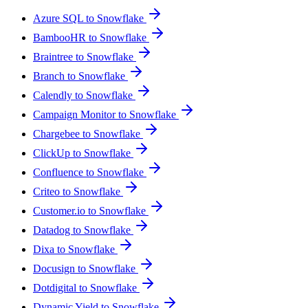
Azure SQL to Snowflake
BambooHR to Snowflake
Braintree to Snowflake
Branch to Snowflake
Calendly to Snowflake
Campaign Monitor to Snowflake
Chargebee to Snowflake
ClickUp to Snowflake
Confluence to Snowflake
Criteo to Snowflake
Customer.io to Snowflake
Datadog to Snowflake
Dixa to Snowflake
Docusign to Snowflake
Dotdigital to Snowflake
Dynamic Yield to Snowflake