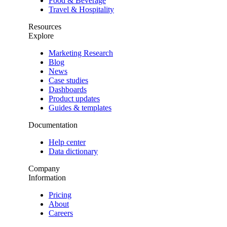
Food & Beverage
Travel & Hospitality
Resources
Explore
Marketing Research
Blog
News
Case studies
Dashboards
Product updates
Guides & templates
Documentation
Help center
Data dictionary
Company
Information
Pricing
About
Careers