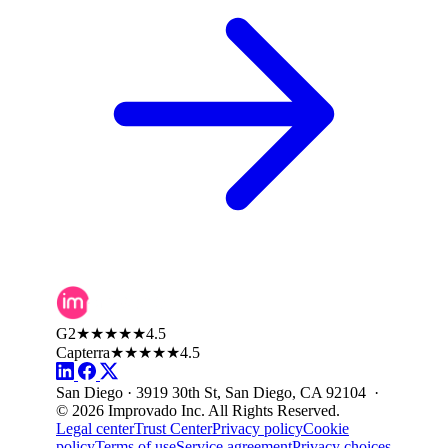
G2
★★★★★
4.5
Capterra
★★★★★
4.5
San Diego · 3919 30th St, San Diego, CA 92104 ·
© 2026 Improvado Inc. All Rights Reserved.
Legal center
Trust Center
Privacy policy
Cookie
policy
Terms of use
Service agreement
Privacy choices