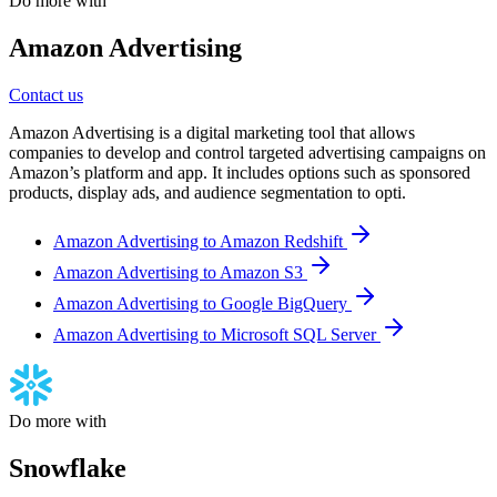
Do more with
Amazon Advertising
Contact us
Amazon Advertising is a digital marketing tool that allows
companies to develop and control targeted advertising campaigns on
Amazon’s platform and app. It includes options such as sponsored
products, display ads, and audience segmentation to opti.
Amazon Advertising to Amazon Redshift
Amazon Advertising to Amazon S3
Amazon Advertising to Google BigQuery
Amazon Advertising to Microsoft SQL Server
Do more with
Snowflake