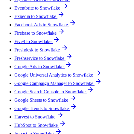
Eventbrite to Snowflake
Expedia to Snowflake
Facebook Ads to Snowflake
Firebase to Snowflake
Five9 to Snowflake
Freshdesk to Snowflake
Freshservice to Snowflake
Google Ads to Snowflake
Google Universal Analytics to Snowflake
Google Campaign Manager to Snowflake
Google Search Console to Snowflake
Google Sheets to Snowflake
Google Trends to Snowflake
Harvest to Snowflake
HubSpot to Snowflake
Impact to Snowflake