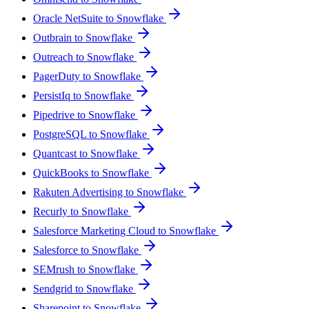
Oracle NetSuite to Snowflake
Outbrain to Snowflake
Outreach to Snowflake
PagerDuty to Snowflake
PersistIq to Snowflake
Pipedrive to Snowflake
PostgreSQL to Snowflake
Quantcast to Snowflake
QuickBooks to Snowflake
Rakuten Advertising to Snowflake
Recurly to Snowflake
Salesforce Marketing Cloud to Snowflake
Salesforce to Snowflake
SEMrush to Snowflake
Sendgrid to Snowflake
Sharepoint to Snowflake