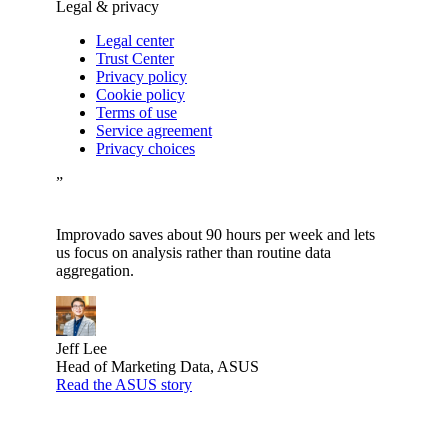
Legal & privacy
Legal center
Trust Center
Privacy policy
Cookie policy
Terms of use
Service agreement
Privacy choices
”
Improvado saves about 90 hours per week and lets
us focus on analysis rather than routine data
aggregation.
Jeff Lee
Head of Marketing Data, ASUS
Read the ASUS story