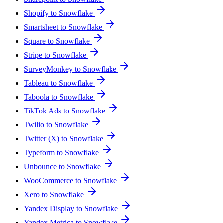
Shopify to Snowflake
Smartsheet to Snowflake
Square to Snowflake
Stripe to Snowflake
SurveyMonkey to Snowflake
Tableau to Snowflake
Taboola to Snowflake
TikTok Ads to Snowflake
Twilio to Snowflake
Twitter (X) to Snowflake
Typeform to Snowflake
Unbounce to Snowflake
WooCommerce to Snowflake
Xero to Snowflake
Yandex Display to Snowflake
Yandex Metrica to Snowflake