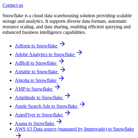
Contact us
Snowflake is a cloud data warehousing solution providing scalable
storage and analytics. It supports diverse data formats, automatic
resource scaling, and data sharing, enabling efficient querying and
enhanced business intelligence capabilities.
Adform to Snowflake
Adobe Analytics to Snowflake
AdRoll to Snowflake
Airtable to Snowflake
Algolia to Snowflake
AMP to Snowflake
Amplitude to Snowflake
Apple Search Ads to Snowflake
AppsFlyer to Snowflake
Asana to Snowflake
AWS S3 Data source (managed by Improvado) to Snowflake