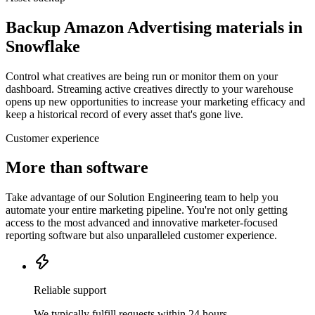
Backup Amazon Advertising materials in
Snowflake
Control what creatives are being run or monitor them on your
dashboard. Streaming active creatives directly to your warehouse
opens up new opportunities to increase your marketing efficacy and
keep a historical record of every asset that's gone live.
Customer experience
More than software
Take advantage of our Solution Engineering team to help you
automate your entire marketing pipeline. You're not only getting
access to the most advanced and innovative marketer-focused
reporting software but also unparalleled customer experience.
Reliable support
We typically fulfill requests within 24 hours.