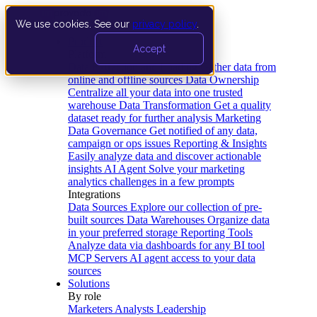
We use cookies. See our
privacy policy
.
Product
Accept
Platform
Data Extraction and Loading
Gather data from
online and offline sources
Data Ownership
Centralize all your data into one trusted
warehouse
Data Transformation
Get a quality
dataset ready for further analysis
Marketing
Data Governance
Get notified of any data,
campaign or ops issues
Reporting & Insights
Easily analyze data and discover actionable
insights
AI Agent
Solve your marketing
analytics challenges in a few prompts
Integrations
Data Sources
Explore our collection of pre-
built sources
Data Warehouses
Organize data
in your preferred storage
Reporting Tools
Analyze data via dashboards for any BI tool
MCP Servers
AI agent access to your data
sources
Solutions
By role
Marketers
Analysts
Leadership