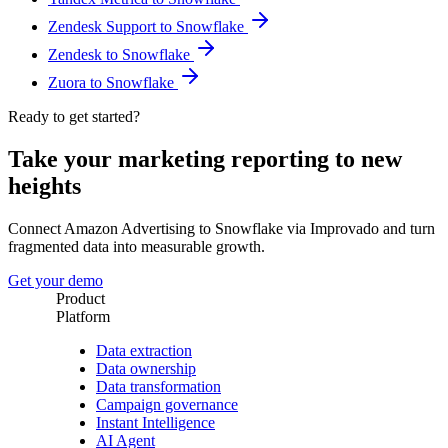
Zendesk Support to Snowflake
Zendesk to Snowflake
Zuora to Snowflake
Ready to get started?
Take your marketing reporting to new
heights
Connect Amazon Advertising to Snowflake via Improvado and turn
fragmented data into measurable growth.
Get your demo
Product
Platform
Data extraction
Data ownership
Data transformation
Campaign governance
Instant Intelligence
AI Agent