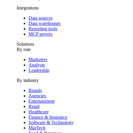
Integrations
Data sources
Data warehouses
Reporting tools
MCP servers
Solutions
By role
Marketers
Analysts
Leadership
By industry
Brands
Agencies
Entertainment
Retail
Healthcare
Finance & Insurance
Software & Technology
MarTech