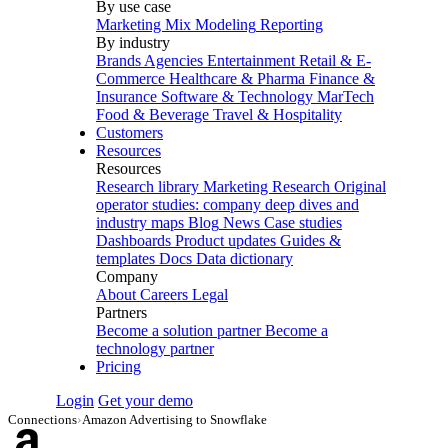
By use case
Marketing Mix Modeling
Reporting
By industry
Brands
Agencies
Entertainment
Retail & E-
Commerce
Healthcare & Pharma
Finance &
Insurance
Software & Technology
MarTech
Food & Beverage
Travel & Hospitality
Customers
Resources
Resources
Research library
Marketing Research
Original
operator studies: company deep dives and
industry maps
Blog
News
Case studies
Dashboards
Product updates
Guides &
templates
Docs
Data dictionary
Company
About
Careers
Legal
Partners
Become a solution partner
Become a
technology partner
Pricing
Login
Get your demo
Connections
›
Amazon Advertising to Snowflake