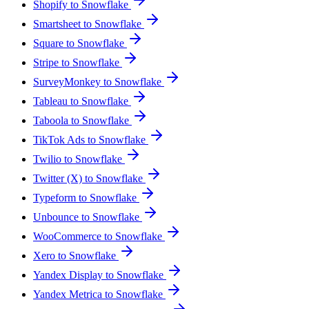
Shopify to Snowflake
Smartsheet to Snowflake
Square to Snowflake
Stripe to Snowflake
SurveyMonkey to Snowflake
Tableau to Snowflake
Taboola to Snowflake
TikTok Ads to Snowflake
Twilio to Snowflake
Twitter (X) to Snowflake
Typeform to Snowflake
Unbounce to Snowflake
WooCommerce to Snowflake
Xero to Snowflake
Yandex Display to Snowflake
Yandex Metrica to Snowflake