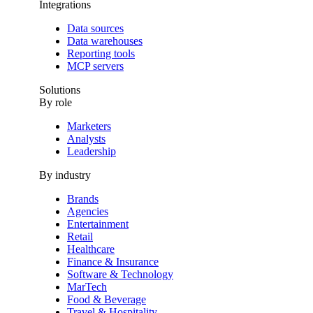
Integrations
Data sources
Data warehouses
Reporting tools
MCP servers
Solutions
By role
Marketers
Analysts
Leadership
By industry
Brands
Agencies
Entertainment
Retail
Healthcare
Finance & Insurance
Software & Technology
MarTech
Food & Beverage
Travel & Hospitality