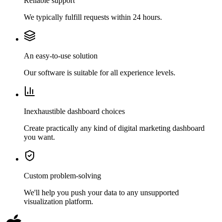
Reliable support
We typically fulfill requests within 24 hours.
An easy-to-use solution
Our software is suitable for all experience levels.
Inexhaustible dashboard choices
Create practically any kind of digital marketing dashboard
you want.
Custom problem-solving
We'll help you push your data to any unsupported
visualization platform.