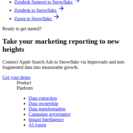
Zendesk Support to Snowflake
Zendesk to Snowflake
Zuora to Snowflake
Ready to get started?
Take your marketing reporting to new
heights
Connect Apple Search Ads to Snowflake via Improvado and turn
fragmented data into measurable growth.
Get your demo
Product
Platform
Data extraction
Data ownership
Data transformation
Campaign governance
Instant Intelligence
AI Agent