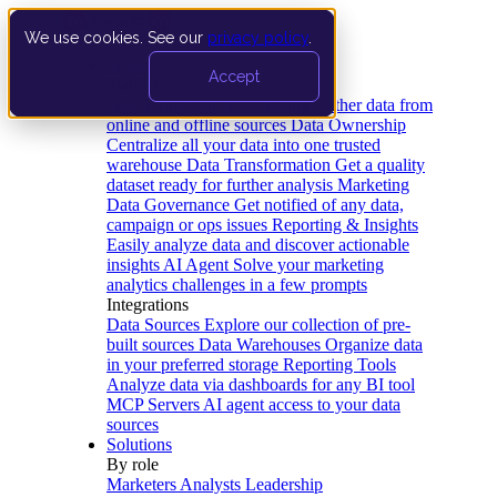
We use cookies. See our
privacy policy
.
Product
Accept
Platform
Data Extraction and Loading
Gather data from
online and offline sources
Data Ownership
Centralize all your data into one trusted
warehouse
Data Transformation
Get a quality
dataset ready for further analysis
Marketing
Data Governance
Get notified of any data,
campaign or ops issues
Reporting & Insights
Easily analyze data and discover actionable
insights
AI Agent
Solve your marketing
analytics challenges in a few prompts
Integrations
Data Sources
Explore our collection of pre-
built sources
Data Warehouses
Organize data
in your preferred storage
Reporting Tools
Analyze data via dashboards for any BI tool
MCP Servers
AI agent access to your data
sources
Solutions
By role
Marketers
Analysts
Leadership