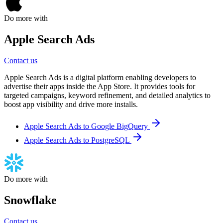
Do more with
Apple Search Ads
Contact us
Apple Search Ads is a digital platform enabling developers to
advertise their apps inside the App Store. It provides tools for
targeted campaigns, keyword refinement, and detailed analytics to
boost app visibility and drive more installs.
Apple Search Ads to Google BigQuery
Apple Search Ads to PostgreSQL
Do more with
Snowflake
Contact us