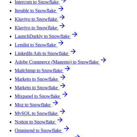
Intercom to Snowflake
Iterable to Snowflake
Klaviyo to Snowflake
Klaviyo to Snowflake
LaunchDarkly to Snowflake
Lemlist to Snowflake
LinkedIn Ads to Snowflake
Adobe Commerce (Magento) to Snowflake
Mailchimp to Snowflake
Marketo to Snowflake
Marketo to Snowflake
Mixpanel to Snowflake
Moz to Snowflake
MySQL to Snowflake
Notion to Snowflake
Omnisend to Snowflake