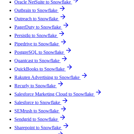
Oracle NetSuite to Snowflake
Outbrain to Snowflake
Outreach to Snowflake
PagerDuty to Snowflake
PersistIq to Snowflake
Pipedrive to Snowflake
PostgreSQL to Snowflake
Quantcast to Snowflake
QuickBooks to Snowflake
Rakuten Advertising to Snowflake
Recurly to Snowflake
Salesforce Marketing Cloud to Snowflake
Salesforce to Snowflake
SEMrush to Snowflake
Sendgrid to Snowflake
Sharepoint to Snowflake