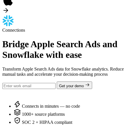
Connections
Bridge Apple Search Ads and
Snowflake with ease
Transform Apple Search Ads data for Snowflake analytics. Reduce
manual tasks and accelerate your decision-making process
Get your demo
Connects in minutes — no code
1000+ source platforms
SOC 2 + HIPAA compliant