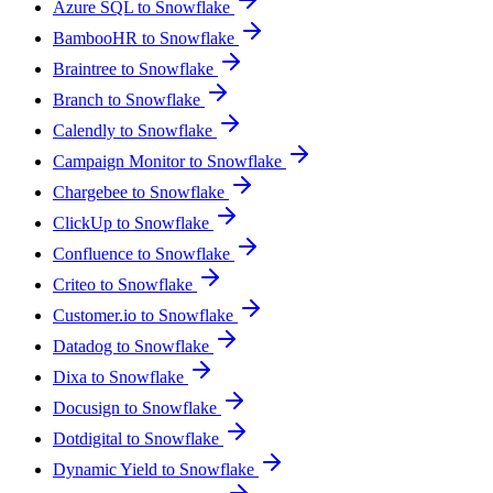
Azure SQL to Snowflake
BambooHR to Snowflake
Braintree to Snowflake
Branch to Snowflake
Calendly to Snowflake
Campaign Monitor to Snowflake
Chargebee to Snowflake
ClickUp to Snowflake
Confluence to Snowflake
Criteo to Snowflake
Customer.io to Snowflake
Datadog to Snowflake
Dixa to Snowflake
Docusign to Snowflake
Dotdigital to Snowflake
Dynamic Yield to Snowflake