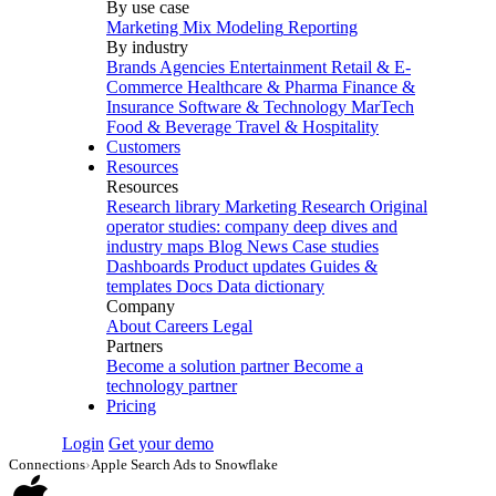
By use case
Marketing Mix Modeling
Reporting
By industry
Brands
Agencies
Entertainment
Retail & E-
Commerce
Healthcare & Pharma
Finance &
Insurance
Software & Technology
MarTech
Food & Beverage
Travel & Hospitality
Customers
Resources
Resources
Research library
Marketing Research
Original
operator studies: company deep dives and
industry maps
Blog
News
Case studies
Dashboards
Product updates
Guides &
templates
Docs
Data dictionary
Company
About
Careers
Legal
Partners
Become a solution partner
Become a
technology partner
Pricing
Login
Get your demo
Connections
›
Apple Search Ads to Snowflake