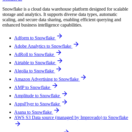
Snowflake is a cloud data warehouse platform designed for scalable
storage and analytics. It supports diverse data types, automatic
scaling, and secure data sharing, enabling efficient querying and
enhanced business intelligence capabilities.
Adform to Snowflake
Adobe Analytics to Snowflake
AdRoll to Snowflake
Airtable to Snowflake
Algolia to Snowflake
Amazon Advertising to Snowflake
AMP to Snowflake
Amplitude to Snowflake
AppsFlyer to Snowflake
Asana to Snowflake
AWS S3 Data source (managed by Improvado) to Snowflake