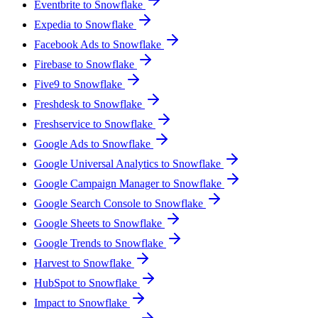
Eventbrite to Snowflake
Expedia to Snowflake
Facebook Ads to Snowflake
Firebase to Snowflake
Five9 to Snowflake
Freshdesk to Snowflake
Freshservice to Snowflake
Google Ads to Snowflake
Google Universal Analytics to Snowflake
Google Campaign Manager to Snowflake
Google Search Console to Snowflake
Google Sheets to Snowflake
Google Trends to Snowflake
Harvest to Snowflake
HubSpot to Snowflake
Impact to Snowflake