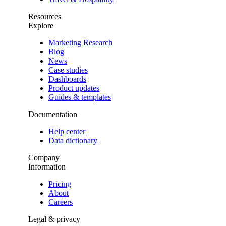
Resources
Explore
Marketing Research
Blog
News
Case studies
Dashboards
Product updates
Guides & templates
Documentation
Help center
Data dictionary
Company
Information
Pricing
About
Careers
Legal & privacy