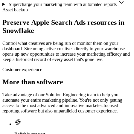
Supercharge your marketing team with automated reports
Asset backup
Preserve Apple Search Ads resources in
Snowflake
Control what creatives are being run or monitor them on your
dashboard. Streaming active creatives directly to your warehouse
opens up new opportunities to increase your marketing efficacy and
keep a historical record of every asset that's gone live.
Customer experience
More than software
Take advantage of our Solution Engineering team to help you
automate your entire marketing pipeline. You're not only getting
access to the most advanced and innovative marketer-focused
reporting software but also unparalleled customer experience.