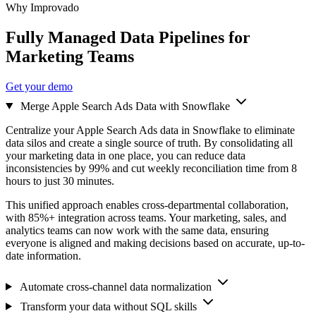
Why Improvado
Fully Managed Data Pipelines for
Marketing Teams
Get your demo
Merge Apple Search Ads Data with Snowflake
Centralize your Apple Search Ads data in Snowflake to eliminate
data silos and create a single source of truth. By consolidating all
your marketing data in one place, you can reduce data
inconsistencies by 99% and cut weekly reconciliation time from 8
hours to just 30 minutes.
This unified approach enables cross-departmental collaboration,
with 85%+ integration across teams. Your marketing, sales, and
analytics teams can now work with the same data, ensuring
everyone is aligned and making decisions based on accurate, up-to-
date information.
Automate cross-channel data normalization
Transform your data without SQL skills