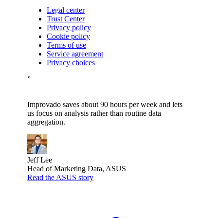
Legal center
Trust Center
Privacy policy
Cookie policy
Terms of use
Service agreement
Privacy choices
”
Improvado saves about 90 hours per week and lets
us focus on analysis rather than routine data
aggregation.
Jeff Lee
Head of Marketing Data, ASUS
Read the ASUS story