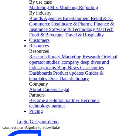
By use case
Marketing Mix Modeling
Reporting
By industry
Brands
Agencies
Entertainment
Retail & E-
Commerce
Healthcare & Pharma
Finance &
Insurance
Software & Technology
MarTech
Food & Beverage
Travel & Hospitality
Customers
Resources
Resources
Research library
Marketing Research
Original
operator studies: company deep dives and
industry maps
Blog
News
Case studies
Dashboards
Product updates
Guides &
templates
Docs
Data dictionary
Company
About
Careers
Legal
Partners
Become a solution partner
Become a
technology partner
Pricing
Login
Get your demo
Connections
›
Algolia to Snowflake