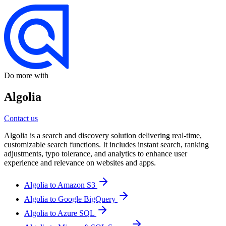
Do more with
Algolia
Contact us
Algolia is a search and discovery solution delivering real-time,
customizable search functions. It includes instant search, ranking
adjustments, typo tolerance, and analytics to enhance user
experience and relevance on websites and apps.
Algolia to Amazon S3
Algolia to Google BigQuery
Algolia to Azure SQL