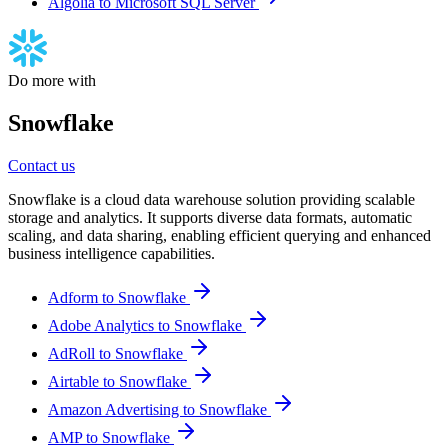
Algolia to Microsoft SQL Server
Do more with
Snowflake
Contact us
Snowflake is a cloud data warehouse solution providing scalable
storage and analytics. It supports diverse data formats, automatic
scaling, and data sharing, enabling efficient querying and enhanced
business intelligence capabilities.
Adform to Snowflake
Adobe Analytics to Snowflake
AdRoll to Snowflake
Airtable to Snowflake
Amazon Advertising to Snowflake
AMP to Snowflake