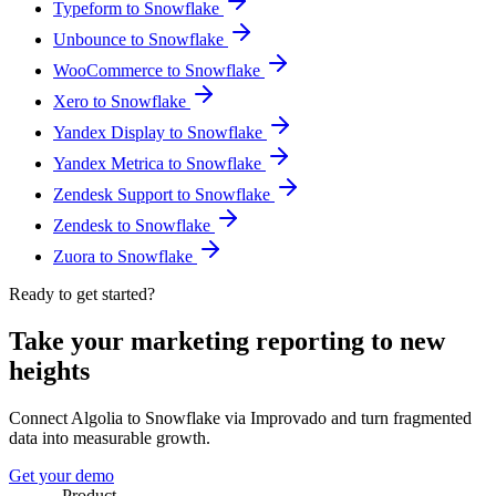
Typeform to Snowflake
Unbounce to Snowflake
WooCommerce to Snowflake
Xero to Snowflake
Yandex Display to Snowflake
Yandex Metrica to Snowflake
Zendesk Support to Snowflake
Zendesk to Snowflake
Zuora to Snowflake
Ready to get started?
Take your marketing reporting to new
heights
Connect Algolia to Snowflake via Improvado and turn fragmented
data into measurable growth.
Get your demo
Product