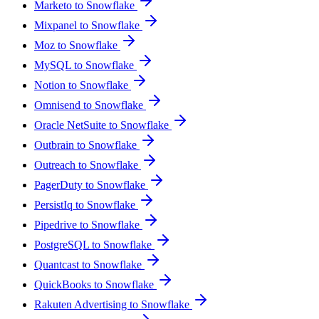
Marketo to Snowflake
Mixpanel to Snowflake
Moz to Snowflake
MySQL to Snowflake
Notion to Snowflake
Omnisend to Snowflake
Oracle NetSuite to Snowflake
Outbrain to Snowflake
Outreach to Snowflake
PagerDuty to Snowflake
PersistIq to Snowflake
Pipedrive to Snowflake
PostgreSQL to Snowflake
Quantcast to Snowflake
QuickBooks to Snowflake
Rakuten Advertising to Snowflake