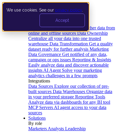
We use cookies. See our
privacy policy
.
Product
Accept
Platform
Data Extraction and Loading
Gather data from
online and offline sources
Data Ownership
Centralize all your data into one trusted
warehouse
Data Transformation
Get a quality
dataset ready for further analysis
Marketing
Data Governance
Get notified of any data,
campaign or ops issues
Reporting & Insights
Easily analyze data and discover actionable
insights
AI Agent
Solve your marketing
analytics challenges in a few prompts
Integrations
Data Sources
Explore our collection of pre-
built sources
Data Warehouses
Organize data
in your preferred storage
Reporting Tools
Analyze data via dashboards for any BI tool
MCP Servers
AI agent access to your data
sources
Solutions
By role
Marketers
Analysts
Leadership