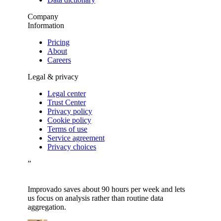
Company
Information
Pricing
About
Careers
Legal & privacy
Legal center
Trust Center
Privacy policy
Cookie policy
Terms of use
Service agreement
Privacy choices
”
Improvado saves about 90 hours per week and lets
us focus on analysis rather than routine data
aggregation.