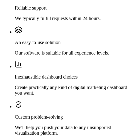
Reliable support
We typically fulfill requests within 24 hours.
An easy-to-use solution
Our software is suitable for all experience levels.
Inexhaustible dashboard choices
Create practically any kind of digital marketing dashboard
you want.
Custom problem-solving
We'll help you push your data to any unsupported
visualization platform.