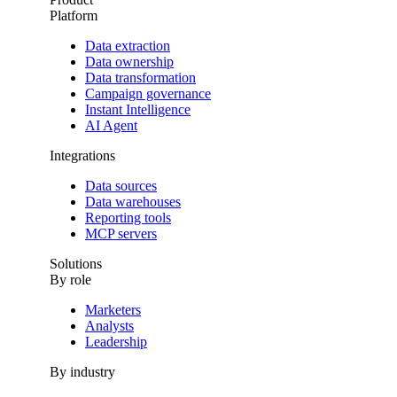
Platform
Data extraction
Data ownership
Data transformation
Campaign governance
Instant Intelligence
AI Agent
Integrations
Data sources
Data warehouses
Reporting tools
MCP servers
Solutions
By role
Marketers
Analysts
Leadership
By industry