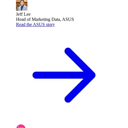
Jeff Lee
Head of Marketing Data, ASUS
Read the ASUS story