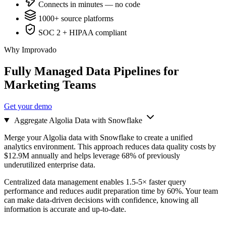
Connects in minutes — no code
1000+ source platforms
SOC 2 + HIPAA compliant
Why Improvado
Fully Managed Data Pipelines for
Marketing Teams
Get your demo
Aggregate Algolia Data with Snowflake
Merge your Algolia data with Snowflake to create a unified
analytics environment. This approach reduces data quality costs by
$12.9M annually and helps leverage 68% of previously
underutilized enterprise data.
Centralized data management enables 1.5-5× faster query
performance and reduces audit preparation time by 60%. Your team
can make data-driven decisions with confidence, knowing all
information is accurate and up-to-date.