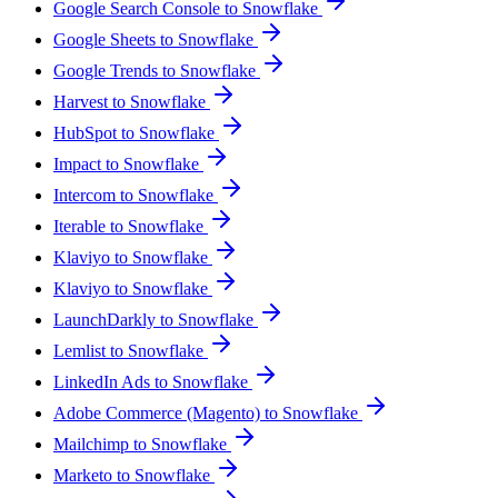
Google Search Console to Snowflake
Google Sheets to Snowflake
Google Trends to Snowflake
Harvest to Snowflake
HubSpot to Snowflake
Impact to Snowflake
Intercom to Snowflake
Iterable to Snowflake
Klaviyo to Snowflake
Klaviyo to Snowflake
LaunchDarkly to Snowflake
Lemlist to Snowflake
LinkedIn Ads to Snowflake
Adobe Commerce (Magento) to Snowflake
Mailchimp to Snowflake
Marketo to Snowflake