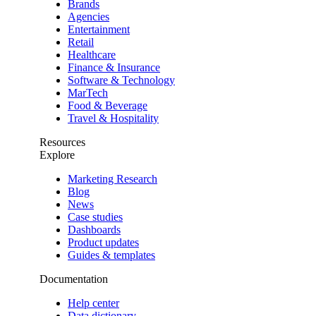
Brands
Agencies
Entertainment
Retail
Healthcare
Finance & Insurance
Software & Technology
MarTech
Food & Beverage
Travel & Hospitality
Resources
Explore
Marketing Research
Blog
News
Case studies
Dashboards
Product updates
Guides & templates
Documentation
Help center
Data dictionary