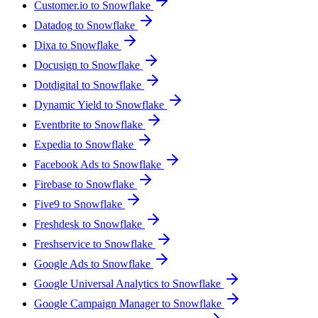
Customer.io to Snowflake
Datadog to Snowflake
Dixa to Snowflake
Docusign to Snowflake
Dotdigital to Snowflake
Dynamic Yield to Snowflake
Eventbrite to Snowflake
Expedia to Snowflake
Facebook Ads to Snowflake
Firebase to Snowflake
Five9 to Snowflake
Freshdesk to Snowflake
Freshservice to Snowflake
Google Ads to Snowflake
Google Universal Analytics to Snowflake
Google Campaign Manager to Snowflake