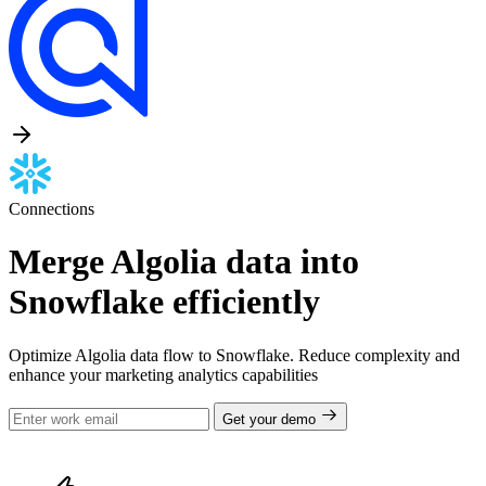
Connections
Merge Algolia data into
Snowflake efficiently
Optimize Algolia data flow to Snowflake. Reduce complexity and
enhance your marketing analytics capabilities
Get your demo