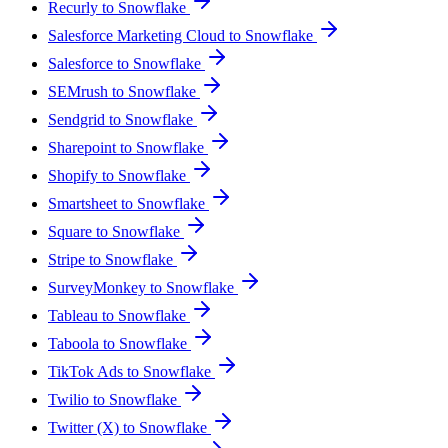
Recurly to Snowflake
Salesforce Marketing Cloud to Snowflake
Salesforce to Snowflake
SEMrush to Snowflake
Sendgrid to Snowflake
Sharepoint to Snowflake
Shopify to Snowflake
Smartsheet to Snowflake
Square to Snowflake
Stripe to Snowflake
SurveyMonkey to Snowflake
Tableau to Snowflake
Taboola to Snowflake
TikTok Ads to Snowflake
Twilio to Snowflake
Twitter (X) to Snowflake