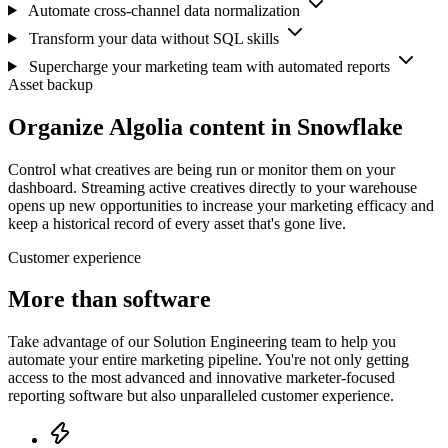
Automate cross-channel data normalization
Transform your data without SQL skills
Supercharge your marketing team with automated reports
Asset backup
Organize Algolia content in Snowflake
Control what creatives are being run or monitor them on your
dashboard. Streaming active creatives directly to your warehouse
opens up new opportunities to increase your marketing efficacy and
keep a historical record of every asset that's gone live.
Customer experience
More than software
Take advantage of our Solution Engineering team to help you
automate your entire marketing pipeline. You're not only getting
access to the most advanced and innovative marketer-focused
reporting software but also unparalleled customer experience.