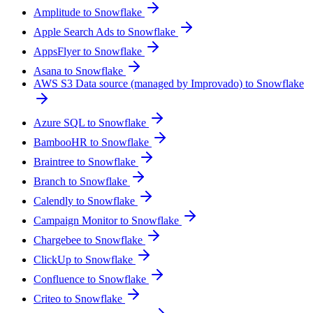
Amplitude to Snowflake
Apple Search Ads to Snowflake
AppsFlyer to Snowflake
Asana to Snowflake
AWS S3 Data source (managed by Improvado) to Snowflake
Azure SQL to Snowflake
BambooHR to Snowflake
Braintree to Snowflake
Branch to Snowflake
Calendly to Snowflake
Campaign Monitor to Snowflake
Chargebee to Snowflake
ClickUp to Snowflake
Confluence to Snowflake
Criteo to Snowflake