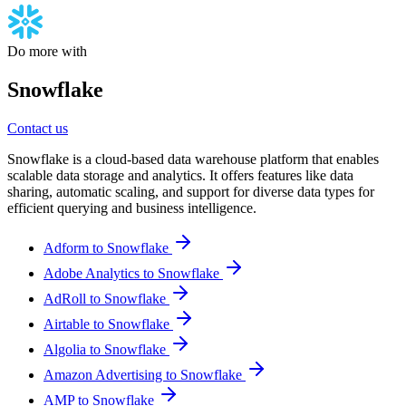
Do more with
Snowflake
Contact us
Snowflake is a cloud-based data warehouse platform that enables
scalable data storage and analytics. It offers features like data
sharing, automatic scaling, and support for diverse data types for
efficient querying and business intelligence.
Adform to Snowflake
Adobe Analytics to Snowflake
AdRoll to Snowflake
Airtable to Snowflake
Algolia to Snowflake
Amazon Advertising to Snowflake
AMP to Snowflake