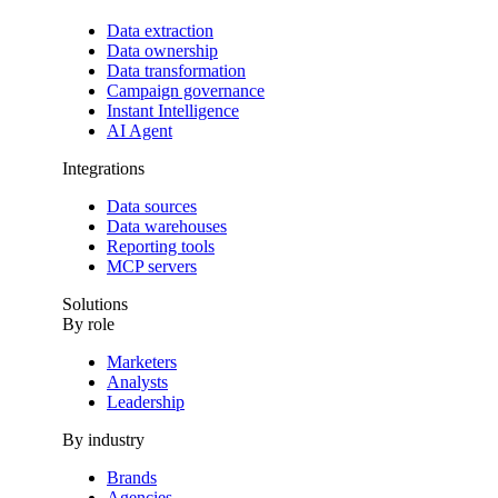
Data extraction
Data ownership
Data transformation
Campaign governance
Instant Intelligence
AI Agent
Integrations
Data sources
Data warehouses
Reporting tools
MCP servers
Solutions
By role
Marketers
Analysts
Leadership
By industry
Brands
Agencies