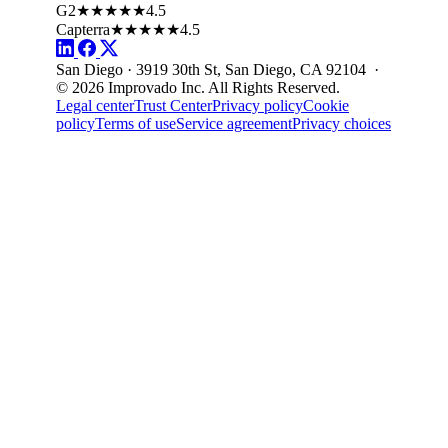
G2
★★★★★
4.5
Capterra
★★★★★
4.5
San Diego · 3919 30th St, San Diego, CA 92104 ·
© 2026 Improvado Inc. All Rights Reserved.
Legal center
Trust Center
Privacy policy
Cookie
policy
Terms of use
Service agreement
Privacy choices