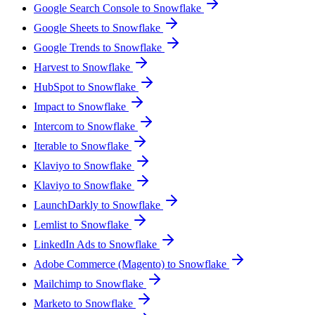
Google Search Console to Snowflake
Google Sheets to Snowflake
Google Trends to Snowflake
Harvest to Snowflake
HubSpot to Snowflake
Impact to Snowflake
Intercom to Snowflake
Iterable to Snowflake
Klaviyo to Snowflake
Klaviyo to Snowflake
LaunchDarkly to Snowflake
Lemlist to Snowflake
LinkedIn Ads to Snowflake
Adobe Commerce (Magento) to Snowflake
Mailchimp to Snowflake
Marketo to Snowflake