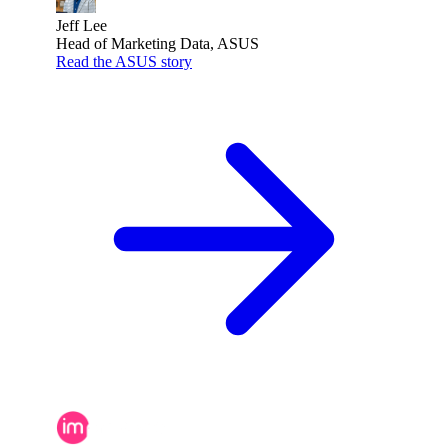
Jeff Lee
Head of Marketing Data, ASUS
Read the ASUS story