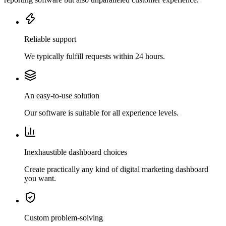
Reliable support
We typically fulfill requests within 24 hours.
An easy-to-use solution
Our software is suitable for all experience levels.
Inexhaustible dashboard choices
Create practically any kind of digital marketing dashboard
you want.
Custom problem-solving