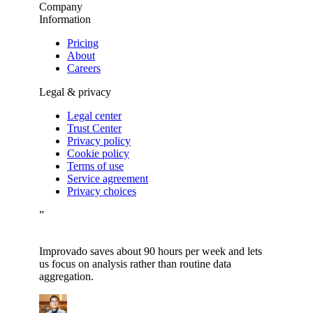
Company
Information
Pricing
About
Careers
Legal & privacy
Legal center
Trust Center
Privacy policy
Cookie policy
Terms of use
Service agreement
Privacy choices
”
Improvado saves about 90 hours per week and lets
us focus on analysis rather than routine data
aggregation.