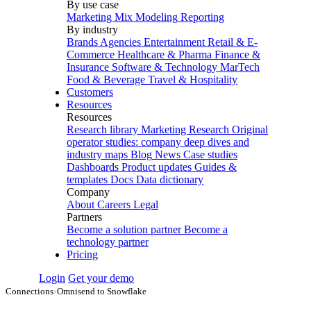
By use case
Marketing Mix Modeling
Reporting
By industry
Brands
Agencies
Entertainment
Retail & E-
Commerce
Healthcare & Pharma
Finance &
Insurance
Software & Technology
MarTech
Food & Beverage
Travel & Hospitality
Customers
Resources
Resources
Research library
Marketing Research
Original
operator studies: company deep dives and
industry maps
Blog
News
Case studies
Dashboards
Product updates
Guides &
templates
Docs
Data dictionary
Company
About
Careers
Legal
Partners
Become a solution partner
Become a
technology partner
Pricing
Login
Get your demo
Connections
›
Omnisend to Snowflake