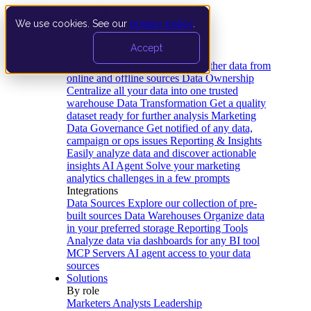
We use cookies. See our
privacy policy
.
Product
Accept
Platform
Data Extraction and Loading
Gather data from
online and offline sources
Data Ownership
Centralize all your data into one trusted
warehouse
Data Transformation
Get a quality
dataset ready for further analysis
Marketing
Data Governance
Get notified of any data,
campaign or ops issues
Reporting & Insights
Easily analyze data and discover actionable
insights
AI Agent
Solve your marketing
analytics challenges in a few prompts
Integrations
Data Sources
Explore our collection of pre-
built sources
Data Warehouses
Organize data
in your preferred storage
Reporting Tools
Analyze data via dashboards for any BI tool
MCP Servers
AI agent access to your data
sources
Solutions
By role
Marketers
Analysts
Leadership