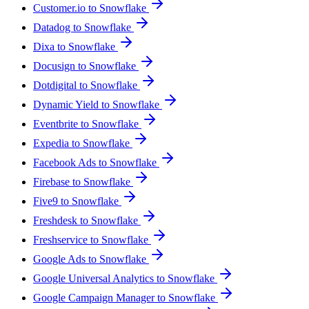
Customer.io to Snowflake
Datadog to Snowflake
Dixa to Snowflake
Docusign to Snowflake
Dotdigital to Snowflake
Dynamic Yield to Snowflake
Eventbrite to Snowflake
Expedia to Snowflake
Facebook Ads to Snowflake
Firebase to Snowflake
Five9 to Snowflake
Freshdesk to Snowflake
Freshservice to Snowflake
Google Ads to Snowflake
Google Universal Analytics to Snowflake
Google Campaign Manager to Snowflake