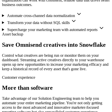
organization can work with consistent, reliable data that drives better
business outcomes.
Automate cross-channel data normalization
Transform your data without SQL skills
Supercharge your marketing team with automated reports
Asset backup
Save Omnisend creatives into Snowflake
Control what creatives are being run or monitor them on your
dashboard. Streaming active creatives directly to your warehouse
opens up new opportunities to increase your marketing efficacy and
keep a historical record of every asset that's gone live.
Customer experience
More than software
Take advantage of our Solution Engineering team to help you
automate your entire marketing pipeline. You're not only getting
access to the most advanced and innovative marketer-focused
reporting software but also unparalleled customer experience.