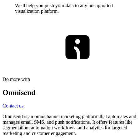
We'll help you push your data to any unsupported
visualization platform.
Do more with
Omnisend
Contact us
Omnisend is an omnichannel marketing platform that automates and
manages email, SMS, and push notifications. It offers features like
segmentation, automation workflows, and analytics for targeted
marketing and customer engagement.