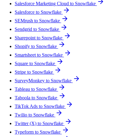
Salesforce Marketing Cloud to Snowflake
Salesforce to Snowflake
SEMrush to Snowflake
Sendgrid to Snowflake
Sharepoint to Snowflake
Shopify to Snowflake
Smartsheet to Snowflake
Square to Snowflake
Stripe to Snowflake
SurveyMonkey to Snowflake
Tableau to Snowflake
Taboola to Snowflake
TikTok Ads to Snowflake
Twilio to Snowflake
Twitter (X) to Snowflake
Typeform to Snowflake