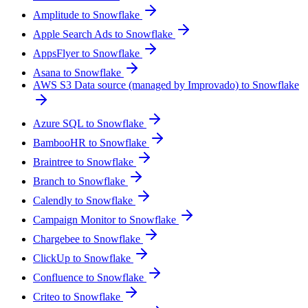
Amplitude to Snowflake
Apple Search Ads to Snowflake
AppsFlyer to Snowflake
Asana to Snowflake
AWS S3 Data source (managed by Improvado) to Snowflake
Azure SQL to Snowflake
BambooHR to Snowflake
Braintree to Snowflake
Branch to Snowflake
Calendly to Snowflake
Campaign Monitor to Snowflake
Chargebee to Snowflake
ClickUp to Snowflake
Confluence to Snowflake
Criteo to Snowflake