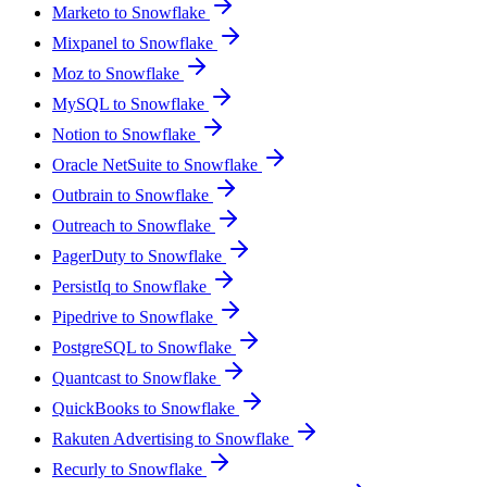
Marketo to Snowflake
Mixpanel to Snowflake
Moz to Snowflake
MySQL to Snowflake
Notion to Snowflake
Oracle NetSuite to Snowflake
Outbrain to Snowflake
Outreach to Snowflake
PagerDuty to Snowflake
PersistIq to Snowflake
Pipedrive to Snowflake
PostgreSQL to Snowflake
Quantcast to Snowflake
QuickBooks to Snowflake
Rakuten Advertising to Snowflake
Recurly to Snowflake