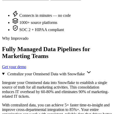
Connects in minutes — no code
1000+ source platforms
SOC 2 + HIPAA compliant
Why Improvado
Fully Managed Data Pipelines for
Marketing Teams
Get your demo
Centralize your Omnisend Data with Snowflake
Integrate your Omnisend data into Snowflake to establish a single
source of truth for all marketing activities. This consolidation
reduces IT overhead by 60-80% and eliminates 90% of marketing-
related IT tickets.
With centralized data, you can achieve 5× faster time-to-insight and
improve cross-departmental integration to 85%+. Your entire