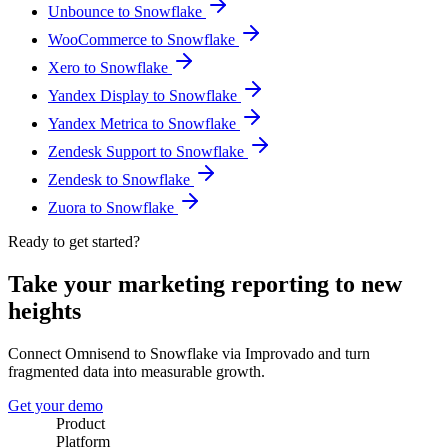
Unbounce to Snowflake
WooCommerce to Snowflake
Xero to Snowflake
Yandex Display to Snowflake
Yandex Metrica to Snowflake
Zendesk Support to Snowflake
Zendesk to Snowflake
Zuora to Snowflake
Ready to get started?
Take your marketing reporting to new
heights
Connect Omnisend to Snowflake via Improvado and turn
fragmented data into measurable growth.
Get your demo
Product
Platform