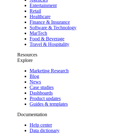
Entertainment
Retail
Healthcare
Finance & Insurance
Software & Technology
MarTech
Food & Beverage
Travel & Hospitality
Resources
Explore
Marketing Research
Blog
News
Case studies
Dashboards
Product updates
Guides & templates
Documentation
Help center
Data dictionary