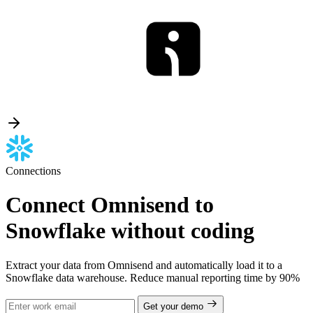
Connections
Connect Omnisend to
Snowflake without coding
Extract your data from Omnisend and automatically load it to a
Snowflake data warehouse. Reduce manual reporting time by 90%
Get your demo