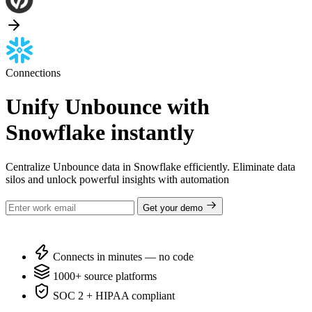
Connections
Unify Unbounce with
Snowflake instantly
Centralize Unbounce data in Snowflake efficiently. Eliminate data
silos and unlock powerful insights with automation
Get your demo
Connects in minutes — no code
1000+ source platforms
SOC 2 + HIPAA compliant