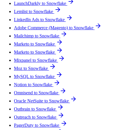
LaunchDarkly to Snowflake
Lemlist to Snowflake
LinkedIn Ads to Snowflake
Adobe Commerce (Magento) to Snowflake
Mailchimp to Snowflake
Marketo to Snowflake
Marketo to Snowflake
Mixpanel to Snowflake
Moz to Snowflake
MySQL to Snowflake
Notion to Snowflake
Omnisend to Snowflake
Oracle NetSuite to Snowflake
Outbrain to Snowflake
Outreach to Snowflake
PagerDuty to Snowflake