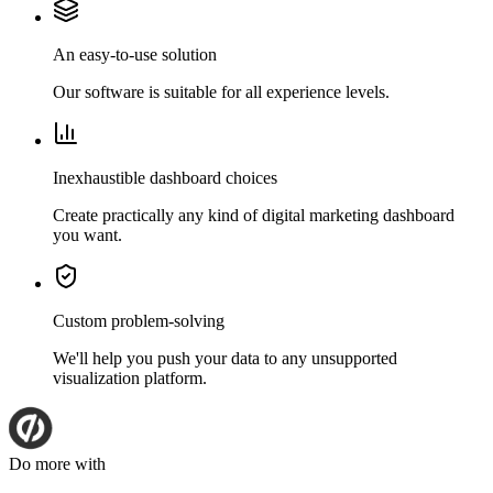
An easy-to-use solution
Our software is suitable for all experience levels.
Inexhaustible dashboard choices
Create practically any kind of digital marketing dashboard
you want.
Custom problem-solving
We'll help you push your data to any unsupported
visualization platform.
Do more with