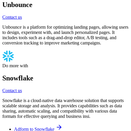
Unbounce
Contact us
Unbounce is a platform for optimizing landing pages, allowing users
to design, experiment with, and launch personalized pages. It
includes tools such as a drag-and-drop editor, A/B testing, and
conversion tracking to improve marketing campaigns.
Do more with
Snowflake
Contact us
Snowflake is a cloud-native data warehouse solution that supports
scalable storage and analysis. It provides capabilities such as data
sharing, automatic scaling, and compatibility with various data
formats for effective querying and business insi.
Adform to Snowflake