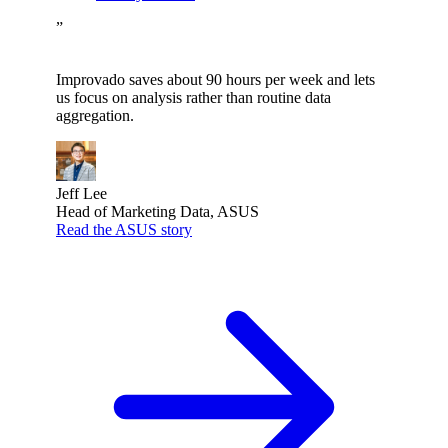
”
Improvado saves about 90 hours per week and lets
us focus on analysis rather than routine data
aggregation.
Jeff Lee
Head of Marketing Data, ASUS
Read the ASUS story