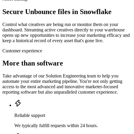
Secure Unbounce files in Snowflake
Control what creatives are being run or monitor them on your
dashboard. Streaming active creatives directly to your warehouse
opens up new opportunities to increase your marketing efficacy and
keep a historical record of every asset that's gone live.
Customer experience
More than software
Take advantage of our Solution Engineering team to help you
automate your entire marketing pipeline. You're not only getting
access to the most advanced and innovative marketer-focused
reporting software but also unparalleled customer experience.
Reliable support
We typically fulfill requests within 24 hours.