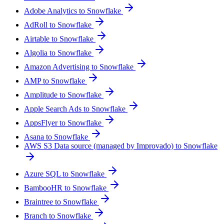
Adobe Analytics to Snowflake
AdRoll to Snowflake
Airtable to Snowflake
Algolia to Snowflake
Amazon Advertising to Snowflake
AMP to Snowflake
Amplitude to Snowflake
Apple Search Ads to Snowflake
AppsFlyer to Snowflake
Asana to Snowflake
AWS S3 Data source (managed by Improvado) to Snowflake
Azure SQL to Snowflake
BambooHR to Snowflake
Braintree to Snowflake
Branch to Snowflake