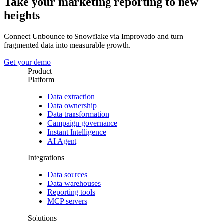
Take your marketing reporting to new
heights
Connect Unbounce to Snowflake via Improvado and turn
fragmented data into measurable growth.
Get your demo
Product
Platform
Data extraction
Data ownership
Data transformation
Campaign governance
Instant Intelligence
AI Agent
Integrations
Data sources
Data warehouses
Reporting tools
MCP servers
Solutions