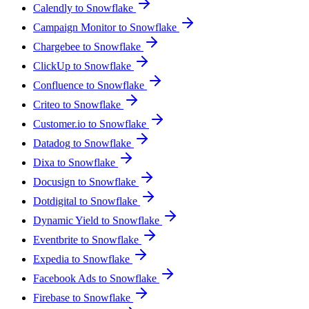
Calendly to Snowflake
Campaign Monitor to Snowflake
Chargebee to Snowflake
ClickUp to Snowflake
Confluence to Snowflake
Criteo to Snowflake
Customer.io to Snowflake
Datadog to Snowflake
Dixa to Snowflake
Docusign to Snowflake
Dotdigital to Snowflake
Dynamic Yield to Snowflake
Eventbrite to Snowflake
Expedia to Snowflake
Facebook Ads to Snowflake
Firebase to Snowflake