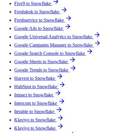
Five9 to Snowflake
Freshdesk to Snowflake
Freshservice to Snowflake
Google Ads to Snowflake
Google Universal Analytics to Snowflake
Google Campaign Manager to Snowflake
Google Search Console to Snowflake
Google Sheets to Snowflake
Google Trends to Snowflake
Harvest to Snowflake
HubSpot to Snowflake
Impact to Snowflake
Intercom to Snowflake
Iterable to Snowflake
Klaviyo to Snowflake
Klaviyo to Snowflake