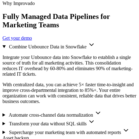
Why Improvado
Fully Managed Data Pipelines for
Marketing Teams
Get your demo
Combine Unbounce Data in Snowflake
Integrate your Unbounce data into Snowflake to establish a single
source of truth for all marketing activities. This consolidation
reduces IT overhead by 60-80% and eliminates 90% of marketing-
related IT tickets.
With centralized data, you can achieve 5× faster time-to-insight and
improve cross-departmental integration to 85%+. Your entire
organization can work with consistent, reliable data that drives better
business outcomes.
Automate cross-channel data normalization
Transform your data without SQL skills
Supercharge your marketing team with automated reports
Asset backup