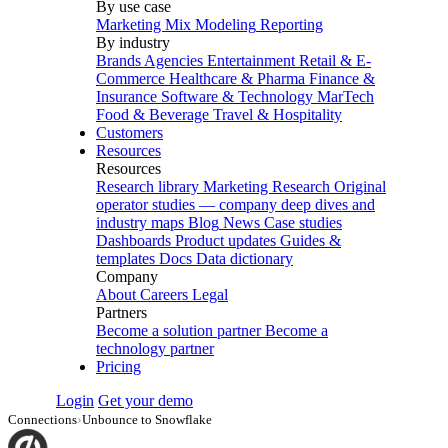
By use case
Marketing Mix Modeling
Reporting
By industry
Brands
Agencies
Entertainment
Retail & E-
Commerce
Healthcare & Pharma
Finance &
Insurance
Software & Technology
MarTech
Food & Beverage
Travel & Hospitality
Customers
Resources
Resources
Research library
Marketing Research
Original
operator studies — company deep dives and
industry maps
Blog
News
Case studies
Dashboards
Product updates
Guides &
templates
Docs
Data dictionary
Company
About
Careers
Legal
Partners
Become a solution partner
Become a
technology partner
Pricing
Login
Get your demo
Connections
›
Unbounce to Snowflake