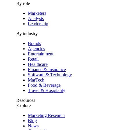
By role
Marketers
Analysts
Leadership
By industry
Brands
Agencies
Entertainment
Retail
Healthcare
Finance & Insurance
Software & Technology
MarTech
Food & Beverage
Travel & Hospitality
Resources
Explore
Marketing Research
Blog
News