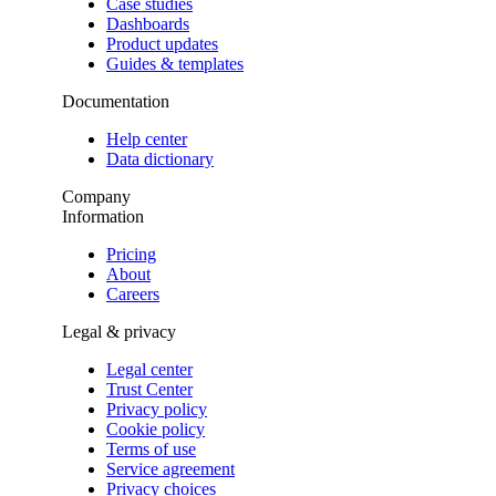
Case studies
Dashboards
Product updates
Guides & templates
Documentation
Help center
Data dictionary
Company
Information
Pricing
About
Careers
Legal & privacy
Legal center
Trust Center
Privacy policy
Cookie policy
Terms of use
Service agreement
Privacy choices