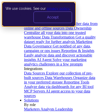
We use cookies. See our
privacy policy
.
Product
Accept
Platform
Data Extraction and Loading
Gather data from
online and offline sources
Data Ownership
Centralize all your data into one trusted
warehouse
Data Transformation
Get a quality
dataset ready for further analysis
Marketing
Data Governance
Get notified of any data,
campaign or ops issues
Reporting & Insights
Easily analyze data and discover actionable
insights
AI Agent
Solve your marketing
analytics challenges in a few prompts
Integrations
Data Sources
Explore our collection of pre-
built sources
Data Warehouses
Organize data
in your preferred storage
Reporting Tools
Analyze data via dashboards for any BI tool
MCP Servers
AI agent access to your data
sources
Solutions
By role
Marketers
Analysts
Leadership