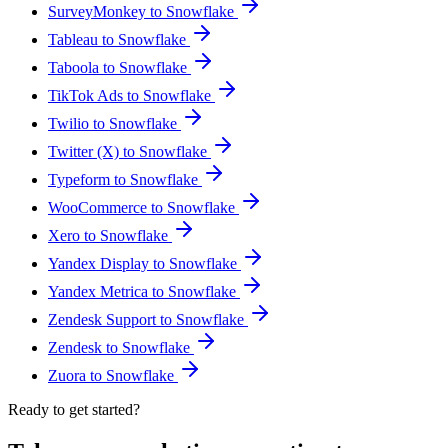
SurveyMonkey to Snowflake
Tableau to Snowflake
Taboola to Snowflake
TikTok Ads to Snowflake
Twilio to Snowflake
Twitter (X) to Snowflake
Typeform to Snowflake
WooCommerce to Snowflake
Xero to Snowflake
Yandex Display to Snowflake
Yandex Metrica to Snowflake
Zendesk Support to Snowflake
Zendesk to Snowflake
Zuora to Snowflake
Ready to get started?