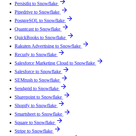
PersistIq to Snowflake
Pipedrive to Snowflake
PostgreSQL to Snowflake
Quantcast to Snowflake
QuickBooks to Snowflake
Rakuten Advertising to Snowflake
Recurly to Snowflake
Salesforce Marketing Cloud to Snowflake
Salesforce to Snowflake
SEMrush to Snowflake
Sendgrid to Snowflake
Sharepoint to Snowflake
Shopify to Snowflake
Smartsheet to Snowflake
Square to Snowflake
Stripe to Snowflake