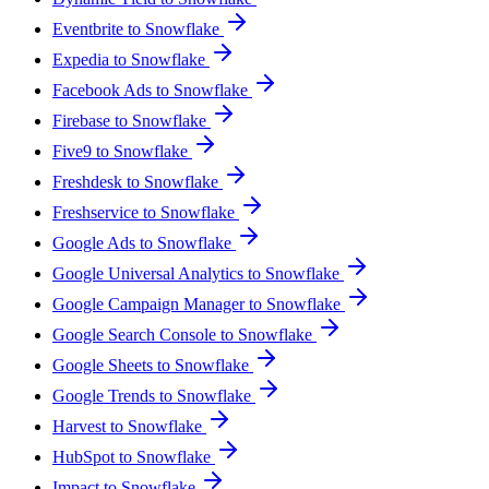
Eventbrite to Snowflake
Expedia to Snowflake
Facebook Ads to Snowflake
Firebase to Snowflake
Five9 to Snowflake
Freshdesk to Snowflake
Freshservice to Snowflake
Google Ads to Snowflake
Google Universal Analytics to Snowflake
Google Campaign Manager to Snowflake
Google Search Console to Snowflake
Google Sheets to Snowflake
Google Trends to Snowflake
Harvest to Snowflake
HubSpot to Snowflake
Impact to Snowflake