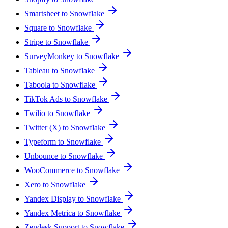
Smartsheet to Snowflake
Square to Snowflake
Stripe to Snowflake
SurveyMonkey to Snowflake
Tableau to Snowflake
Taboola to Snowflake
TikTok Ads to Snowflake
Twilio to Snowflake
Twitter (X) to Snowflake
Typeform to Snowflake
Unbounce to Snowflake
WooCommerce to Snowflake
Xero to Snowflake
Yandex Display to Snowflake
Yandex Metrica to Snowflake
Zendesk Support to Snowflake