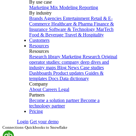
By use case
Marketing Mix Modeling
Reporting
By industry
Brands
Agencies
Entertainment
Retail & E-
Commerce
Healthcare & Pharma
Finance &
Insurance
Software & Technology
MarTech
Food & Beverage
Travel & Hospitality
Customers
Resources
Resources
Research library
Marketing Research
Original
operator studies: company deep dives and
industry maps
Blog
News
Case studies
Dashboards
Product updates
Guides &
templates
Docs
Data dictionary
Company
About
Careers
Legal
Partners
Become a solution partner
Become a
technology partner
Pricing
Login
Get your demo
Connections
›
Quickbooks to Snowflake