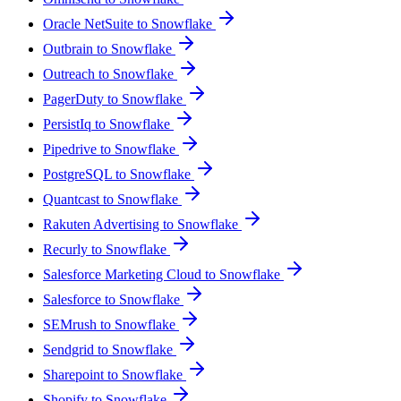
Oracle NetSuite to Snowflake
Outbrain to Snowflake
Outreach to Snowflake
PagerDuty to Snowflake
PersistIq to Snowflake
Pipedrive to Snowflake
PostgreSQL to Snowflake
Quantcast to Snowflake
Rakuten Advertising to Snowflake
Recurly to Snowflake
Salesforce Marketing Cloud to Snowflake
Salesforce to Snowflake
SEMrush to Snowflake
Sendgrid to Snowflake
Sharepoint to Snowflake
Shopify to Snowflake