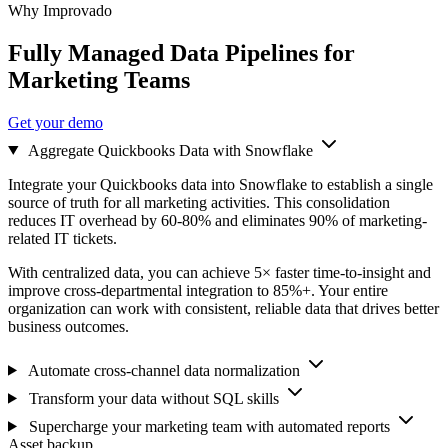
Why Improvado
Fully Managed Data Pipelines for
Marketing Teams
Get your demo
Aggregate Quickbooks Data with Snowflake
Integrate your Quickbooks data into Snowflake to establish a single
source of truth for all marketing activities. This consolidation
reduces IT overhead by 60-80% and eliminates 90% of marketing-
related IT tickets.
With centralized data, you can achieve 5× faster time-to-insight and
improve cross-departmental integration to 85%+. Your entire
organization can work with consistent, reliable data that drives better
business outcomes.
Automate cross-channel data normalization
Transform your data without SQL skills
Supercharge your marketing team with automated reports
Asset backup