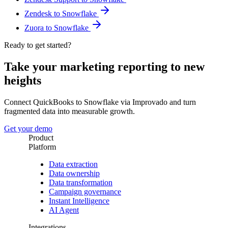
Zendesk to Snowflake
Zuora to Snowflake
Ready to get started?
Take your marketing reporting to new
heights
Connect QuickBooks to Snowflake via Improvado and turn
fragmented data into measurable growth.
Get your demo
Product
Platform
Data extraction
Data ownership
Data transformation
Campaign governance
Instant Intelligence
AI Agent
Integrations