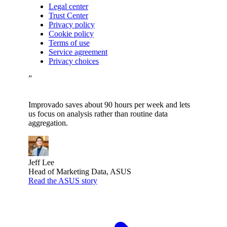
Legal center
Trust Center
Privacy policy
Cookie policy
Terms of use
Service agreement
Privacy choices
”
Improvado saves about 90 hours per week and lets
us focus on analysis rather than routine data
aggregation.
Jeff Lee
Head of Marketing Data, ASUS
Read the ASUS story