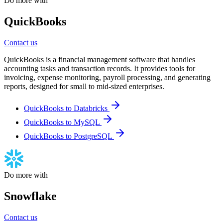
Do more with
QuickBooks
Contact us
QuickBooks is a financial management software that handles
accounting tasks and transaction records. It provides tools for
invoicing, expense monitoring, payroll processing, and generating
reports, designed for small to mid-sized enterprises.
QuickBooks to Databricks
QuickBooks to MySQL
QuickBooks to PostgreSQL
Do more with
Snowflake
Contact us