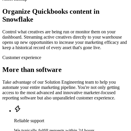
Organize Quickbooks content in
Snowflake
Control what creatives are being run or monitor them on your
dashboard. Streaming active creatives directly to your warehouse
opens up new opportunities to increase your marketing efficacy and
keep a historical record of every asset that's gone live.
Customer experience
More than software
Take advantage of our Solution Engineering team to help you
automate your entire marketing pipeline. You're not only getting
access to the most advanced and innovative marketer-focused
reporting software but also unparalleled customer experience.
Reliable support
We typically fulfill requests within 24 hours.