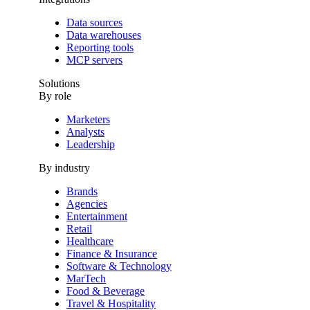
Data sources
Data warehouses
Reporting tools
MCP servers
Solutions
By role
Marketers
Analysts
Leadership
By industry
Brands
Agencies
Entertainment
Retail
Healthcare
Finance & Insurance
Software & Technology
MarTech
Food & Beverage
Travel & Hospitality