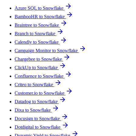
Azure SQL to Snowflake
BambooHR to Snowflake
Braintree to Snowflake
Branch to Snowflake
Calendly to Snowflake
Campaign Monitor to Snowflake
Chargebee to Snowflake
ClickUp to Snowflake
Confluence to Snowflake
Criteo to Snowflake
Customer.io to Snowflake
Datadog to Snowflake
Dixa to Snowflake
Docusign to Snowflake
Dotdigital to Snowflake
Dynamic Yield to Snowflake