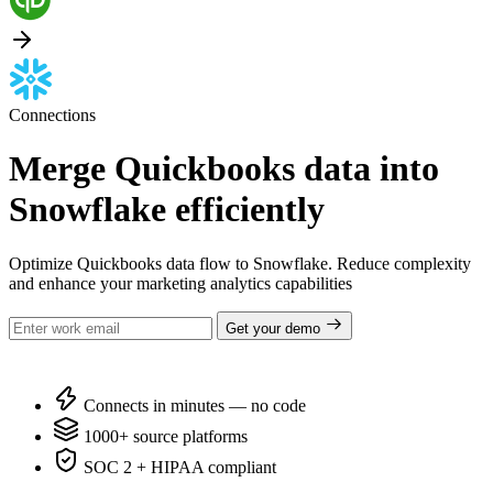
Connections
Merge Quickbooks data into
Snowflake efficiently
Optimize Quickbooks data flow to Snowflake. Reduce complexity
and enhance your marketing analytics capabilities
Get your demo
Connects in minutes — no code
1000+ source platforms
SOC 2 + HIPAA compliant