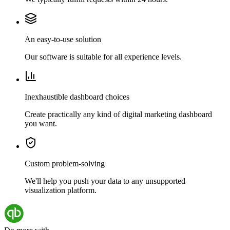
An easy-to-use solution
Our software is suitable for all experience levels.
Inexhaustible dashboard choices
Create practically any kind of digital marketing dashboard
you want.
Custom problem-solving
We'll help you push your data to any unsupported
visualization platform.