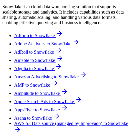
Snowflake is a cloud data warehousing solution that supports
scalable storage and analytics. It includes capabilities such as data
sharing, automatic scaling, and handling various data formats,
enabling effective querying and business intelligence.
Adform to Snowflake
Adobe Analytics to Snowflake
AdRoll to Snowflake
Airtable to Snowflake
Algolia to Snowflake
Amazon Advertising to Snowflake
AMP to Snowflake
Amplitude to Snowflake
Apple Search Ads to Snowflake
AppsFlyer to Snowflake
Asana to Snowflake
AWS S3 Data source (managed by Improvado) to Snowflake