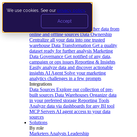
We use cookies. See our
privacy policy
.
Product
Accept
Platform
Data Extraction and Loading
Gather data from
online and offline sources
Data Ownership
Centralize all your data into one trusted
warehouse
Data Transformation
Get a quality
dataset ready for further analysis
Marketing
Data Governance
Get notified of any data,
campaign or ops issues
Reporting & Insights
Easily analyze data and discover actionable
insights
AI Agent
Solve your marketing
analytics challenges in a few prompts
Integrations
Data Sources
Explore our collection of pre-
built sources
Data Warehouses
Organize data
in your preferred storage
Reporting Tools
Analyze data via dashboards for any BI tool
MCP Servers
AI agent access to your data
sources
Solutions
By role
Marketers
Analysts
Leadership