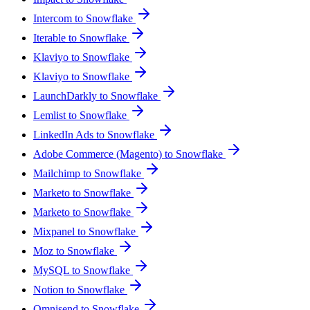
Intercom to Snowflake
Iterable to Snowflake
Klaviyo to Snowflake
Klaviyo to Snowflake
LaunchDarkly to Snowflake
Lemlist to Snowflake
LinkedIn Ads to Snowflake
Adobe Commerce (Magento) to Snowflake
Mailchimp to Snowflake
Marketo to Snowflake
Marketo to Snowflake
Mixpanel to Snowflake
Moz to Snowflake
MySQL to Snowflake
Notion to Snowflake
Omnisend to Snowflake