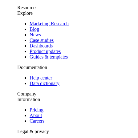
Resources
Explore
Marketing Research
Blog
News
Case studies
Dashboards
Product updates
Guides & templates
Documentation
Help center
Data dictionary
Company
Information
Pricing
About
Careers
Legal & privacy