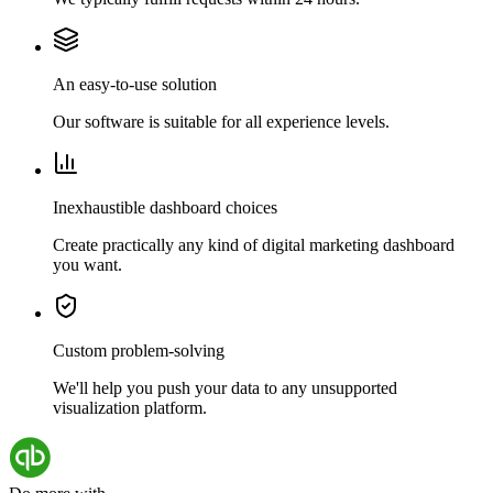
An easy-to-use solution
Our software is suitable for all experience levels.
Inexhaustible dashboard choices
Create practically any kind of digital marketing dashboard
you want.
Custom problem-solving
We'll help you push your data to any unsupported
visualization platform.