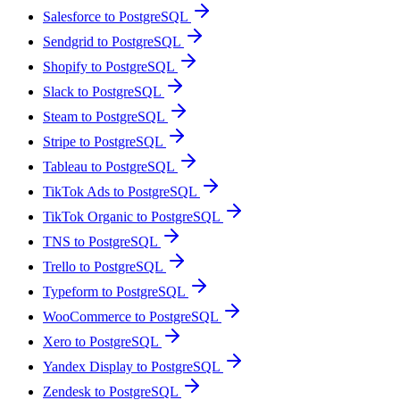
Salesforce to PostgreSQL
Sendgrid to PostgreSQL
Shopify to PostgreSQL
Slack to PostgreSQL
Steam to PostgreSQL
Stripe to PostgreSQL
Tableau to PostgreSQL
TikTok Ads to PostgreSQL
TikTok Organic to PostgreSQL
TNS to PostgreSQL
Trello to PostgreSQL
Typeform to PostgreSQL
WooCommerce to PostgreSQL
Xero to PostgreSQL
Yandex Display to PostgreSQL
Zendesk to PostgreSQL