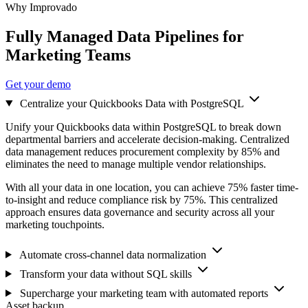
Why Improvado
Fully Managed Data Pipelines for
Marketing Teams
Get your demo
Centralize your Quickbooks Data with PostgreSQL
Unify your Quickbooks data within PostgreSQL to break down
departmental barriers and accelerate decision-making. Centralized
data management reduces procurement complexity by 85% and
eliminates the need to manage multiple vendor relationships.
With all your data in one location, you can achieve 75% faster time-
to-insight and reduce compliance risk by 75%. This centralized
approach ensures data governance and security across all your
marketing touchpoints.
Automate cross-channel data normalization
Transform your data without SQL skills
Supercharge your marketing team with automated reports
Asset backup