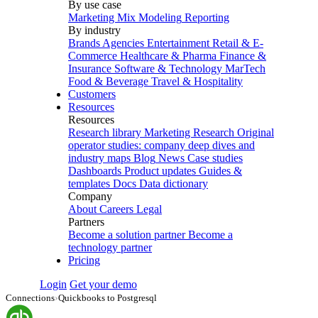
By use case
Marketing Mix Modeling
Reporting
By industry
Brands
Agencies
Entertainment
Retail & E-
Commerce
Healthcare & Pharma
Finance &
Insurance
Software & Technology
MarTech
Food & Beverage
Travel & Hospitality
Customers
Resources
Resources
Research library
Marketing Research
Original
operator studies: company deep dives and
industry maps
Blog
News
Case studies
Dashboards
Product updates
Guides &
templates
Docs
Data dictionary
Company
About
Careers
Legal
Partners
Become a solution partner
Become a
technology partner
Pricing
Login
Get your demo
Connections
›
Quickbooks to Postgresql