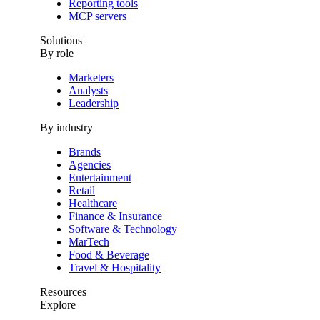
Reporting tools
MCP servers
Solutions
By role
Marketers
Analysts
Leadership
By industry
Brands
Agencies
Entertainment
Retail
Healthcare
Finance & Insurance
Software & Technology
MarTech
Food & Beverage
Travel & Hospitality
Resources
Explore