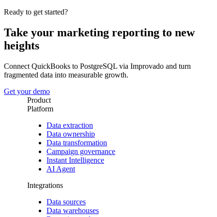
Ready to get started?
Take your marketing reporting to new
heights
Connect QuickBooks to PostgreSQL via Improvado and turn
fragmented data into measurable growth.
Get your demo
Product
Platform
Data extraction
Data ownership
Data transformation
Campaign governance
Instant Intelligence
AI Agent
Integrations
Data sources
Data warehouses