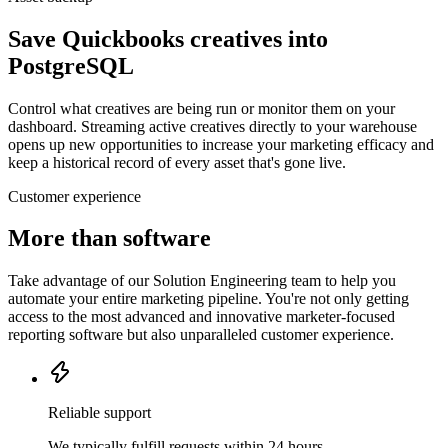
Save Quickbooks creatives into
PostgreSQL
Control what creatives are being run or monitor them on your
dashboard. Streaming active creatives directly to your warehouse
opens up new opportunities to increase your marketing efficacy and
keep a historical record of every asset that's gone live.
Customer experience
More than software
Take advantage of our Solution Engineering team to help you
automate your entire marketing pipeline. You're not only getting
access to the most advanced and innovative marketer-focused
reporting software but also unparalleled customer experience.
Reliable support
We typically fulfill requests within 24 hours.