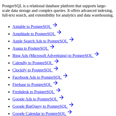
PostgreSQL is a relational database platform that supports large-
scale data storage and complex queries. It offers advanced indexing,
full-text search, and extensibility for analytics and data warehousing.
Airtable to PostgreSQL
Amplitude to PostgreSQL
Apple Search Ads to PostgreSQL
Asana to PostgreSQL
Bing Ads (Microsoft Advertising) to PostgreSQL
Calendly to PostgreSQL
Clockify to PostgreSQL
Facebook Ads to PostgreSQL
Firebase to PostgreSQL
Freshdesk to PostgreSQL
Google Ads to PostgreSQL
Google BigQuery to PostgreSQL
Google Calendar to PostgreSQL