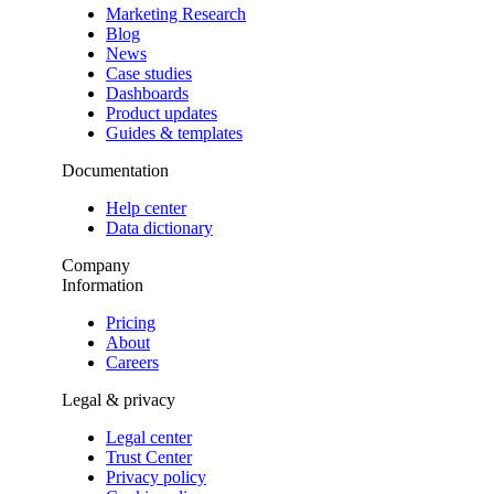
Marketing Research
Blog
News
Case studies
Dashboards
Product updates
Guides & templates
Documentation
Help center
Data dictionary
Company
Information
Pricing
About
Careers
Legal & privacy
Legal center
Trust Center
Privacy policy