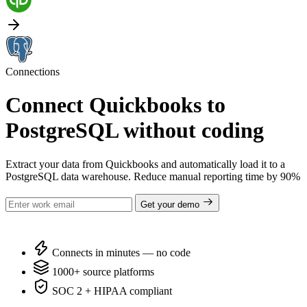
Connections
Connect Quickbooks to
PostgreSQL without coding
Extract your data from Quickbooks and automatically load it to a
PostgreSQL data warehouse. Reduce manual reporting time by 90%
Get your demo
Connects in minutes — no code
1000+ source platforms
SOC 2 + HIPAA compliant