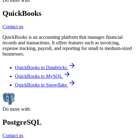
Do more with
QuickBooks
Contact us
QuickBooks is an accounting platform that manages financial
records and transactions. It offers features such as invoicing,
expense tracking, payroll, and reporting for small to medium-sized
businesses.
QuickBooks to Databricks
QuickBooks to MySQL
QuickBooks to Snowflake
Do more with
PostgreSQL
Contact us