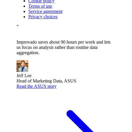
Cookie policy
Terms of use
Service agreement
Privacy choices
”
Improvado saves about 90 hours per week and lets
us focus on analysis rather than routine data
aggregation.
Jeff Lee
Head of Marketing Data, ASUS
Read the ASUS story