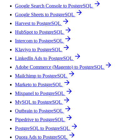
Google Search Console to PostgreSQL
Google Sheets to PostgreSQL
Harvest to PostgreSQL
HubSpot to PostgreSQL
Intercom to PostgreSQL
Klaviyo to PostgreSQL
LinkedIn Ads to PostgreSQL
Adobe Commerce (Magento) to PostgreSQL
Mailchimp to PostgreSQL
Marketo to PostgreSQL
Mixpanel to PostgreSQL
MySQL to PostgreSQL
Outbrain to PostgreSQL
Pipedrive to PostgreSQL
PostgreSQL to PostgreSQL
Quora Ads to PostgreSQL