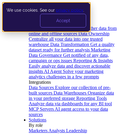
We use cookies. See our
privacy policy
.
Product
Accept
Platform
Data Extraction and Loading
Gather data from
online and offline sources
Data Ownership
Centralize all your data into one trusted
warehouse
Data Transformation
Get a quality
dataset ready for further analysis
Marketing
Data Governance
Get notified of any data,
campaign or ops issues
Reporting & Insights
Easily analyze data and discover actionable
insights
AI Agent
Solve your marketing
analytics challenges in a few prompts
Integrations
Data Sources
Explore our collection of pre-
built sources
Data Warehouses
Organize data
in your preferred storage
Reporting Tools
Analyze data via dashboards for any BI tool
MCP Servers
AI agent access to your data
sources
Solutions
By role
Marketers
Analysts
Leadership