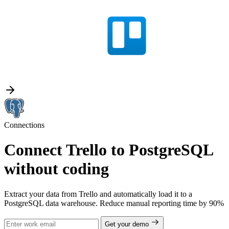
Connections
Connect Trello to PostgreSQL
without coding
Extract your data from Trello and automatically load it to a
PostgreSQL data warehouse. Reduce manual reporting time by 90%
Get your demo