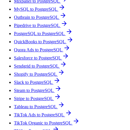
Mixpanel to PostgreSQL
MySQL to PostgreSQL
Outbrain to PostgreSQL
Pipedrive to PostgreSQL
PostgreSQL to PostgreSQL
QuickBooks to PostgreSQL
Quora Ads to PostgreSQL
Salesforce to PostgreSQL
Sendgrid to PostgreSQL
Shopify to PostgreSQL
Slack to PostgreSQL
Steam to PostgreSQL
Stripe to PostgreSQL
Tableau to PostgreSQL
TikTok Ads to PostgreSQL
TikTok Organic to PostgreSQL