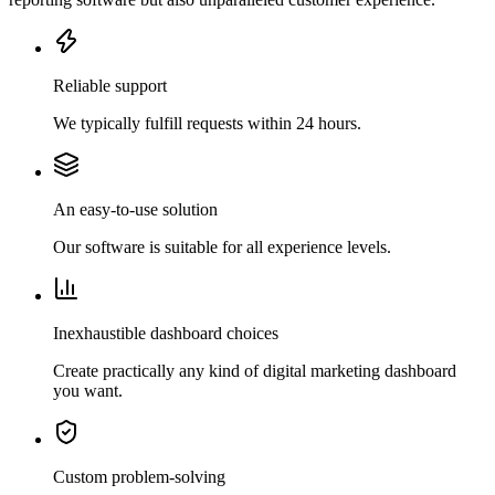
Reliable support
We typically fulfill requests within 24 hours.
An easy-to-use solution
Our software is suitable for all experience levels.
Inexhaustible dashboard choices
Create practically any kind of digital marketing dashboard
you want.
Custom problem-solving