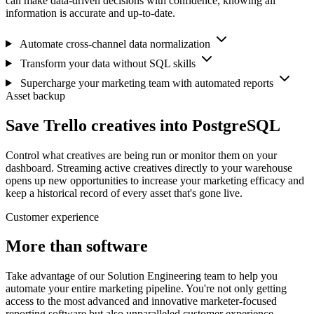
can make data-driven decisions with confidence, knowing all
information is accurate and up-to-date.
Automate cross-channel data normalization
Transform your data without SQL skills
Supercharge your marketing team with automated reports
Asset backup
Save Trello creatives into PostgreSQL
Control what creatives are being run or monitor them on your
dashboard. Streaming active creatives directly to your warehouse
opens up new opportunities to increase your marketing efficacy and
keep a historical record of every asset that's gone live.
Customer experience
More than software
Take advantage of our Solution Engineering team to help you
automate your entire marketing pipeline. You're not only getting
access to the most advanced and innovative marketer-focused
reporting software but also unparalleled customer experience.