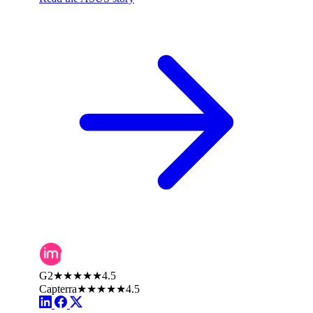
G2
★★★★★
4.5
Capterra
★★★★★
4.5