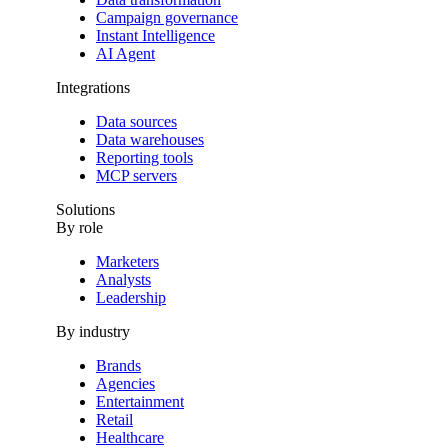
Campaign governance
Instant Intelligence
AI Agent
Integrations
Data sources
Data warehouses
Reporting tools
MCP servers
Solutions
By role
Marketers
Analysts
Leadership
By industry
Brands
Agencies
Entertainment
Retail
Healthcare