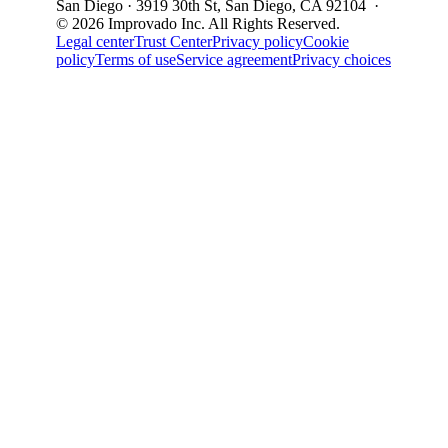
San Diego · 3919 30th St, San Diego, CA 92104 ·
© 2026 Improvado Inc. All Rights Reserved.
Legal center
Trust Center
Privacy policy
Cookie
policy
Terms of use
Service agreement
Privacy choices