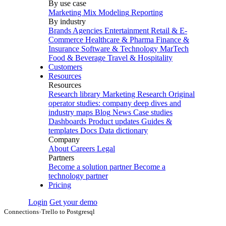
By use case
Marketing Mix Modeling
Reporting
By industry
Brands
Agencies
Entertainment
Retail & E-
Commerce
Healthcare & Pharma
Finance &
Insurance
Software & Technology
MarTech
Food & Beverage
Travel & Hospitality
Customers
Resources
Resources
Research library
Marketing Research
Original
operator studies: company deep dives and
industry maps
Blog
News
Case studies
Dashboards
Product updates
Guides &
templates
Docs
Data dictionary
Company
About
Careers
Legal
Partners
Become a solution partner
Become a
technology partner
Pricing
Login
Get your demo
Connections
›
Trello to Postgresql