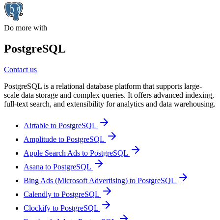
Do more with
PostgreSQL
Contact us
PostgreSQL is a relational database platform that supports large-
scale data storage and complex queries. It offers advanced indexing,
full-text search, and extensibility for analytics and data warehousing.
Airtable to PostgreSQL
Amplitude to PostgreSQL
Apple Search Ads to PostgreSQL
Asana to PostgreSQL
Bing Ads (Microsoft Advertising) to PostgreSQL
Calendly to PostgreSQL
Clockify to PostgreSQL