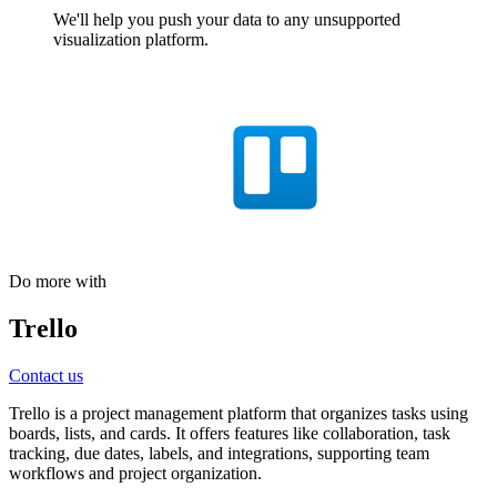
We'll help you push your data to any unsupported
visualization platform.
Do more with
Trello
Contact us
Trello is a project management platform that organizes tasks using
boards, lists, and cards. It offers features like collaboration, task
tracking, due dates, labels, and integrations, supporting team
workflows and project organization.