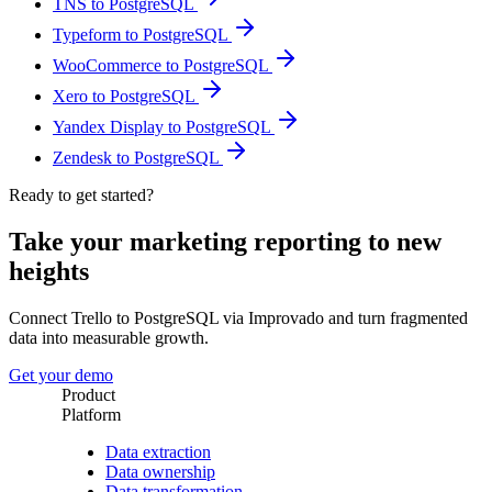
TNS to PostgreSQL
Typeform to PostgreSQL
WooCommerce to PostgreSQL
Xero to PostgreSQL
Yandex Display to PostgreSQL
Zendesk to PostgreSQL
Ready to get started?
Take your marketing reporting to new
heights
Connect Trello to PostgreSQL via Improvado and turn fragmented
data into measurable growth.
Get your demo
Product
Platform
Data extraction
Data ownership
Data transformation