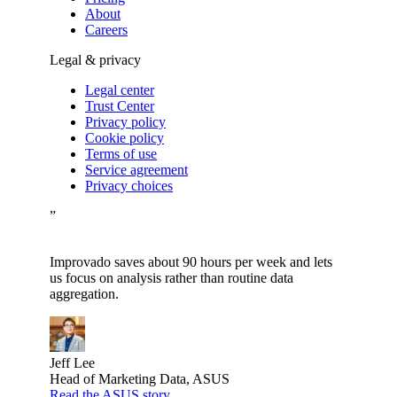
About
Careers
Legal & privacy
Legal center
Trust Center
Privacy policy
Cookie policy
Terms of use
Service agreement
Privacy choices
”
Improvado saves about 90 hours per week and lets
us focus on analysis rather than routine data
aggregation.
Jeff Lee
Head of Marketing Data, ASUS
Read the ASUS story