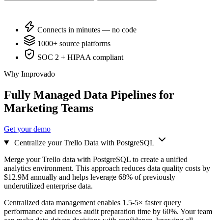
Connects in minutes — no code
1000+ source platforms
SOC 2 + HIPAA compliant
Why Improvado
Fully Managed Data Pipelines for
Marketing Teams
Get your demo
Centralize your Trello Data with PostgreSQL
Merge your Trello data with PostgreSQL to create a unified
analytics environment. This approach reduces data quality costs by
$12.9M annually and helps leverage 68% of previously
underutilized enterprise data.
Centralized data management enables 1.5-5× faster query
performance and reduces audit preparation time by 60%. Your team