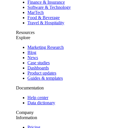
Finance & Insurance
Software & Technology
MarTech
Food & Beverage
Travel & Hospitality
Resources
Explore
Marketing Research
Blog
News
Case studies
Dashboards
Product updates
Guides & templates
Documentation
Help center
Data dictionary
Company
Information
Pricing