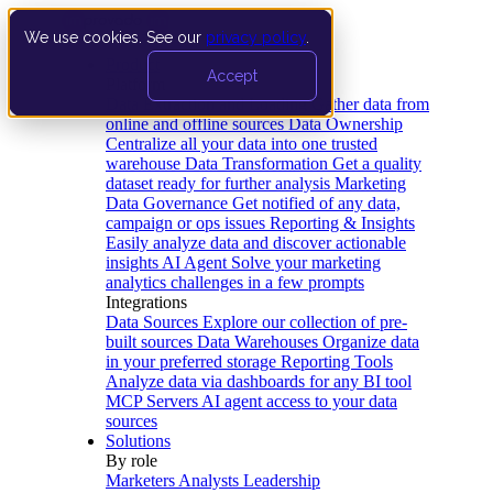
We use cookies. See our
privacy policy
.
Product
Accept
Platform
Data Extraction and Loading
Gather data from
online and offline sources
Data Ownership
Centralize all your data into one trusted
warehouse
Data Transformation
Get a quality
dataset ready for further analysis
Marketing
Data Governance
Get notified of any data,
campaign or ops issues
Reporting & Insights
Easily analyze data and discover actionable
insights
AI Agent
Solve your marketing
analytics challenges in a few prompts
Integrations
Data Sources
Explore our collection of pre-
built sources
Data Warehouses
Organize data
in your preferred storage
Reporting Tools
Analyze data via dashboards for any BI tool
MCP Servers
AI agent access to your data
sources
Solutions
By role
Marketers
Analysts
Leadership