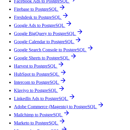
Facebook Ads to PostgreSQL
Firebase to PostgreSQL
Freshdesk to PostgreSQL
Google Ads to PostgreSQL
Google BigQuery to PostgreSQL
Google Calendar to PostgreSQL
Google Search Console to PostgreSQL
Google Sheets to PostgreSQL
Harvest to PostgreSQL
HubSpot to PostgreSQL
Intercom to PostgreSQL
Klaviyo to PostgreSQL
LinkedIn Ads to PostgreSQL
Adobe Commerce (Magento) to PostgreSQL
Mailchimp to PostgreSQL
Marketo to PostgreSQL