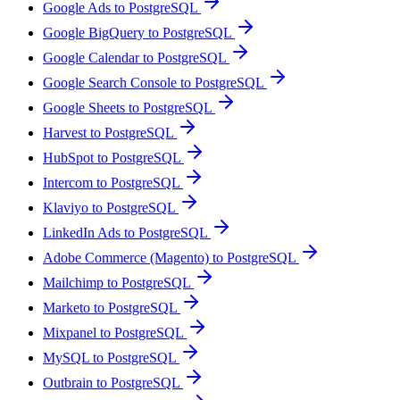
Google Ads to PostgreSQL
Google BigQuery to PostgreSQL
Google Calendar to PostgreSQL
Google Search Console to PostgreSQL
Google Sheets to PostgreSQL
Harvest to PostgreSQL
HubSpot to PostgreSQL
Intercom to PostgreSQL
Klaviyo to PostgreSQL
LinkedIn Ads to PostgreSQL
Adobe Commerce (Magento) to PostgreSQL
Mailchimp to PostgreSQL
Marketo to PostgreSQL
Mixpanel to PostgreSQL
MySQL to PostgreSQL
Outbrain to PostgreSQL