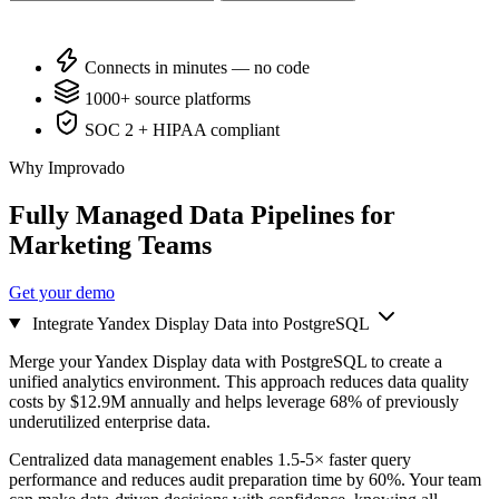
Connects in minutes — no code
1000+ source platforms
SOC 2 + HIPAA compliant
Why Improvado
Fully Managed Data Pipelines for
Marketing Teams
Get your demo
Integrate Yandex Display Data into PostgreSQL
Merge your Yandex Display data with PostgreSQL to create a
unified analytics environment. This approach reduces data quality
costs by $12.9M annually and helps leverage 68% of previously
underutilized enterprise data.
Centralized data management enables 1.5-5× faster query
performance and reduces audit preparation time by 60%. Your team