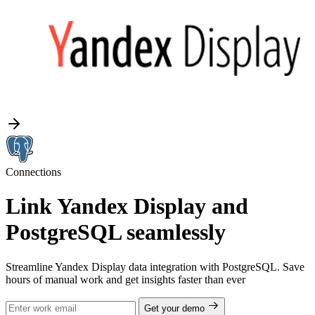
Connections
Link Yandex Display and
PostgreSQL seamlessly
Streamline Yandex Display data integration with PostgreSQL. Save
hours of manual work and get insights faster than ever
Get your demo