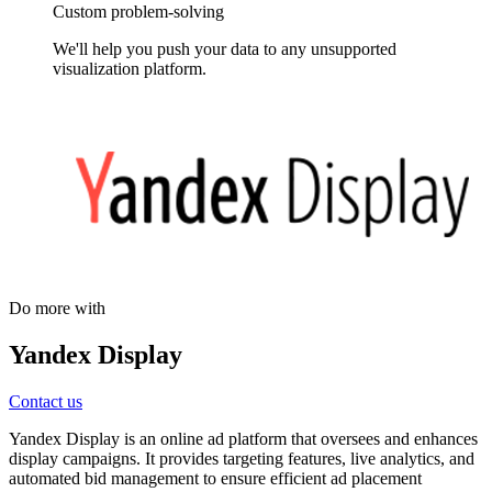
Custom problem-solving
We'll help you push your data to any unsupported
visualization platform.
Do more with
Yandex Display
Contact us
Yandex Display is an online ad platform that oversees and enhances
display campaigns. It provides targeting features, live analytics, and
automated bid management to ensure efficient ad placement