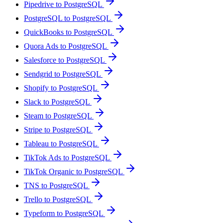
Pipedrive to PostgreSQL
PostgreSQL to PostgreSQL
QuickBooks to PostgreSQL
Quora Ads to PostgreSQL
Salesforce to PostgreSQL
Sendgrid to PostgreSQL
Shopify to PostgreSQL
Slack to PostgreSQL
Steam to PostgreSQL
Stripe to PostgreSQL
Tableau to PostgreSQL
TikTok Ads to PostgreSQL
TikTok Organic to PostgreSQL
TNS to PostgreSQL
Trello to PostgreSQL
Typeform to PostgreSQL