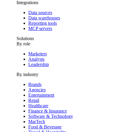
Integrations
Data sources
Data warehouses
Reporting tools
MCP servers
Solutions
By role
Marketers
Analysts
Leadership
By industry
Brands
Agencies
Entertainment
Retail
Healthcare
Finance & Insurance
Software & Technology
MarTech
Food & Beverage