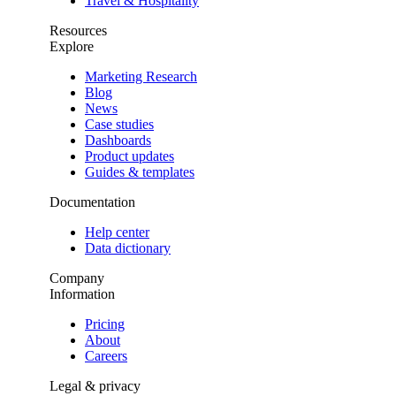
Travel & Hospitality
Resources
Explore
Marketing Research
Blog
News
Case studies
Dashboards
Product updates
Guides & templates
Documentation
Help center
Data dictionary
Company
Information
Pricing
About
Careers
Legal & privacy