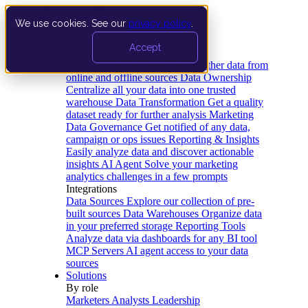
We use cookies. See our
privacy policy
.
Product
Accept
Platform
Data Extraction and Loading
Gather data from
online and offline sources
Data Ownership
Centralize all your data into one trusted
warehouse
Data Transformation
Get a quality
dataset ready for further analysis
Marketing
Data Governance
Get notified of any data,
campaign or ops issues
Reporting & Insights
Easily analyze data and discover actionable
insights
AI Agent
Solve your marketing
analytics challenges in a few prompts
Integrations
Data Sources
Explore our collection of pre-
built sources
Data Warehouses
Organize data
in your preferred storage
Reporting Tools
Analyze data via dashboards for any BI tool
MCP Servers
AI agent access to your data
sources
Solutions
By role
Marketers
Analysts
Leadership