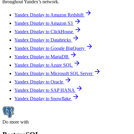
throughout Yandex’s network.
Yandex Display to Amazon Redshift
Yandex Display to Amazon S3
Yandex Display to ClickHouse
Yandex Display to Databricks
Yandex Display to Google BigQuery
Yandex Display to MariaDB
Yandex Display to Azure SQL
Yandex Display to Microsoft SQL Server
Yandex Display to Oracle
Yandex Display to SAP HANA
Yandex Display to Snowflake
Do more with