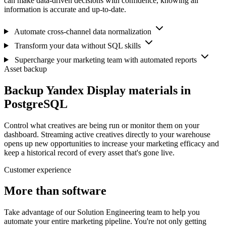
can make data-driven decisions with confidence, knowing all
information is accurate and up-to-date.
Automate cross-channel data normalization
Transform your data without SQL skills
Supercharge your marketing team with automated reports
Asset backup
Backup Yandex Display materials in
PostgreSQL
Control what creatives are being run or monitor them on your
dashboard. Streaming active creatives directly to your warehouse
opens up new opportunities to increase your marketing efficacy and
keep a historical record of every asset that's gone live.
Customer experience
More than software
Take advantage of our Solution Engineering team to help you
automate your entire marketing pipeline. You're not only getting