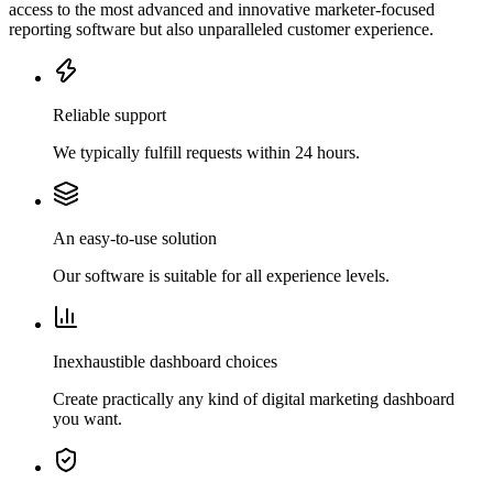
access to the most advanced and innovative marketer-focused
reporting software but also unparalleled customer experience.
Reliable support
We typically fulfill requests within 24 hours.
An easy-to-use solution
Our software is suitable for all experience levels.
Inexhaustible dashboard choices
Create practically any kind of digital marketing dashboard
you want.