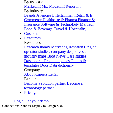
By use case
Marketing Mix Modeling
Reporting
By industry
Brands
Agencies
Entertainment
Retail & E-
Commerce
Healthcare & Pharma
Finance &
Insurance
Software & Technology
MarTech
Food & Beverage
Travel & Hospitality
Customers
Resources
Resources
Research library
Marketing Research
Original
operator studies: company deep dives and
industry maps
Blog
News
Case studies
Dashboards
Product updates
Guides &
templates
Docs
Data dictionary
Company
About
Careers
Legal
Partners
Become a solution partner
Become a
technology partner
Pricing
Login
Get your demo
Connections
›
Yandex Display to PostgreSQL