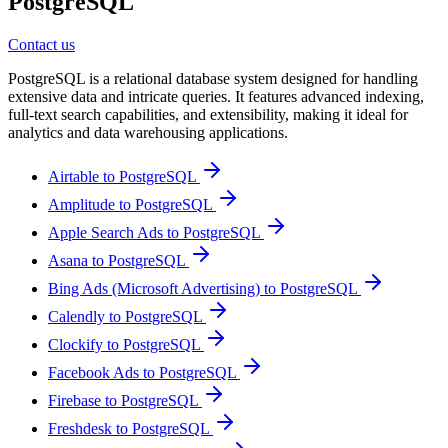
PostgreSQL
Contact us
PostgreSQL is a relational database system designed for handling
extensive data and intricate queries. It features advanced indexing,
full-text search capabilities, and extensibility, making it ideal for
analytics and data warehousing applications.
Airtable to PostgreSQL
Amplitude to PostgreSQL
Apple Search Ads to PostgreSQL
Asana to PostgreSQL
Bing Ads (Microsoft Advertising) to PostgreSQL
Calendly to PostgreSQL
Clockify to PostgreSQL
Facebook Ads to PostgreSQL
Firebase to PostgreSQL
Freshdesk to PostgreSQL