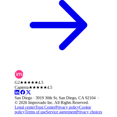
G2
★★★★★
4.5
Capterra
★★★★★
4.5
San Diego · 3919 30th St, San Diego, CA 92104 ·
© 2026 Improvado Inc. All Rights Reserved.
Legal center
Trust Center
Privacy policy
Cookie
policy
Terms of use
Service agreement
Privacy choices