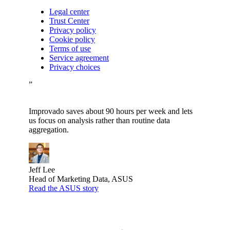
Legal center
Trust Center
Privacy policy
Cookie policy
Terms of use
Service agreement
Privacy choices
”
Improvado saves about 90 hours per week and lets
us focus on analysis rather than routine data
aggregation.
Jeff Lee
Head of Marketing Data, ASUS
Read the ASUS story