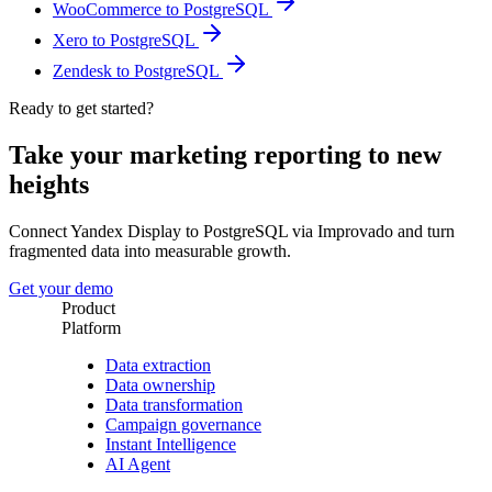
WooCommerce to PostgreSQL
Xero to PostgreSQL
Zendesk to PostgreSQL
Ready to get started?
Take your marketing reporting to new
heights
Connect Yandex Display to PostgreSQL via Improvado and turn
fragmented data into measurable growth.
Get your demo
Product
Platform
Data extraction
Data ownership
Data transformation
Campaign governance
Instant Intelligence
AI Agent