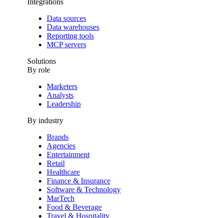
Integrations
Data sources
Data warehouses
Reporting tools
MCP servers
Solutions
By role
Marketers
Analysts
Leadership
By industry
Brands
Agencies
Entertainment
Retail
Healthcare
Finance & Insurance
Software & Technology
MarTech
Food & Beverage
Travel & Hospitality