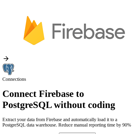
Connections
Connect Firebase to
PostgreSQL without coding
Extract your data from Firebase and automatically load it to a
PostgreSQL data warehouse. Reduce manual reporting time by 90%