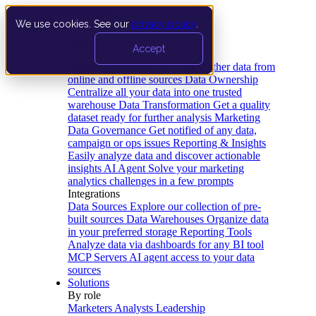
We use cookies. See our
privacy policy
.
Product
Accept
Platform
Data Extraction and Loading
Gather data from
online and offline sources
Data Ownership
Centralize all your data into one trusted
warehouse
Data Transformation
Get a quality
dataset ready for further analysis
Marketing
Data Governance
Get notified of any data,
campaign or ops issues
Reporting & Insights
Easily analyze data and discover actionable
insights
AI Agent
Solve your marketing
analytics challenges in a few prompts
Integrations
Data Sources
Explore our collection of pre-
built sources
Data Warehouses
Organize data
in your preferred storage
Reporting Tools
Analyze data via dashboards for any BI tool
MCP Servers
AI agent access to your data
sources
Solutions
By role
Marketers
Analysts
Leadership