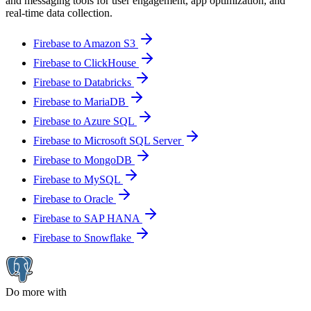
and messaging tools for user engagement, app optimization, and
real-time data collection.
Firebase to Amazon S3
Firebase to ClickHouse
Firebase to Databricks
Firebase to MariaDB
Firebase to Azure SQL
Firebase to Microsoft SQL Server
Firebase to MongoDB
Firebase to MySQL
Firebase to Oracle
Firebase to SAP HANA
Firebase to Snowflake
Do more with