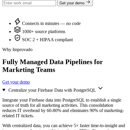
Get your demo
Connects in minutes — no code
1000+ source platforms
SOC 2 + HIPAA compliant
Why Improvado
Fully Managed Data Pipelines for
Marketing Teams
Get your demo
Centralize your Firebase Data with PostgreSQL
Integrate your Firebase data into PostgreSQL to establish a single
source of truth for all marketing activities. This consolidation
reduces IT overhead by 60-80% and eliminates 90% of marketing-
related IT tickets.
With centralized data, you can achieve 5× faster time-to-insight and