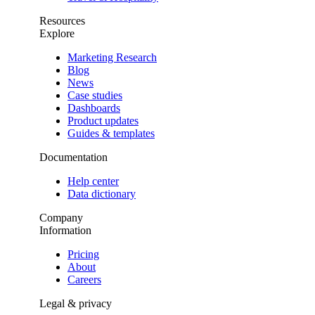
Resources
Explore
Marketing Research
Blog
News
Case studies
Dashboards
Product updates
Guides & templates
Documentation
Help center
Data dictionary
Company
Information
Pricing
About
Careers
Legal & privacy