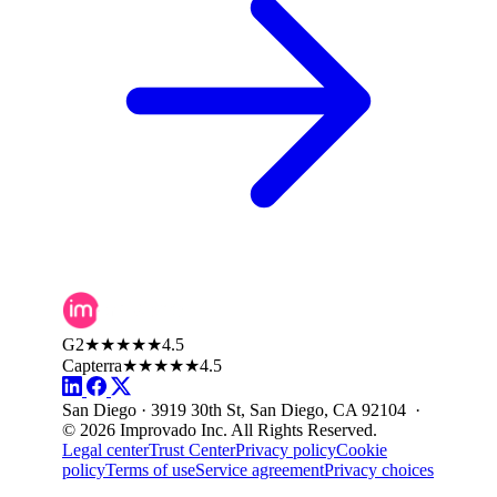
G2
★★★★★
4.5
Capterra
★★★★★
4.5
San Diego · 3919 30th St, San Diego, CA 92104 ·
© 2026 Improvado Inc. All Rights Reserved.
Legal center
Trust Center
Privacy policy
Cookie
policy
Terms of use
Service agreement
Privacy choices