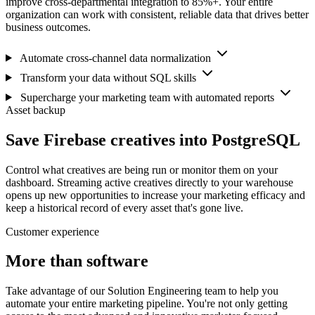
improve cross-departmental integration to 85%+. Your entire
organization can work with consistent, reliable data that drives better
business outcomes.
Automate cross-channel data normalization
Transform your data without SQL skills
Supercharge your marketing team with automated reports
Asset backup
Save Firebase creatives into PostgreSQL
Control what creatives are being run or monitor them on your
dashboard. Streaming active creatives directly to your warehouse
opens up new opportunities to increase your marketing efficacy and
keep a historical record of every asset that's gone live.
Customer experience
More than software
Take advantage of our Solution Engineering team to help you
automate your entire marketing pipeline. You're not only getting