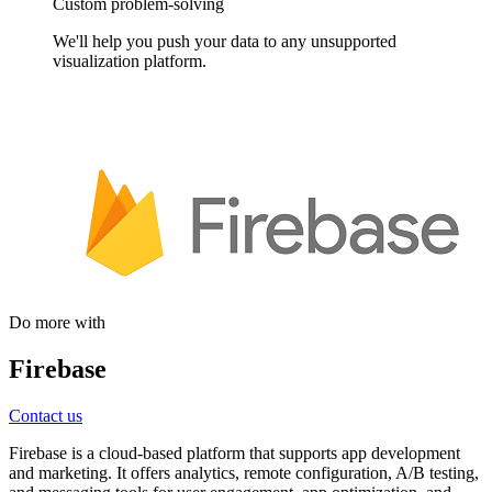
Custom problem-solving
We'll help you push your data to any unsupported
visualization platform.
Do more with
Firebase
Contact us
Firebase is a cloud-based platform that supports app development
and marketing. It offers analytics, remote configuration, A/B testing,