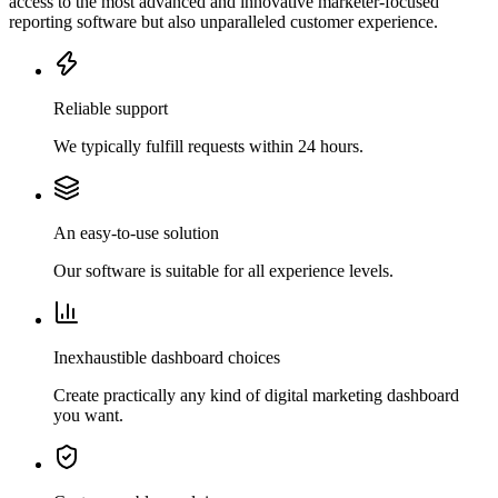
access to the most advanced and innovative marketer-focused
reporting software but also unparalleled customer experience.
Reliable support
We typically fulfill requests within 24 hours.
An easy-to-use solution
Our software is suitable for all experience levels.
Inexhaustible dashboard choices
Create practically any kind of digital marketing dashboard
you want.