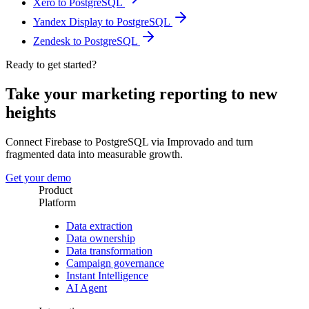
Xero to PostgreSQL
Yandex Display to PostgreSQL
Zendesk to PostgreSQL
Ready to get started?
Take your marketing reporting to new
heights
Connect Firebase to PostgreSQL via Improvado and turn
fragmented data into measurable growth.
Get your demo
Product
Platform
Data extraction
Data ownership
Data transformation
Campaign governance
Instant Intelligence
AI Agent