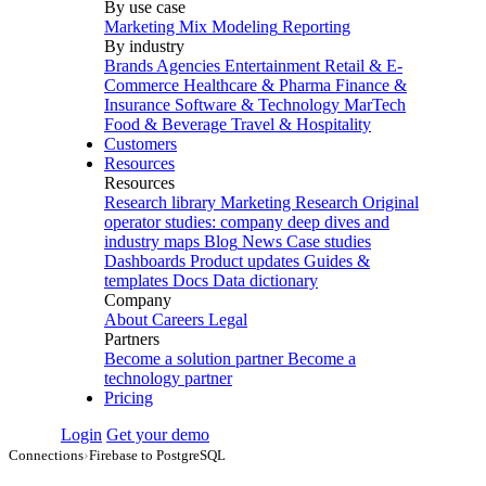
By use case
Marketing Mix Modeling
Reporting
By industry
Brands
Agencies
Entertainment
Retail & E-
Commerce
Healthcare & Pharma
Finance &
Insurance
Software & Technology
MarTech
Food & Beverage
Travel & Hospitality
Customers
Resources
Resources
Research library
Marketing Research
Original
operator studies: company deep dives and
industry maps
Blog
News
Case studies
Dashboards
Product updates
Guides &
templates
Docs
Data dictionary
Company
About
Careers
Legal
Partners
Become a solution partner
Become a
technology partner
Pricing
Login
Get your demo
Connections
›
Firebase to PostgreSQL