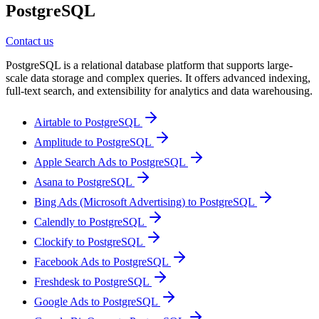
PostgreSQL
Contact us
PostgreSQL is a relational database platform that supports large-
scale data storage and complex queries. It offers advanced indexing,
full-text search, and extensibility for analytics and data warehousing.
Airtable to PostgreSQL
Amplitude to PostgreSQL
Apple Search Ads to PostgreSQL
Asana to PostgreSQL
Bing Ads (Microsoft Advertising) to PostgreSQL
Calendly to PostgreSQL
Clockify to PostgreSQL
Facebook Ads to PostgreSQL
Freshdesk to PostgreSQL
Google Ads to PostgreSQL