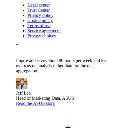
Legal center
Trust Center
Privacy policy
Cookie policy
Terms of use
Service agreement
Privacy choices
”
Improvado saves about 90 hours per week and lets
us focus on analysis rather than routine data
aggregation.
Jeff Lee
Head of Marketing Data, ASUS
Read the ASUS story