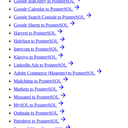
Google BigQuery to PostgreSQL
Google Calendar to PostgreSQL
Google Search Console to PostgreSQL
Google Sheets to PostgreSQL
Harvest to PostgreSQL
HubSpot to PostgreSQL
Intercom to PostgreSQL
Klaviyo to PostgreSQL
LinkedIn Ads to PostgreSQL
Adobe Commerce (Magento) to PostgreSQL
Mailchimp to PostgreSQL
Marketo to PostgreSQL
Mixpanel to PostgreSQL
MySQL to PostgreSQL
Outbrain to PostgreSQL
Pipedrive to PostgreSQL