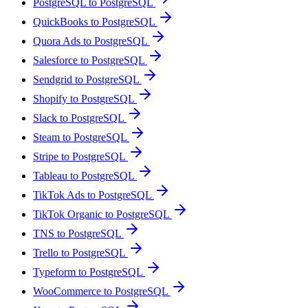
PostgreSQL to PostgreSQL
QuickBooks to PostgreSQL
Quora Ads to PostgreSQL
Salesforce to PostgreSQL
Sendgrid to PostgreSQL
Shopify to PostgreSQL
Slack to PostgreSQL
Steam to PostgreSQL
Stripe to PostgreSQL
Tableau to PostgreSQL
TikTok Ads to PostgreSQL
TikTok Organic to PostgreSQL
TNS to PostgreSQL
Trello to PostgreSQL
Typeform to PostgreSQL
WooCommerce to PostgreSQL