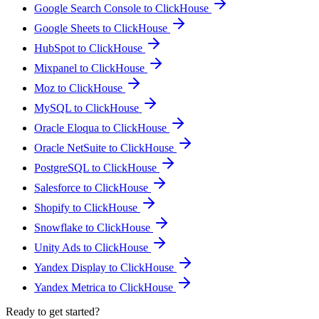
Google Search Console to ClickHouse
Google Sheets to ClickHouse
HubSpot to ClickHouse
Mixpanel to ClickHouse
Moz to ClickHouse
MySQL to ClickHouse
Oracle Eloqua to ClickHouse
Oracle NetSuite to ClickHouse
PostgreSQL to ClickHouse
Salesforce to ClickHouse
Shopify to ClickHouse
Snowflake to ClickHouse
Unity Ads to ClickHouse
Yandex Display to ClickHouse
Yandex Metrica to ClickHouse
Ready to get started?