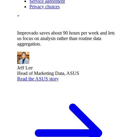
Service agreement
Privacy choices
”
Improvado saves about 90 hours per week and lets
us focus on analysis rather than routine data
aggregation.
Jeff Lee
Head of Marketing Data, ASUS
Read the ASUS story