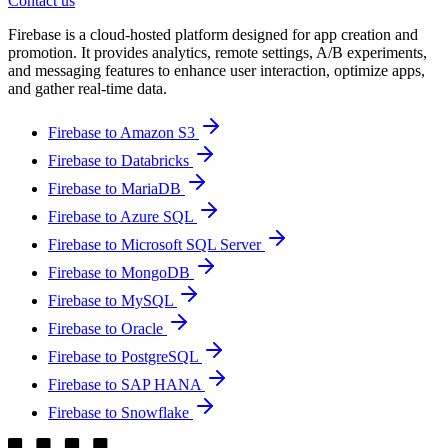
Contact us
Firebase is a cloud-hosted platform designed for app creation and
promotion. It provides analytics, remote settings, A/B experiments,
and messaging features to enhance user interaction, optimize apps,
and gather real-time data.
Firebase to Amazon S3
Firebase to Databricks
Firebase to MariaDB
Firebase to Azure SQL
Firebase to Microsoft SQL Server
Firebase to MongoDB
Firebase to MySQL
Firebase to Oracle
Firebase to PostgreSQL
Firebase to SAP HANA
Firebase to Snowflake