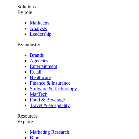
Solutions
By role
Marketers
Analysts
Leadership
By industry
Brands
Agencies
Entertainment
Retail
Healthcare
Finance & Insurance
Software & Technology
MarTech
Food & Beverage
Travel & Hospitality
Resources
Explore
Marketing Research
Blog