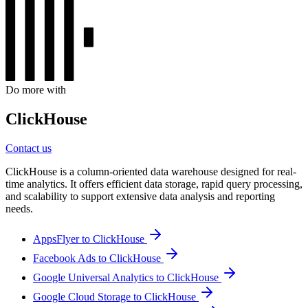
Do more with
ClickHouse
Contact us
ClickHouse is a column-oriented data warehouse designed for real-
time analytics. It offers efficient data storage, rapid query processing,
and scalability to support extensive data analysis and reporting
needs.
AppsFlyer to ClickHouse
Facebook Ads to ClickHouse
Google Universal Analytics to ClickHouse
Google Cloud Storage to ClickHouse