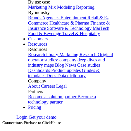
By use case
Marketing Mix Modeling
Reporting
By industry
Brands
Agencies
Entertainment
Retail & E-
Commerce
Healthcare & Pharma
Finance &
Insurance
Software & Technology
MarTech
Food & Beverage
Travel & Hospitality
Customers
Resources
Resources
Research library
Marketing Research
Original
operator studies: company deep dives and
industry maps
Blog
News
Case studies
Dashboards
Product updates
Guides &
templates
Docs
Data dictionary
Company
About
Careers
Legal
Partners
Become a solution partner
Become a
technology partner
Pricing
Login
Get your demo
Connections
›
Firebase to ClickHouse