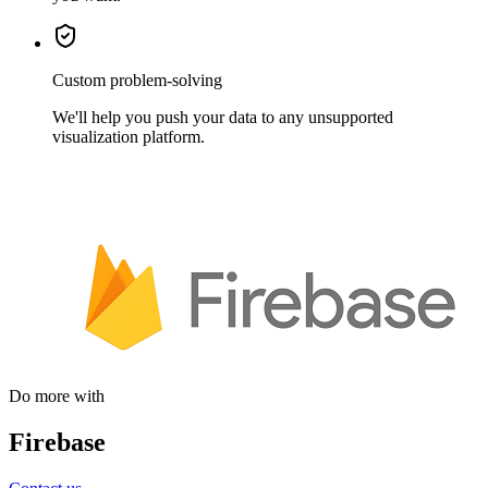
Custom problem-solving
We'll help you push your data to any unsupported
visualization platform.
Do more with
Firebase