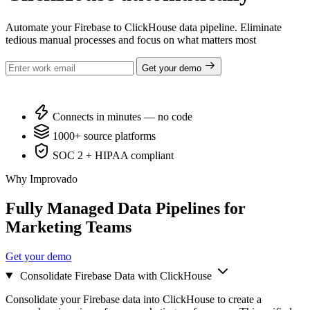
Automate your Firebase to ClickHouse data pipeline. Eliminate
tedious manual processes and focus on what matters most
Get your demo
Connects in minutes — no code
1000+ source platforms
SOC 2 + HIPAA compliant
Why Improvado
Fully Managed Data Pipelines for
Marketing Teams
Get your demo
Consolidate Firebase Data with ClickHouse
Consolidate your Firebase data into ClickHouse to create a