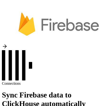
Connections
Sync Firebase data to
ClickHouse automatically