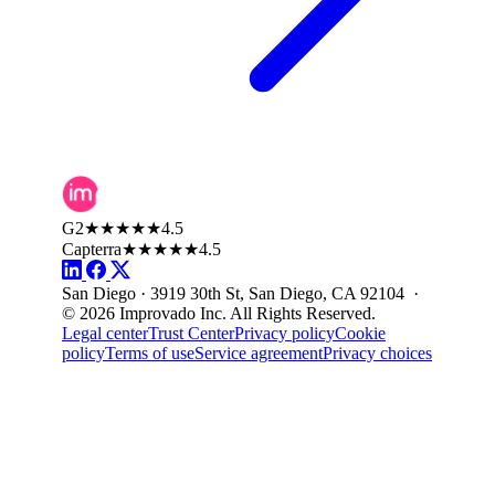
G2
★★★★★
4.5
Capterra
★★★★★
4.5
San Diego · 3919 30th St, San Diego, CA 92104 ·
© 2026 Improvado Inc. All Rights Reserved.
Legal center
Trust Center
Privacy policy
Cookie
policy
Terms of use
Service agreement
Privacy choices