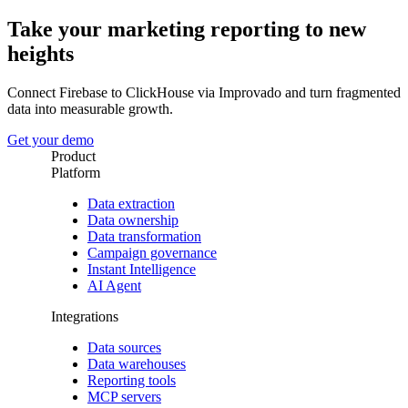
Take your marketing reporting to new
heights
Connect Firebase to ClickHouse via Improvado and turn fragmented
data into measurable growth.
Get your demo
Product
Platform
Data extraction
Data ownership
Data transformation
Campaign governance
Instant Intelligence
AI Agent
Integrations
Data sources
Data warehouses
Reporting tools
MCP servers