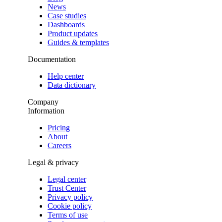
News
Case studies
Dashboards
Product updates
Guides & templates
Documentation
Help center
Data dictionary
Company
Information
Pricing
About
Careers
Legal & privacy
Legal center
Trust Center
Privacy policy
Cookie policy
Terms of use