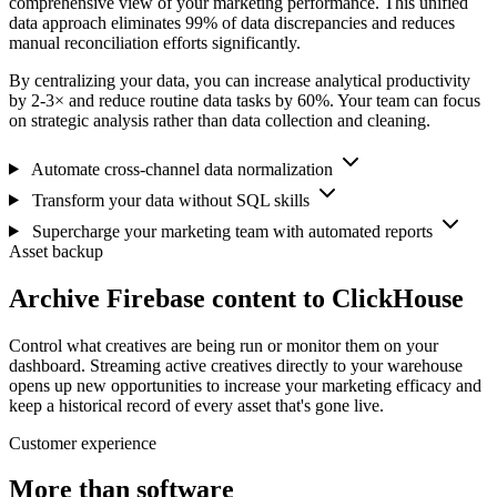
comprehensive view of your marketing performance. This unified
data approach eliminates 99% of data discrepancies and reduces
manual reconciliation efforts significantly.
By centralizing your data, you can increase analytical productivity
by 2-3× and reduce routine data tasks by 60%. Your team can focus
on strategic analysis rather than data collection and cleaning.
Automate cross-channel data normalization
Transform your data without SQL skills
Supercharge your marketing team with automated reports
Asset backup
Archive Firebase content to ClickHouse
Control what creatives are being run or monitor them on your
dashboard. Streaming active creatives directly to your warehouse
opens up new opportunities to increase your marketing efficacy and
keep a historical record of every asset that's gone live.
Customer experience
More than software