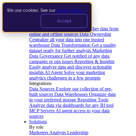
We use cookies. See our
privacy policy
.
Product
Accept
Platform
Data Extraction and Loading
Gather data from
online and offline sources
Data Ownership
Centralize all your data into one trusted
warehouse
Data Transformation
Get a quality
dataset ready for further analysis
Marketing
Data Governance
Get notified of any data,
campaign or ops issues
Reporting & Insights
Easily analyze data and discover actionable
insights
AI Agent
Solve your marketing
analytics challenges in a few prompts
Integrations
Data Sources
Explore our collection of pre-
built sources
Data Warehouses
Organize data
in your preferred storage
Reporting Tools
Analyze data via dashboards for any BI tool
MCP Servers
AI agent access to your data
sources
Solutions
By role
Marketers
Analysts
Leadership