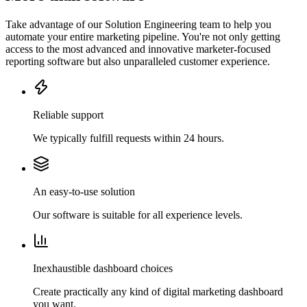
Take advantage of our Solution Engineering team to help you
automate your entire marketing pipeline. You're not only getting
access to the most advanced and innovative marketer-focused
reporting software but also unparalleled customer experience.
Reliable support
We typically fulfill requests within 24 hours.
An easy-to-use solution
Our software is suitable for all experience levels.
Inexhaustible dashboard choices
Create practically any kind of digital marketing dashboard
you want.