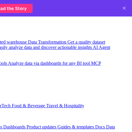
×
ad the Story
usted warehouse
Data Transformation
Get a quality dataset
sily analyze data and discover actionable insights
AI Agent
ools
Analyze data via dashboards for any BI tool
MCP
rTech
Food & Beverage
Travel & Hospitality
es
Dashboards
Product updates
Guides & templates
Docs
Data