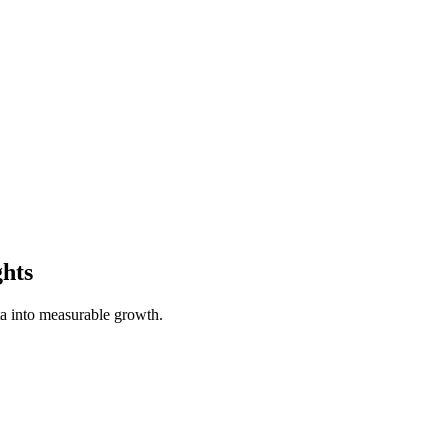
ghts
a into measurable growth.