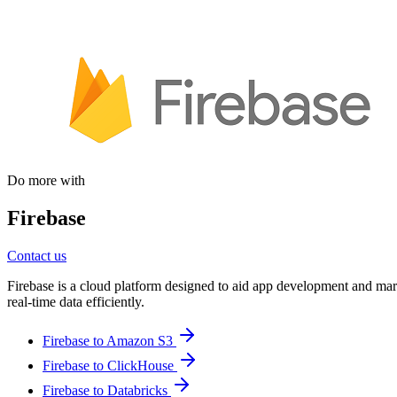
Do more with
Firebase
Contact us
Firebase is a cloud platform designed to aid app development and mark
real-time data efficiently.
Firebase to Amazon S3
Firebase to ClickHouse
Firebase to Databricks