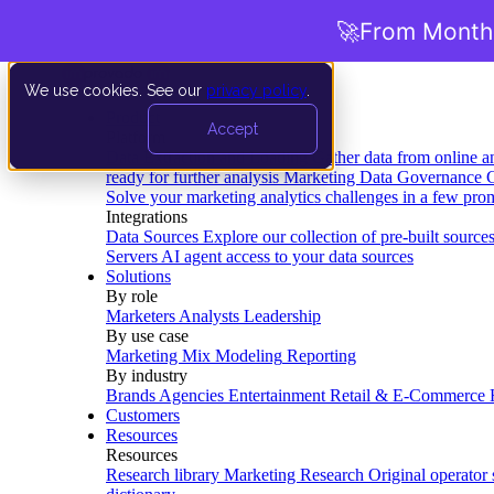
🚀
From Months
We use cookies. See our
privacy policy
.
Product
Accept
Platform
Data Extraction and Loading
Gather data from online a
ready for further analysis
Marketing Data Governance
G
Solve your marketing analytics challenges in a few pro
Integrations
Data Sources
Explore our collection of pre-built source
Servers
AI agent access to your data sources
Solutions
By role
Marketers
Analysts
Leadership
By use case
Marketing Mix Modeling
Reporting
By industry
Brands
Agencies
Entertainment
Retail & E-Commerce
Customers
Resources
Resources
Research library
Marketing Research
Original operator