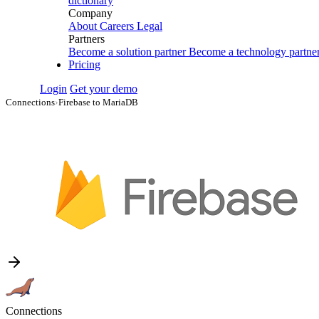
dictionary
Company
About
Careers
Legal
Partners
Become a solution partner
Become a technology partne
Pricing
Login
Get your demo
Connections
›
Firebase to MariaDB
Connections