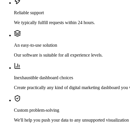
Reliable support
We typically fulfill requests within 24 hours.
An easy-to-use solution
Our software is suitable for all experience levels.
Inexhaustible dashboard choices
Create practically any kind of digital marketing dashboard you
Custom problem-solving
We'll help you push your data to any unsupported visualization 