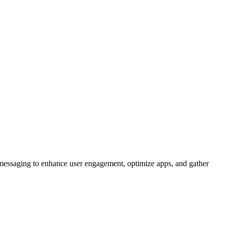
d messaging to enhance user engagement, optimize apps, and gather