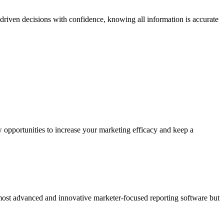
riven decisions with confidence, knowing all information is accurate
 opportunities to increase your marketing efficacy and keep a
 most advanced and innovative marketer-focused reporting software but