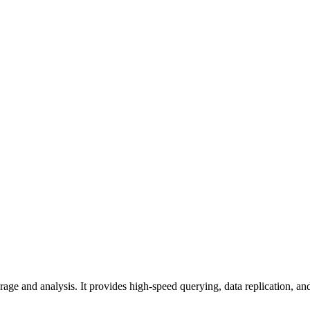
age and analysis. It provides high-speed querying, data replication, and 