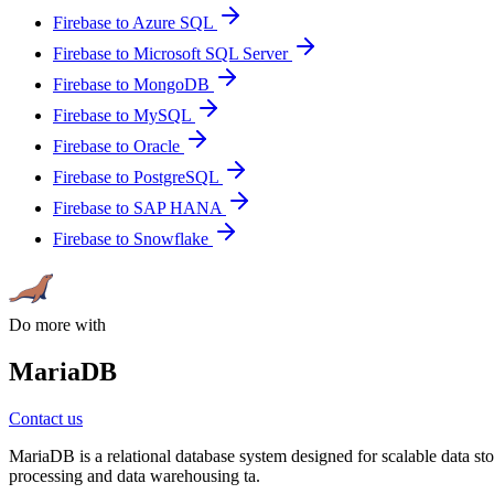
Firebase to Azure SQL
Firebase to Microsoft SQL Server
Firebase to MongoDB
Firebase to MySQL
Firebase to Oracle
Firebase to PostgreSQL
Firebase to SAP HANA
Firebase to Snowflake
Do more with
MariaDB
Contact us
MariaDB is a relational database system designed for scalable data stor
processing and data warehousing ta.