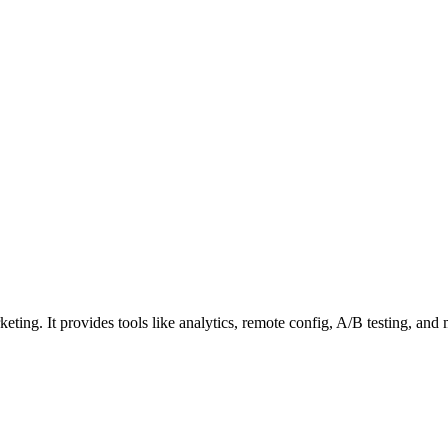
eting. It provides tools like analytics, remote config, A/B testing, an