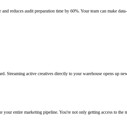
 and reduces audit preparation time by 60%. Your team can make data-d
rd. Streaming active creatives directly to your warehouse opens up new
 your entire marketing pipeline. You're not only getting access to the