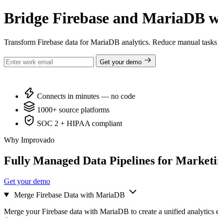
Bridge Firebase and MariaDB w
Transform Firebase data for MariaDB analytics. Reduce manual tasks
Get your demo
Connects in minutes — no code
1000+ source platforms
SOC 2 + HIPAA compliant
Why Improvado
Fully Managed Data Pipelines for Market
Get your demo
Merge Firebase Data with MariaDB
Merge your Firebase data with MariaDB to create a unified analytics 