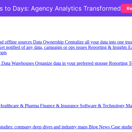
 to Days: Agency Analytics Transformed
Re
nd offline sources
Data Ownership
Centralize all your data into one tr
et notified of any data, campaign or ops issues
Reporting & Insights
Ea
mpts
s
Data Warehouses
Organize data in your preferred storage
Reporting T
Healthcare & Pharma
Finance & Insurance
Software & Technology
Ma
 studies: company deep dives and industry maps
Blog
News
Case studi