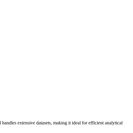
handles extensive datasets, making it ideal for efficient analytical