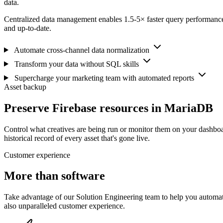
data.
Centralized data management enables 1.5-5× faster query performance
and up-to-date.
Automate cross-channel data normalization
Transform your data without SQL skills
Supercharge your marketing team with automated reports
Asset backup
Preserve Firebase resources in MariaDB
Control what creatives are being run or monitor them on your dashboa
historical record of every asset that's gone live.
Customer experience
More than software
Take advantage of our Solution Engineering team to help you automate
also unparalleled customer experience.