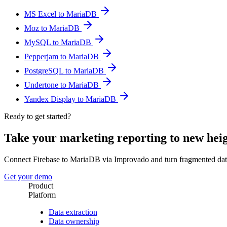
MS Excel to MariaDB
Moz to MariaDB
MySQL to MariaDB
Pepperjam to MariaDB
PostgreSQL to MariaDB
Undertone to MariaDB
Yandex Display to MariaDB
Ready to get started?
Take your marketing reporting to new hei
Connect Firebase to MariaDB via Improvado and turn fragmented dat
Get your demo
Product
Platform
Data extraction
Data ownership