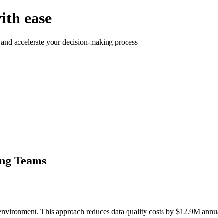
ith ease
 and accelerate your decision-making process
ing Teams
environment. This approach reduces data quality costs by $12.9M annua