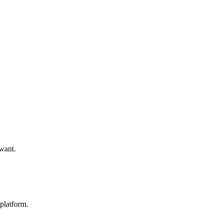
 want.
platform.