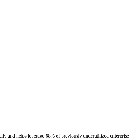
lly and helps leverage 68% of previously underutilized enterprise