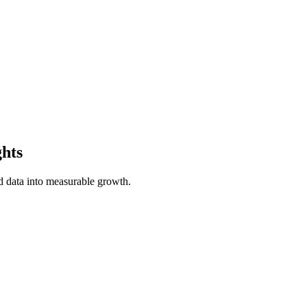
ghts
 data into measurable growth.