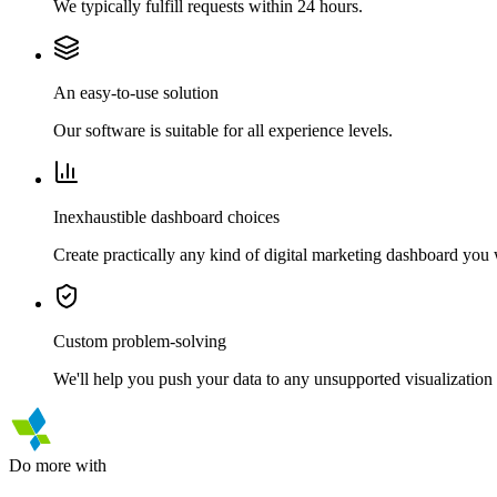
We typically fulfill requests within 24 hours.
An easy-to-use solution
Our software is suitable for all experience levels.
Inexhaustible dashboard choices
Create practically any kind of digital marketing dashboard you
Custom problem-solving
We'll help you push your data to any unsupported visualization 
Do more with