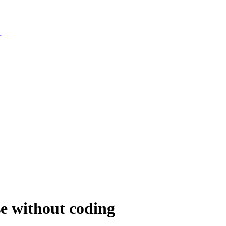
r
e without coding