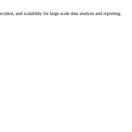
ution, and scalability for large-scale data analysis and reporting.