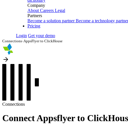
dictionary
Company
About
Careers
Legal
Partners
Become a solution partner
Become a technology partne
Pricing
Login
Get your demo
Connections
›
AppsFlyer to ClickHouse
Connections
Connect Appsflyer to ClickHous