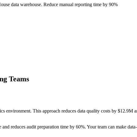
ckHouse data warehouse. Reduce manual reporting time by 90%
ing Teams
ics environment. This approach reduces data quality costs by $12.9M an
 and reduces audit preparation time by 60%. Your team can make data-d