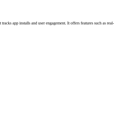
t tracks app installs and user engagement. It offers features such as re