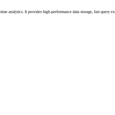
me analytics. It provides high-performance data storage, fast query exec