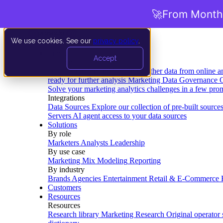
🚀
From Months
We use cookies. See our
privacy policy
.
Product
Accept
Platform
Data Extraction and Loading
Gather data from online a
ready for further analysis
Marketing Data Governance
G
Solve your marketing analytics challenges in a few pro
Integrations
Data Sources
Explore our collection of pre-built source
Servers
AI agent access to your data sources
Solutions
By role
Marketers
Analysts
Leadership
By use case
Marketing Mix Modeling
Reporting
By industry
Brands
Agencies
Entertainment
Retail & E-Commerce
Customers
Resources
Resources
Research library
Marketing Research
Original operator