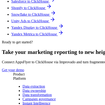
Salesforce to ClickHouse
Shopify to ClickHouse
Snowflake to ClickHouse
Unity Ads to ClickHouse
Yandex Display to ClickHouse
Yandex Metrica to ClickHouse
Ready to get started?
Take your marketing reporting to new hei
Connect AppsFlyer to ClickHouse via Improvado and turn fragmented
Get your demo
Product
Platform
Data extraction
Data ownership
Data transformation
Campaign governance
Instant Intelligence