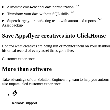
Automate cross-channel data normalization
Transform your data without SQL skills
Supercharge your marketing team with automated reports
Asset backup
Save Appsflyer creatives into ClickHouse
Control what creatives are being run or monitor them on your dashboa
historical record of every asset that's gone live.
Customer experience
More than software
Take advantage of our Solution Engineering team to help you automate
also unparalleled customer experience.
Reliable support