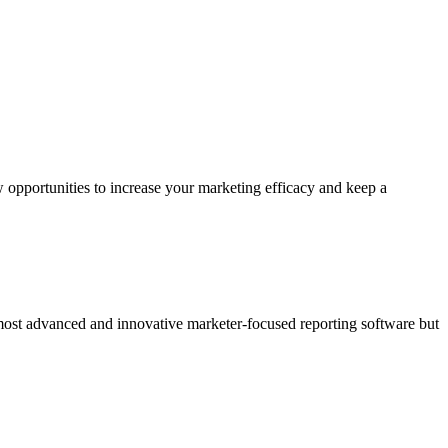
 opportunities to increase your marketing efficacy and keep a
 most advanced and innovative marketer-focused reporting software but