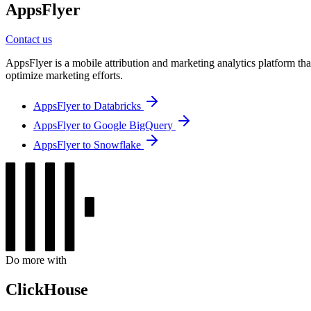
AppsFlyer
Contact us
AppsFlyer is a mobile attribution and marketing analytics platform tha
optimize marketing efforts.
AppsFlyer to Databricks
AppsFlyer to Google BigQuery
AppsFlyer to Snowflake
Do more with
ClickHouse