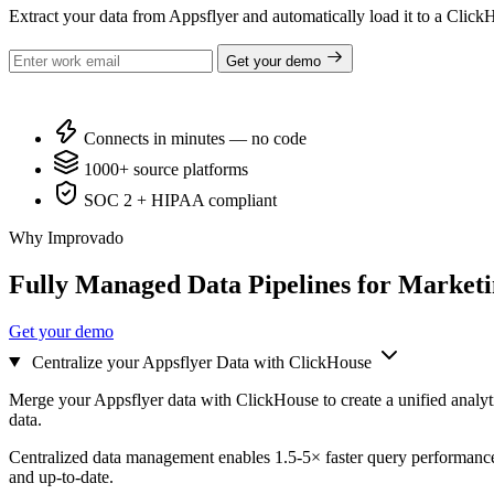
Extract your data from Appsflyer and automatically load it to a Cli
Get your demo
Connects in minutes — no code
1000+ source platforms
SOC 2 + HIPAA compliant
Why Improvado
Fully Managed Data Pipelines for Market
Get your demo
Centralize your Appsflyer Data with ClickHouse
Merge your Appsflyer data with ClickHouse to create a unified analyt
data.
Centralized data management enables 1.5-5× faster query performance
and up-to-date.