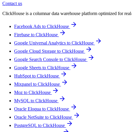
Contact us
ClickHouse is a columnar data warehouse platform optimized for real-ti
Facebook Ads to ClickHouse
Firebase to ClickHouse
Google Universal Analytics to ClickHouse
Google Cloud Storage to ClickHouse
Google Search Console to ClickHouse
Google Sheets to ClickHouse
HubSpot to ClickHouse
Mixpanel to ClickHouse
Moz to ClickHouse
MySQL to ClickHouse
Oracle Eloqua to ClickHouse
Oracle NetSuite to ClickHouse
PostgreSQL to ClickHouse