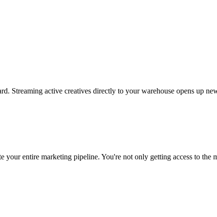
rd. Streaming active creatives directly to your warehouse opens up new
 your entire marketing pipeline. You're not only getting access to the