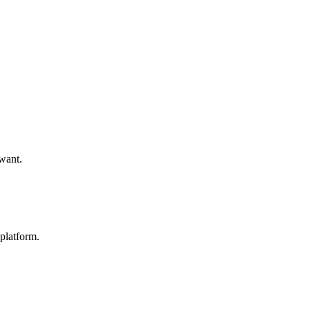
 want.
platform.