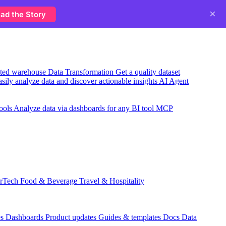
×
ad the Story
usted warehouse
Data Transformation
Get a quality dataset
sily analyze data and discover actionable insights
AI Agent
ools
Analyze data via dashboards for any BI tool
MCP
rTech
Food & Beverage
Travel & Hospitality
es
Dashboards
Product updates
Guides & templates
Docs
Data