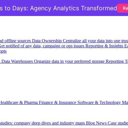
 to Days: Agency Analytics Transformed
Re
nd offline sources
Data Ownership
Centralize all your data into one tr
et notified of any data, campaign or ops issues
Reporting & Insights
Ea
mpts
s
Data Warehouses
Organize data in your preferred storage
Reporting T
Healthcare & Pharma
Finance & Insurance
Software & Technology
Ma
 studies: company deep dives and industry maps
Blog
News
Case studi