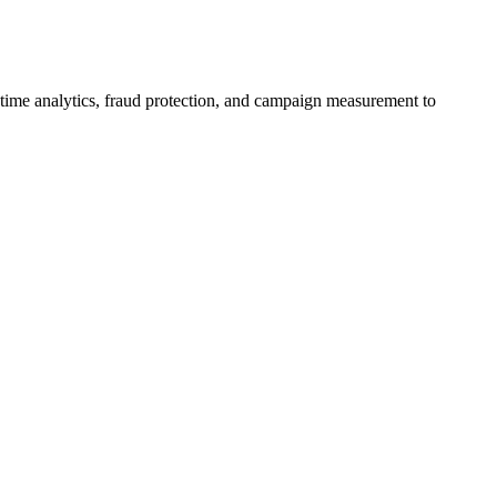
al-time analytics, fraud protection, and campaign measurement to