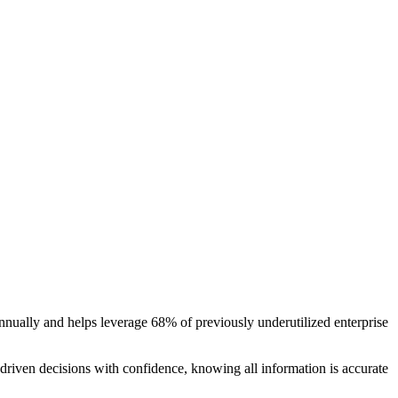
nually and helps leverage 68% of previously underutilized enterprise
riven decisions with confidence, knowing all information is accurate