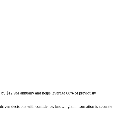
ts by $12.9M annually and helps leverage 68% of previously
riven decisions with confidence, knowing all information is accurate