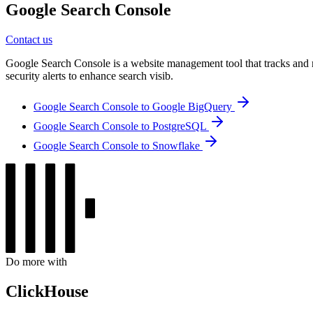
Google Search Console
Contact us
Google Search Console is a website management tool that tracks and ma
security alerts to enhance search visib.
Google Search Console to Google BigQuery
Google Search Console to PostgreSQL
Google Search Console to Snowflake
Do more with
ClickHouse