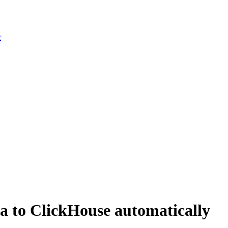
r
a to ClickHouse automatically