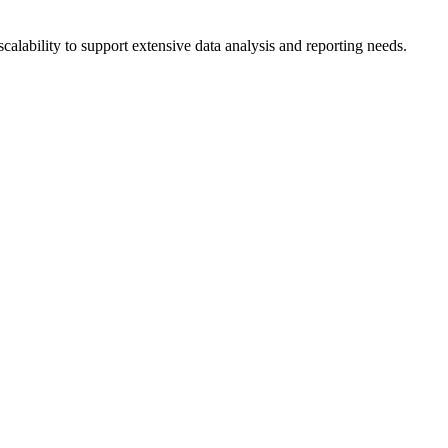
calability to support extensive data analysis and reporting needs.