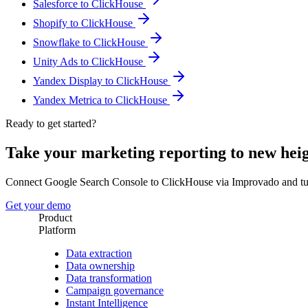
Salesforce to ClickHouse
Shopify to ClickHouse
Snowflake to ClickHouse
Unity Ads to ClickHouse
Yandex Display to ClickHouse
Yandex Metrica to ClickHouse
Ready to get started?
Take your marketing reporting to new hei
Connect Google Search Console to ClickHouse via Improvado and tur
Get your demo
Product
Platform
Data extraction
Data ownership
Data transformation
Campaign governance
Instant Intelligence