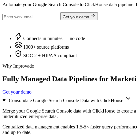
Automate your Google Search Console to ClickHouse data pipeline. E
Get your demo
Connects in minutes — no code
1000+ source platforms
SOC 2 + HIPAA compliant
Why Improvado
Fully Managed Data Pipelines for Market
Get your demo
Consolidate Google Search Console Data with ClickHouse
Merge your Google Search Console data with ClickHouse to create a u
underutilized enterprise data.
Centralized data management enables 1.5-5× faster query performance
and up-to-date.