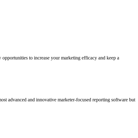
 opportunities to increase your marketing efficacy and keep a
 most advanced and innovative marketer-focused reporting software but