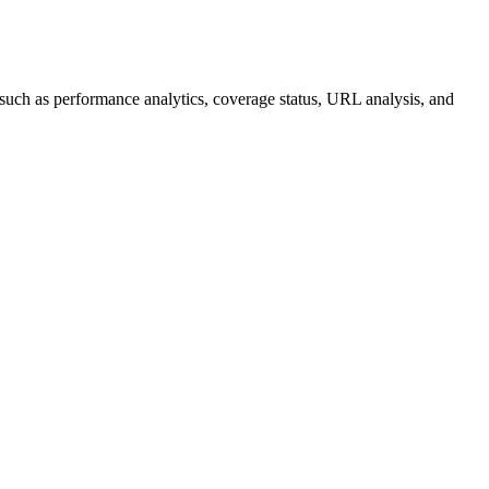
s such as performance analytics, coverage status, URL analysis, and