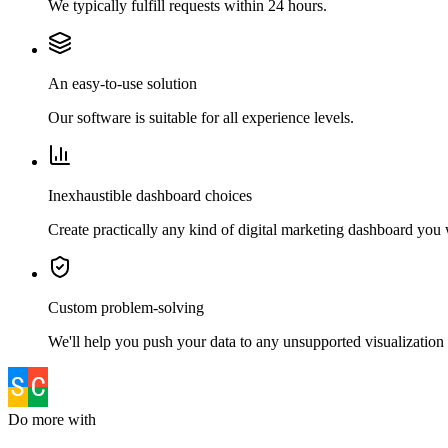
We typically fulfill requests within 24 hours.
An easy-to-use solution
Our software is suitable for all experience levels.
Inexhaustible dashboard choices
Create practically any kind of digital marketing dashboard you
Custom problem-solving
We'll help you push your data to any unsupported visualization 
Do more with