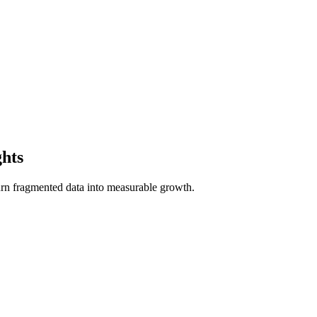
ghts
n fragmented data into measurable growth.