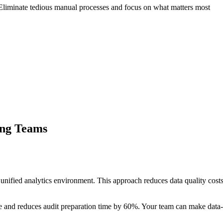
liminate tedious manual processes and focus on what matters most
ing Teams
nified analytics environment. This approach reduces data quality cos
 and reduces audit preparation time by 60%. Your team can make data-d