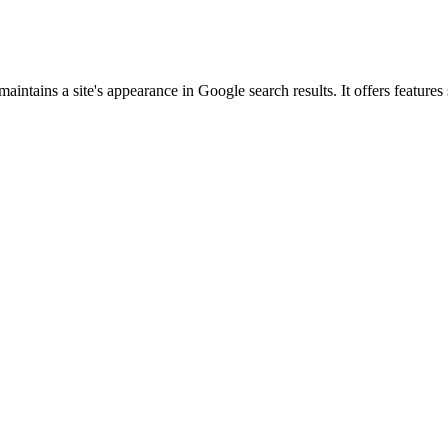
intains a site's appearance in Google search results. It offers feature