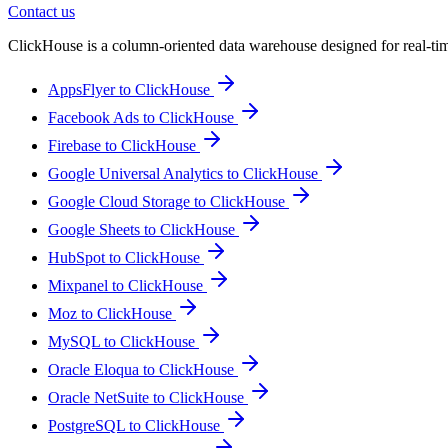
Contact us
ClickHouse is a column-oriented data warehouse designed for real-time a
AppsFlyer to ClickHouse
Facebook Ads to ClickHouse
Firebase to ClickHouse
Google Universal Analytics to ClickHouse
Google Cloud Storage to ClickHouse
Google Sheets to ClickHouse
HubSpot to ClickHouse
Mixpanel to ClickHouse
Moz to ClickHouse
MySQL to ClickHouse
Oracle Eloqua to ClickHouse
Oracle NetSuite to ClickHouse
PostgreSQL to ClickHouse