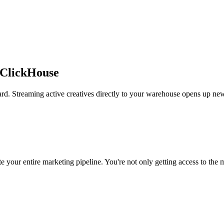
 ClickHouse
rd. Streaming active creatives directly to your warehouse opens up new
 your entire marketing pipeline. You're not only getting access to the