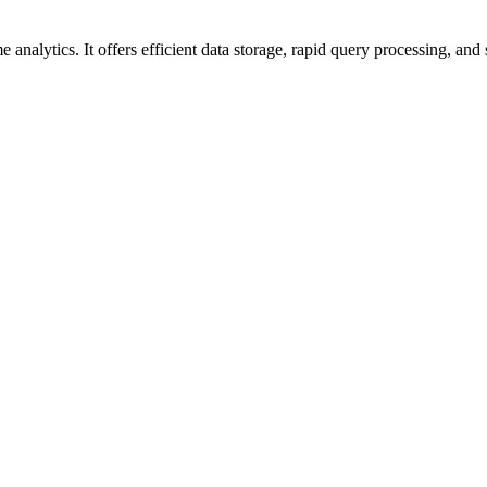
nalytics. It offers efficient data storage, rapid query processing, and s