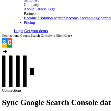
dictionary
Company
About
Careers
Legal
Partners
Become a solution partner
Become a technology partne
Pricing
Login
Get your demo
Connections
›
Google Search Console to ClickHouse
Connections
Sync Google Search Console dat