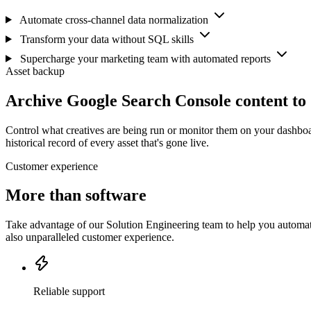
Automate cross-channel data normalization
Transform your data without SQL skills
Supercharge your marketing team with automated reports
Asset backup
Archive Google Search Console content to
Control what creatives are being run or monitor them on your dashboa
historical record of every asset that's gone live.
Customer experience
More than software
Take advantage of our Solution Engineering team to help you automate
also unparalleled customer experience.
Reliable support