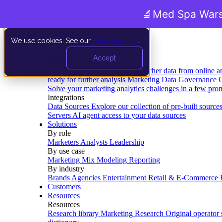
🔬
Med Spa Wars
We use cookies. See our
privacy policy
.
Product
Accept
Platform
Data Extraction and Loading
Gather data from online a
ready for further analysis
Marketing Data Governance
G
Solve your marketing analytics challenges in a few pro
Integrations
Data Sources
Explore our collection of pre-built source
Servers
AI agent access to your data sources
Solutions
By role
Marketers
Analysts
Leadership
By use case
Marketing Mix Modeling
Reporting
By industry
Brands
Agencies
Entertainment
Retail & E-Commerce
Customers
Resources
Resources
Research library
Marketing Research
Original operator