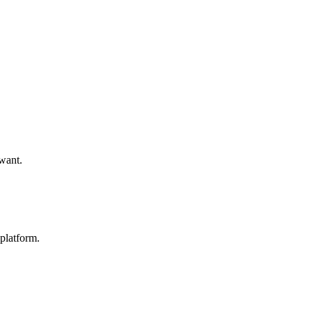
 want.
platform.