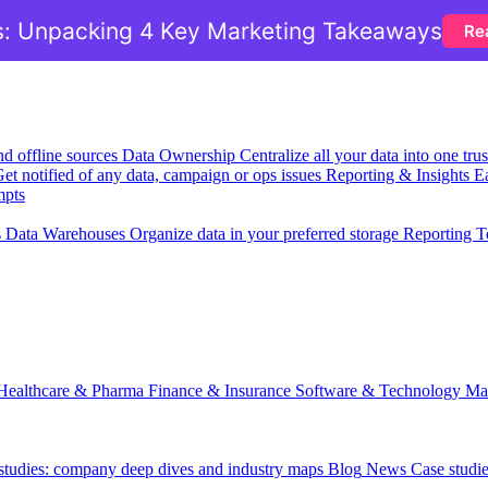
: Unpacking 4 Key Marketing Takeaways
Re
nd offline sources
Data Ownership
Centralize all your data into one tr
et notified of any data, campaign or ops issues
Reporting & Insights
Ea
mpts
s
Data Warehouses
Organize data in your preferred storage
Reporting T
Healthcare & Pharma
Finance & Insurance
Software & Technology
Ma
 studies: company deep dives and industry maps
Blog
News
Case studi