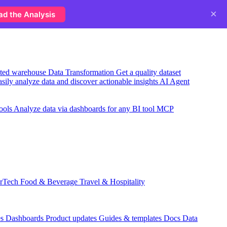
×
ad the Analysis
usted warehouse
Data Transformation
Get a quality dataset
sily analyze data and discover actionable insights
AI Agent
ools
Analyze data via dashboards for any BI tool
MCP
rTech
Food & Beverage
Travel & Hospitality
es
Dashboards
Product updates
Guides & templates
Docs
Data