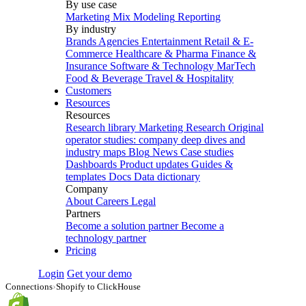
By use case
Marketing Mix Modeling
Reporting
By industry
Brands
Agencies
Entertainment
Retail & E-
Commerce
Healthcare & Pharma
Finance &
Insurance
Software & Technology
MarTech
Food & Beverage
Travel & Hospitality
Customers
Resources
Resources
Research library
Marketing Research
Original
operator studies: company deep dives and
industry maps
Blog
News
Case studies
Dashboards
Product updates
Guides &
templates
Docs
Data dictionary
Company
About
Careers
Legal
Partners
Become a solution partner
Become a
technology partner
Pricing
Login
Get your demo
Connections
›
Shopify to ClickHouse