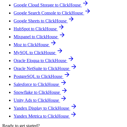
Google Cloud Storage to ClickHouse
Google Search Console to ClickHouse
Google Sheets to ClickHouse
HubSpot to ClickHouse
Mixpanel to ClickHouse
Moz to ClickHouse
MySQL to ClickHouse
Oracle Eloqua to ClickHouse
Oracle NetSuite to ClickHouse
PostgreSQL to ClickHouse
Salesforce to ClickHouse
Snowflake to ClickHouse
Unity Ads to ClickHouse
Yandex Display to ClickHouse
Yandex Metrica to ClickHouse
Ready to get started?