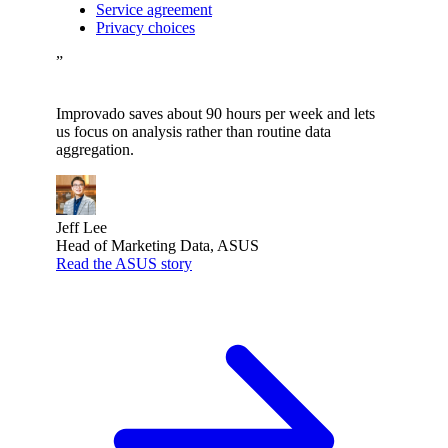
Service agreement
Privacy choices
”
Improvado saves about 90 hours per week and lets
us focus on analysis rather than routine data
aggregation.
Jeff Lee
Head of Marketing Data, ASUS
Read the ASUS story