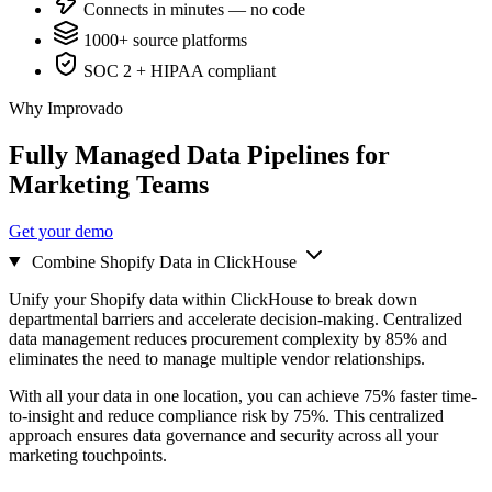
Connects in minutes — no code
1000+ source platforms
SOC 2 + HIPAA compliant
Why Improvado
Fully Managed Data Pipelines for
Marketing Teams
Get your demo
Combine Shopify Data in ClickHouse
Unify your Shopify data within ClickHouse to break down
departmental barriers and accelerate decision-making. Centralized
data management reduces procurement complexity by 85% and
eliminates the need to manage multiple vendor relationships.
With all your data in one location, you can achieve 75% faster time-
to-insight and reduce compliance risk by 75%. This centralized
approach ensures data governance and security across all your
marketing touchpoints.