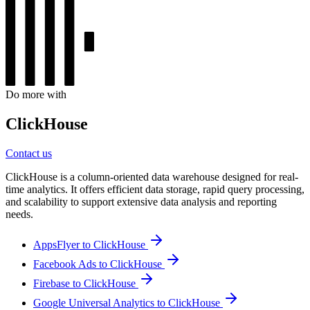
Do more with
ClickHouse
Contact us
ClickHouse is a column-oriented data warehouse designed for real-
time analytics. It offers efficient data storage, rapid query processing,
and scalability to support extensive data analysis and reporting
needs.
AppsFlyer to ClickHouse
Facebook Ads to ClickHouse
Firebase to ClickHouse
Google Universal Analytics to ClickHouse