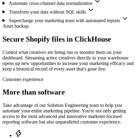
Automate cross-channel data normalization
Transform your data without SQL skills
Supercharge your marketing team with automated reports
Asset backup
Secure Shopify files in ClickHouse
Control what creatives are being run or monitor them on your
dashboard. Streaming active creatives directly to your warehouse
opens up new opportunities to increase your marketing efficacy and
keep a historical record of every asset that's gone live.
Customer experience
More than software
Take advantage of our Solution Engineering team to help you
automate your entire marketing pipeline. You're not only getting
access to the most advanced and innovative marketer-focused
reporting software but also unparalleled customer experience.