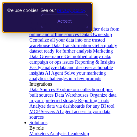
We use cookies. See our
privacy policy
.
Product
Accept
Platform
Data Extraction and Loading
Gather data from
online and offline sources
Data Ownership
Centralize all your data into one trusted
warehouse
Data Transformation
Get a quality
dataset ready for further analysis
Marketing
Data Governance
Get notified of any data,
campaign or ops issues
Reporting & Insights
Easily analyze data and discover actionable
insights
AI Agent
Solve your marketing
analytics challenges in a few prompts
Integrations
Data Sources
Explore our collection of pre-
built sources
Data Warehouses
Organize data
in your preferred storage
Reporting Tools
Analyze data via dashboards for any BI tool
MCP Servers
AI agent access to your data
sources
Solutions
By role
Marketers
Analysts
Leadership