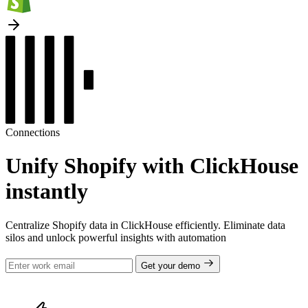
Connections
Unify Shopify with ClickHouse
instantly
Centralize Shopify data in ClickHouse efficiently. Eliminate data
silos and unlock powerful insights with automation
Get your demo