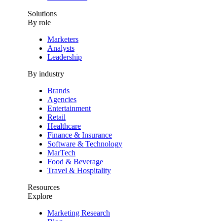
Solutions
By role
Marketers
Analysts
Leadership
By industry
Brands
Agencies
Entertainment
Retail
Healthcare
Finance & Insurance
Software & Technology
MarTech
Food & Beverage
Travel & Hospitality
Resources
Explore
Marketing Research