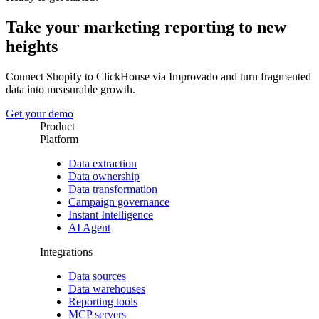
Take your marketing reporting to new
heights
Connect Shopify to ClickHouse via Improvado and turn fragmented
data into measurable growth.
Get your demo
Product
Platform
Data extraction
Data ownership
Data transformation
Campaign governance
Instant Intelligence
AI Agent
Integrations
Data sources
Data warehouses
Reporting tools
MCP servers