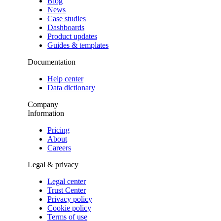
Blog
News
Case studies
Dashboards
Product updates
Guides & templates
Documentation
Help center
Data dictionary
Company
Information
Pricing
About
Careers
Legal & privacy
Legal center
Trust Center
Privacy policy
Cookie policy
Terms of use