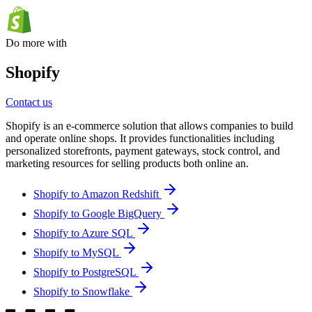
Do more with
Shopify
Contact us
Shopify is an e-commerce solution that allows companies to build
and operate online shops. It provides functionalities including
personalized storefronts, payment gateways, stock control, and
marketing resources for selling products both online an.
Shopify to Amazon Redshift
Shopify to Google BigQuery
Shopify to Azure SQL
Shopify to MySQL
Shopify to PostgreSQL
Shopify to Snowflake