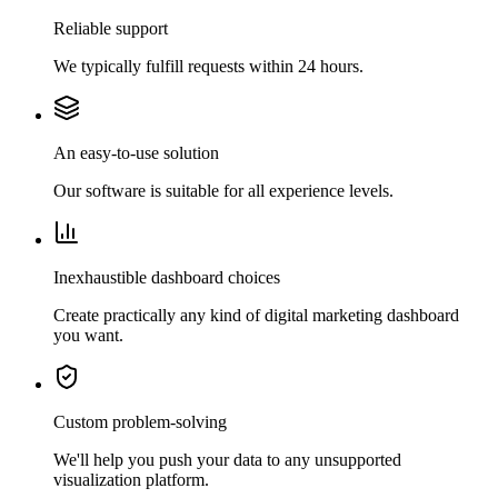
Reliable support
We typically fulfill requests within 24 hours.
An easy-to-use solution
Our software is suitable for all experience levels.
Inexhaustible dashboard choices
Create practically any kind of digital marketing dashboard
you want.
Custom problem-solving
We'll help you push your data to any unsupported
visualization platform.