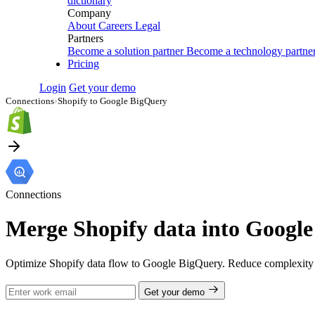
dictionary
Company
About
Careers
Legal
Partners
Become a solution partner
Become a technology partne
Pricing
Login
Get your demo
Connections
›
Shopify to Google BigQuery
Connections
Merge Shopify data into Google 
Optimize Shopify data flow to Google BigQuery. Reduce complexity a
Get your demo