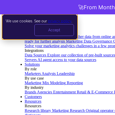
🚀
From Months
We use cookies. See our
privacy policy
.
Product
Accept
Platform
Data Extraction and Loading
Gather data from online a
ready for further analysis
Marketing Data Governance
G
Solve your marketing analytics challenges in a few pro
Integrations
Data Sources
Explore our collection of pre-built source
Servers
AI agent access to your data sources
Solutions
By role
Marketers
Analysts
Leadership
By use case
Marketing Mix Modeling
Reporting
By industry
Brands
Agencies
Entertainment
Retail & E-Commerce
Customers
Resources
Resources
Research library
Marketing Research
Original operator