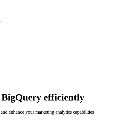
r
BigQuery efficiently
nd enhance your marketing analytics capabilities