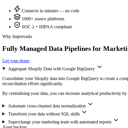
Connects in minutes — no code
1000+ source platforms
SOC 2 + HIPAA compliant
Why Improvado
Fully Managed Data Pipelines for Market
Get your demo
Aggregate Shopify Data with Google BigQuery
Consolidate your Shopify data into Google BigQuery to create a comp
reconciliation efforts significantly.
By centralizing your data, you can increase analytical productivity by
Automate cross-channel data normalization
Transform your data without SQL skills
Supercharge your marketing team with automated reports
Asset backup