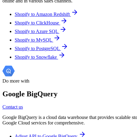
online and in various sales channels.
Shopify to Amazon Redshift
Shopify to ClickHouse
Shopify to Azure SQL
Shopify to MySQL
Shopify to PostgreSQL
Shopify to Snowflake
Do more with
Google BigQuery
Contact us
Google BigQuery is a cloud data warehouse that provides scalable stora
Google Cloud services for comprehensive.
Adjust API to Google BigQuery