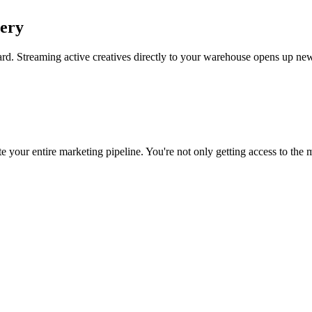
uery
rd. Streaming active creatives directly to your warehouse opens up new
 your entire marketing pipeline. You're not only getting access to the