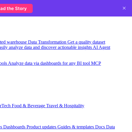
×
ad the Story
usted warehouse
Data Transformation
Get a quality dataset
sily analyze data and discover actionable insights
AI Agent
ools
Analyze data via dashboards for any BI tool
MCP
rTech
Food & Beverage
Travel & Hospitality
es
Dashboards
Product updates
Guides & templates
Docs
Data