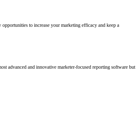
 opportunities to increase your marketing efficacy and keep a
 most advanced and innovative marketer-focused reporting software but