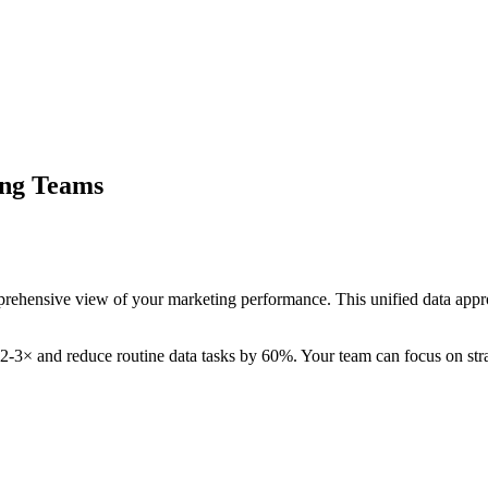
ing Teams
rehensive view of your marketing performance. This unified data appr
 2-3× and reduce routine data tasks by 60%. Your team can focus on strat