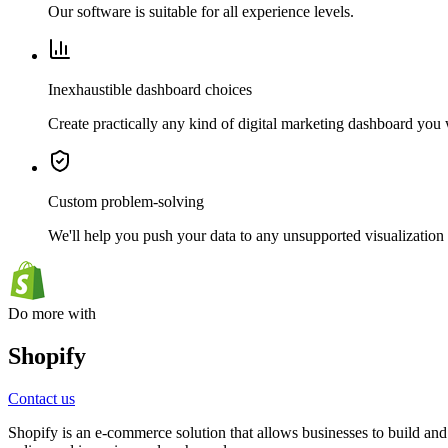
Our software is suitable for all experience levels.
Inexhaustible dashboard choices
Create practically any kind of digital marketing dashboard you
Custom problem-solving
We'll help you push your data to any unsupported visualization 
Do more with
Shopify
Contact us
Shopify is an e-commerce solution that allows businesses to build and 