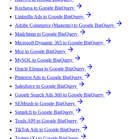
Kochava to Google BigQuery
LinkedIn Ads to Google BigQuery
Adobe Commerce (Magento) to Google BigQuery
Mailchimp to Google BigQuery
Microsoft Dynamic 365 to Google BigQuery
Moz to Google BigQuery
MySQL to Google BigQuery
Oracle Eloqua to Google BigQuery
Pinterest Ads to Google BigQuery
Salesforce to Google BigQuery
Google Search Ads 360 to Google BigQuery
SEMrush to Google BigQuery
Simpli.fi to Google BigQuery
Teads API to Google BigQuery
TikTok Ads to Google BigQuery
Twitter (X) to Google BigQuery