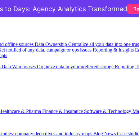
 to Days: Agency Analytics Transformed
Re
nd offline sources
Data Ownership
Centralize all your data into one tr
et notified of any data, campaign or ops issues
Reporting & Insights
Ea
mpts
s
Data Warehouses
Organize data in your preferred storage
Reporting T
Healthcare & Pharma
Finance & Insurance
Software & Technology
Ma
 studies: company deep dives and industry maps
Blog
News
Case studi