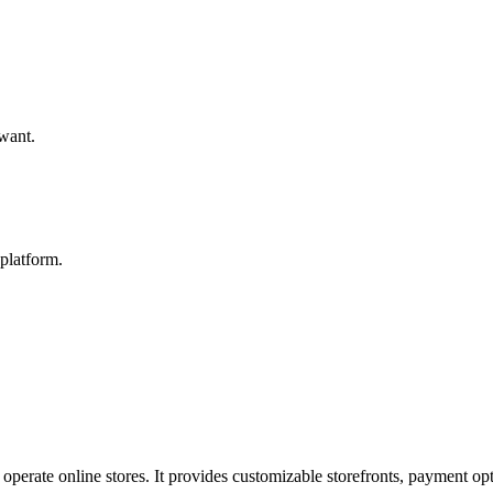
 want.
platform.
operate online stores. It provides customizable storefronts, payment opt