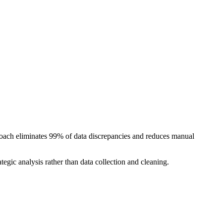
oach eliminates 99% of data discrepancies and reduces manual
egic analysis rather than data collection and cleaning.