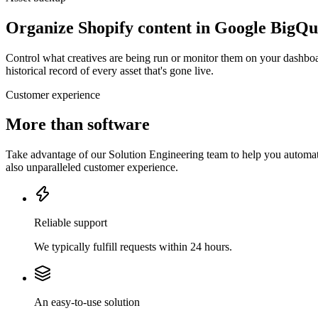
Organize Shopify content in Google BigQ
Control what creatives are being run or monitor them on your dashboa
historical record of every asset that's gone live.
Customer experience
More than software
Take advantage of our Solution Engineering team to help you automate
also unparalleled customer experience.
Reliable support
We typically fulfill requests within 24 hours.
An easy-to-use solution