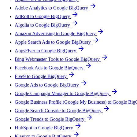
Adobe Analytics to Google BigQuery
AdRoll to Google BigQuery
Algolia to Google BigQuery
Amazon Advertising to Google BigQuery
Apple Search Ads to Google BigQuery
AppsFlyer to Google BigQuery
Bing Webmaster Tools to Google BigQuery
Facebook Ads to Google BigQuery
Five9 to Google BigQuery
Google Ads to Google BigQuery
Google Campaign Manager to Google BigQuery
Google Business Profile (Google My Business) to Google Bi
Google Search Console to Google BigQuery
Google Trends to Google BigQuery
HubSpot to Google BigQuery
Klaviyo to Google BigQuery