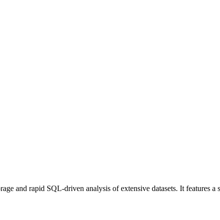
ge and rapid SQL-driven analysis of extensive datasets. It features a se