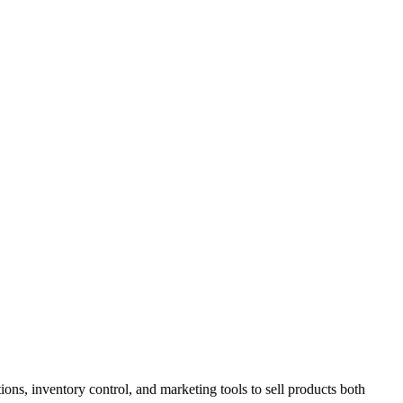
ions, inventory control, and marketing tools to sell products both