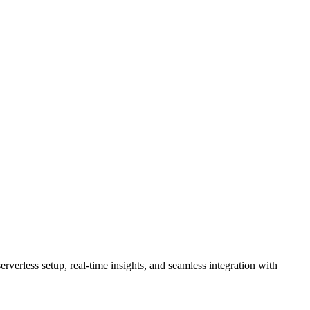
rverless setup, real-time insights, and seamless integration with