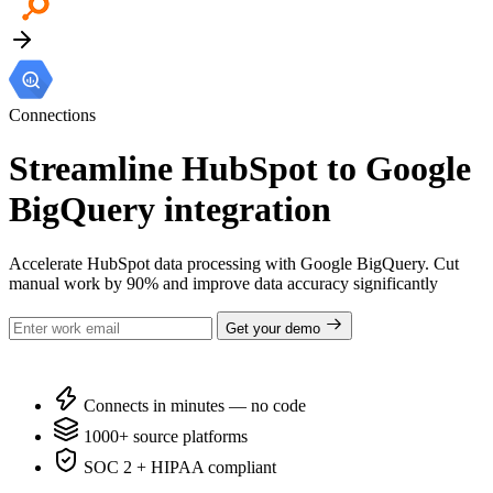
Connections
Streamline HubSpot to Google
BigQuery integration
Accelerate HubSpot data processing with Google BigQuery. Cut
manual work by 90% and improve data accuracy significantly
Get your demo
Connects in minutes — no code
1000+ source platforms
SOC 2 + HIPAA compliant