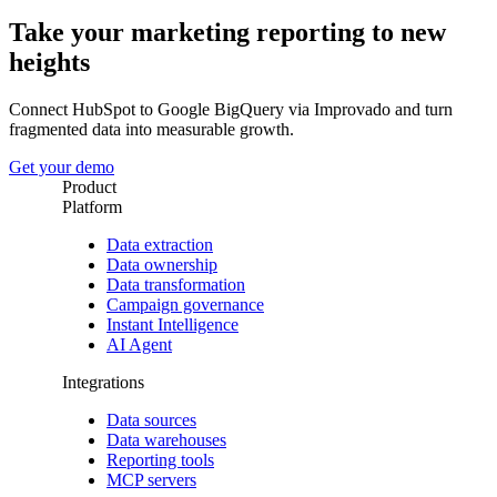
Take your marketing reporting to new
heights
Connect HubSpot to Google BigQuery via Improvado and turn
fragmented data into measurable growth.
Get your demo
Product
Platform
Data extraction
Data ownership
Data transformation
Campaign governance
Instant Intelligence
AI Agent
Integrations
Data sources
Data warehouses
Reporting tools
MCP servers