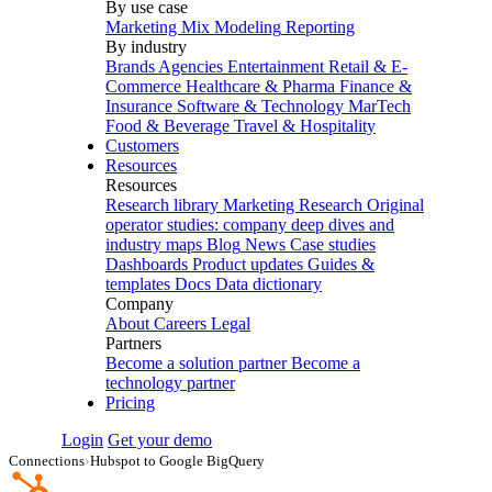
By use case
Marketing Mix Modeling
Reporting
By industry
Brands
Agencies
Entertainment
Retail & E-
Commerce
Healthcare & Pharma
Finance &
Insurance
Software & Technology
MarTech
Food & Beverage
Travel & Hospitality
Customers
Resources
Resources
Research library
Marketing Research
Original
operator studies: company deep dives and
industry maps
Blog
News
Case studies
Dashboards
Product updates
Guides &
templates
Docs
Data dictionary
Company
About
Careers
Legal
Partners
Become a solution partner
Become a
technology partner
Pricing
Login
Get your demo
Connections
›
Hubspot to Google BigQuery