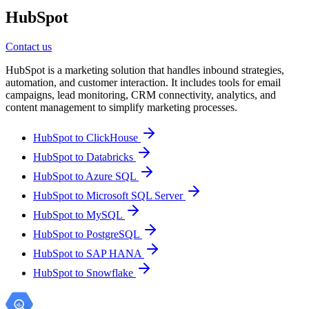
HubSpot
Contact us
HubSpot is a marketing solution that handles inbound strategies,
automation, and customer interaction. It includes tools for email
campaigns, lead monitoring, CRM connectivity, analytics, and
content management to simplify marketing processes.
HubSpot to ClickHouse
HubSpot to Databricks
HubSpot to Azure SQL
HubSpot to Microsoft SQL Server
HubSpot to MySQL
HubSpot to PostgreSQL
HubSpot to SAP HANA
HubSpot to Snowflake