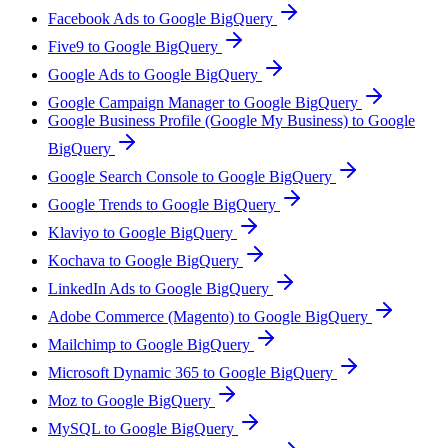
Facebook Ads to Google BigQuery
Five9 to Google BigQuery
Google Ads to Google BigQuery
Google Campaign Manager to Google BigQuery
Google Business Profile (Google My Business) to Google
BigQuery
Google Search Console to Google BigQuery
Google Trends to Google BigQuery
Klaviyo to Google BigQuery
Kochava to Google BigQuery
LinkedIn Ads to Google BigQuery
Adobe Commerce (Magento) to Google BigQuery
Mailchimp to Google BigQuery
Microsoft Dynamic 365 to Google BigQuery
Moz to Google BigQuery
MySQL to Google BigQuery