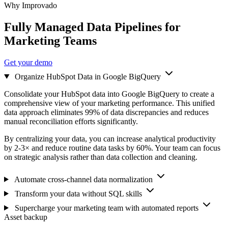
Why Improvado
Fully Managed Data Pipelines for
Marketing Teams
Get your demo
Organize HubSpot Data in Google BigQuery
Consolidate your HubSpot data into Google BigQuery to create a
comprehensive view of your marketing performance. This unified
data approach eliminates 99% of data discrepancies and reduces
manual reconciliation efforts significantly.
By centralizing your data, you can increase analytical productivity
by 2-3× and reduce routine data tasks by 60%. Your team can focus
on strategic analysis rather than data collection and cleaning.
Automate cross-channel data normalization
Transform your data without SQL skills
Supercharge your marketing team with automated reports
Asset backup