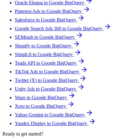
Oracle Eloqua to Google BigQuery
Pinterest Ads to Google BigQuery
Salesforce to Google BigQuery
Google Search Ads 360 to Google BigQuery
SEMrush to Google BigQuery
Shopify to Google BigQuery
Simpli.fi to Google BigQuery
Teads API to Google BigQuery
TikTok Ads to Google BigQuery
Twitter (X) to Google BigQuery
Unity Ads to Google BigQuery
Waze to Google BigQuery
Xero to Google BigQuery
Yahoo Gemini to Google BigQuery
Yandex Display to Google BigQuery
Ready to get started?