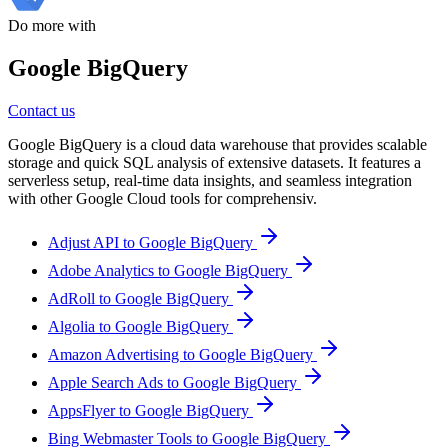
Do more with
Google BigQuery
Contact us
Google BigQuery is a cloud data warehouse that provides scalable
storage and quick SQL analysis of extensive datasets. It features a
serverless setup, real-time data insights, and seamless integration
with other Google Cloud tools for comprehensiv.
Adjust API to Google BigQuery
Adobe Analytics to Google BigQuery
AdRoll to Google BigQuery
Algolia to Google BigQuery
Amazon Advertising to Google BigQuery
Apple Search Ads to Google BigQuery
AppsFlyer to Google BigQuery
Bing Webmaster Tools to Google BigQuery