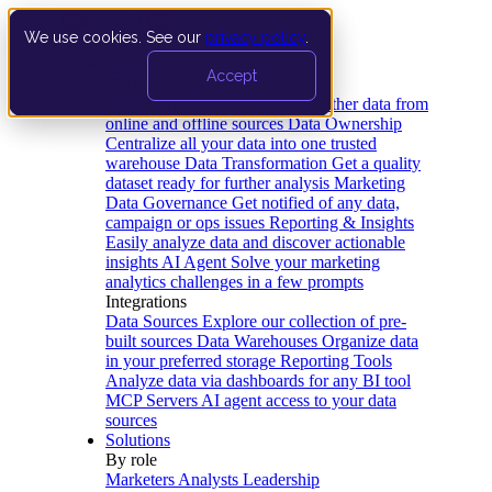
We use cookies. See our
privacy policy
.
Product
Accept
Platform
Data Extraction and Loading
Gather data from
online and offline sources
Data Ownership
Centralize all your data into one trusted
warehouse
Data Transformation
Get a quality
dataset ready for further analysis
Marketing
Data Governance
Get notified of any data,
campaign or ops issues
Reporting & Insights
Easily analyze data and discover actionable
insights
AI Agent
Solve your marketing
analytics challenges in a few prompts
Integrations
Data Sources
Explore our collection of pre-
built sources
Data Warehouses
Organize data
in your preferred storage
Reporting Tools
Analyze data via dashboards for any BI tool
MCP Servers
AI agent access to your data
sources
Solutions
By role
Marketers
Analysts
Leadership