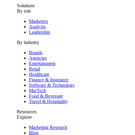
Solutions
By role
Marketers
Analysts
Leadership
By industry
Brands
Agencies
Entertainment
Retail
Healthcare
Finance & Insurance
Software & Technology
MarTech
Food & Beverage
Travel & Hospitality
Resources
Explore
Marketing Research
Blog