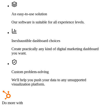
An easy-to-use solution
Our software is suitable for all experience levels.
Inexhaustible dashboard choices
Create practically any kind of digital marketing dashboard
you want.
Custom problem-solving
We'll help you push your data to any unsupported
visualization platform.
Do more with