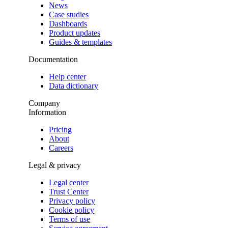
News
Case studies
Dashboards
Product updates
Guides & templates
Documentation
Help center
Data dictionary
Company
Information
Pricing
About
Careers
Legal & privacy
Legal center
Trust Center
Privacy policy
Cookie policy
Terms of use