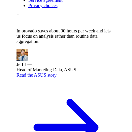
Service agreement
Privacy choices
”
Improvado saves about 90 hours per week and lets
us focus on analysis rather than routine data
aggregation.
Jeff Lee
Head of Marketing Data, ASUS
Read the ASUS story