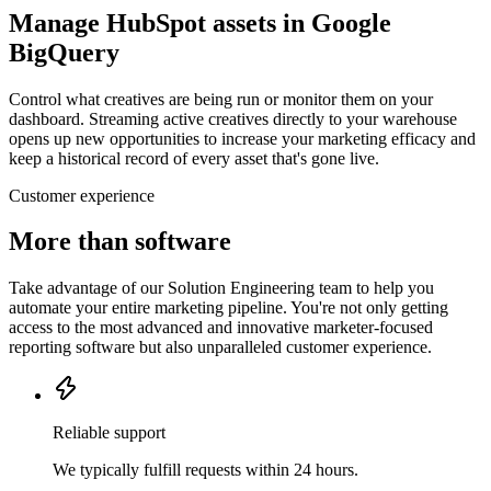
Manage HubSpot assets in Google
BigQuery
Control what creatives are being run or monitor them on your
dashboard. Streaming active creatives directly to your warehouse
opens up new opportunities to increase your marketing efficacy and
keep a historical record of every asset that's gone live.
Customer experience
More than software
Take advantage of our Solution Engineering team to help you
automate your entire marketing pipeline. You're not only getting
access to the most advanced and innovative marketer-focused
reporting software but also unparalleled customer experience.
Reliable support
We typically fulfill requests within 24 hours.