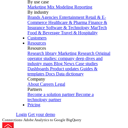
By use case
Marketing Mix Modeling
Reporting
By industry
Brands
Agencies
Entertainment
Retail & E-
Commerce
Healthcare & Pharma
Finance &
Insurance
Software & Technology
MarTech
Food & Beverage
Travel & Hospitality
Customers
Resources
Resources
Research library
Marketing Research
Original
operator studies: company deep dives and
industry maps
Blog
News
Case studies
Dashboards
Product updates
Guides &
templates
Docs
Data dictionary
Company
About
Careers
Legal
Partners
Become a solution partner
Become a
technology partner
Pricing
Login
Get your demo
Connections
›
Adobe Analytics to Google BigQuery