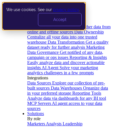
We use cookies. See our
privacy policy
.
Product
Accept
Platform
Data Extraction and Loading
Gather data from
online and offline sources
Data Ownership
Centralize all your data into one trusted
warehouse
Data Transformation
Get a quality
dataset ready for further analysis
Marketing
Data Governance
Get notified of any data,
campaign or ops issues
Reporting & Insights
Easily analyze data and discover actionable
insights
AI Agent
Solve your marketing
analytics challenges in a few prompts
Integrations
Data Sources
Explore our collection of pre-
built sources
Data Warehouses
Organize data
in your preferred storage
Reporting Tools
Analyze data via dashboards for any BI tool
MCP Servers
AI agent access to your data
sources
Solutions
By role
Marketers
Analysts
Leadership