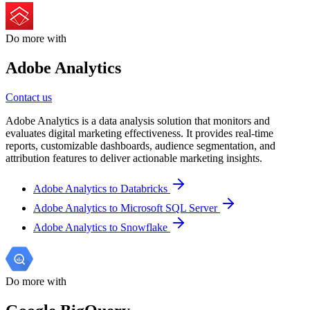
Do more with
Adobe Analytics
Contact us
Adobe Analytics is a data analysis solution that monitors and
evaluates digital marketing effectiveness. It provides real-time
reports, customizable dashboards, audience segmentation, and
attribution features to deliver actionable marketing insights.
Adobe Analytics to Databricks
Adobe Analytics to Microsoft SQL Server
Adobe Analytics to Snowflake
Do more with