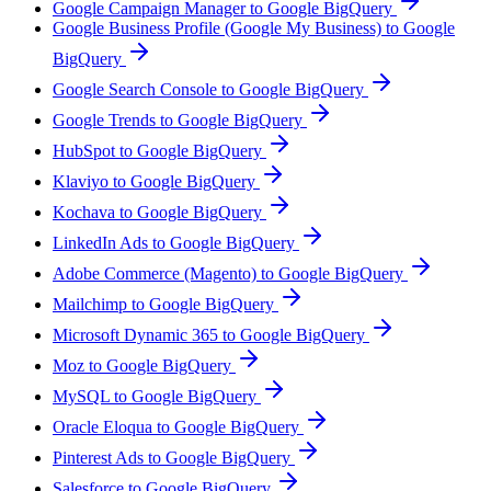
Google Campaign Manager to Google BigQuery
Google Business Profile (Google My Business) to Google
BigQuery
Google Search Console to Google BigQuery
Google Trends to Google BigQuery
HubSpot to Google BigQuery
Klaviyo to Google BigQuery
Kochava to Google BigQuery
LinkedIn Ads to Google BigQuery
Adobe Commerce (Magento) to Google BigQuery
Mailchimp to Google BigQuery
Microsoft Dynamic 365 to Google BigQuery
Moz to Google BigQuery
MySQL to Google BigQuery
Oracle Eloqua to Google BigQuery
Pinterest Ads to Google BigQuery
Salesforce to Google BigQuery