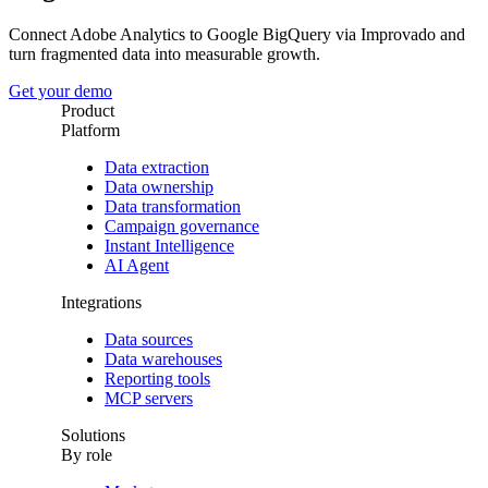
Connect Adobe Analytics to Google BigQuery via Improvado and
turn fragmented data into measurable growth.
Get your demo
Product
Platform
Data extraction
Data ownership
Data transformation
Campaign governance
Instant Intelligence
AI Agent
Integrations
Data sources
Data warehouses
Reporting tools
MCP servers
Solutions
By role