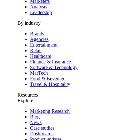
Marketers
Analysts
Leadership
By industry
Brands
Agencies
Entertainment
Retail
Healthcare
Finance & Insurance
Software & Technology
MarTech
Food & Beverage
Travel & Hospitality
Resources
Explore
Marketing Research
Blog
News
Case studies
Dashboards
Product updates