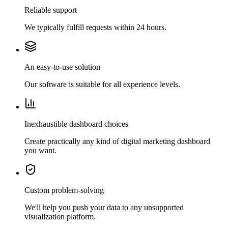
Reliable support
We typically fulfill requests within 24 hours.
An easy-to-use solution
Our software is suitable for all experience levels.
Inexhaustible dashboard choices
Create practically any kind of digital marketing dashboard
you want.
Custom problem-solving
We'll help you push your data to any unsupported
visualization platform.