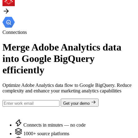
Connections
Merge Adobe Analytics data
into Google BigQuery
efficiently
Optimize Adobe Analytics data flow to Google BigQuery. Reduce
complexity and enhance your marketing analytics capabilities
Get your demo
Connects in minutes — no code
1000+ source platforms