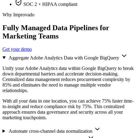
SOC 2 + HIPAA compliant
Why Improvado
Fully Managed Data Pipelines for
Marketing Teams
Get your demo
Aggregate Adobe Analytics Data with Google BigQuery
Unify your Adobe Analytics data within Google BigQuery to break
down departmental barriers and accelerate decision-making.
Centralized data management reduces procurement complexity by
85% and eliminates the need to manage multiple vendor
relationships.
With all your data in one location, you can achieve 75% faster time-
to-insight and reduce compliance risk by 75%. This centralized
approach ensures data governance and security across all your
marketing touchpoints.
Automate cross-channel data normalization