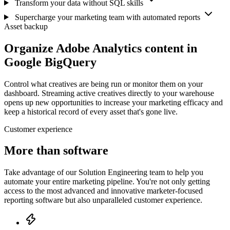
Transform your data without SQL skills
Supercharge your marketing team with automated reports
Asset backup
Organize Adobe Analytics content in
Google BigQuery
Control what creatives are being run or monitor them on your
dashboard. Streaming active creatives directly to your warehouse
opens up new opportunities to increase your marketing efficacy and
keep a historical record of every asset that's gone live.
Customer experience
More than software
Take advantage of our Solution Engineering team to help you
automate your entire marketing pipeline. You're not only getting
access to the most advanced and innovative marketer-focused
reporting software but also unparalleled customer experience.