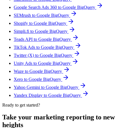
Google Search Ads 360 to Google BigQuery
SEMrush to Google BigQuery
Shopify to Google BigQuery
Simpli.fi to Google BigQuery
Teads API to Google BigQuery
TikTok Ads to Google BigQuery
Twitter (X) to Google BigQuery
Unity Ads to Google BigQuery
Waze to Google BigQuery
Xero to Google BigQuery
Yahoo Gemini to Google BigQuery
Yandex Display to Google BigQuery
Ready to get started?
Take your marketing reporting to new
heights