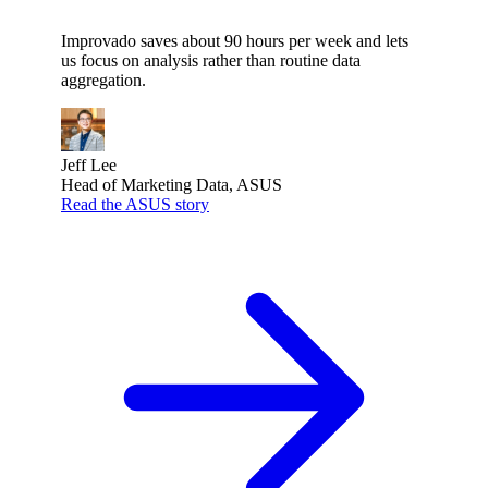
Improvado saves about 90 hours per week and lets
us focus on analysis rather than routine data
aggregation.
Jeff Lee
Head of Marketing Data, ASUS
Read the ASUS story