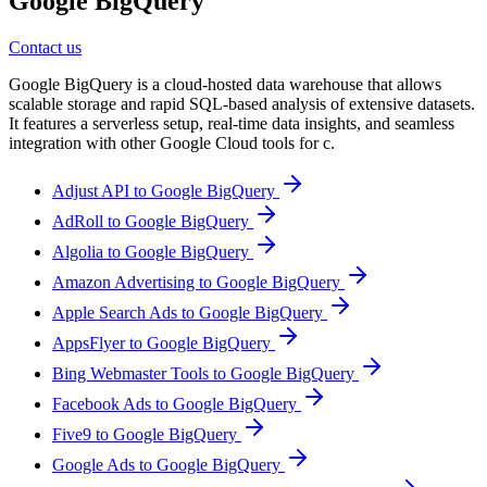
Google BigQuery
Contact us
Google BigQuery is a cloud-hosted data warehouse that allows
scalable storage and rapid SQL-based analysis of extensive datasets.
It features a serverless setup, real-time data insights, and seamless
integration with other Google Cloud tools for c.
Adjust API to Google BigQuery
AdRoll to Google BigQuery
Algolia to Google BigQuery
Amazon Advertising to Google BigQuery
Apple Search Ads to Google BigQuery
AppsFlyer to Google BigQuery
Bing Webmaster Tools to Google BigQuery
Facebook Ads to Google BigQuery
Five9 to Google BigQuery
Google Ads to Google BigQuery