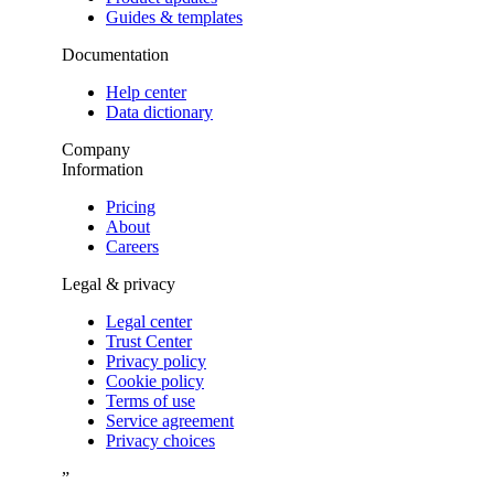
Guides & templates
Documentation
Help center
Data dictionary
Company
Information
Pricing
About
Careers
Legal & privacy
Legal center
Trust Center
Privacy policy
Cookie policy
Terms of use
Service agreement
Privacy choices
”